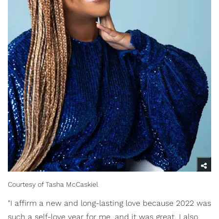
Courtesy of Tasha McCaskiel
"I affirm a new and long-lasting love because 2022 was
such a self-love year for me, and it was great. I also