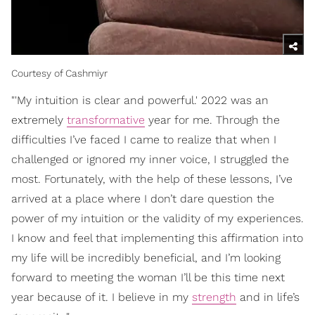
Courtesy of Cashmiyr
"'My intuition is clear and powerful.' 2022 was an
extremely
transformative
year for me. Through the
difficulties I’ve faced I came to realize that when I
challenged or ignored my inner voice, I struggled the
most. Fortunately, with the help of these lessons, I’ve
arrived at a place where I don’t dare question the
power of my intuition or the validity of my experiences.
I know and feel that implementing this affirmation into
my life will be incredibly beneficial, and I’m looking
forward to meeting the woman I’ll be this time next
year because of it. I believe in my
strength
and in life’s