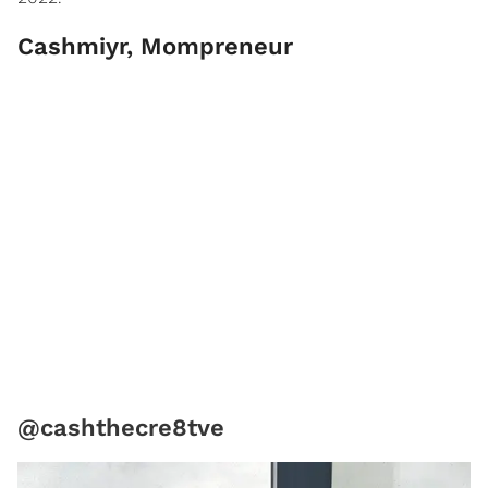
Cashmiyr, Mompreneur
@cashthecre8tve