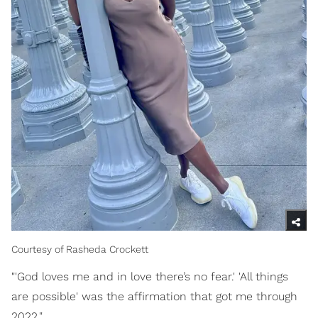
Courtesy of Rasheda Crockett
"'God loves me and in love there’s no fear.' 'All things
are possible' was the affirmation that got me through
2022."