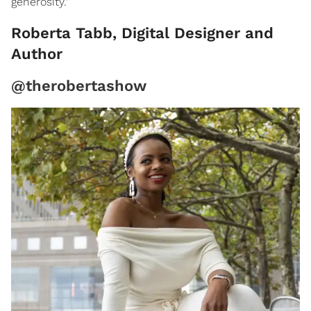
generosity."
Roberta Tabb, Digital Designer and
Author
@therobertashow