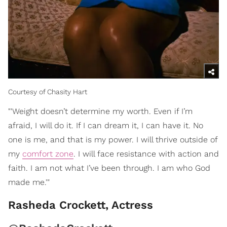
Courtesy of Chasity Hart
"'Weight doesn’t determine my worth. Even if I’m
afraid, I will do it. If I can dream it, I can have it. No
one is me, and that is my power. I will thrive outside of
my
comfort zone
. I will face resistance with action and
faith. I am not what I’ve been through. I am who God
made me.'"
Rasheda Crockett, Actress