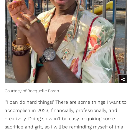
Courtesy of Rocquelle Porch
"'I can do hard things!' There are some things I want to
accomplish in 2023, financially, professionally, and
creatively. Doing so won’t be easy…requiring some
sacrifice and grit, so I will be reminding myself of this