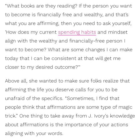
“What books are they reading? If the person you want
to become is financially free and wealthy, and that’s
what you are affirming, then you need to ask yourself,
'How does my current
spending habits
and mindset
align with the wealthy and financially-free person I
want to become? What are some changes I can make
today that I can be consistent at that will get me
closer to my desired outcome?'"
Above all, she wanted to make sure folks realize that
affirming the life you deserve calls for you to be
unafraid of the specifics. “Sometimes, I find that
people think that affirmations are some type of magic
trick.” One thing to take away from J. Ivory's knowledge
about affirmations is the importance of your actions
aligning with your words.