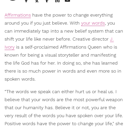
Affirmations
have the power to change everything
around you if you just believe. With
your words
, you
can immediately tap into a new belief system that can
shift your life like never before. Creative director
J.
Ivory
is a self-proclaimed Affirmations Queen who is
known for being a visual storyteller and manifesting
the life God has for her. In doing so, she has learned
there is so much power in words and even more so in
spoken words.
“The words we speak can either hurt us or heal us. I
believe that your words are the most powerful weapon
that our humanity has. Believe it or not, you are the
very result of the words you have spoken over your life.
Positive words have the power to change your life," she