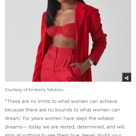
Courtesy of Kimberly Ndubizu
"'There are no limits to what women can achieve
because there are no bounds to what women can
dream.' For years women have slept the wildest
dreams— today we are rested, determined, and will
stop at nothing to see them true. Never doubt your