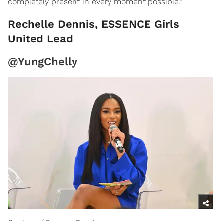
completely present in every moment possible."
Rechelle Dennis, ESSENCE Girls
United Lead
@YungChelly