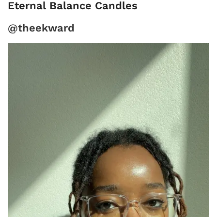
Eternal Balance Candles
@theekward