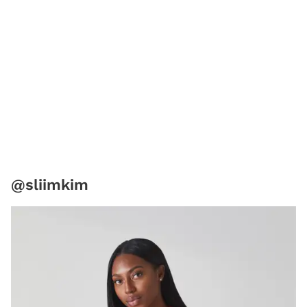
@sliimkim