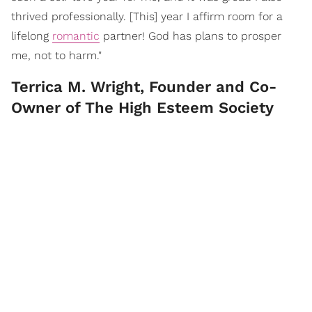
thrived professionally. [This] year I affirm room for a
lifelong
romantic
partner! God has plans to prosper
me, not to harm."
Terrica M. Wright, Founder and Co-
Owner of The High Esteem Society