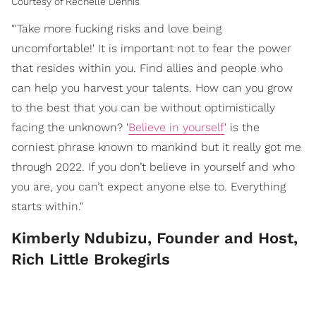
Courtesy of Rechelle Dennis
"'Take more fucking risks and love being
uncomfortable!' It is important not to fear the power
that resides within you. Find allies and people who
can help you harvest your talents. How can you grow
to the best that you can be without optimistically
facing the unknown? '
Believe in yourself
' is the
corniest phrase known to mankind but it really got me
through 2022. If you don’t believe in yourself and who
you are, you can’t expect anyone else to. Everything
starts within."
Kimberly Ndubizu, Founder and Host,
Rich Little Brokegirls