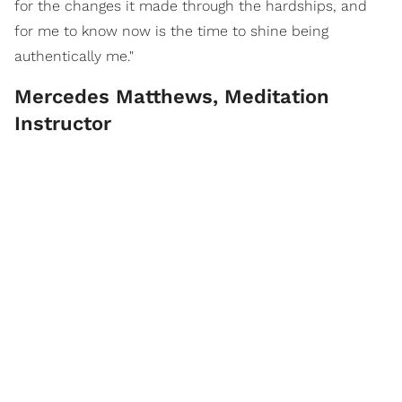
for the changes it made through the hardships, and
for me to know now is the time to shine being
authentically me."
Mercedes Matthews, Meditation
Instructor