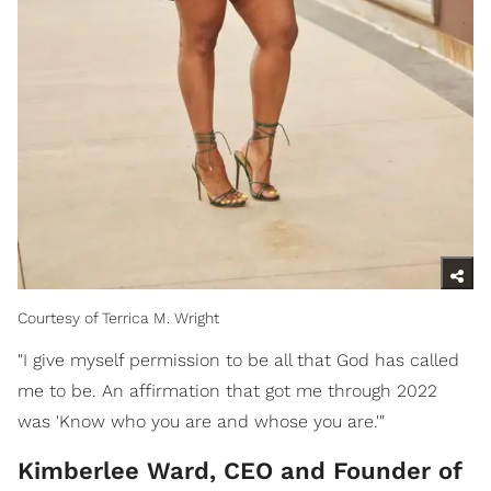
Courtesy of Terrica M. Wright
"I give myself permission to be all that God has called
me to be. An affirmation that got me through 2022
was 'Know who you are and whose you are.'"
Kimberlee Ward, CEO and Founder of