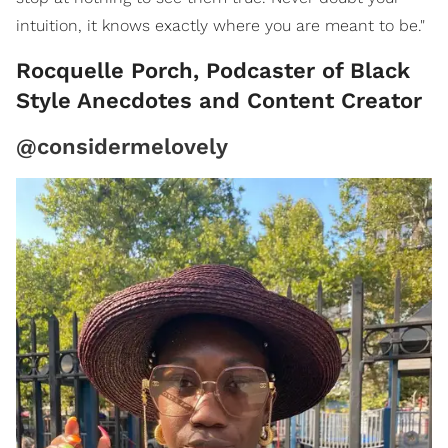
intuition, it knows exactly where you are meant to be."
Rocquelle Porch, Podcaster of Black
Style Anecdotes and Content Creator
@considermelovely