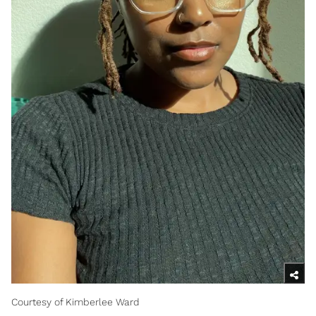
Courtesy of Kimberlee Ward