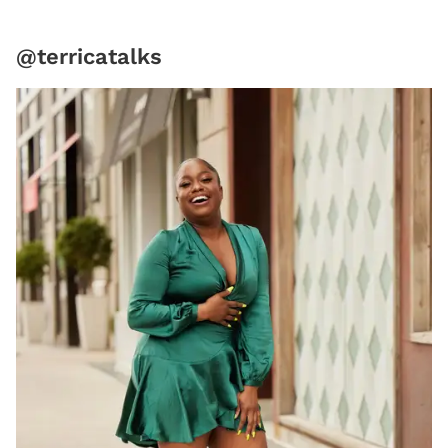
@terricatalks