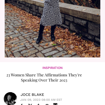
INSPIRATION
23 Women Share The Affirmations They're
Speaking Over Their 2023
JOCE BLAKE
JAN 09, 2023 08:00 AM EST