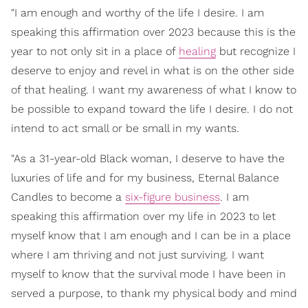
"I am enough and worthy of the life I desire. I am
speaking this affirmation over 2023 because this is the
year to not only sit in a place of
healing
but recognize I
deserve to enjoy and revel in what is on the other side
of that healing. I want my awareness of what I know to
be possible to expand toward the life I desire. I do not
intend to act small or be small in my wants.
"As a 31-year-old Black woman, I deserve to have the
luxuries of life and for my business, Eternal Balance
Candles to become a
six-figure business
. I am
speaking this affirmation over my life in 2023 to let
myself know that I am enough and I can be in a place
where I am thriving and not just surviving. I want
myself to know that the survival mode I have been in
served a purpose, to thank my physical body and mind