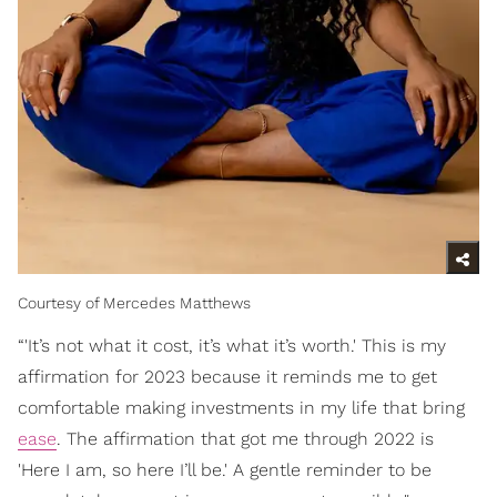
Courtesy of Mercedes Matthews
“'It’s not what it cost, it’s what it’s worth.' This is my
affirmation for 2023 because it reminds me to get
comfortable making investments in my life that bring
ease
. The affirmation that got me through 2022 is
'Here I am, so here I’ll be.' A gentle reminder to be