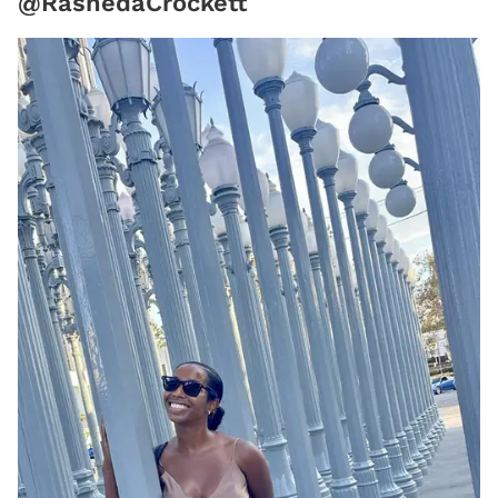
@RashedaCrockett