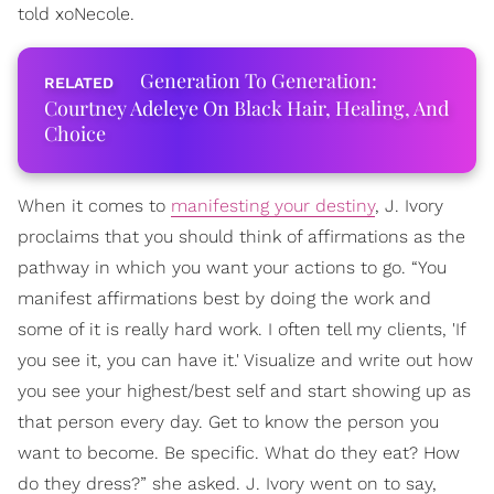
told xoNecole.
Generation To Generation:
Courtney Adeleye On Black Hair, Healing, And
Choice
When it comes to
manifesting your destiny
, J. Ivory
proclaims that you should think of affirmations as the
pathway in which you want your actions to go. “You
manifest affirmations best by doing the work and
some of it is really hard work. I often tell my clients, 'If
you see it, you can have it.' Visualize and write out how
you see your highest/best self and start showing up as
that person every day. Get to know the person you
want to become. Be specific. What do they eat? How
do they dress?” she asked. J. Ivory went on to say,