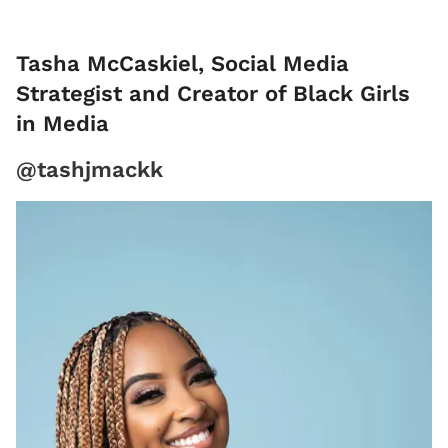
Tasha McCaskiel, Social Media
Strategist and Creator of Black Girls
in Media
@tashjmackk