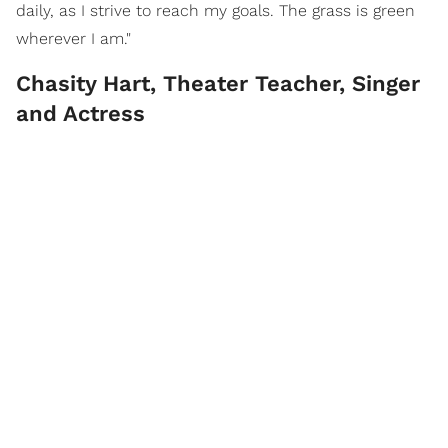
daily, as I strive to reach my goals. The grass is green
wherever I am."
Chasity Hart, Theater Teacher, Singer
and Actress