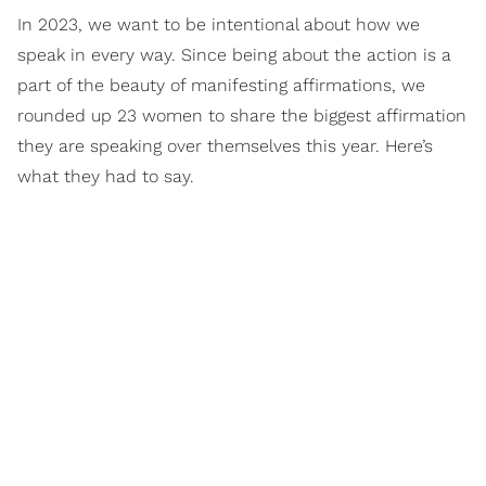
In 2023, we want to be intentional about how we
speak in every way. Since being about the action is a
part of the beauty of manifesting affirmations, we
rounded up 23 women to share the biggest affirmation
they are speaking over themselves this year. Here’s
what they had to say.