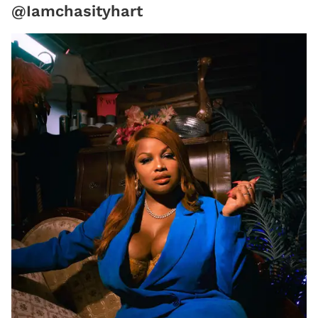
@Iamchasityhart