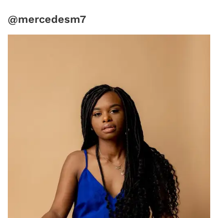
@mercedesm7