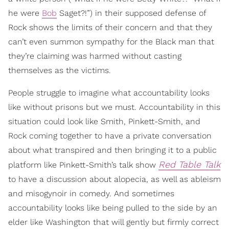
he were
Bob
Saget?!”) in their supposed defense of
Rock shows the limits of their concern and that they
can’t even summon sympathy for the Black man that
they’re claiming was harmed without casting
themselves as the victims.
People struggle to imagine what accountability looks
like without prisons but we must. Accountability in this
situation could look like Smith, Pinkett-Smith, and
Rock coming together to have a private conversation
about what transpired and then bringing it to a public
Red Table Talk
platform like Pinkett-Smith’s talk show
to have a discussion about alopecia, as well as ableism
and misogynoir in comedy. And sometimes
accountability looks like being pulled to the side by an
elder like Washington that will gently but firmly correct