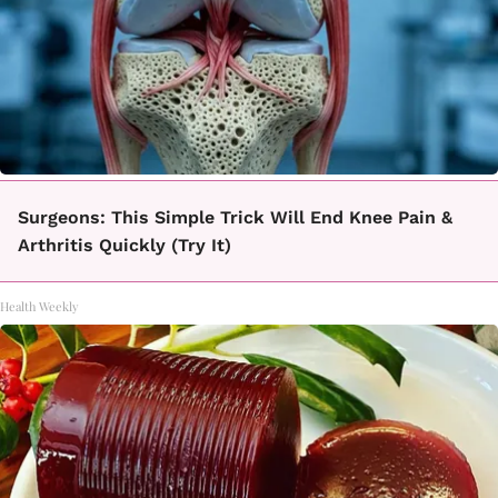
Surgeons: This Simple Trick Will End Knee Pain &
Arthritis Quickly (Try It)
Health Weekly