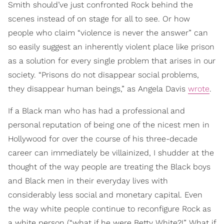
Smith should’ve just confronted Rock behind the
scenes instead of on stage for all to see. Or how
people who claim “violence is never the answer” can
so easily suggest an inherently violent place like prison
as a solution for every single problem that arises in our
society. “Prisons do not disappear social problems,
they disappear human beings,” as Angela Davis
wrote
.
If a Black man who has had a professional and
personal reputation of being one of the nicest men in
Hollywood for over the course of his three-decade
career can immediately be villainized, I shudder at the
thought of the way people are treating the Black boys
and Black men in their everyday lives with
considerably less social and monetary capital. Even
the way white people continue to reconfigure Rock as
a white person (“what if he were Betty White?!” What if