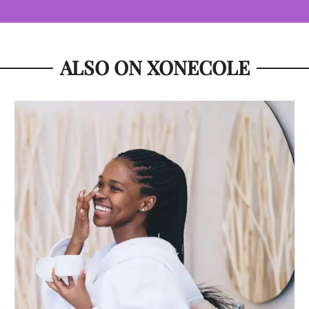
ALSO ON XONECOLE