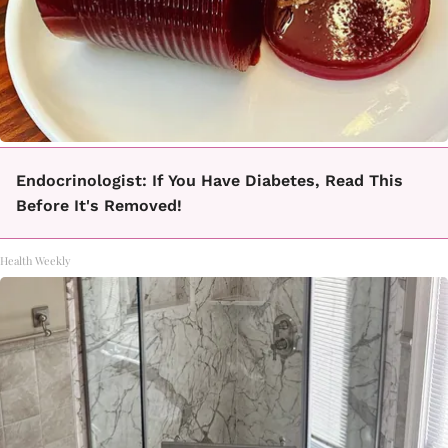
Endocrinologist: If You Have Diabetes, Read This
Before It's Removed!
Health Weekly