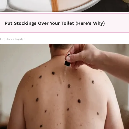
Put Stockings Over Your Toilet (Here's Why)
LifeHacks Insider