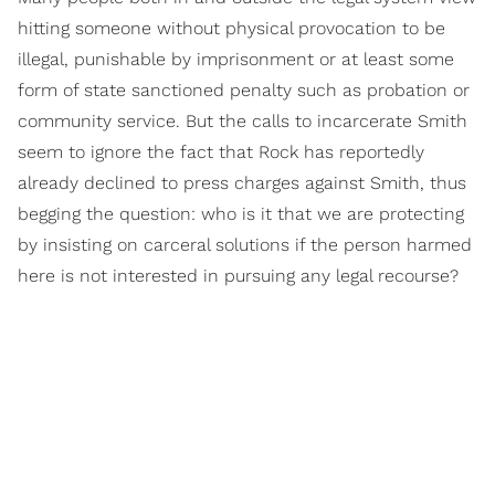
hitting someone without physical provocation to be
illegal, punishable by imprisonment or at least some
form of state sanctioned penalty such as probation or
community service. But the calls to incarcerate Smith
seem to ignore the fact that Rock has reportedly
already declined to press charges against Smith, thus
begging the question: who is it that we are protecting
by insisting on carceral solutions if the person harmed
here is not interested in pursuing any legal recourse?