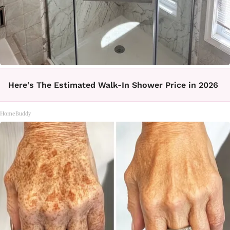
Here's The Estimated Walk-In Shower Price in 2026
HomeBuddy