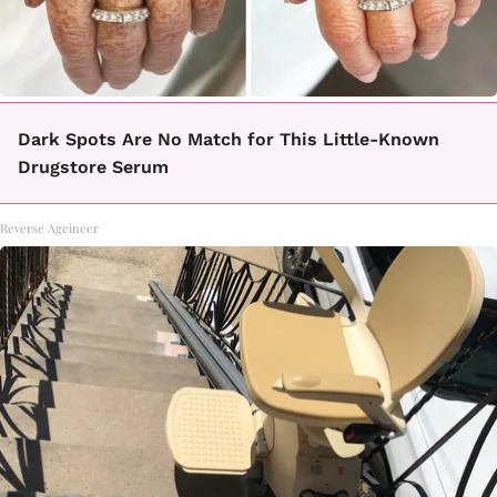
Dark Spots Are No Match for This Little-Known
Drugstore Serum
Reverse Ageineer