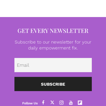
GET EVERY NEWSLETTER
Subscribe to our newsletter for your
daily empowerment fix.
Emai
SUBSCRIBE