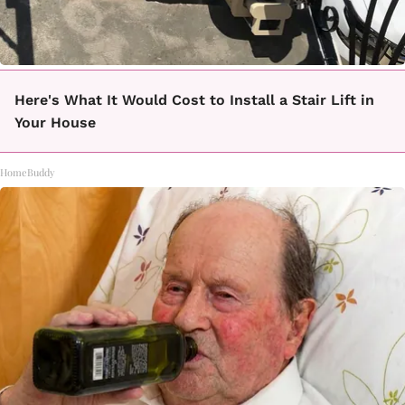
Here's What It Would Cost to Install a Stair Lift in
Your House
HomeBuddy