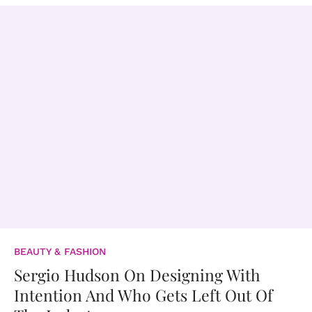
BEAUTY & FASHION
Sergio Hudson On Designing With
Intention And Who Gets Left Out Of