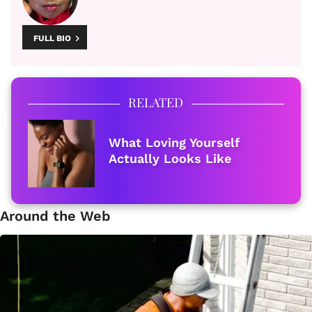
FULL BIO
RELATED
What Loving Yourself
Actually Looks Like
Around the Web