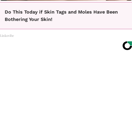
Do This Today if Skin Tags and Moles Have Been
Bothering Your Skin!
Linkovibe