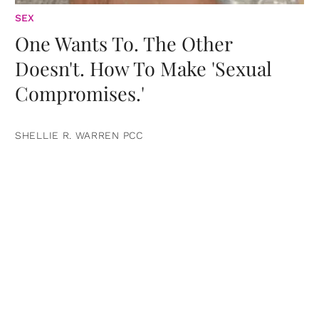
SEX
One Wants To. The Other
Doesn't. How To Make 'Sexual
Compromises.'
SHELLIE R. WARREN PCC