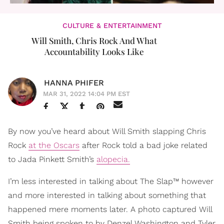
CULTURE & ENTERTAINMENT
Will Smith, Chris Rock And What
Accountability Looks Like
HANNA PHIFER
MAR 31, 2022 14:04 PM EST
By now you’ve heard about Will Smith slapping Chris
Rock
at the Oscars
after Rock told a bad joke related
to Jada Pinkett Smith’s
alopecia.
I’m less interested in talking about The Slap™ however
and more interested in talking about something that
happened mere moments later. A photo captured Will
Smith being spoken to by Denzel Washington and Tyler