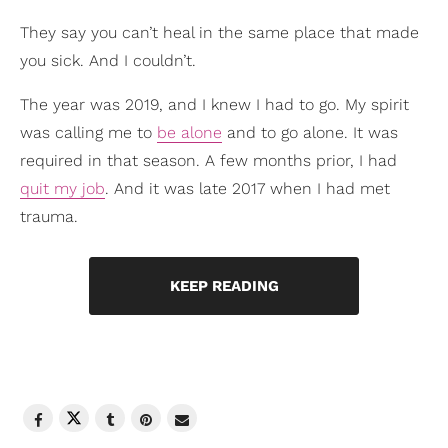
They say you can’t heal in the same place that made
you sick. And I couldn’t.
The year was 2019, and I knew I had to go. My spirit
was calling me to
be alone
and to go alone. It was
required in that season. A few months prior, I had
quit my job
. And it was late 2017 when I had met
trauma.
KEEP READING