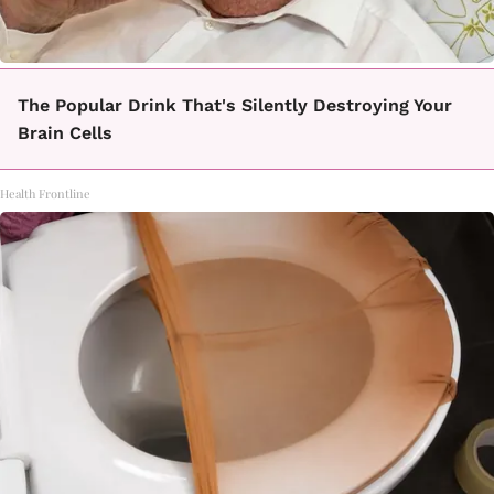
The Popular Drink That's Silently Destroying Your
Brain Cells
Health Frontline