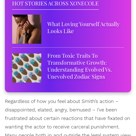
HOT STORIES ACROSS XONECOLE
What Loving Yourself Actually
Looks Like
From Toxic Traits To
Transformative Growth:
Understanding Evolved Vs.
Unevolved Zodiac Signs
Regardless of how you feel about Smith’s action –
disappointed, elated, angry, bemused – I’ve been
frustrated about certain reactions that have fixated on
wanting the actor to receive carceral punishment.
Many people both in and outside the legal system view