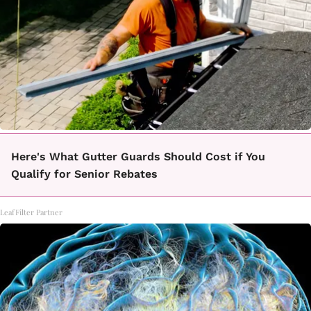
Here's What Gutter Guards Should Cost if You
Qualify for Senior Rebates
LeafFilter Partner