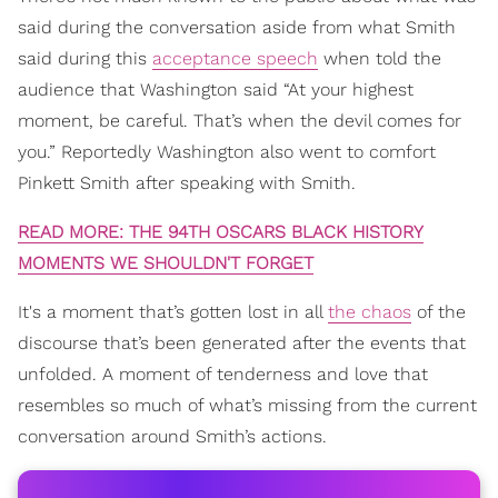
said during the conversation aside from what Smith
said during this
acceptance speech
when told the
audience that Washington said “At your highest
moment, be careful. That’s when the devil comes for
you.” Reportedly Washington also went to comfort
Pinkett Smith after speaking with Smith.
READ MORE: THE 94TH OSCARS BLACK HISTORY
MOMENTS WE SHOULDN'T FORGET
It's a moment that’s gotten lost in all
the chaos
of the
discourse that’s been generated after the events that
unfolded. A moment of tenderness and love that
resembles so much of what’s missing from the current
conversation around Smith’s actions.