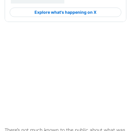
There’s not much known to the public about what was