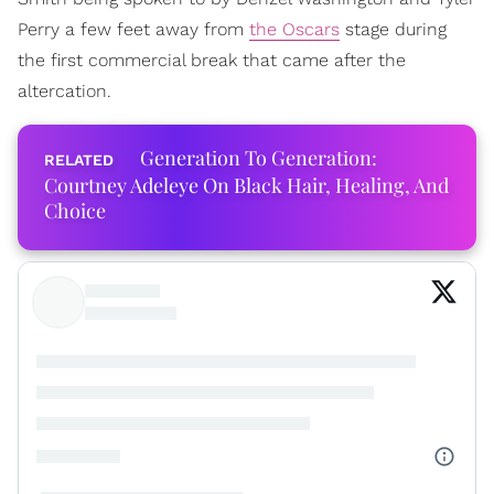
Perry a few feet away from
the Oscars
stage during
the first commercial break that came after the
altercation.
Generation To Generation:
Courtney Adeleye On Black Hair, Healing, And
Choice