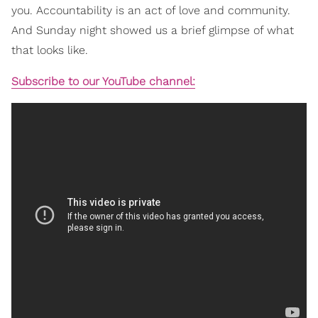
you. Accountability is an act of love and community.
And Sunday night showed us a brief glimpse of what
that looks like.
Subscribe to our YouTube channel: