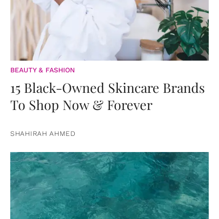
BEAUTY & FASHION
15 Black-Owned Skincare Brands
To Shop Now & Forever
SHAHIRAH AHMED