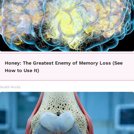
Honey: The Greatest Enemy of Memory Loss (See
How to Use It)
Health Weekly