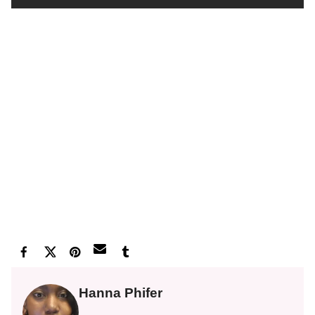
Hanna Phifer