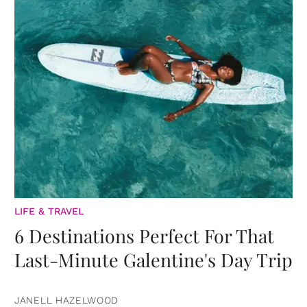
LIFE & TRAVEL
6 Destinations Perfect For That
Last-Minute Galentine's Day Trip
JANELL HAZELWOOD