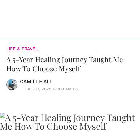
LIFE & TRAVEL
A 5-Year Healing Journey Taught Me
How To Choose Myself
CAMILLE ALI
DEC 17, 2025 08:00 AM EST