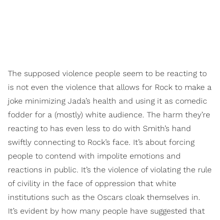
The supposed violence people seem to be reacting to
is not even the violence that allows for Rock to make a
joke minimizing Jada’s health and using it as comedic
fodder for a (mostly) white audience. The harm they’re
reacting to has even less to do with Smith’s hand
swiftly connecting to Rock’s face. It’s about forcing
people to contend with impolite emotions and
reactions in public. It’s the violence of violating the rule
of civility in the face of oppression that white
institutions such as the Oscars cloak themselves in.
It’s evident by how many people have suggested that