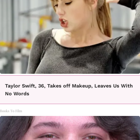
Taylor Swift, 36, Takes off Makeup, Leaves Us With
No Words
Books To Film