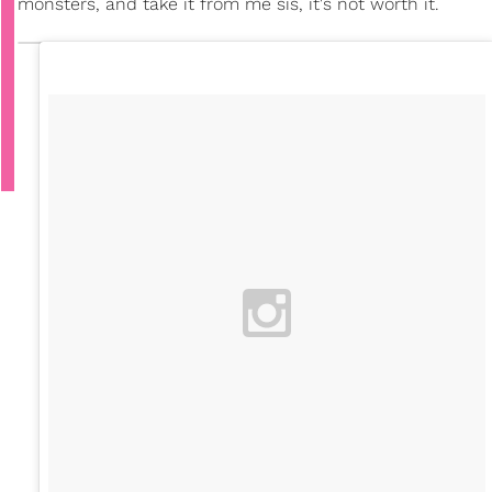
monsters, and take it from me sis, it's not worth it.