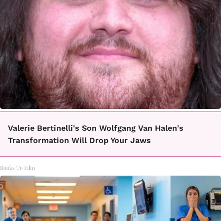
Valerie Bertinelli's Son Wolfgang Van Halen's
Transformation Will Drop Your Jaws
Books To Film