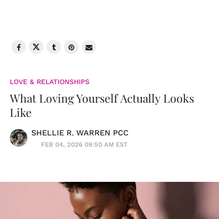
LOVE & RELATIONSHIPS
What Loving Yourself Actually Looks
Like
SHELLIE R. WARREN PCC
FEB 04, 2026 09:50 AM EST