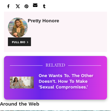
Pretty Honore
FULL BIO
RELATED
One Wants To. The Other
Doesn't. How To Make
'Sexual Compromises.'
Around the Web