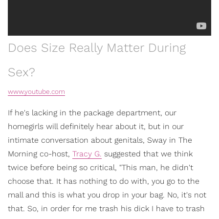
Does Size Really Matter During
Sex?
www.youtube.com
If he's lacking in the package department, our
homegirls will definitely hear about it, but in our
intimate conversation about genitals, Sway in The
Morning co-host,
Tracy G.
suggested that we think
twice before being so critical, "This man, he didn't
choose that. It has nothing to do with, you go to the
mall and this is what you drop in your bag. No, it's not
that. So, in order for me trash his dick I have to trash