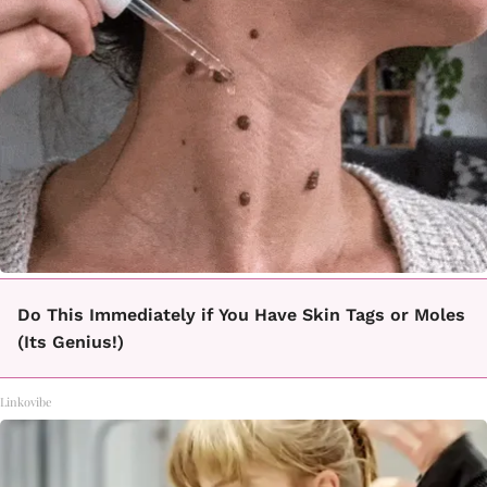
Do This Immediately if You Have Skin Tags or Moles
(Its Genius!)
Linkovibe