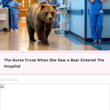
The Nurse Froze When She Saw a Bear Entered The
Hospital
The Play Arena