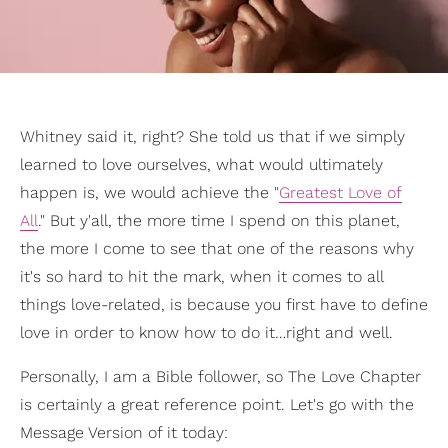
Whitney said it, right? She told us that if we simply
learned to love ourselves, what would ultimately
happen is, we would achieve the "
Greatest Love of
All
." But y'all, the more time I spend on this planet,
the more I come to see that one of the reasons why
it's so hard to hit the mark, when it comes to all
things love-related, is because you first have to define
love in order to know how to do it…right and well.
Personally, I am a Bible follower, so The Love Chapter
is certainly a great reference point. Let's go with the
Message Version of it today: