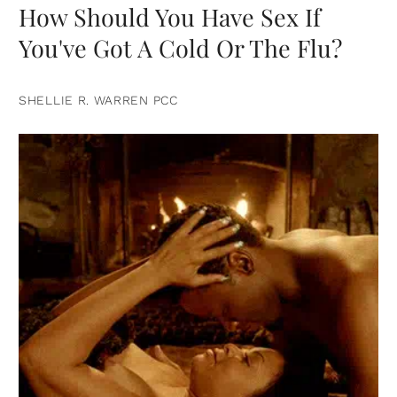
How Should You Have Sex If
You've Got A Cold Or The Flu?
SHELLIE R. WARREN PCC