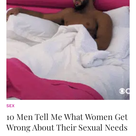
SEX
10 Men Tell Me What Women Get
Wrong About Their Sexual Needs