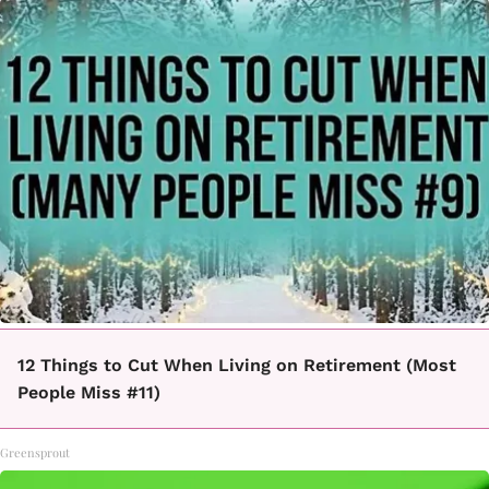
12 Things to Cut When Living on Retirement (Most
People Miss #11)
Greensprout