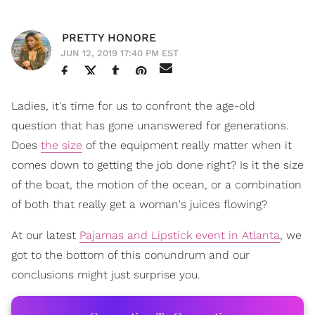
PRETTY HONORE
JUN 12, 2019 17:40 PM EST
Ladies, it's time for us to confront the age-old
question that has gone unanswered for generations.
Does
the size
of the equipment really matter when it
comes down to getting the job done right? Is it the size
of the boat, the motion of the ocean, or a combination
of both that really get a woman's juices flowing?
At our latest
Pajamas and Lipstick event in Atlanta
, we
got to the bottom of this conundrum and our
conclusions might just surprise you.