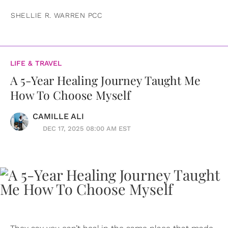
SHELLIE R. WARREN PCC
LIFE & TRAVEL
A 5-Year Healing Journey Taught Me
How To Choose Myself
CAMILLE ALI
DEC 17, 2025 08:00 AM EST