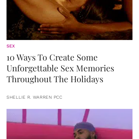
SEX
10 Ways To Create Some
Unforgettable Sex Memories
Throughout The Holidays
SHELLIE R. WARREN PCC