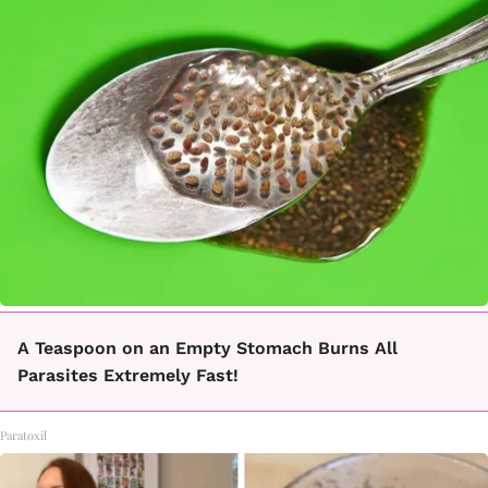
A Teaspoon on an Empty Stomach Burns All
Parasites Extremely Fast!
Paratoxil