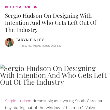
BEAUTY & FASHION
Sergio Hudson On Designing With
Intention And Who Gets Left Out Of
The Industry
TARYN FINLEY
DEC 15, 2025 10:00 AM EST
Sergio Hudson
dreamt big as a young South Carolina
boy staring out of the window of his mom’s Volvo