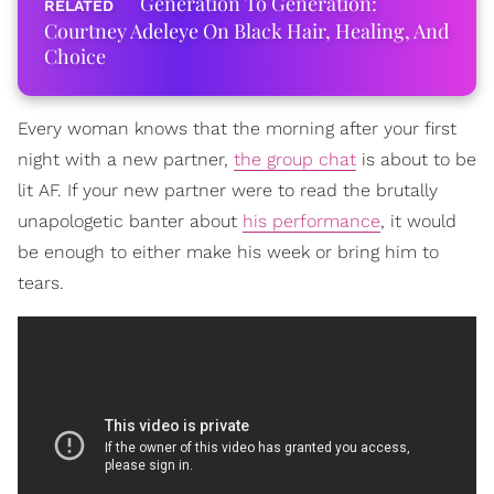
Generation To Generation:
Courtney Adeleye On Black Hair, Healing, And
Choice
Every woman knows that the morning after your first
night with a new partner,
the group chat
is about to be
lit AF. If your new partner were to read the brutally
unapologetic banter about
his performance
, it would
be enough to either make his week or bring him to
tears.