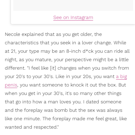
See on Instagram
Necole explained that as you get older, the
characteristics that you seek in a lover change. While
at 21, your type may be an 8-inch d*ck you can ride all
night, as you mature, your perspective might be a little
different. "I feel like [it] changes when you switch from
your 20's to your 30's. Like in your 20s, you want
a big
penis
, you want someone to knock it out the box. But
when you get in your 30's, it's so many other things
that go into how a man loves you. I dated someone
and the foreplay was bomb but the sex was always
like one minute. The foreplay made me feel great, like
wanted and respected."