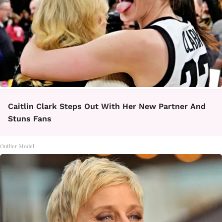
Caitlin Clark Steps Out With Her New Partner And
Stuns Fans
Outlier Model