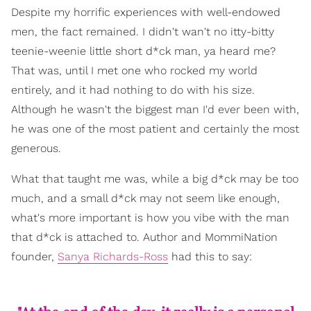
Despite my horrific experiences with well-endowed
men, the fact remained. I didn't wan't no itty-bitty
teenie-weenie little short d*ck man, ya heard me?
That was, until I met one who rocked my world
entirely, and it had nothing to do with his size.
Although he wasn't the biggest man I'd ever been with,
he was one of the most patient and certainly the most
generous.
What that taught me was, while a big d*ck may be too
much, and a small d*ck may not seem like enough,
what's more important is how you vibe with the man
that d*ck is attached to. Author and MommiNation
founder,
Sanya Richards-Ross
had this to say: