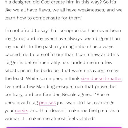
his designer, did God create him in this way? So it's
like we all have flaws, we all have weaknesses, and we
learn how to compensate for them."
I'm not afraid to say that compromise has never been
my game, and my eyes have always been bigger than
my mouth. In the past, my imagination has always
caused me to bite off more than I can chew and this
'bigger is better' mentality has landed me in a few
situations in the bedroom that were unsavory, to say
the least. While some people think
size doesn't matter
,
I've met a few Mandingo-esque men that prove the
contrary, and our founder, Necole agreed. "Some
people with big
penises
just want to like, rearrange
your
cervix
, and that doesn't make me feel great as a
woman. It makes me almost feel violated."