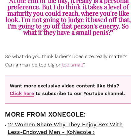
"At the end of the day, it really is a personal
preference. But I do think it takes a level of
maturity you could reach, where you're like
look. I'm not going to judge it based off that,
I'm going to go off that person's energy. So
what if they have a small penis?"
So what do you think ladies? Does size really matter?
Can a man be too big or
too small
?
Want more exclusive video content like this?
Click here
to subscribe to our YouTube channel.
12 Women Share Why They Enjoy Sex With
Less-Endowed Men - XoNecole ›