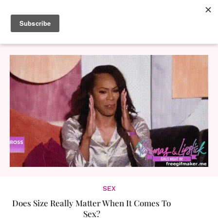
SEX
Does Size Really Matter When It Comes To
Sex?