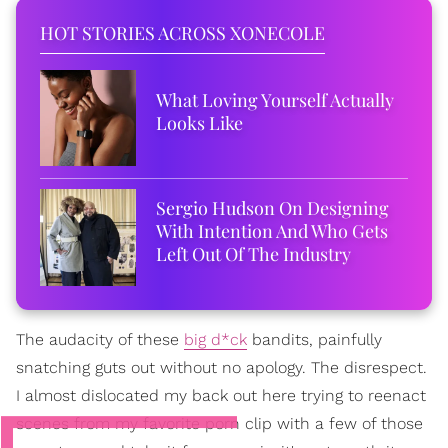
HOT STORIES ACROSS XONECOLE
What Loving Yourself Actually
Looks Like
Sergio Hudson On Designing
With Intention And Who Gets
Left Out Of The Industry
The audacity of these
big d*ck
bandits, painfully
snatching guts out without no apology. The disrespect.
I almost dislocated my back out here trying to reenact
scenes from my favorite porn clip with a few of those