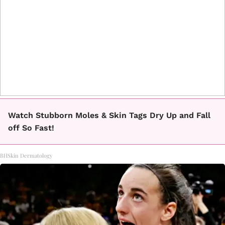
Watch Stubborn Moles & Skin Tags Dry Up and Fall
off So Fast!
BHSkin Dermatology