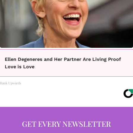
Ellen Degeneres and Her Partner Are Living Proof
Love is Love
Rank Upwards
GET EVERY NEWSLETTER