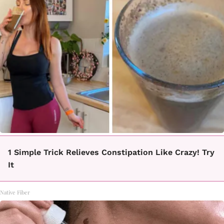
1 Simple Trick Relieves Constipation Like Crazy! Try
It
Native Fiber