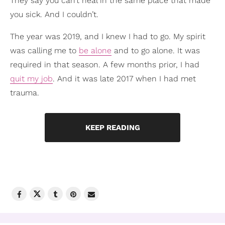
They say you can’t heal in the same place that made
you sick. And I couldn’t.
The year was 2019, and I knew I had to go. My spirit
was calling me to
be alone
and to go alone. It was
required in that season. A few months prior, I had
quit my job
. And it was late 2017 when I had met
trauma.
KEEP READING