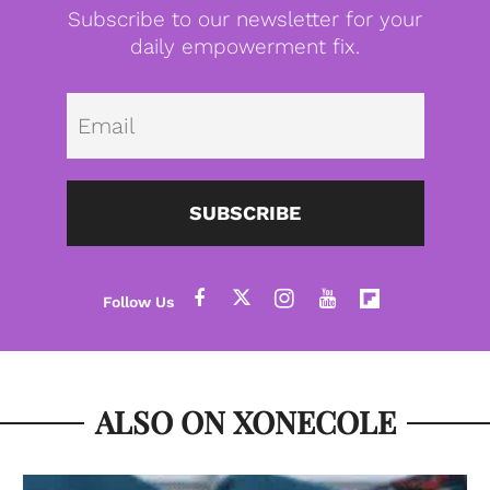
Subscribe to our newsletter for your
daily empowerment fix.
Emai
SUBSCRIBE
ALSO ON XONECOLE