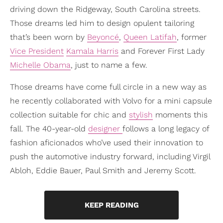
driving down the Ridgeway, South Carolina streets.
Those dreams led him to design opulent tailoring
that’s been worn by
Beyoncé
,
Queen Latifah
, former
Vice President
Kamala Harris
and Forever First Lady
Michelle Obama
, just to name a few.
Those dreams have come full circle in a new way as
he recently collaborated with Volvo for a mini capsule
collection suitable for chic and
stylish
moments this
fall. The 40-year-old
designer
follows a long legacy of
fashion aficionados who’ve used their innovation to
push the automotive industry forward, including Virgil
Abloh, Eddie Bauer, Paul Smith and Jeremy Scott.
KEEP READING