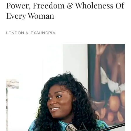
Power, Freedom & Wholeness Of
Every Woman
LONDON ALEXAUNDRIA