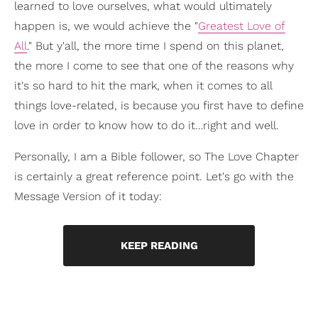
learned to love ourselves, what would ultimately
happen is, we would achieve the "
Greatest Love of
All
." But y'all, the more time I spend on this planet,
the more I come to see that one of the reasons why
it's so hard to hit the mark, when it comes to all
things love-related, is because you first have to define
love in order to know how to do it…right and well.
Personally, I am a Bible follower, so The Love Chapter
is certainly a great reference point. Let's go with the
Message Version of it today:
KEEP READING