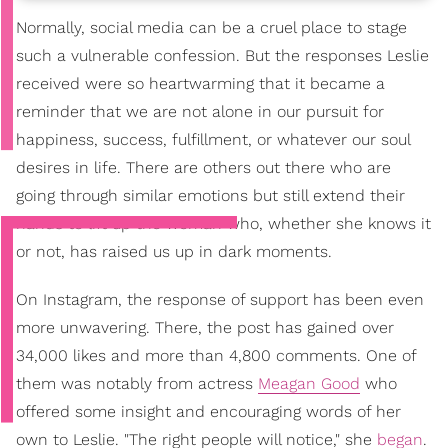
Normally, social media can be a cruel place to stage
such a vulnerable confession. But the responses Leslie
received were so heartwarming that it became a
reminder that we are not alone in our pursuit for
happiness, success, fulfillment, or whatever our soul
desires in life. There are others out there who are
going through similar emotions but still extend their
hands to lift up the woman who, whether she knows it
or not, has raised us up in dark moments.
On Instagram, the response of support has been even
more unwavering. There, the post has gained over
34,000 likes and more than 4,800 comments. One of
them was notably from actress
Meagan Good
who
offered some insight and encouraging words of her
own to Leslie. "The right people will notice," she
began
.