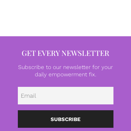
GET EVERY NEWSLETTER
Subscribe to our newsletter for your
daily empowerment fix.
Emai
SUBSCRIBE