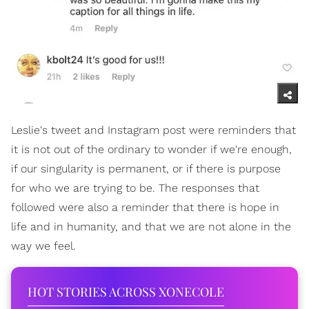
Leslie's tweet and Instagram post were reminders that
it is not out of the ordinary to wonder if we're enough,
if our singularity is permanent, or if there is purpose
for who we are trying to be. The responses that
followed were also a reminder that there is hope in
life and in humanity, and that we are not alone in the
way we feel.
HOT STORIES ACROSS XONECOLE