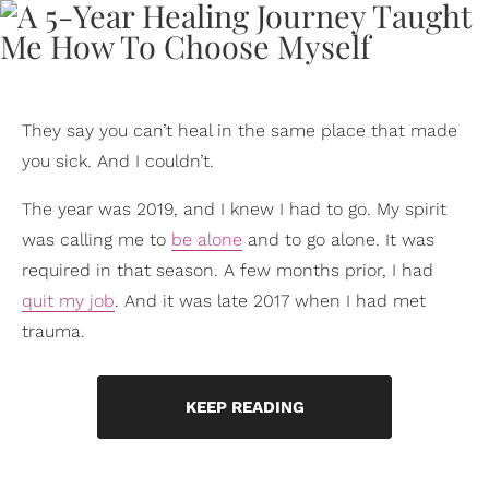
They say you can’t heal in the same place that made
you sick. And I couldn’t.
The year was 2019, and I knew I had to go. My spirit
was calling me to
be alone
and to go alone. It was
required in that season. A few months prior, I had
quit my job
. And it was late 2017 when I had met
trauma.
KEEP READING