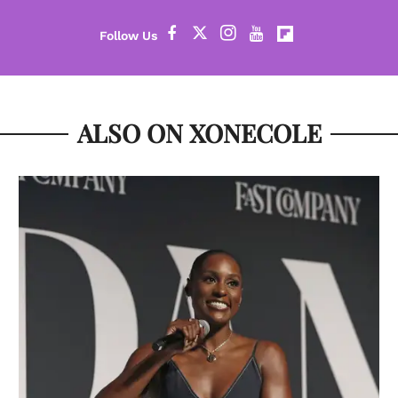
ALSO ON XONECOLE