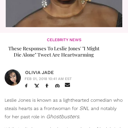
CELEBRITY NEWS
These Responses To Leslie Jones' "I Might
Die Alone" Tweet Are Heartwarming
OLIVIA JADE
FEB 01, 2018 10:41 AM EST
Leslie Jones is known as a lighthearted comedian who
SNL
steals hearts as a frontwoman for
and notably
Ghostbusters
for her past role in
.