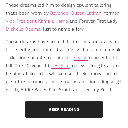
Those dreams led him to design opulent tailoring
that’s been worn by
Beyoncé
,
Queen Latifah
, former
Vice President
Kamala Harris
and Forever First Lady
Michelle Obama
, just to name a few.
Those dreams have come full circle in a new way as
he recently collaborated with Volvo for a mini capsule
collection suitable for chic and
stylish
moments this
fall. The 40-year-old
designer
follows a long legacy of
fashion aficionados who’ve used their innovation to
push the automotive industry forward, including Virgil
Abloh, Eddie Bauer, Paul Smith and Jeremy Scott.
KEEP READING