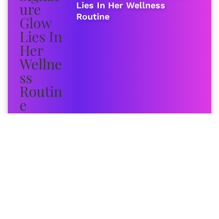
Lies In Her Wellness
Routine