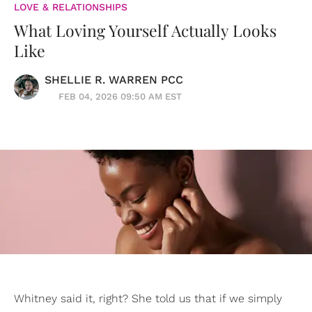
LOVE & RELATIONSHIPS
What Loving Yourself Actually Looks
Like
SHELLIE R. WARREN PCC
FEB 04, 2026 09:50 AM EST
Whitney said it, right? She told us that if we simply