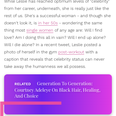
While Leslie has reached optimum levels of "celebrity"
from her career, underneath, she is really just like the
rest of us. She's a successful woman - and though she
doesn't look it, is
in her 50s
- wondering the same
thing most
single women
of any age are: Will I find
love? Am I doing this all in vain? Will I end up alone?
Will I die alone? In a recent tweet, Leslie posted a
photo of herself in the gym
post-workout
with a
caption that reveals that celebrity status can never
take away the humanness we all possess.
Generation To Generation:
Courtney Adeleye On Black Hair, Healing,
And Choice