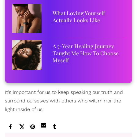
What Loving Yourself
Actually Looks Like
A 5-Year Healing Journey
Taught Me How To Choose
Myself
It's important for us to keep speaking our truth and
surround ourselves with others who will mirror the
light inside of us.