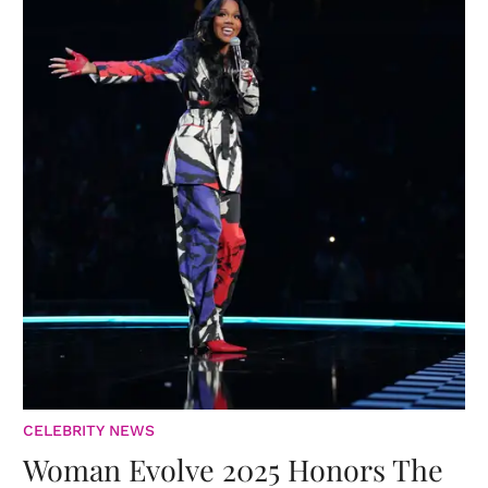
CELEBRITY NEWS
Woman Evolve 2025 Honors The