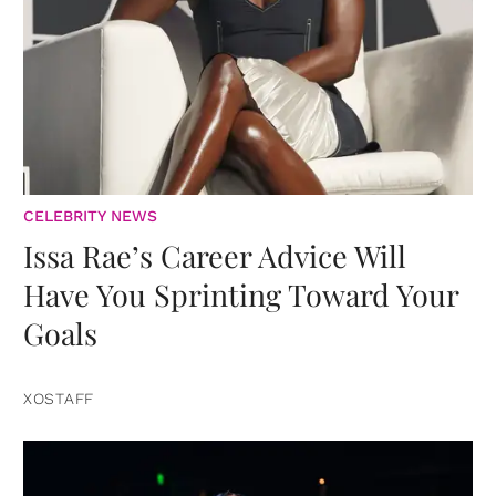
CELEBRITY NEWS
Issa Rae’s Career Advice Will
Have You Sprinting Toward Your
Goals
XOSTAFF