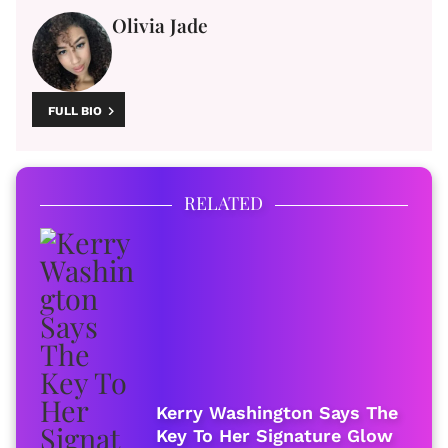
Olivia Jade
FULL BIO
RELATED
Kerry Washington Says The
Key To Her Signature Glow