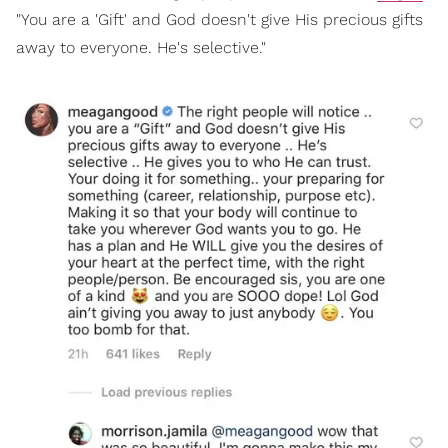
"You are a 'Gift' and God doesn't give His precious gifts
away to everyone. He's selective."