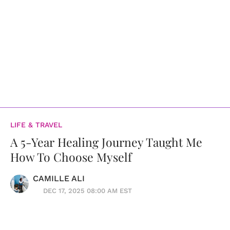
LIFE & TRAVEL
A 5-Year Healing Journey Taught Me
How To Choose Myself
CAMILLE ALI
DEC 17, 2025 08:00 AM EST