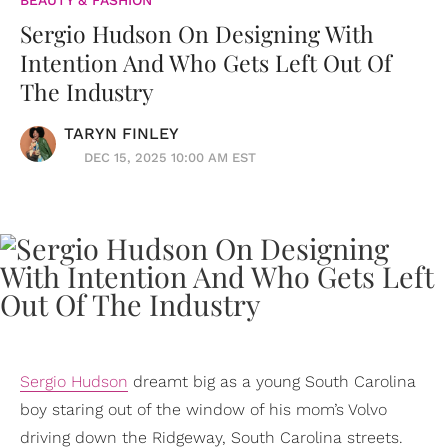
BEAUTY & FASHION
Sergio Hudson On Designing With
Intention And Who Gets Left Out Of
The Industry
TARYN FINLEY
DEC 15, 2025 10:00 AM EST
Sergio Hudson
dreamt big as a young South Carolina
boy staring out of the window of his mom’s Volvo
driving down the Ridgeway, South Carolina streets.