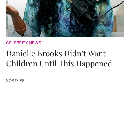
CELEBRITY NEWS
Danielle Brooks Didn’t Want
Children Until This Happened
XOSTAFF