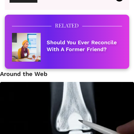
RELATED
Should You Ever Reconcile
With A Former Friend?
Around the Web