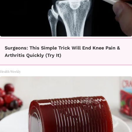
Surgeons: This Simple Trick Will End Knee Pain &
Arthritis Quickly (Try It)
Health Weekly