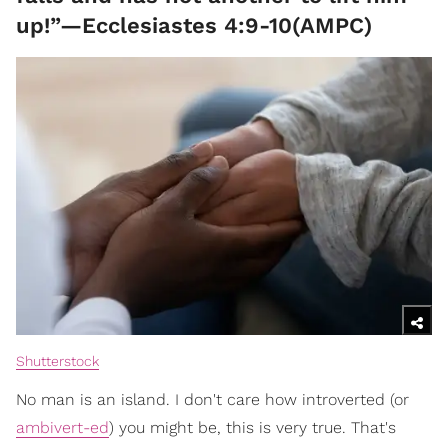
up!”—Ecclesiastes 4:9-10(AMPC)
Shutterstock
No man is an island. I don't care how introverted (or
ambivert-ed
) you might be, this is very true. That's