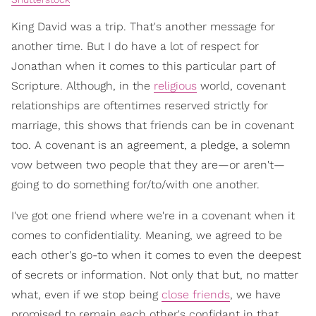
King David was a trip. That's another message for
another time. But I do have a lot of respect for
Jonathan when it comes to this particular part of
Scripture. Although, in the
religious
world, covenant
relationships are oftentimes reserved strictly for
marriage, this shows that friends can be in covenant
too. A covenant is an agreement, a pledge, a solemn
vow between two people that they are—or aren't—
going to do something for/to/with one another.
I've got one friend where we're in a covenant when it
comes to confidentiality. Meaning, we agreed to be
each other's go-to when it comes to even the deepest
of secrets or information. Not only that but, no matter
what, even if we stop being
close friends
, we have
promised to remain each other's confidant in that