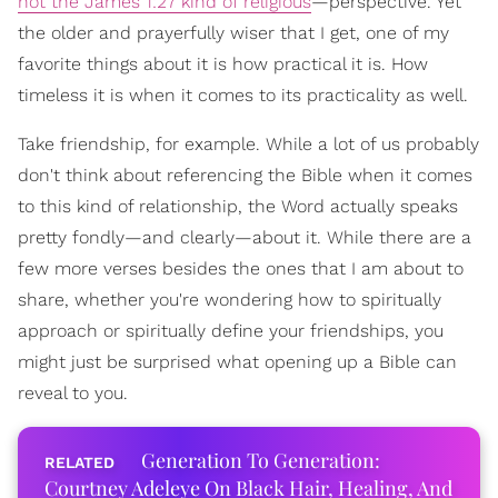
not the James 1:27 kind of religious
—perspective. Yet
the older and prayerfully wiser that I get, one of my
favorite things about it is how practical it is. How
timeless it is when it comes to its practicality as well.
Take friendship, for example. While a lot of us probably
don't think about referencing the Bible when it comes
to this kind of relationship, the Word actually speaks
pretty fondly—and clearly—about it. While there are a
few more verses besides the ones that I am about to
share, whether you're wondering how to spiritually
approach or spiritually define your friendships, you
might just be surprised what opening up a Bible can
reveal to you.
Generation To Generation:
Courtney Adeleye On Black Hair, Healing, And