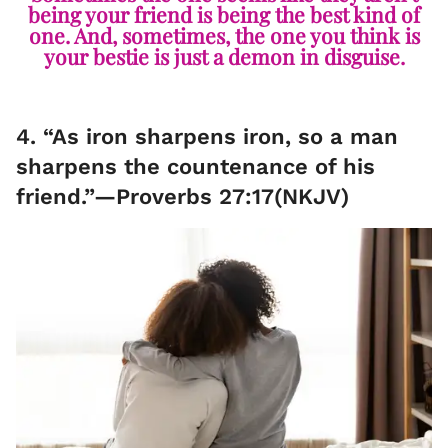
being your friend is being the best kind of
one. And, sometimes, the one you think is
your bestie is just a demon in disguise.
4. “As iron sharpens iron, so a man
sharpens the countenance of his
friend.”—Proverbs 27:17(NKJV)