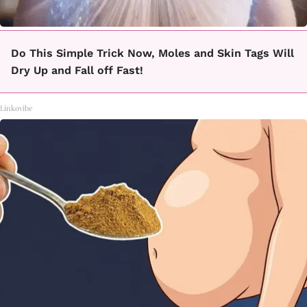
Do This Simple Trick Now, Moles and Skin Tags Will
Dry Up and Fall off Fast!
Linkovibe