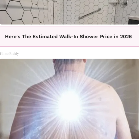
Here's The Estimated Walk-In Shower Price in 2026
HomeBuddy