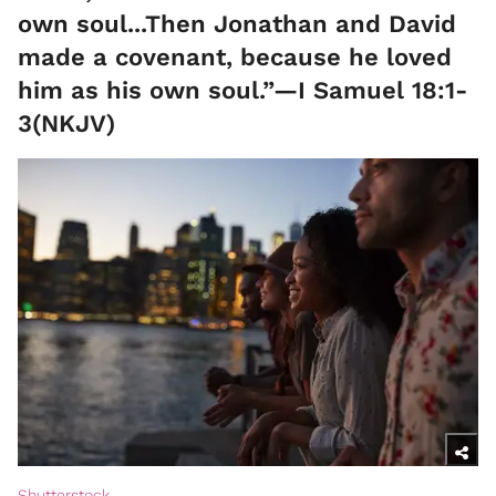
own soul...Then Jonathan and David
made a covenant, because he loved
him as his own soul.”—I Samuel 18:1-
3(NKJV)
Shutterstock