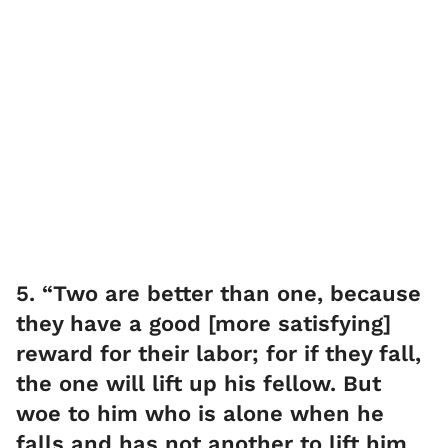
5. “Two are better than one, because
they have a good [more satisfying]
reward for their labor; for if they fall,
the one will lift up his fellow. But
woe to him who is alone when he
falls and has not another to lift him