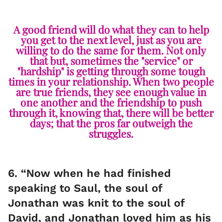
A good friend will do what they can to help
you get to the next level, just as you are
willing to do the same for them. Not only
that but, sometimes the "service" or
"hardship" is getting through some tough
times in your relationship. When two people
are true friends, they see enough value in
one another and the friendship to push
through it, knowing that, there will be better
days; that the pros far outweigh the
struggles.
6. “Now when he had finished
speaking to Saul, the soul of
Jonathan was knit to the soul of
David, and Jonathan loved him as his