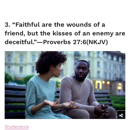
3. “Faithful are the wounds of a
friend, but the kisses of an enemy are
deceitful.”—Proverbs 27:6(NKJV)
Shutterstock