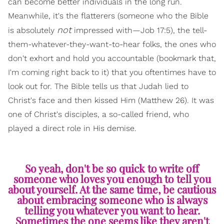
can become better individuals in the long run.
Meanwhile, it's the flatterers (someone who the Bible
not
is absolutely
impressed with—Job 17:5), the tell-
them-whatever-they-want-to-hear folks, the ones who
don't exhort and hold you accountable (bookmark that,
I'm coming right back to it) that you oftentimes have to
look out for. The Bible tells us that Judah lied to
Christ's face and then kissed Him (Matthew 26). It was
one of Christ's disciples, a so-called friend, who
played a direct role in His demise.
So yeah, don't be so quick to write off
someone who loves you enough to tell you
about yourself. At the same time, be cautious
about embracing someone who is always
telling you whatever you want to hear.
Sometimes the one seems like they aren't