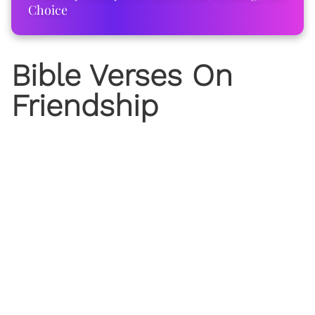
Choice
Bible Verses On
Friendship