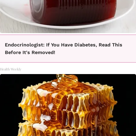
Endocrinologist: If You Have Diabetes, Read This
Before It's Removed!
Health Weekly