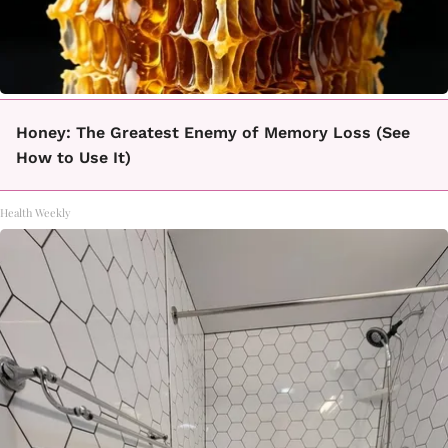
Honey: The Greatest Enemy of Memory Loss (See
How to Use It)
Health Weekly