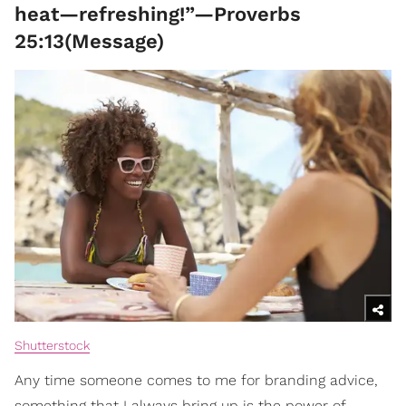
heat—refreshing!”—Proverbs
25:13(Message)
Shutterstock
Any time someone comes to me for branding advice,
something that I always bring up is the power of