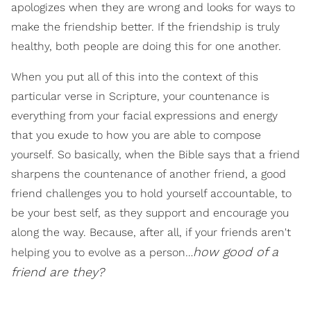
apologizes when they are wrong and looks for ways to
make the friendship better. If the friendship is truly
healthy, both people are doing this for one another.
When you put all of this into the context of this
particular verse in Scripture, your countenance is
everything from your facial expressions and energy
that you exude to how you are able to compose
yourself. So basically, when the Bible says that a friend
sharpens the countenance of another friend, a good
friend challenges you to hold yourself accountable, to
be your best self, as they support and encourage you
along the way. Because, after all, if your friends aren't
how good of a
helping you to evolve as a person…
friend are they?