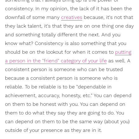
consistency. In my opinion, the lack of it has been the
downfall of some many
creatives
because, it's not that
they lack talent, it's that they are on one thing one day
and something totally different the next. And you
know what? Consistency is also something that you
should be on the lookout for when it comes to
putting
a person in the "friend" category of your life
as well. A
consistent person is someone who can be trusted
because a consistent person is someone who is
reliable. To be reliable is to be "dependable in
achievement, accuracy, honesty, etc." You can depend
on them to be honest with you. You can depend on
them to do what they say they are going to do. You
can depend on them to be the same way (about you)
outside of your presence as they are in it.