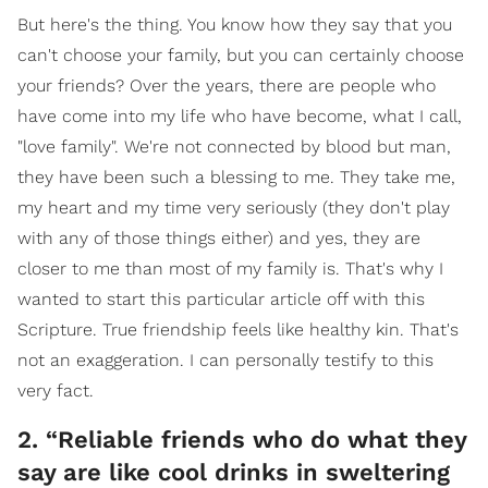
But here's the thing. You know how they say that you
can't choose your family, but you can certainly choose
your friends? Over the years, there are people who
have come into my life who have become, what I call,
"love family". We're not connected by blood but man,
they have been such a blessing to me. They take me,
my heart and my time very seriously (they don't play
with any of those things either) and yes, they are
closer to me than most of my family is. That's why I
wanted to start this particular article off with this
Scripture. True friendship feels like healthy kin. That's
not an exaggeration. I can personally testify to this
very fact.
2. “Reliable friends who do what they
say are like cool drinks in sweltering