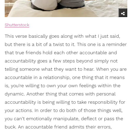
Shutterstock
This verse basically goes along with what I just said,
but there is a bit of a twist to it. This one is a reminder
that true friends hold each other accountable and
accountability goes a few steps beyond simply not
telling someone what they want to hear. When you are
accountable in a relationship, one thing that it means
is, you're willing to own your own feelings within the
dynamic. Another thing that comes with personal
accountability is being willing to take responsibility for
your actions. In order to do both of those things well,
you can't emotionally manipulate, deflect or pass the
buck. An accountable friend admits their errors,