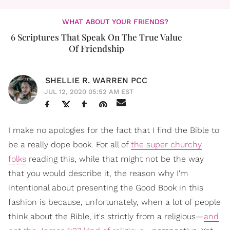
WHAT ABOUT YOUR FRIENDS?
6 Scriptures That Speak On The True Value
Of Friendship
SHELLIE R. WARREN PCC
JUL 12, 2020 05:52 AM EST
I make no apologies for the fact that I find the Bible to
be a really dope book. For all of
the super churchy
folks
reading this, while that might not be the way
that you would describe it, the reason why I'm
intentional about presenting the Good Book in this
fashion is because, unfortunately, when a lot of people
think about the Bible, it's strictly from a religious—
and