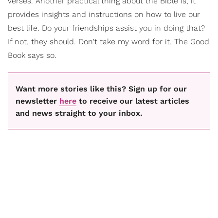
verses. Another practical thing about the Bible is, it
provides insights and instructions on how to live our
best life. Do your friendships assist you in doing that?
If not, they should. Don't take my word for it. The Good
Book says so.
Want more stories like this? Sign up for our
newsletter
here
to receive our latest articles
and news straight to your inbox.