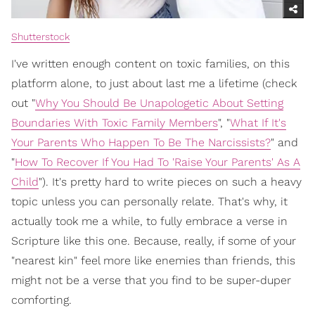
Shutterstock
I've written enough content on toxic families, on this
platform alone, to just about last me a lifetime (check
out "
Why You Should Be Unapologetic About Setting
Boundaries With Toxic Family Members
", "
What If It's
Your Parents Who Happen To Be The Narcissists?
" and
"
How To Recover If You Had To 'Raise Your Parents' As A
Child
"). It's pretty hard to write pieces on such a heavy
topic unless you can personally relate. That's why, it
actually took me a while, to fully embrace a verse in
Scripture like this one. Because, really, if some of your
"nearest kin" feel more like enemies than friends, this
might not be a verse that you find to be super-duper
comforting.