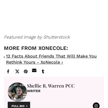
Featured image by Shutterstock
12 Facts About Friends That Will Make You
Rethink Yours - XoNecole ›
Shellie R. Warren PCC
WRITER
FULL BIO