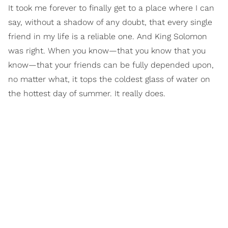
It took me forever to finally get to a place where I can
say, without a shadow of any doubt, that every single
friend in my life is a reliable one. And King Solomon
was right. When you know—that you know that you
know—that your friends can be fully depended upon,
no matter what, it tops the coldest glass of water on
the hottest day of summer. It really does.