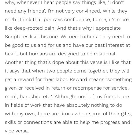
why, whenever I hear people say things like, "I don't
need any friends", I'm not very convinced. While they
might think that portrays confidence, to me, it's more
like deep-rooted pain. And that's why I appreciate
Scriptures like this one. We need others. They need to
be good to us and for us and have our best interest at
heart, but humans are designed to be relational.
Another thing that's dope about this verse is I like that
it says that when two people come together, they will
get a reward for their labor. Reward means "something
given or received in return or recompense for service,
merit, hardship, etc.". Although most of my friends are
in fields of work that have absolutely nothing to do
with my own, there are times when some of their gifts,
skills or connections are able to help me progress and
vice versa.