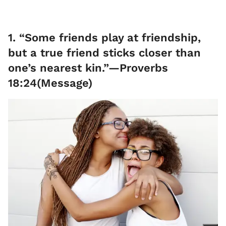
1. “Some friends play at friendship,
but a true friend sticks closer than
one’s nearest kin.”—Proverbs
18:24(Message)