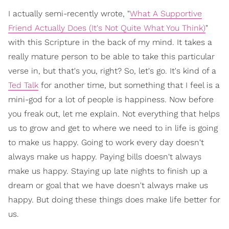
I actually semi-recently wrote, "
What A Supportive
Friend Actually Does (It's Not Quite What You Think)
"
with this Scripture in the back of my mind. It takes a
really mature person to be able to take this particular
verse in, but that's you, right? So, let's go. It's kind of a
Ted Talk
for another time, but something that I feel is a
mini-god for a lot of people is happiness. Now before
you freak out, let me explain. Not everything that helps
us to grow and get to where we need to in life is going
to make us happy. Going to work every day doesn't
always make us happy. Paying bills doesn't always
make us happy. Staying up late nights to finish up a
dream or goal that we have doesn't always make us
happy. But doing these things does make life better for
us.