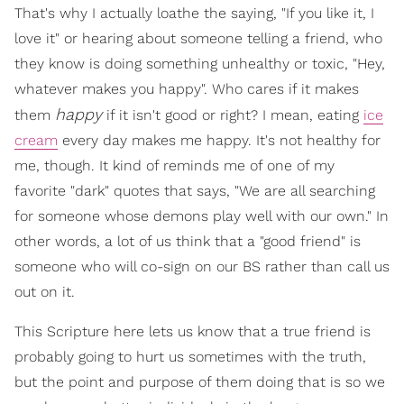
That's why I actually loathe the saying, "If you like it, I
love it" or hearing about someone telling a friend, who
they know is doing something unhealthy or toxic, "Hey,
whatever makes you happy". Who cares if it makes
happy
them
if it isn't good or right? I mean, eating
ice
cream
every day makes me happy. It's not healthy for
me, though. It kind of reminds me of one of my
favorite "dark" quotes that says, "We are all searching
for someone whose demons play well with our own." In
other words, a lot of us think that a "good friend" is
someone who will co-sign on our BS rather than call us
out on it.
This Scripture here lets us know that a true friend is
probably going to hurt us sometimes with the truth,
but the point and purpose of them doing that is so we