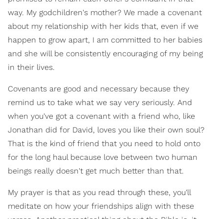
way. My godchildren's mother? We made a covenant
about my relationship with her kids that, even if we
happen to grow apart, I am committed to her babies
and she will be consistently encouraging of my being
in their lives.
Covenants are good and necessary because they
remind us to take what we say very seriously. And
when you've got a covenant with a friend who, like
Jonathan did for David, loves you like their own soul?
That is the kind of friend that you need to hold onto
for the long haul because love between two human
beings really doesn't get much better than that.
My prayer is that as you read through these, you'll
meditate on how your friendships align with these