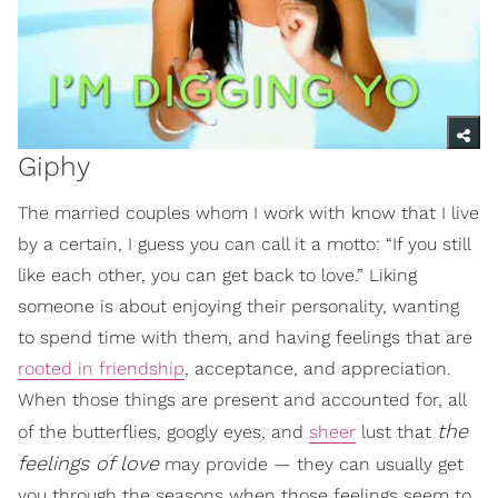
Giphy
The married couples whom I work with know that I live
by a certain, I guess you can call it a motto: “If you still
like each other, you can get back to love.” Liking
someone is about enjoying their personality, wanting
to spend time with them, and having feelings that are
rooted in friendship
, acceptance, and appreciation.
When those things are present and accounted for, all
the
of the butterflies, googly eyes, and
sheer
lust that
feelings of love
may provide — they can usually get
you through the seasons when those feelings seem to