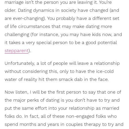
marriage isn’t the person you are leaving it. You’re
older. Dating dynamics in society have changed (and
are ever-changing). You probably have a different set
of life circumstances that may make dating more
challenging (for instance, you may have kids now, and
it takes a very special person to be a good potential
stepparent
).
Unfortunately, a lot of people will leave a relationship
without considering this, only to have the ice-cold
water of reality hit them smack dab in the face.
Now listen, I will be the first person to say that one of
the major perks of dating is you don’t have to try and
put the same effort into your relationship as married
folks do. In fact, all of these non-engaged folks who
spend months and years in couples therapy to try and