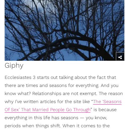
Giphy
Ecclesiastes 3 starts out talking about the fact that
there are times and seasons for everything. And you
know what? Relationships are not exempt. The reason
why I’ve written articles for the site like “
The ‘Seasons
Of Sex’ That Married People Go Through
” is because
everything in this life has seasons — you know,
periods when things shift. When it comes to the