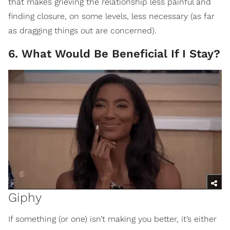
that makes grieving the relationship less painful and
finding closure, on some levels, less necessary (as far
as dragging things out are concerned).
6. What Would Be Beneficial If I Stay?
Giphy
If something (or one) isn’t making you better, it’s either