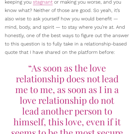
keeping you
stagnant
or making you worse, and you
know what? Neither of those are good. So yeah, it’s
also wise to ask yourself how you would benefit —
mind, body, and spirit — to stay where you’re at. And
honestly, one of the best ways to figure out the answer
to this question is to fully take in a relationship-based
quote that I have shared on the platform before:
“As soon as the love
relationship does not lead
me to me, as soon as I in a
love relationship do not
lead another person to
himself, this love, even if it
seems to be the most secure