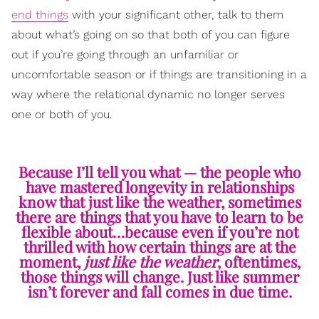
end things
with your significant other, talk to them
about what’s going on so that both of you can figure
out if you’re going through an unfamiliar or
uncomfortable season or if things are transitioning in a
way where the relational dynamic no longer serves
one or both of you.
Because I’ll tell you what — the people who
have mastered longevity in relationships
know that just like the weather, sometimes
there are things that you have to learn to be
flexible about…because even if you’re not
thrilled with how certain things are at the
moment,
just like the weather
, oftentimes,
those things will change. Just like summer
isn’t forever and fall comes in due time.