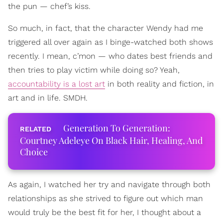
the pun — chef’s kiss.
So much, in fact, that the character Wendy had me
triggered all over again as I binge-watched both shows
recently. I mean, c’mon — who dates best friends and
then tries to play victim while doing so? Yeah,
accountability is a lost art
in both reality and fiction, in
art and in life. SMDH.
Generation To Generation:
Courtney Adeleye On Black Hair, Healing, And
Choice
As again, I watched her try and navigate through both
relationships as she strived to figure out which man
would truly be the best fit for her, I thought about a