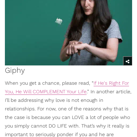
Giphy
When you get a chance, please read, “
If He's Right For
You, He Will COMPLEMENT Your Life
.” In another article,
I’ll be addressing why love is not enough in
relationships. For now, one of the reasons why that is
the case is because you can LOVE a lot of people who
you simply cannot DO LIFE with. That’s why it really is
important to seriously ponder if you and he are