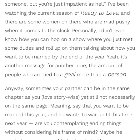
someone, but you’re just impatient as hell? I’ve been
Ready to Love
watching the current season of
, and
there are some women on there who are mad pushy
when it comes to the clock. Personally, I don’t even
know how you can hop on a show where you just met
some dudes and roll up on them talking about how you
want to be married by the end of the year. Yeah, it’s
another message for another time, the amount of
goal
person.
people who are tied to a
more than a
Anyway, sometimes your partner can be in the same
chapter as you (love story-wise) yet still not necessarily
on the same page. Meaning, say that you want to be
married this year, and he wants to wait until this time
next year — are you contemplating ending things
without considering his frame of mind? Maybe he