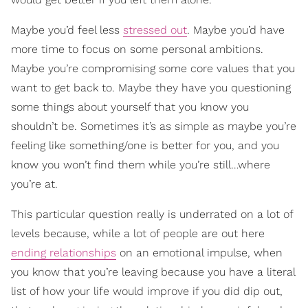
Maybe you’d feel less
stressed out
. Maybe you’d have
more time to focus on some personal ambitions.
Maybe you’re compromising some core values that you
want to get back to. Maybe they have you questioning
some things about yourself that you know you
shouldn’t be. Sometimes it’s as simple as maybe you’re
feeling like something/one is better for you, and you
know you won’t find them while you’re still…where
you’re at.
This particular question really is underrated on a lot of
levels because, while a lot of people are out here
ending relationships
on an emotional impulse, when
you know that you’re leaving because you have a literal
list of how your life would improve if you did dip out,