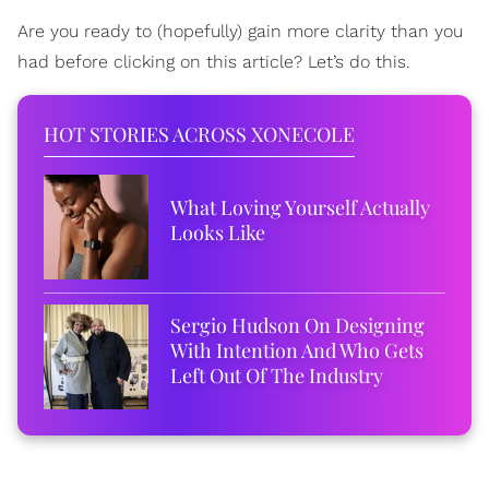
Are you ready to (hopefully) gain more clarity than you
had before clicking on this article? Let’s do this.
HOT STORIES ACROSS XONECOLE
What Loving Yourself Actually
Looks Like
Sergio Hudson On Designing
With Intention And Who Gets
Left Out Of The Industry