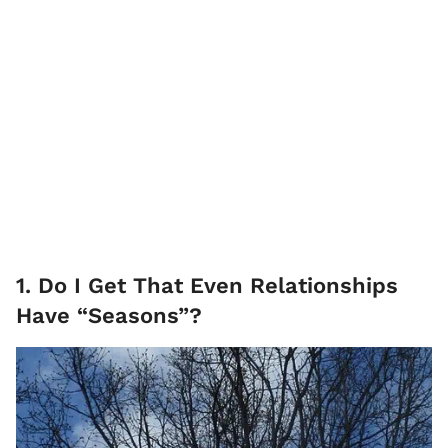
1. Do I Get That Even Relationships
Have “Seasons”?