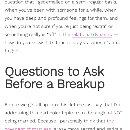
question that I get emailed on a semi-regular basis.
When you’ve been with someone for a while, when
you have deep and profound feelings for them, and
when you’re not sure if you’re just being “extra” or
something really is “off” in the
relational dynamic
—
how do you know if it’s time to stay vs. when it’s time
to go?
Questions to Ask
Before a Breakup
Before we get all up into this, let me just say that I’m
addressing this particular topic from the angle of NOT
being married. Because I personally think that
the
covenant of marriage
is way more sacred and serious