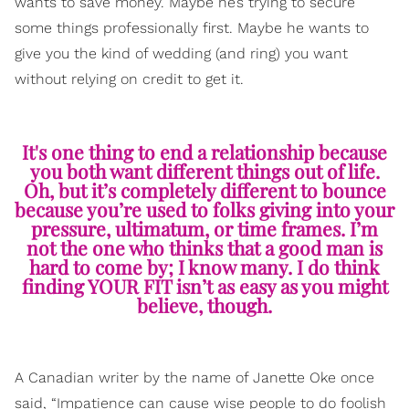
wants to save money. Maybe he’s trying to secure
some things professionally first. Maybe he wants to
give you the kind of wedding (and ring) you want
without relying on credit to get it.
It's one thing to end a relationship because
you both want different things out of life.
Oh, but it’s completely different to bounce
because you’re used to folks giving into your
pressure, ultimatum, or time frames. I’m
not the one who thinks that a good man is
hard to come by; I know many. I do think
finding YOUR FIT isn’t as easy as you might
believe, though.
A Canadian writer by the name of Janette Oke once
said, “Impatience can cause wise people to do foolish