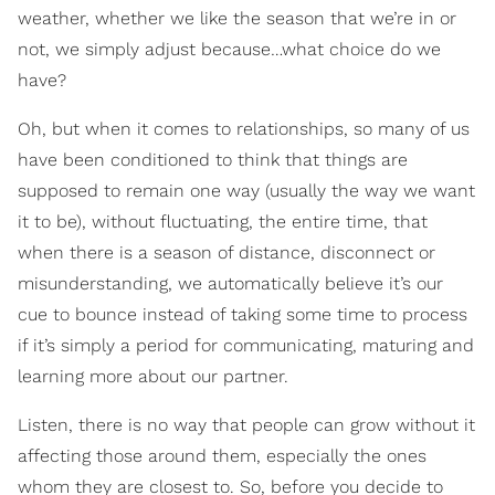
weather, whether we like the season that we’re in or
not, we simply adjust because…what choice do we
have?
Oh, but when it comes to relationships, so many of us
have been conditioned to think that things are
supposed to remain one way (usually the way we want
it to be), without fluctuating, the entire time, that
when there is a season of distance, disconnect or
misunderstanding, we automatically believe it’s our
cue to bounce instead of taking some time to process
if it’s simply a period for communicating, maturing and
learning more about our partner.
Listen, there is no way that people can grow without it
affecting those around them, especially the ones
whom they are closest to. So, before you decide to