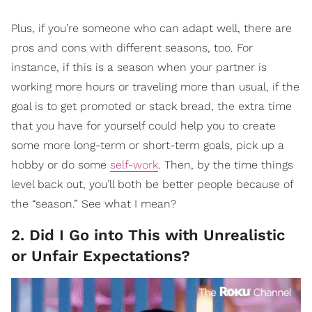
Plus, if you’re someone who can adapt well, there are
pros and cons with different seasons, too. For
instance, if this is a season when your partner is
working more hours or traveling more than usual, if the
goal is to get promoted or stack bread, the extra time
that you have for yourself could help you to create
some more long-term or short-term goals, pick up a
hobby or do some
self-work
. Then, by the time things
level back out, you’ll both be better people because of
the “season.” See what I mean?
2. Did I Go into This with Unrealistic
or Unfair Expectations?