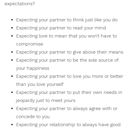
expectations?
Expecting your partner to think just like you do
Expecting your partner to read your mind
Expecting love to mean that you won’t have to
compromise
Expecting your partner to give above their means
Expecting your partner to be the sole source of
your happiness
Expecting your partner to love you more or better
than you love yourself
Expecting your partner to put their own needs in
jeopardy just to meet yours
Expecting your partner to always agree with or
concede to you
Expecting your relationship to always have good