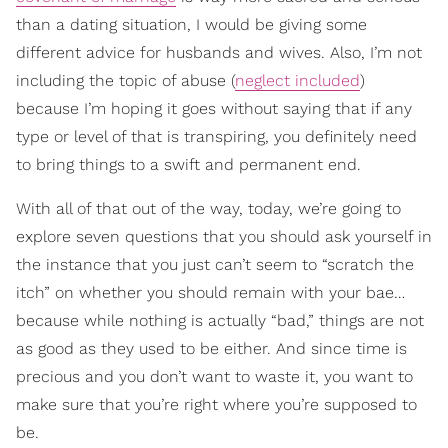
than a dating situation, I would be giving some
different advice for husbands and wives. Also, I’m not
including the topic of abuse (
neglect included
)
because I’m hoping it goes without saying that if any
type or level of that is transpiring, you definitely need
to bring things to a swift and permanent end.
With all of that out of the way, today, we’re going to
explore seven questions that you should ask yourself in
the instance that you just can’t seem to “scratch the
itch” on whether you should remain with your bae…
because while nothing is actually “bad,” things are not
as good as they used to be either. And since time is
precious and you don’t want to waste it, you want to
make sure that you’re right where you’re supposed to
be.