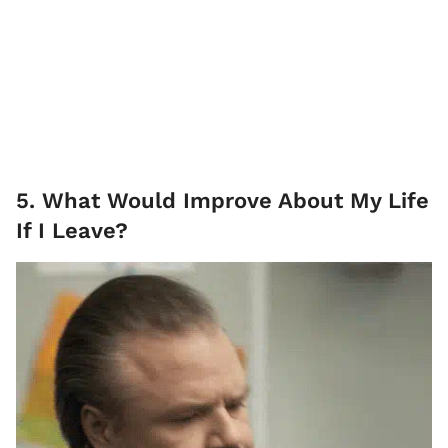
5. What Would Improve About My Life
If I Leave?