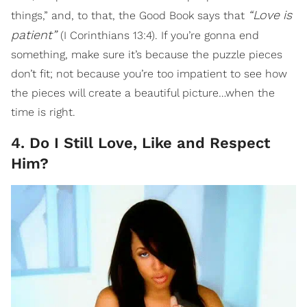
“Love
is
things,” and, to that, the Good Book says that
patient”
(I Corinthians 13:4). If you’re gonna end
something, make sure it’s because the puzzle pieces
don’t fit; not because you’re too impatient to see how
the pieces will create a beautiful picture…when the
time is right.
4. Do I Still Love, Like and Respect
Him?