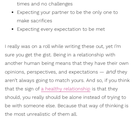
times and no challenges
Expecting your partner to be the only one to
make sacrifices
Expecting every expectation to be met
I really was on a roll while writing these out, yet I’m
sure you get the gist. Being in a relationship with
another human being means that they have their own
and
opinions, perspectives, and expectations —
they
aren’t always going to match yours. And so, if you think
that the sign of
a healthy relationship
is that they
should, you really should be alone instead of trying to
be with someone else. Because that way of thinking is
the most unrealistic of them all.