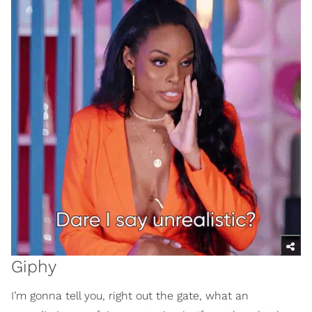
Giphy
I’m gonna tell you, right out the gate, what an