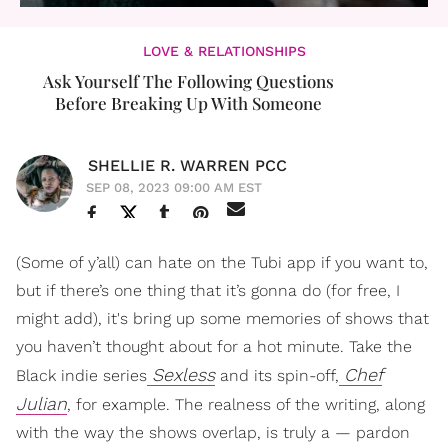
LOVE & RELATIONSHIPS
Ask Yourself The Following Questions
Before Breaking Up With Someone
SHELLIE R. WARREN PCC
SEP 08, 2023 09:00 AM EST
(Some of y’all) can hate on the Tubi app if you want to,
but if there’s one thing that it’s gonna do (for free, I
might add), it's bring up some memories of shows that
you haven’t thought about for a hot minute. Take the
Sexless
Chef
Black indie series
and its spin-off,
Julian
, for example. The realness of the writing, along
with the way the shows overlap, is truly a — pardon