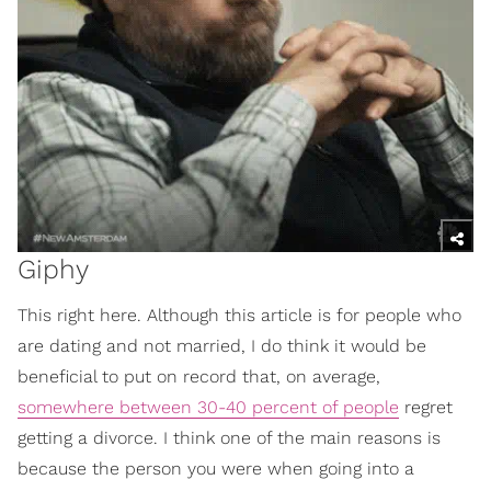
Giphy
This right here. Although this article is for people who
are dating and not married, I do think it would be
beneficial to put on record that, on average,
somewhere between 30-40 percent of people
regret
getting a divorce. I think one of the main reasons is
because the person you were when going into a