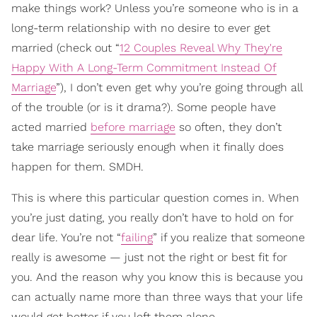
make things work? Unless you’re someone who is in a
long-term relationship with no desire to ever get
married (check out “
12 Couples Reveal Why They're
Happy With A Long-Term Commitment Instead Of
Marriage
”), I don’t even get why you’re going through all
of the trouble (or is it drama?). Some people have
acted married
before marriage
so often, they don’t
take marriage seriously enough when it finally does
happen for them. SMDH.
This is where this particular question comes in. When
you’re just dating, you really don’t have to hold on for
dear life. You’re not “
failing
” if you realize that someone
really is awesome — just not the right or best fit for
you. And the reason why you know this is because you
can actually name more than three ways that your life
would get better if you left them alone.