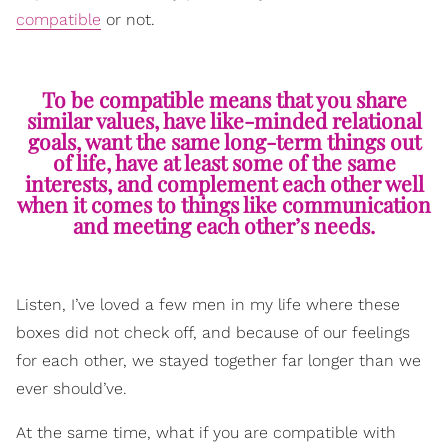
compatible
or not.
To be compatible means that you share
similar values, have like-minded relational
goals, want the same long-term things out
of life, have at least some of the same
interests, and complement each other well
when it comes to things like communication
and meeting each other’s needs.
Listen, I’ve loved a few men in my life where these
boxes did not check off, and because of our feelings
for each other, we stayed together far longer than we
ever should’ve.
At the same time, what if you are compatible with