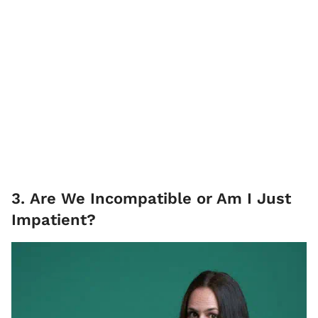
3. Are We Incompatible or Am I Just
Impatient?