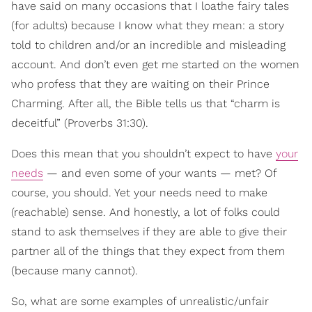
have said on many occasions that I loathe fairy tales
(for adults) because I know what they mean: a story
told to children and/or an incredible and misleading
account. And don’t even get me started on the women
who profess that they are waiting on their Prince
Charming. After all, the Bible tells us that “charm is
deceitful” (Proverbs 31:30).
Does this mean that you shouldn’t expect to have
your
needs
— and even some of your wants — met? Of
course, you should. Yet your needs need to make
(reachable) sense. And honestly, a lot of folks could
stand to ask themselves if they are able to give their
partner all of the things that they expect from them
(because many cannot).
So, what are some examples of unrealistic/unfair