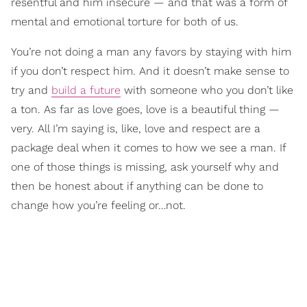
resentful and him insecure — and that was a form of
mental and emotional torture for both of us.
You’re not doing a man any favors by staying with him
if you don’t respect him. And it doesn’t make sense to
try and
build a future
with someone who you don’t like
a ton. As far as love goes, love is a beautiful thing —
very. All I’m saying is, like, love and respect are a
package deal when it comes to how we see a man. If
one of those things is missing, ask yourself why and
then be honest about if anything can be done to
change how you’re feeling or…not.