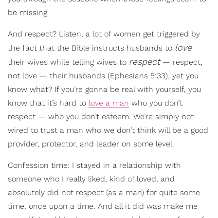
be missing.
And respect? Listen, a lot of women get triggered by
love
the fact that the Bible instructs husbands to
respect
their wives while telling wives to
— respect,
not love — their husbands (Ephesians 5:33), yet you
know what? If you’re gonna be real with yourself, you
know that it’s hard to
love a man
who you don’t
respect — who you don’t esteem. We’re simply not
wired to trust a man who we don’t think will be a good
provider, protector, and leader on some level.
Confession time: I stayed in a relationship with
someone who I really liked, kind of loved, and
absolutely did not respect (as a man) for quite some
time, once upon a time. And all it did was make me