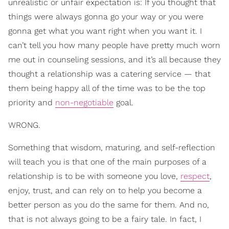
unrealistic or unfair expectation is: If you thought that
things were always gonna go your way or you were
gonna get what you want right when you want it. I
can’t tell you how many people have pretty much worn
me out in counseling sessions, and it’s all because they
thought a relationship was a catering service — that
them being happy all of the time was to be the top
priority and
non-negotiable
goal.
WRONG.
Something that wisdom, maturing, and self-reflection
will teach you is that one of the main purposes of a
relationship is to be with someone you love,
respect
,
enjoy, trust, and can rely on to help you become a
better person as you do the same for them. And no,
that is not always going to be a fairy tale. In fact, I