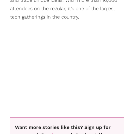
and trade unique ideas. With more than 10,000
attendees on the regular, it's one of the largest
tech gatherings in the country.
Want more stories like this? Sign up for