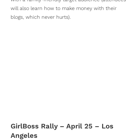
will also learn how to make money with their
blogs, which never hurts).
GirlBoss Rally – April 25 – Los
Angeles