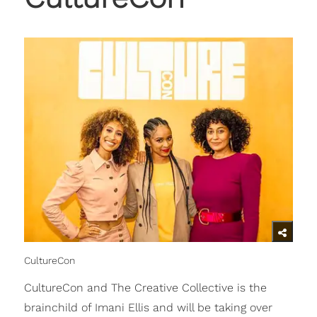
CultureCon
CultureCon and The Creative Collective is the
brainchild of Imani Ellis and will be taking over