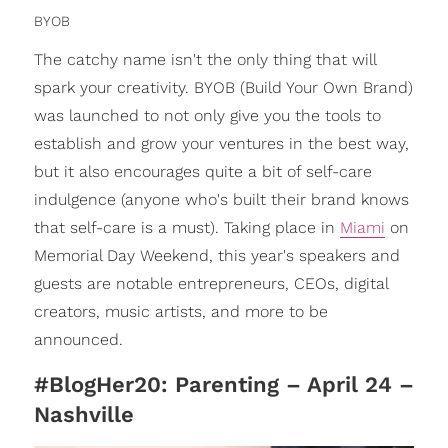
BYOB
The catchy name isn't the only thing that will
spark your creativity. BYOB (Build Your Own Brand)
was launched to not only give you the tools to
establish and grow your ventures in the best way,
but it also encourages quite a bit of self-care
indulgence (anyone who's built their brand knows
that self-care is a must). Taking place in
Miami
on
Memorial Day Weekend, this year's speakers and
guests are notable entrepreneurs, CEOs, digital
creators, music artists, and more to be
announced.
#BlogHer20: Parenting – April 24 –
Nashville