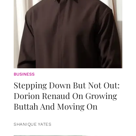
BUSINESS
Stepping Down But Not Out:
Dorion Renaud On Growing
Buttah And Moving On
SHANIQUE YATES