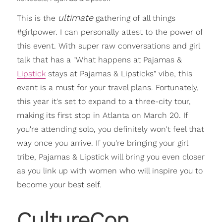
ultimate
This is the
gathering of all things
#girlpower. I can personally attest to the power of
this event. With super raw conversations and girl
talk that has a "What happens at Pajamas &
Lipstick
stays at Pajamas & Lipsticks" vibe, this
event is a must for your travel plans. Fortunately,
this year it's set to expand to a three-city tour,
making its first stop in Atlanta on March 20. If
you're attending solo, you definitely won't feel that
way once you arrive. If you're bringing your girl
tribe, Pajamas & Lipstick will bring you even closer
as you link up with women who will inspire you to
become your best self.
CultureCon