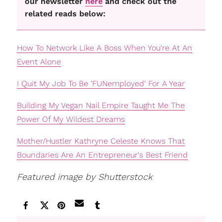
our newsletter
here
and check out the
related reads below:
How To Network Like A Boss When You're At An
Event Alone
I Quit My Job To Be 'FUNemployed' For A Year
Building My Vegan Nail Empire Taught Me The
Power Of My Wildest Dreams
Mother/Hustler Kathryne Celeste Knows That
Boundaries Are An Entrepreneur's Best Friend
Featured image by Shutterstock