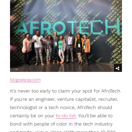
blog.wepay.com
It's never too early to claim your spot for AfroTech.
If you're an engineer, venture capitalist, recruiter,
technologist or a tech novice, AfroTech should
certainly be on your
to-do list
. You'll be able to
bond with people of color in the tech industry