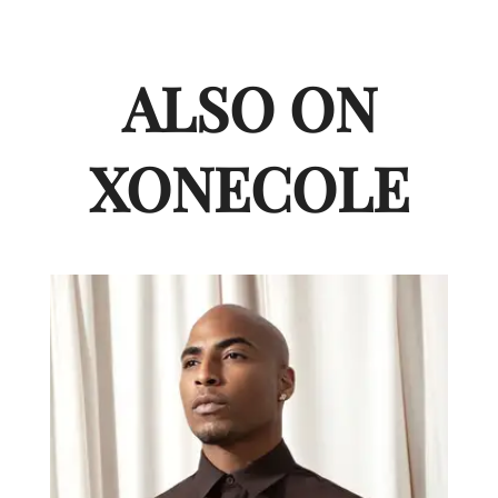
ALSO ON
XONECOLE