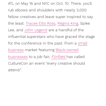
ATL on May 16 and NYC on Oct. 10. There, you'll
rub elbows and shoulders with nearly 3,000
fellow creatives and leave super inspired to say
the least.
Tracee Ellis Ross
,
Regina King
, Spike
Lee, and
John Legend
are a handful of the
influential superstars who have graced the stage
for the conference in the past. From a
small
business
market featuring
Black-owned
Forbes
businesses
to a job fair,
has called
CultureCon an event "every creative should
attend."