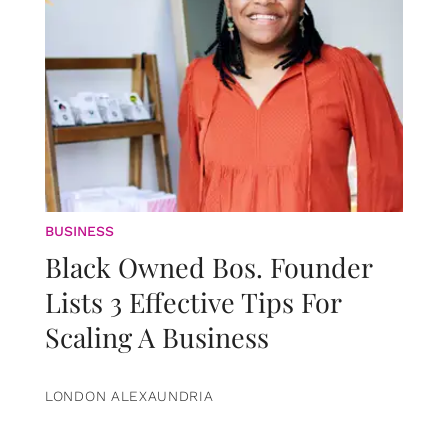
BUSINESS
Black Owned Bos. Founder
Lists 3 Effective Tips For
Scaling A Business
LONDON ALEXAUNDRIA