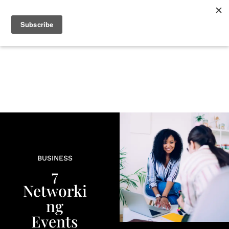
+
BEAUTY
CULTURE
WELLNESS
LOVE
LIFE
BUSINESS
7
Networki
ng
Events