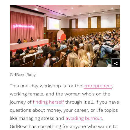
GirlBoss Rally
This one-day workshop is for the
entrepreneur
,
working female, and the woman who's on the
journey of
finding herself
through it all. If you have
questions about money, your career, or life topics
like managing stress and
avoiding burnout
,
GirlBoss has something for anyone who wants to