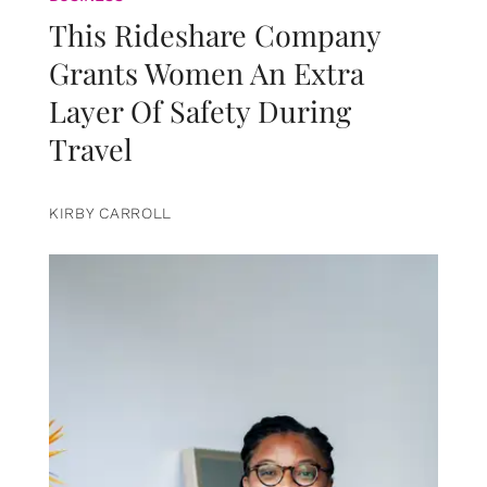
This Rideshare Company
Grants Women An Extra
Layer Of Safety During
Travel
KIRBY CARROLL