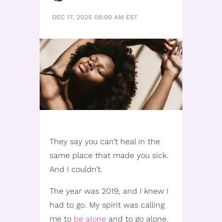
DEC 17, 2025 08:00 AM EST
They say you can’t heal in the
same place that made you sick.
And I couldn’t.
The year was 2019, and I knew I
had to go. My spirit was calling
me to
be alone
and to go alone.