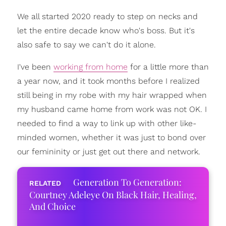
We all started 2020 ready to step on necks and
let the entire decade know who's boss. But it's
also safe to say we can't do it alone.
I've been
working from home
for a little more than
a year now, and it took months before I realized
still being in my robe with my hair wrapped when
my husband came home from work was not OK. I
needed to find a way to link up with other like-
minded women, whether it was just to bond over
our femininity or just get out there and network.
Generation To Generation:
Courtney Adeleye On Black Hair, Healing,
And Choice