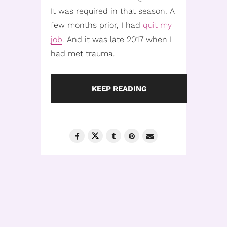
It was required in that season. A
few months prior, I had
quit my
job
. And it was late 2017 when I
had met trauma.
KEEP READING