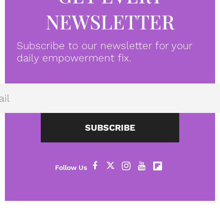
NEWSLETTER
Subscribe to our newsletter for your
daily empowerment fix.
SUBSCRIBE