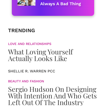
Always A Bad Thing
TRENDING
LOVE AND RELATIONSHIPS
What Loving Yourself
Actually Looks Like
SHELLIE R. WARREN PCC
BEAUTY AND FASHION
Sergio Hudson On Designing
With Intention And Who Gets
Left Out Of The Industry