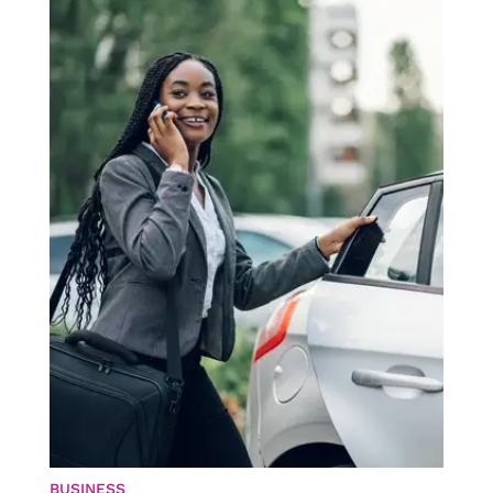
BUSINESS