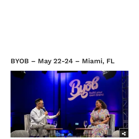
BYOB – May 22-24 – Miami, FL