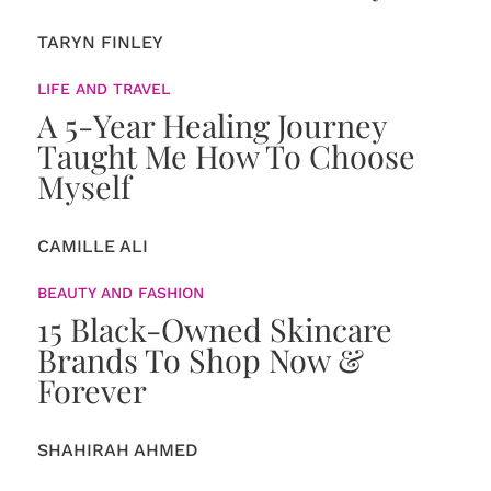
TARYN FINLEY
LIFE AND TRAVEL
A 5-Year Healing Journey
Taught Me How To Choose
Myself
CAMILLE ALI
BEAUTY AND FASHION
15 Black-Owned Skincare
Brands To Shop Now &
Forever
SHAHIRAH AHMED