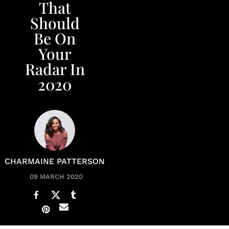
That
Should
Be On
Your
Radar In
2020
CHARMAINE PATTERSON
09 MARCH 2020