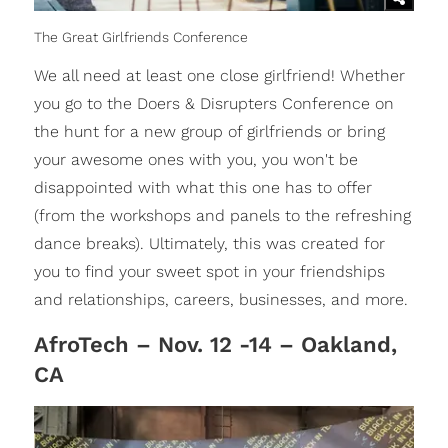
The Great Girlfriends Conference
We all need at least one close girlfriend! Whether
you go to the Doers & Disrupters Conference on
the hunt for a new group of girlfriends or bring
your awesome ones with you, you won't be
disappointed with what this one has to offer
(from the workshops and panels to the refreshing
dance breaks). Ultimately, this was created for
you to find your sweet spot in your friendships
and relationships, careers, businesses, and more.
AfroTech – Nov. 12 -14 – Oakland,
CA