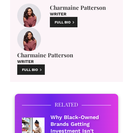
Charmaine Patterson
WRITER
FULL BIO
Charmaine Patterson
WRITER
FULL BIO
RELATED
Why Black-Owned
Brands Getting
Investment Isn't