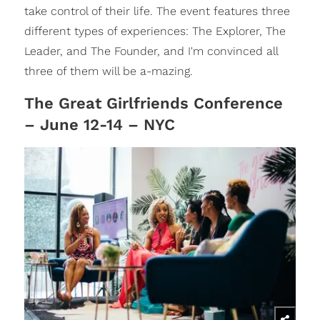
take control of their life. The event features three
different types of experiences: The Explorer, The
Leader, and The Founder, and I'm convinced all
three of them will be a-mazing.
The Great Girlfriends Conference
– June 12-14 – NYC