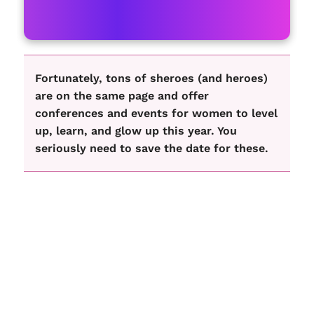
Fortunately, tons of sheroes (and heroes)
are on the same page and offer
conferences and events for women to level
up, learn, and glow up this year. You
seriously need to save the date for these.