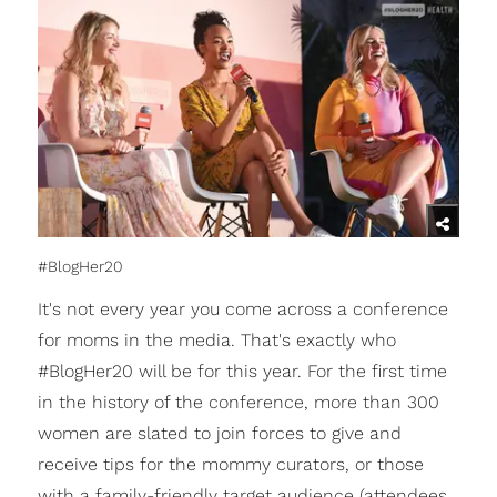
#BlogHer20
It's not every year you come across a conference
for moms in the media. That's exactly who
#BlogHer20 will be for this year. For the first time
in the history of the conference, more than 300
women are slated to join forces to give and
receive tips for the mommy curators, or those
with a family-friendly target audience (attendees