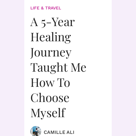
LIFE & TRAVEL
A 5-Year
Healing
Journey
Taught Me
How To
Choose
Myself
CAMILLE ALI