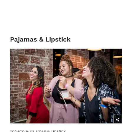
Pajamas & Lipstick
xoNecole/Pajamas & Lipstick