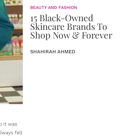
BEAUTY AND FASHION
15 Black-Owned
Skincare Brands To
Shop Now & Forever
SHAHIRAH AHMED
o it was
always felt