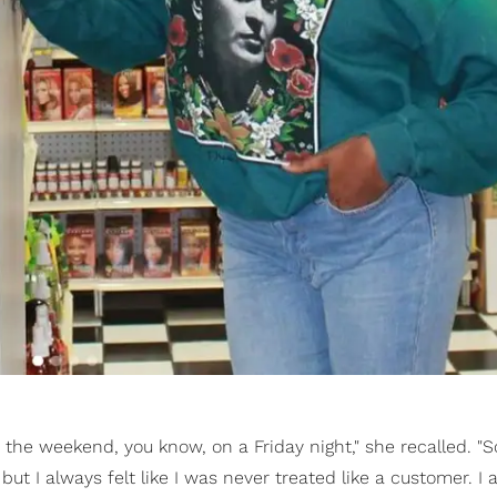
r the weekend, you know, on a Friday night," she recalled. "S
, but I always felt like I was never treated like a customer. I 