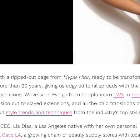
Hype Hair
th a ripped-out page from
, ready to be transf
e than 20 years, giving us edgy editorial spreads with the 
 style icons. We've seen Eve go from her platinum
TWA
to
her
sion cut to slayed extensions, and all the chic transitions o
out
style trends and techniques
from the industry's top styli
w CEO, Lia Dias, a Los Angeles native with her own personal
l Cave LA
, a growing chain of beauty supply stores with loca