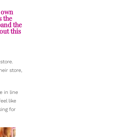
y own
s the
pand the
out this
store.
heir store,
 in line
el like
ing for