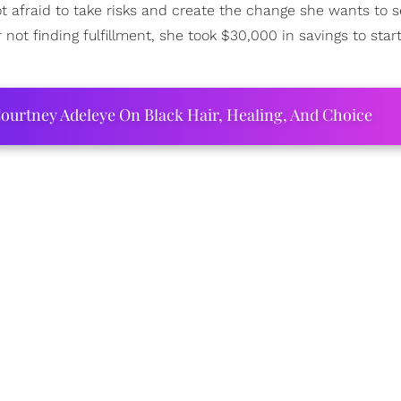
 afraid to take risks and create the change she wants to s
not finding fulfillment, she took $30,000 in savings to start 
ourtney Adeleye On Black Hair, Healing, And Choice