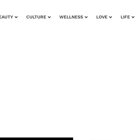
EAUTY
CULTURE
WELLNESS
LOVE
LIFE