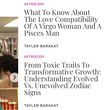
ASTROLOGY
What To Know About
The Love Compatibility
Of A Virgo Woman And A
Pisces Man
TAYLER BARAKAT
ASTROLOGY
From Toxic Traits To
Transformative Growth:
Understanding Evolved
Vs. Unevolved Zodiac
Signs
TAYLER BARAKAT