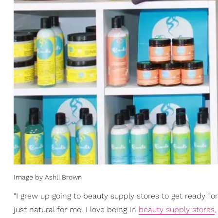
Image by Ashli Brown
"I grew up going to beauty supply stores to get ready fo
just natural for me. I love being in
beauty supply stores