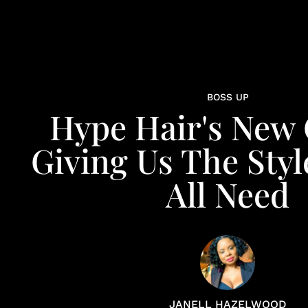
BOSS UP
Hype Hair's New
Giving Us The Styl
All Need
JANELL HAZELWOOD