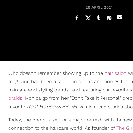
26 APRIL 2021
Who doesn't remember showing up to the
hair salon
wi
magazine has been a staple in salons and homes for mor
haircare and styling trends, and featuring our favorite
braids,
Monica go from her "Don't Take It Personal" preci
Real Housewives
favorite
. We've also read stories ab
Today, the brand is set for a major refresh with its ne
connection to the haircare world. As founder of
The Gir