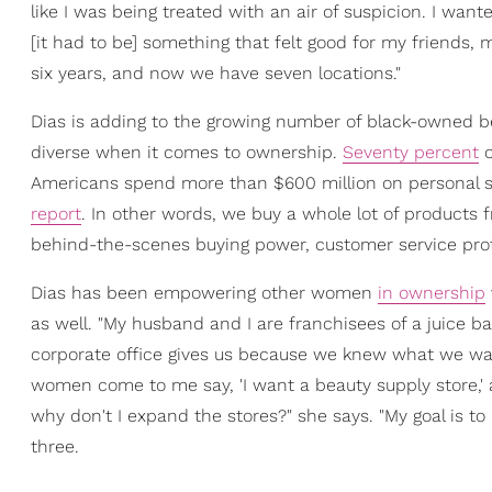
like I was being treated with an air of suspicion. I wan
[it had to be] something that felt good for my friends, m
six years, and now we have seven locations."
Dias is adding to the growing number of black-owned b
diverse when it comes to ownership.
Seventy percent
o
Americans spend more than $600 million on personal s
report
. In other words, we buy a whole lot of products 
behind-the-scenes buying power, customer service pr
Dias has been empowering other women
in ownership
as well. "My husband and I are franchisees of a juice bar
corporate office gives us because we knew what we want
women come to me say, 'I want a beauty supply store,' a
why don't I expand the stores?" she says. "My goal is to 
three.