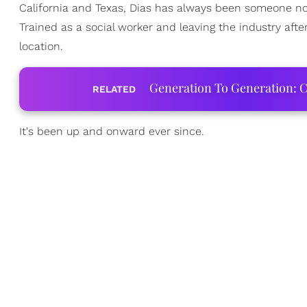
California and Texas, Dias has always been someone not
Trained as a social worker and leaving the industry after 
location.
Generation To Generation: C
RELATED
It's been up and onward ever since.