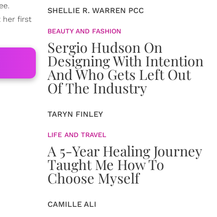
ee.
SHELLIE R. WARREN PCC
her first
BEAUTY AND FASHION
Sergio Hudson On
Designing With Intention
And Who Gets Left Out
Of The Industry
TARYN FINLEY
LIFE AND TRAVEL
A 5-Year Healing Journey
Taught Me How To
Choose Myself
CAMILLE ALI