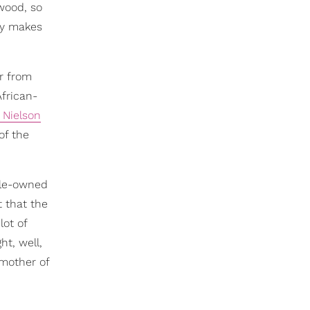
ewood, so
lly makes
ar from
frican-
 Nielson
of the
ale-owned
t that the
lot of
ht, well,
 mother of