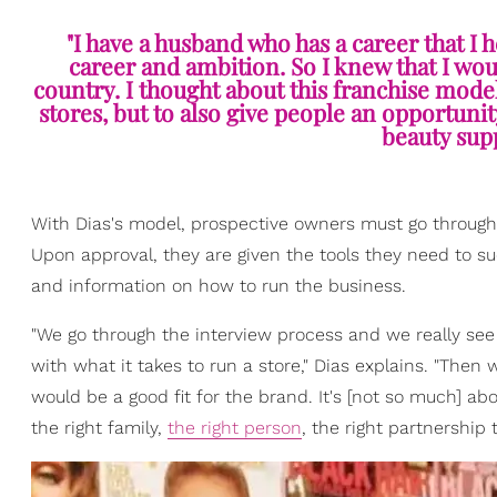
"I have a husband who has a career that I
career and ambition. So I knew that I woul
country. I thought about this franchise model 
stores, but to also give people an opportunit
beauty supp
With Dias's model, prospective owners must go through a
Upon approval, they are given the tools they need to s
and information on how to run the business.
"We go through the interview process and we really see 
with what it takes to run a store," Dias explains. "The
would be a good fit for the brand. It's [not so much] a
the right family,
the right person
, the right partnership 