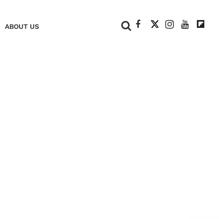
+
ABOUT US