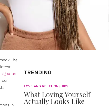
ormed? The
latest
TRENDING
 signature
f our
LOVE AND RELATIONSHIPS
sts.
What Loving Yourself
Actually Looks Like
tions in