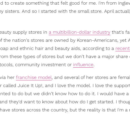
ted to create something that felt good for me. I'm from Ingl
y sisters. And so I started with the small store. April actua
eauty supply stores in
a multibillion-dollar industry
that's f
f the nation's stores are owned by Korean-Americans, yet A
oap and ethnic hair and beauty aids, according to a
recent
from these types of stores but we don't have a major share 
otocols, community investment or
influence
.
via her
franchise model
, and several of her stores are fem
 called Juice It Up!, and I love the model. I love the suppor
ed to do but we didn't know how to do it. I would have a 
nd they'd want to know about how do I get started. I thoug
have stores across the country, but the reality is that I'm a