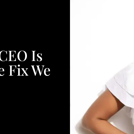
 CEO Is
e Fix We