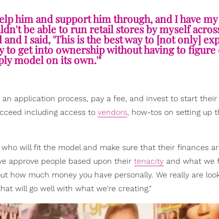
 help him and support him through, and I have m
dn't be able to run retail stores by myself acros
and I said, 'This is the best way to [not only] ex
y to get into ownership without having to figure 
ly model on its own.'"
n application process, pay a fee, and invest to start their 
ucceed including access to
vendors
, how-tos on setting up t
who will fit the model and make sure that their finances are
n we approve people based upon their
tenacity
and what we fe
bout how much money you have personally. We really are look
that will go well with what we're creating."