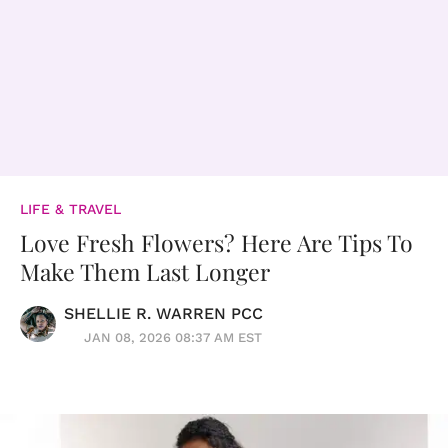
LIFE & TRAVEL
Love Fresh Flowers? Here Are Tips To
Make Them Last Longer
SHELLIE R. WARREN PCC
JAN 08, 2026 08:37 AM EST