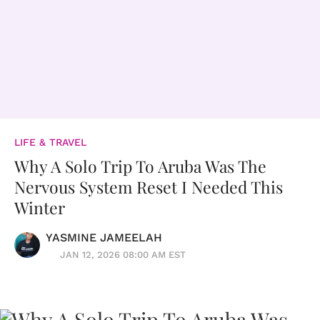
LIFE & TRAVEL
Why A Solo Trip To Aruba Was The
Nervous System Reset I Needed This
Winter
YASMINE JAMEELAH
JAN 12, 2026 08:00 AM EST