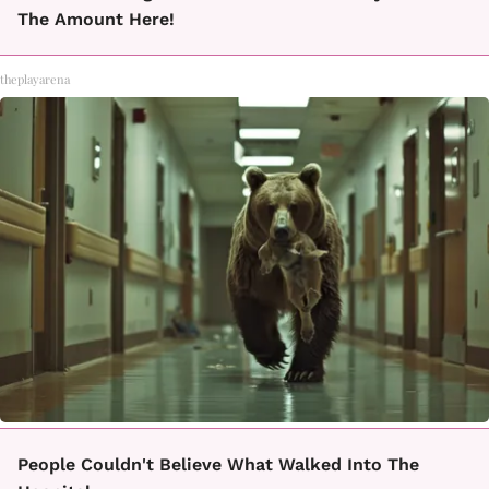
The Amount Here!
theplayarena
People Couldn't Believe What Walked Into The