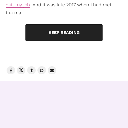
quit my job
. And it was late 2017 when I had met
trauma.
KEEP READING