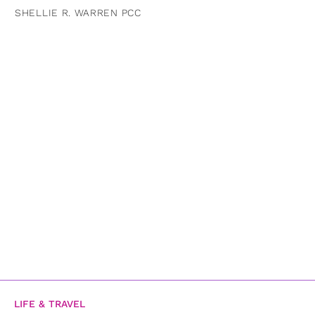
SHELLIE R. WARREN PCC
LIFE & TRAVEL