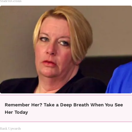
MadeInGenius
Remember Her? Take a Deep Breath When You See
Her Today
Rank Upwards