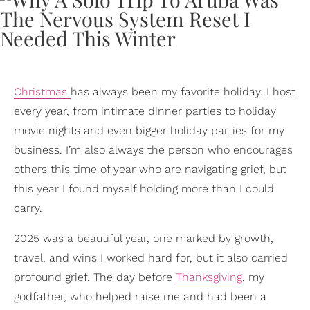
Christmas
has always been my favorite holiday. I host
every year, from intimate dinner parties to holiday
movie nights and even bigger holiday parties for my
business. I’m also always the person who encourages
others this time of year who are navigating grief, but
this year I found myself holding more than I could
carry.
2025 was a beautiful year, one marked by growth,
travel, and wins I worked hard for, but it also carried
profound grief. The day before
Thanksgiving
, my
godfather, who helped raise me and had been a