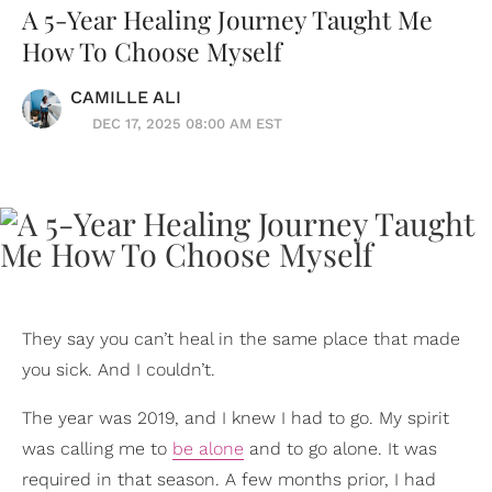
A 5-Year Healing Journey Taught Me
How To Choose Myself
CAMILLE ALI
DEC 17, 2025 08:00 AM EST
They say you can’t heal in the same place that made
you sick. And I couldn’t.
The year was 2019, and I knew I had to go. My spirit
was calling me to
be alone
and to go alone. It was
required in that season. A few months prior, I had