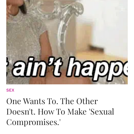
SEX
One Wants To. The Other
Doesn't. How To Make 'Sexual
Compromises.'