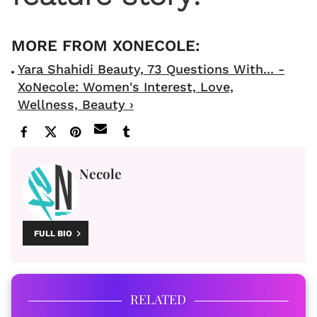
Yara Shahidi Beauty, 73 Questions With... -
XoNecole: Women's Interest, Love,
Wellness, Beauty ›
Necole
FULL BIO
RELATED