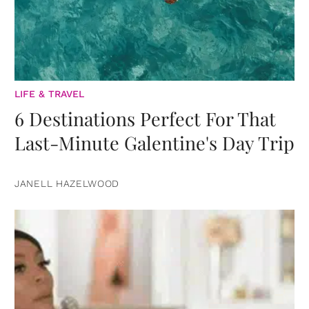
LIFE & TRAVEL
6 Destinations Perfect For That
Last-Minute Galentine's Day Trip
JANELL HAZELWOOD