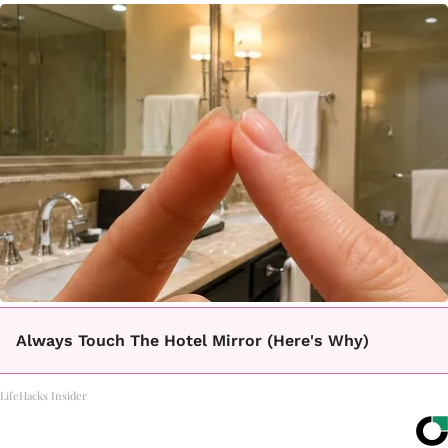
Always Touch The Hotel Mirror (Here's Why)
LifeHacks Insider