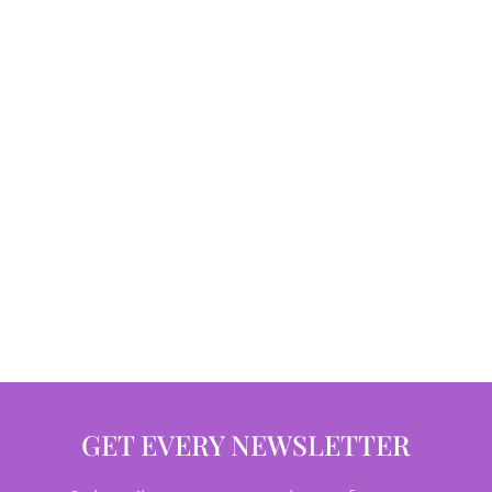
GET EVERY NEWSLETTER