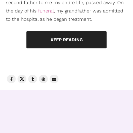
second father to me my entire life, passed away. On
the day of his
funeral
, my grandfather was admitted
to the hospital as he began treatment.
KEEP READING