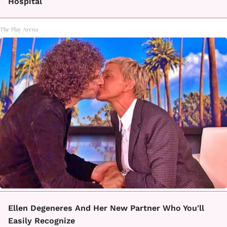
Hospital
The Play Arena
Ellen Degeneres And Her New Partner Who You'll
Easily Recognize