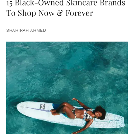
15 Black-Owned Skincare Brands
To Shop Now & Forever
SHAHIRAH AHMED