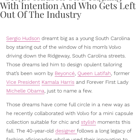
Sergio Hudson
dreamt big as a young South Carolina
boy staring out of the window of his mom’s Volvo
driving down the Ridgeway, South Carolina streets.
Those dreams led him to design opulent tailoring
that’s been worn by
Beyoncé
,
Queen Latifah
, former
Vice President
Kamala Harris
and Forever First Lady
Michelle Obama
, just to name a few.
Those dreams have come full circle in a new way as
he recently collaborated with Volvo for a mini capsule
collection suitable for chic and
stylish
moments this
fall. The 40-year-old
designer
follows a long legacy of
fashion aficionados who’ve used their innovation to