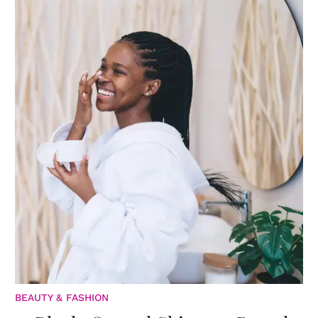
BEAUTY & FASHION