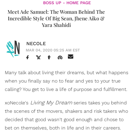
BOSS UP - HOME PAGE
Meet Ade Samuel: The Woman Behind The
Incredible Style Of Big Sean, Jhene Aiko &
Yara Shahidi
NECOLE
MAR 04, 2020 05:25 AM EST
Many talk about living their dreams, but what happens
when you finally say no to fear and yes to your true
calling? You get to live a life of purpose and fulfillment.
Living My Dream
xoNecole's
series takes you behind
the scenes of the movers, shakers and risk takers who
decided that good wasn't good enough and chose to
bet on themselves, both in life and in their careers.