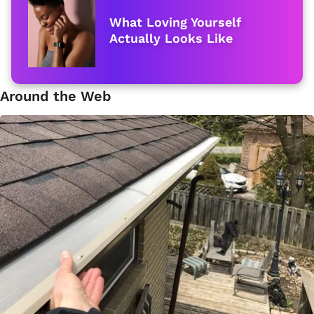
What Loving Yourself
Actually Looks Like
Around the Web