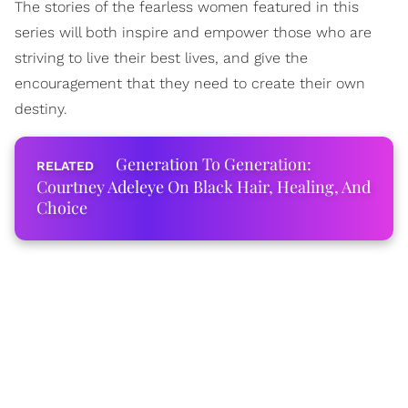
The stories of the fearless women featured in this
series will both inspire and empower those who are
striving to live their best lives, and give the
encouragement that they need to create their own
destiny.
Generation To Generation:
Courtney Adeleye On Black Hair, Healing, And
Choice