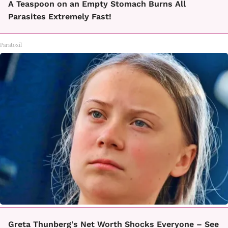
A Teaspoon on an Empty Stomach Burns All
Parasites Extremely Fast!
Paratoxil
Greta Thunberg's Net Worth Shocks Everyone – See