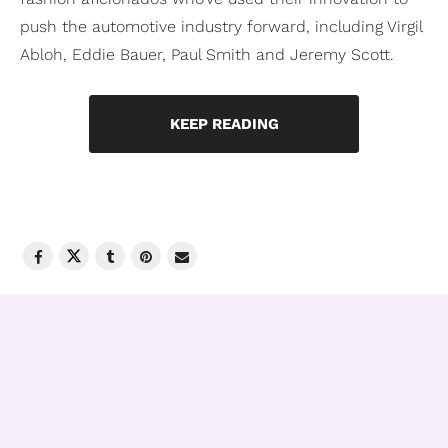
push the automotive industry forward, including Virgil
Abloh, Eddie Bauer, Paul Smith and Jeremy Scott.
KEEP READING