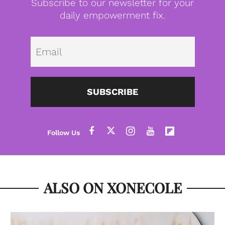
Subscribe to our newsletter for your
daily empowerment fix.
Emai
SUBSCRIBE
ALSO ON XONECOLE