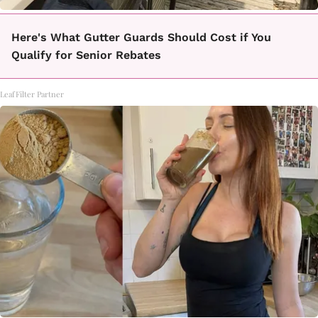
Here's What Gutter Guards Should Cost if You
Qualify for Senior Rebates
LeafFilter Partner