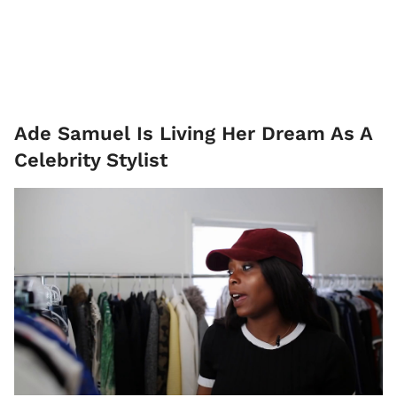
Ade Samuel Is Living Her Dream As A
Celebrity Stylist