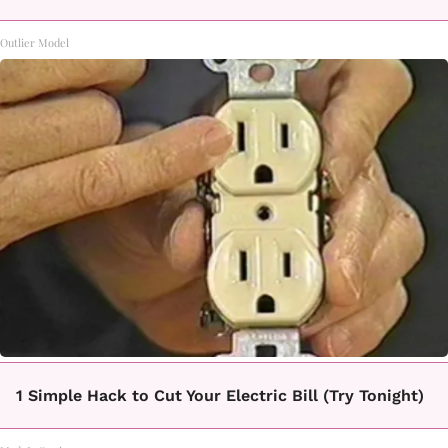
Outlier Model
1 Simple Hack to Cut Your Electric Bill (Try Tonight)