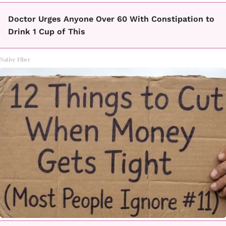
Doctor Urges Anyone Over 60 With Constipation to
Drink 1 Cup of This
Native Fiber