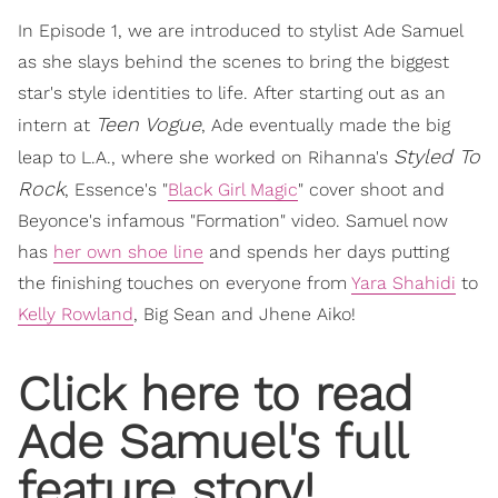
In Episode 1, we are introduced to stylist Ade Samuel
as she slays behind the scenes to bring the biggest
star's style identities to life. After starting out as an
Teen Vogue
intern at
, Ade eventually made the big
Styled To
leap to L.A., where she worked on Rihanna's
Rock
, Essence's "
Black Girl Magic
" cover shoot and
Beyonce's infamous "Formation" video. Samuel now
has
her own shoe line
and spends her days putting
the finishing touches on everyone from
Yara Shahidi
to
Kelly Rowland
, Big Sean and Jhene Aiko!
Click here to read
Ade Samuel's full
feature story!