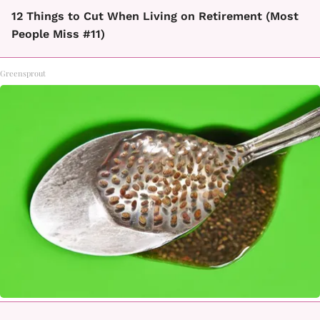
12 Things to Cut When Living on Retirement (Most
People Miss #11)
Greensprout