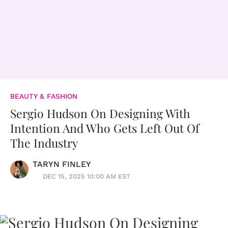
BEAUTY & FASHION
Sergio Hudson On Designing With
Intention And Who Gets Left Out Of
The Industry
TARYN FINLEY
DEC 15, 2025 10:00 AM EST