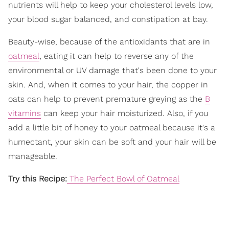
nutrients will help to keep your cholesterol levels low,
your blood sugar balanced, and constipation at bay.
Beauty-wise, because of the antioxidants that are in
oatmeal
, eating it can help to reverse any of the
environmental or UV damage that's been done to your
skin. And, when it comes to your hair, the copper in
oats can help to prevent premature greying as the
B
vitamins
can keep your hair moisturized. Also, if you
add a little bit of honey to your oatmeal because it's a
humectant, your skin can be soft and your hair will be
manageable.
Try this Recipe:
The Perfect Bowl of Oatmeal