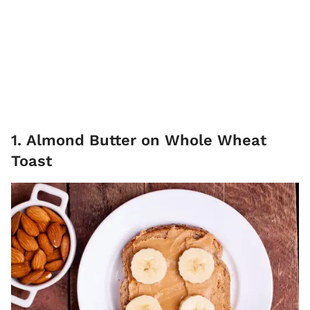
1. Almond Butter on Whole Wheat
Toast