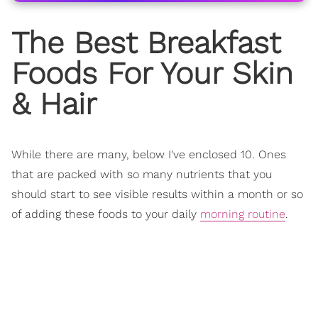
The Best Breakfast
Foods For Your Skin
& Hair
While there are many, below I've enclosed 10. Ones
that are packed with so many nutrients that you
should start to see visible results within a month or so
of adding these foods to your daily
morning routine
.