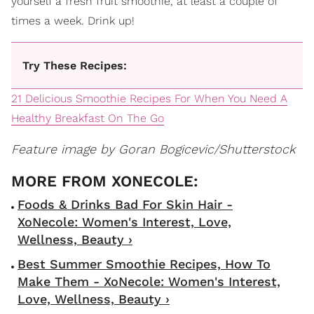
yourself a fresh fruit smoothie, at least a couple of
times a week. Drink up!
Try These Recipes:
21 Delicious Smoothie Recipes For When You Need A
Healthy Breakfast On The Go
Feature image by Goran Bogicevic/Shutterstock
Foods & Drinks Bad For Skin Hair -
XoNecole: Women's Interest, Love,
Wellness, Beauty ›
Best Summer Smoothie Recipes, How To
Make Them - XoNecole: Women's Interest,
Love, Wellness, Beauty ›