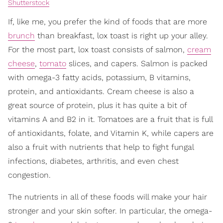
Shutterstock
If, like me, you prefer the kind of foods that are more
brunch
than breakfast, lox toast is right up your alley.
For the most part, lox toast consists of salmon,
cream
cheese
,
tomato
slices, and capers. Salmon is packed
with omega-3 fatty acids, potassium, B vitamins,
protein, and antioxidants. Cream cheese is also a
great source of protein, plus it has quite a bit of
vitamins A and B2 in it. Tomatoes are a fruit that is full
of antioxidants, folate, and Vitamin K, while capers are
also a fruit with nutrients that help to fight fungal
infections, diabetes, arthritis, and even chest
congestion.
The nutrients in all of these foods will make your hair
stronger and your skin softer. In particular, the omega-