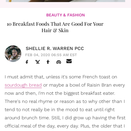
BEAUTY & FASHION
10 Breakfast Foods That Are Good For Your
Hair & Skin
SHELLIE R. WARREN PCC
FEB 04, 2020 06:55 AM EST
I must admit that, unless it's some French toast on
sourdough bread
or maybe a bowl of Raisin Bran every
now and then, I'm not the biggest breakfast eater.
There's no real rhyme or reason as to why other than I
tend to not really be in the mood to eat until right
around brunch time. Still, I did grow up having the first
official meal of the day, every day. Plus, the older that I