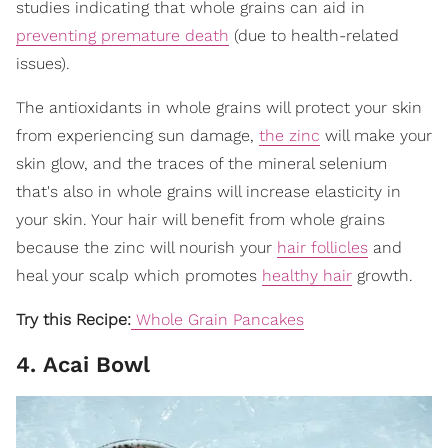
studies indicating that whole grains can aid in
preventing premature death
(due to health-related
issues).
The antioxidants in whole grains will protect your skin
from experiencing sun damage,
the zinc
will make your
skin glow, and the traces of the mineral selenium
that's also in whole grains will increase elasticity in
your skin. Your hair will benefit from whole grains
because the zinc will nourish your
hair follicles
and
heal your scalp which promotes
healthy hair
growth.
Try this Recipe:
Whole Grain Pancakes
4. Acai Bowl