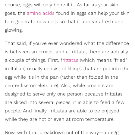
course, eggs will only benefit it. As far as your skin
goes, the
amino acids
found in eggs can help your skin
to regenerate new cells so that it appears fresh and
glowing.
That said, if you've ever wondered what the difference
is between an omelet and a frittata, there are actually
a couple of things. First,
frittatas
(which means "fried"
in Italian) usually consist of fillings that are put into the
egg while it's in the pan (rather than folded in the
center like omelets are). Also, while omelets are
designed to serve only one person because frittatas
are sliced into several pieces, it is able to feed a few
people. And finally, frittatas are able to be enjoyed
while they are hot or even at room temperature.
Now, with that breakdown out of the way—an egg