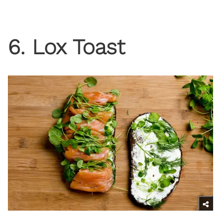
6. Lox Toast