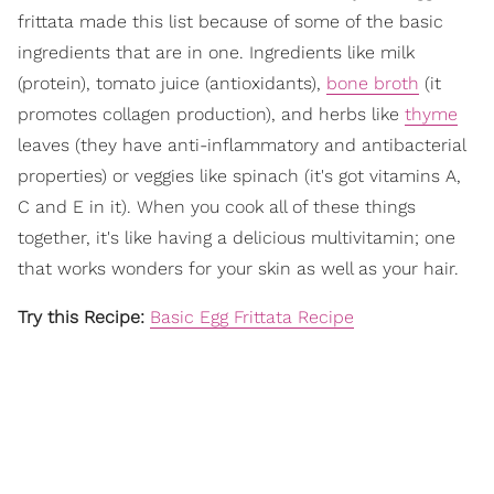
frittata made this list because of some of the basic
ingredients that are in one. Ingredients like milk
(protein), tomato juice (antioxidants),
bone broth
(it
promotes collagen production), and herbs like
thyme
leaves (they have anti-inflammatory and antibacterial
properties) or veggies like spinach (it's got vitamins A,
C and E in it). When you cook all of these things
together, it's like having a delicious multivitamin; one
that works wonders for your skin as well as your hair.
Try this Recipe:
Basic Egg Frittata Recipe