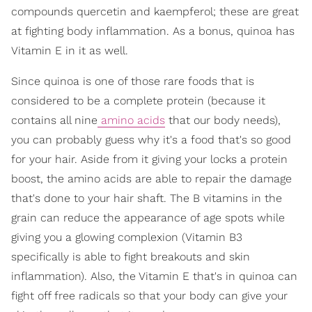
compounds quercetin and kaempferol; these are great
at fighting body inflammation. As a bonus, quinoa has
Vitamin E in it as well.
Since quinoa is one of those rare foods that is
considered to be a complete protein (because it
contains all nine
amino acids
that our body needs),
you can probably guess why it's a food that's so good
for your hair. Aside from it giving your locks a protein
boost, the amino acids are able to repair the damage
that's done to your hair shaft. The B vitamins in the
grain can reduce the appearance of age spots while
giving you a glowing complexion (Vitamin B3
specifically is able to fight breakouts and skin
inflammation). Also, the Vitamin E that's in quinoa can
fight off free radicals so that your body can give your