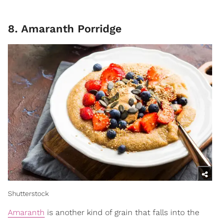
8. Amaranth Porridge
Shutterstock
Amaranth
is another kind of grain that falls into the