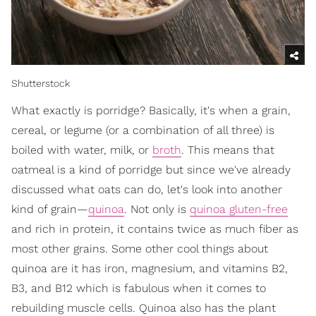
Shutterstock
What exactly is porridge? Basically, it's when a grain,
cereal, or legume (or a combination of all three) is
boiled with water, milk, or
broth
. This means that
oatmeal is a kind of porridge but since we've already
discussed what oats can do, let's look into another
kind of grain—
quinoa
. Not only is
quinoa
gluten-free
and rich in protein, it contains twice as much fiber as
most other grains. Some other cool things about
quinoa are it has iron, magnesium, and vitamins B2,
B3, and B12 which is fabulous when it comes to
rebuilding muscle cells. Quinoa also has the plant