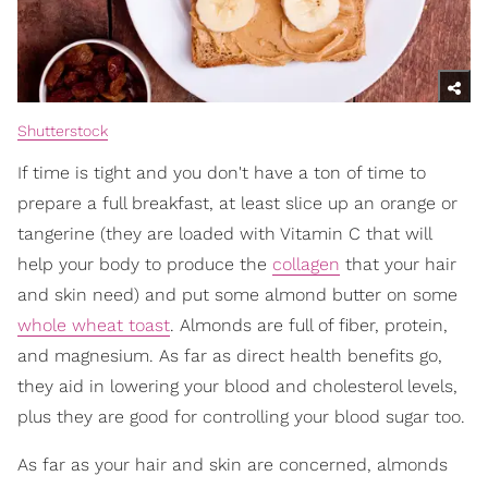
Shutterstock
If time is tight and you don't have a ton of time to
prepare a full breakfast, at least slice up an orange or
tangerine (they are loaded with Vitamin C that will
help your body to produce the
collagen
that your hair
and skin need) and put some almond butter on some
whole wheat toast
. Almonds are full of fiber, protein,
and magnesium. As far as direct health benefits go,
they aid in lowering your blood and cholesterol levels,
plus they are good for controlling your blood sugar too.
As far as your hair and skin are concerned, almonds