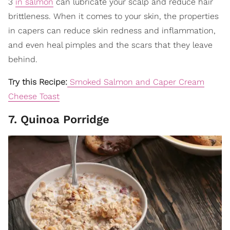
3
in salmon
can lubricate your scalp and reduce hair
brittleness. When it comes to your skin, the properties
in capers can reduce skin redness and inflammation,
and even heal pimples and the scars that they leave
behind.
Try this Recipe:
Smoked Salmon and Caper Cream
Cheese Toast
7. Quinoa Porridge