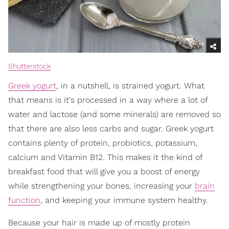
Shutterstock
Greek yogurt
, in a nutshell, is strained yogurt. What
that means is it's processed in a way where a lot of
water and lactose (and some minerals) are removed so
that there are also less carbs and sugar. Greek yogurt
contains plenty of protein, probiotics, potassium,
calcium and Vitamin B12. This makes it the kind of
breakfast food that will give you a boost of energy
while strengthening your bones, increasing your
brain
function
, and keeping your immune system healthy.
Because your hair is made up of mostly protein