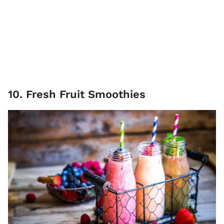
10. Fresh Fruit Smoothies