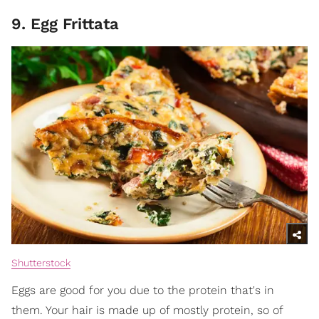
9. Egg Frittata
Shutterstock
Eggs are good for you due to the protein that's in
them. Your hair is made up of mostly protein, so of