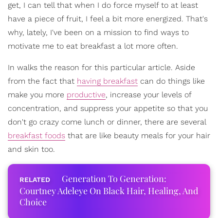
get, I can tell that when I do force myself to at least
have a piece of fruit, I feel a bit more energized. That's
why, lately, I've been on a mission to find ways to
motivate me to eat breakfast a lot more often.
In walks the reason for this particular article. Aside
from the fact that
having breakfast
can do things like
make you more
productive
, increase your levels of
concentration, and suppress your appetite so that you
don't go crazy come lunch or dinner, there are several
breakfast foods
that are like beauty meals for your hair
and skin too.
Generation To Generation:
Courtney Adeleye On Black Hair, Healing, And
Choice