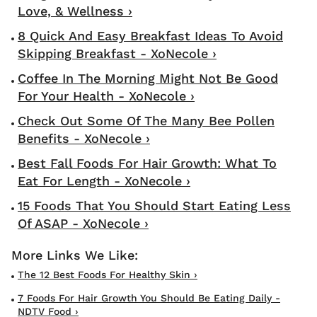
Love, & Wellness ›
8 Quick And Easy Breakfast Ideas To Avoid
Skipping Breakfast - XoNecole ›
Coffee In The Morning Might Not Be Good
For Your Health - XoNecole ›
Check Out Some Of The Many Bee Pollen
Benefits - XoNecole ›
Best Fall Foods For Hair Growth: What To
Eat For Length - XoNecole ›
15 Foods That You Should Start Eating Less
Of ASAP - XoNecole ›
The 12 Best Foods For Healthy Skin ›
7 Foods For Hair Growth You Should Be Eating Daily -
NDTV Food ›