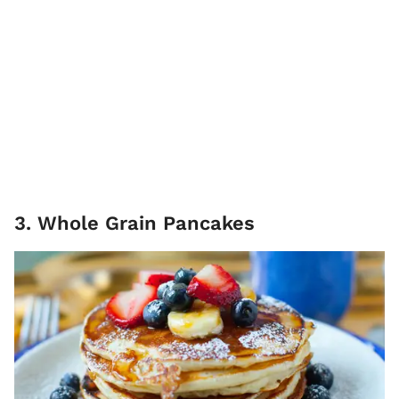
3. Whole Grain Pancakes