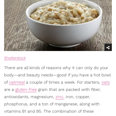
Shutterstock
There are all kinds of reasons why it can only do your
body—and beauty needs—good if you have a hot bowl
of
oatmeal
a couple of times a week. For starters,
oats
are a
gluten-free
grain that are packed with fiber,
antioxidants, magnesium,
zinc
, iron, copper,
phosphorus, and a ton of manganese, along with
vitamins B1 and B5. The combination of these