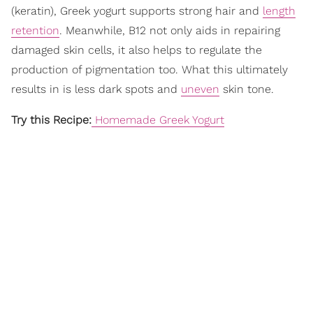
(keratin), Greek yogurt supports strong hair and
length
retention
. Meanwhile, B12 not only aids in repairing
damaged skin cells, it also helps to regulate the
production of pigmentation too. What this ultimately
results in is less dark spots and
uneven
skin tone.
Try this Recipe:
Homemade Greek Yogurt