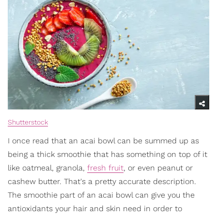
Shutterstock
I once read that an acai bowl can be summed up as
being a thick smoothie that has something on top of it
like oatmeal, granola,
fresh fruit
, or even peanut or
cashew butter. That's a pretty accurate description.
The smoothie part of an acai bowl can give you the
antioxidants your hair and skin need in order to