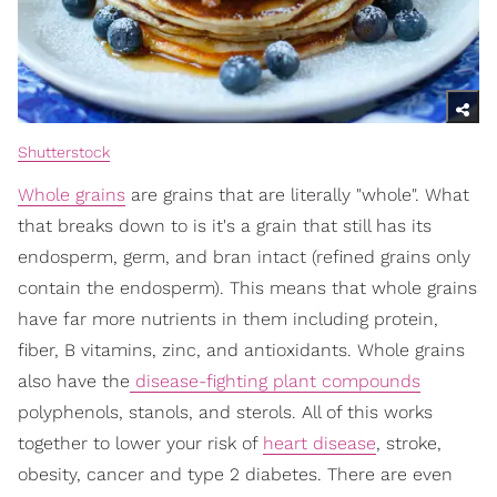
Shutterstock
Whole grains
are grains that are literally "whole". What
that breaks down to is it's a grain that still has its
endosperm, germ, and bran intact (refined grains only
contain the endosperm). This means that whole grains
have far more nutrients in them including protein,
fiber, B vitamins, zinc, and antioxidants. Whole grains
also have the
disease-fighting plant compounds
polyphenols, stanols, and sterols. All of this works
together to lower your risk of
heart disease
, stroke,
obesity, cancer and type 2 diabetes. There are even