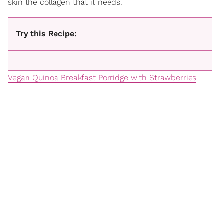
skin the collagen that it needs.
Try this Recipe:
Vegan Quinoa Breakfast Porridge with Strawberries