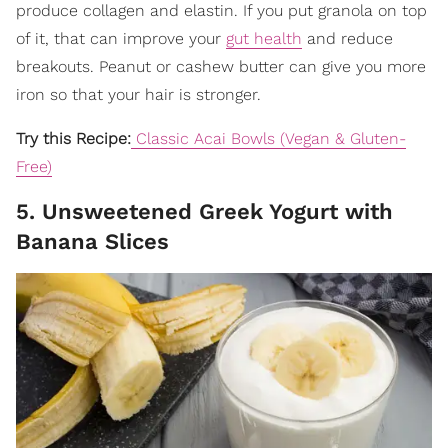
produce collagen and elastin. If you put granola on top
of it, that can improve your
gut health
and reduce
breakouts. Peanut or cashew butter can give you more
iron so that your hair is stronger.
Try this Recipe:
Classic Acai Bowls (Vegan & Gluten-
Free)
5. Unsweetened Greek Yogurt with
Banana Slices