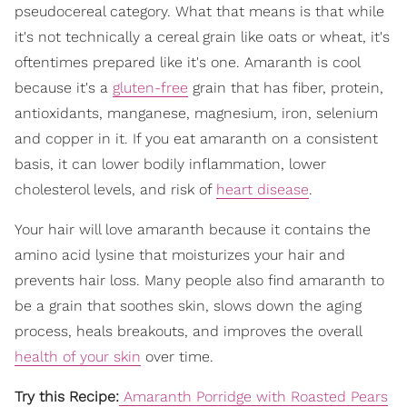
pseudocereal category. What that means is that while
it's not technically a cereal grain like oats or wheat, it's
oftentimes prepared like it's one. Amaranth is cool
because it's a
gluten-free
grain that has fiber, protein,
antioxidants, manganese, magnesium, iron, selenium
and copper in it. If you eat amaranth on a consistent
basis, it can lower bodily inflammation, lower
cholesterol levels, and risk of
heart disease
.
Your hair will love amaranth because it contains the
amino acid lysine that moisturizes your hair and
prevents hair loss. Many people also find amaranth to
be a grain that soothes skin, slows down the aging
process, heals breakouts, and improves the overall
health of your skin
over time.
Try this Recipe:
Amaranth Porridge with Roasted Pears