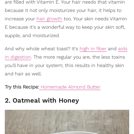
are filled with Vitamin E. Your hair needs that vitamin
because it not only moisturizes your hair, it helps to
increase your
hair growth
too. Your skin needs Vitamin
E because it's a wonderful way to keep your skin soft,
supple, and moisturized.
And why whole wheat toast? It's
high in fiber
and
aids
in digestion
. The more regular you are, the less toxins
you'll have in your system; this results in healthy skin
and hair as well.
Try this Recipe:
Homemade Almond Butter
2. Oatmeal with Honey