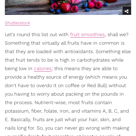
Shutterstock
Let's round this list out with
fruit smoothies
, shall we?
Something that virtually all fruits have in common is
that they are loaded with antioxidants. Something else
that fruit tends to be is high in carbohydrates while
being low in
calories
; this means they are able to
provide a healthy source of energy (which means you
don't have to overdo it on coffee or Red Bull) without
you having to worry about packing on the pounds in
the process. Nutrient-wise, most fruits contain
potassium, fiber, folate, iron, and vitamins A, B, C, and
E. Basically, fruits are just what your hair, skin, and
nails long for. So, you can never go wrong with making