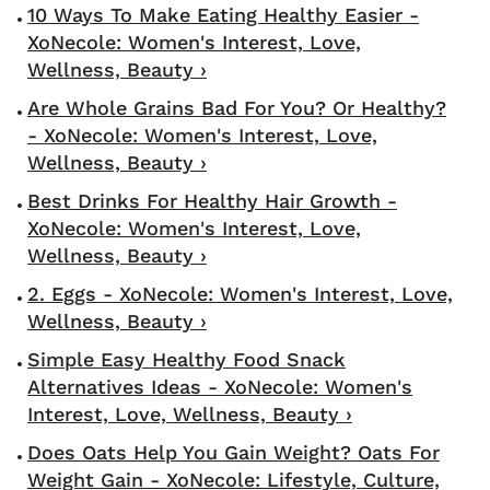
10 Ways To Make Eating Healthy Easier -
XoNecole: Women's Interest, Love,
Wellness, Beauty ›
Are Whole Grains Bad For You? Or Healthy?
- XoNecole: Women's Interest, Love,
Wellness, Beauty ›
Best Drinks For Healthy Hair Growth -
XoNecole: Women's Interest, Love,
Wellness, Beauty ›
2. Eggs - XoNecole: Women's Interest, Love,
Wellness, Beauty ›
Simple Easy Healthy Food Snack
Alternatives Ideas - XoNecole: Women's
Interest, Love, Wellness, Beauty ›
Does Oats Help You Gain Weight? Oats For
Weight Gain - XoNecole: Lifestyle, Culture,