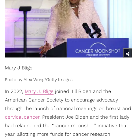
Mary J Blige
Photo by Alex Wong/Getty Images
In 2022,
Mary J. Blige
joined Jill Biden and the
American Cancer Society to encourage advocacy
through the launch of national meetings on breast and
cervical cancer
. President Joe Biden and the first lady
had relaunched the “cancer moonshot” initiative that
year, allotting more funds for cancer research.