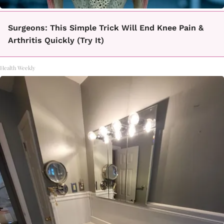
Surgeons: This Simple Trick Will End Knee Pain &
Arthritis Quickly (Try It)
Health Weekly