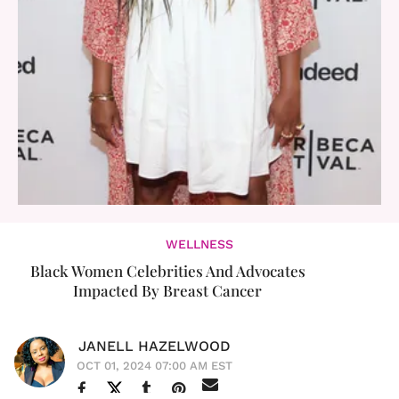
WELLNESS
Black Women Celebrities And Advocates
Impacted By Breast Cancer
JANELL HAZELWOOD
OCT 01, 2024 07:00 AM EST