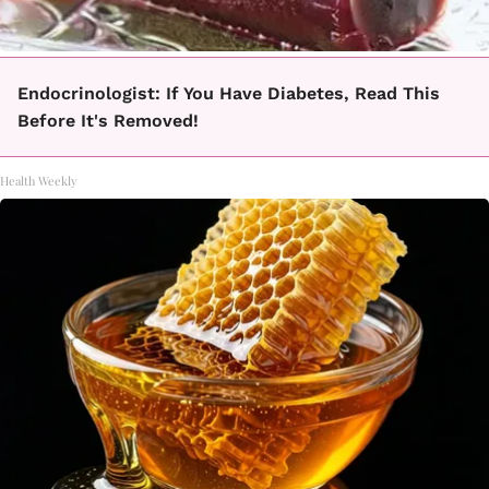
Endocrinologist: If You Have Diabetes, Read This
Before It's Removed!
Health Weekly