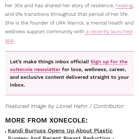
her 30s and has shared her story of resilience,
healing
,
and life transitions throughout that period of her life.
She is the founder of URA Warrior, a mental health and
wellness support community with
a recently launched
app
.
Let’s make things inbox official!
Sign up for the
xoNecole newsletter
for love, wellness, career,
and exclusive content delivered straight to your
inbox.
Featured image by Lionel Hahn / Contributor
Kandi Burruss Opens Up About Plastic
Surgery And Recent Breast Reduction ›