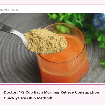
Health Frontline
Doctor: 1/2 Cup Each Morning Relieve Constipation
Quickly! Try Ohio Method!