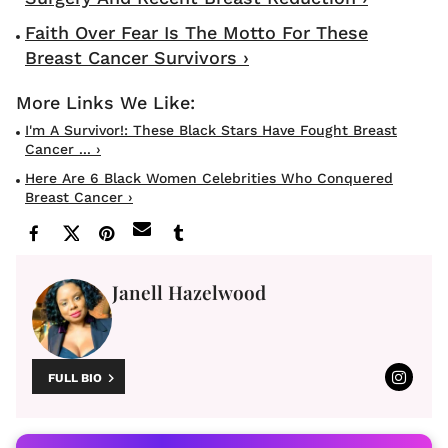
Faith Over Fear Is The Motto For These
Breast Cancer Survivors ›
I'm A Survivor!: These Black Stars Have Fought Breast
Cancer ... ›
Here Are 6 Black Women Celebrities Who Conquered
Breast Cancer ›
Janell Hazelwood
FULL BIO