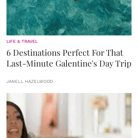
LIFE & TRAVEL
6 Destinations Perfect For That
Last-Minute Galentine's Day Trip
JANELL HAZELWOOD