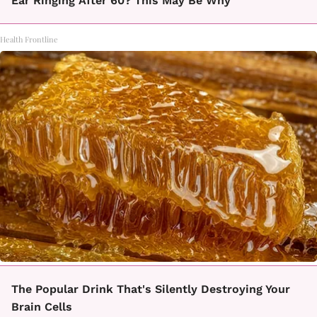
Ear Ringing After 60? This May Be Why
Health Frontline
The Popular Drink That's Silently Destroying Your
Brain Cells