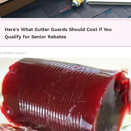
Here's What Gutter Guards Should Cost if You
Qualify for Senior Rebates
LeafFilter Partner