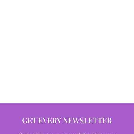
GET EVERY NEWSLETTER