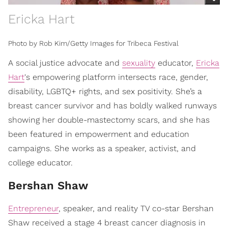
Ericka Hart
Photo by Rob Kim/Getty Images for Tribeca Festival
A social justice advocate and
sexuality
educator,
Ericka
Hart
's empowering platform intersects race, gender,
disability, LGBTQ+ rights, and sex positivity. She’s a
breast cancer survivor and has boldly walked runways
showing her double-mastectomy scars, and she has
been featured in empowerment and education
campaigns. She works as a speaker, activist, and
college educator.
Bershan Shaw
Entrepreneur
, speaker, and reality TV co-star Bershan
Shaw received a stage 4 breast cancer diagnosis in