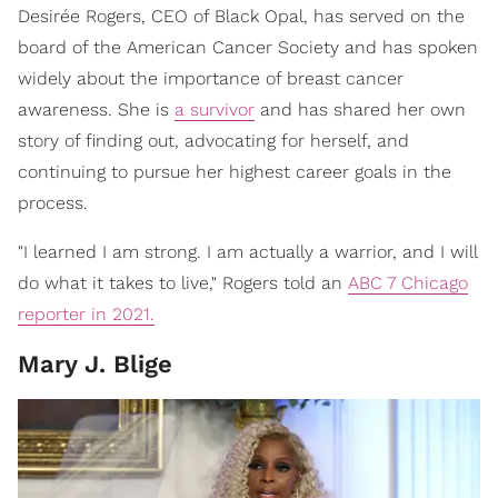
Desirée Rogers, CEO of Black Opal, has served on the
board of the American Cancer Society and has spoken
widely about the importance of breast cancer
awareness. She is
a survivor
and has shared her own
story of finding out, advocating for herself, and
continuing to pursue her highest career goals in the
process.
"I learned I am strong. I am actually a warrior, and I will
do what it takes to live," Rogers told an
ABC 7 Chicago
reporter in 2021.
Mary J. Blige