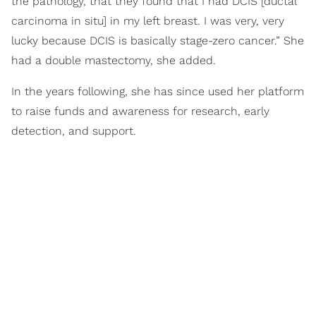
the pathology, that they found that I had DCIS [ductal
carcinoma in situ] in my left breast. I was very, very
lucky because DCIS is basically stage-zero cancer.” She
had a double mastectomy, she added.
In the years following, she has since used her platform
to raise funds and awareness for research, early
detection, and support.