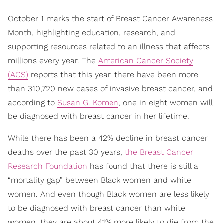
October 1 marks the start of Breast Cancer Awareness
Month, highlighting education, research, and
supporting resources related to an illness that affects
millions every year. The
American Cancer Society
(ACS)
reports that this year, there have been more
than 310,720 new cases of invasive breast cancer, and
according to
Susan G. Komen
, one in eight women will
be diagnosed with breast cancer in her lifetime.
While there has been a 42% decline in breast cancer
deaths over the past 30 years,
the Breast Cancer
Research Foundation
has found that there is still a
“mortality gap” between Black women and white
women. And even though Black women are less likely
to be diagnosed with breast cancer than white
women, they are about 41% more likely to die from the