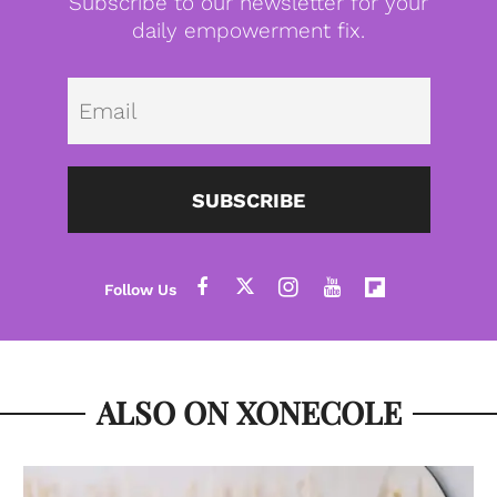
Subscribe to our newsletter for your
daily empowerment fix.
Emai
SUBSCRIBE
ALSO ON XONECOLE