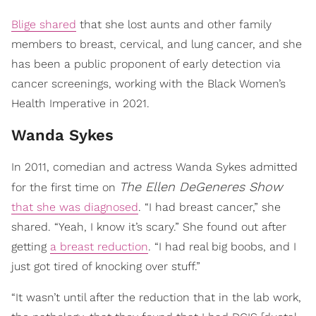
Blige shared
that she lost aunts and other family
members to breast, cervical, and lung cancer, and she
has been a public proponent of early detection via
cancer screenings, working with the Black Women’s
Health Imperative in 2021.
Wanda Sykes
In 2011, comedian and actress Wanda Sykes admitted
The Ellen DeGeneres Show
for the first time on
that she was diagnosed
. “I had breast cancer,” she
shared. “Yeah, I know it’s scary.” She found out after
getting
a breast reduction
. “I had real big boobs, and I
just got tired of knocking over stuff.”
“It wasn’t until after the reduction that in the lab work,