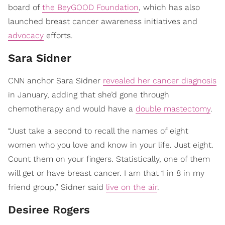
board of
the BeyGOOD Foundation
, which has also
launched breast cancer awareness initiatives and
advocacy
efforts.
Sara Sidner
CNN anchor Sara Sidner
revealed her cancer diagnosis
in January, adding that she’d gone through
chemotherapy and would have a
double mastectomy
.
“Just take a second to recall the names of eight
women who you love and know in your life. Just eight.
Count them on your fingers. Statistically, one of them
will get or have breast cancer. I am that 1 in 8 in my
friend group,” Sidner said
live on the air
.
​Desiree Rogers