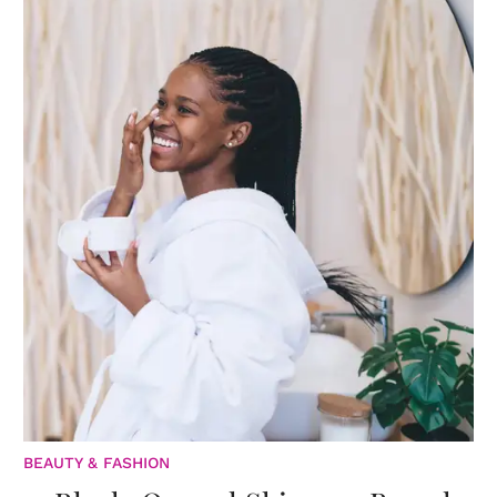
BEAUTY & FASHION