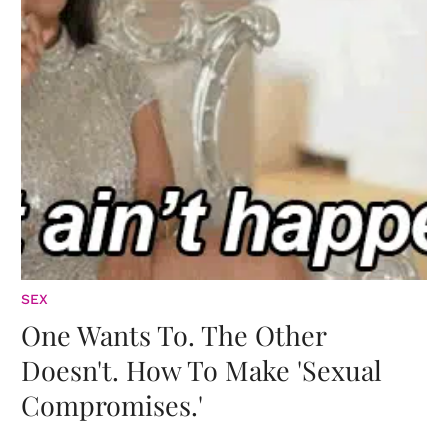
SEX
One Wants To. The Other
Doesn't. How To Make 'Sexual
Compromises.'