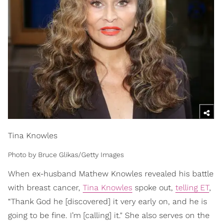
Tina Knowles
Photo by Bruce Glikas/Getty Images
When ex-husband Mathew Knowles revealed his battle
with breast cancer,
Tina Knowles
spoke out,
telling ET
,
“Thank God he [discovered] it very early on, and he is
going to be fine. I’m [calling] it." She also serves on the