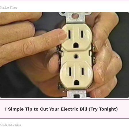
Native Fiber
1 Simple Tip to Cut Your Electric Bill (Try Tonight)
MadeInGenius