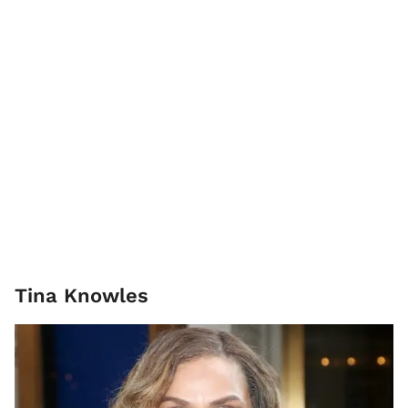
Tina Knowles