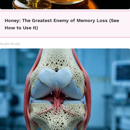
Honey: The Greatest Enemy of Memory Loss (See
How to Use It)
Health Weekly