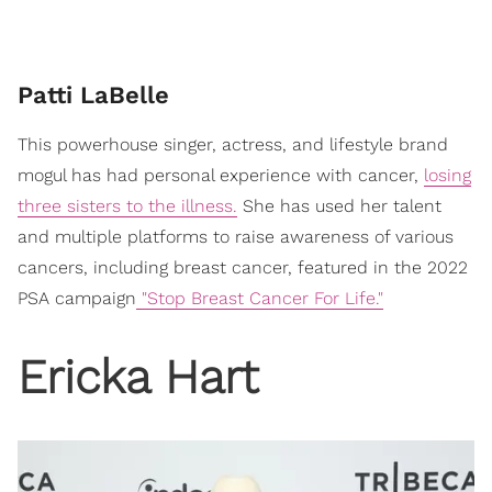
Patti LaBelle
This powerhouse singer, actress, and lifestyle brand
mogul has had personal experience with cancer,
losing
three sisters to the illness.
She has used her talent
and multiple platforms to raise awareness of various
cancers, including breast cancer, featured in the 2022
PSA campaign
"Stop Breast Cancer For Life."
Ericka Hart