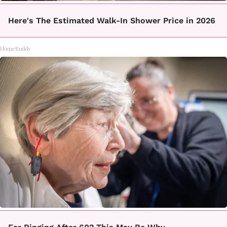
Here's The Estimated Walk-In Shower Price in 2026
HomeBuddy