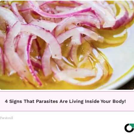
4 Signs That Parasites Are Living Inside Your Body!
Paratoxil