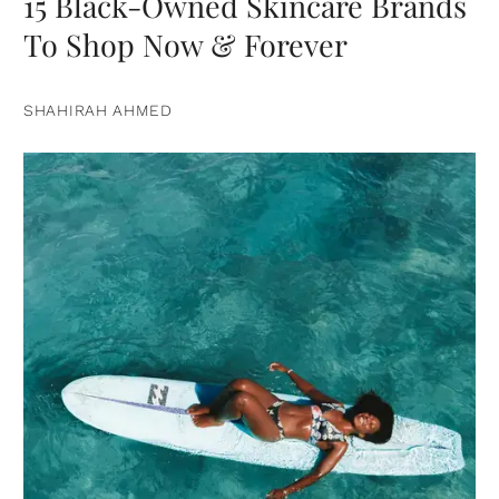
15 Black-Owned Skincare Brands
To Shop Now & Forever
SHAHIRAH AHMED