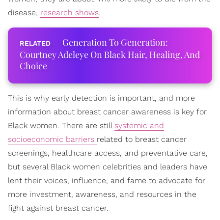
disease,
research shows
.
Generation To Generation:
Courtney Adeleye On Black Hair, Healing, And
Choice
This is why early detection is important, and more
information about breast cancer awareness is key for
Black women. There are still
systemic and
socioeconomic barriers
related to breast cancer
screenings, healthcare access, and preventative care,
but several Black women celebrities and leaders have
lent their voices, influence, and fame to advocate for
more investment, awareness, and resources in the
fight against breast cancer.