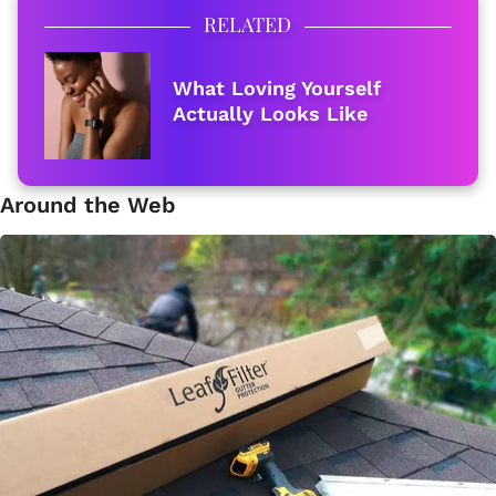
RELATED
What Loving Yourself
Actually Looks Like
Around the Web