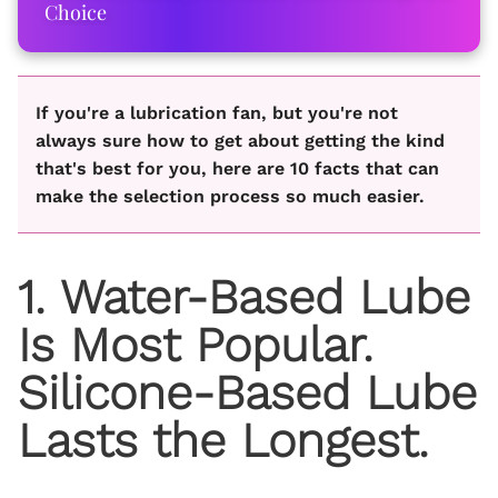
Choice
If you're a lubrication fan, but you're not
always sure how to get about getting the kind
that's best for you, here are 10 facts that can
make the selection process so much easier.
1. Water-Based Lube
Is Most Popular.
Silicone-Based Lube
Lasts the Longest.