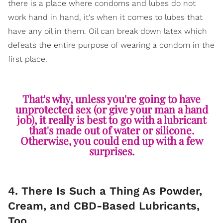
there is a place where condoms and lubes do not
work hand in hand, it's when it comes to lubes that
have any oil in them. Oil can break down latex which
defeats the entire purpose of wearing a condom in the
first place.
That's why, unless you're going to have
unprotected sex (or give your man a hand
job), it really is best to go with a lubricant
that's made out of water or silicone.
Otherwise, you could end up with a few
surprises.
4. There Is Such a Thing As Powder,
Cream, and CBD-Based Lubricants,
Too