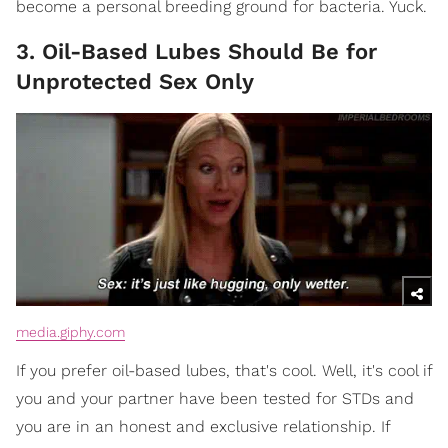
become a personal breeding ground for bacteria. Yuck.
3. Oil-Based Lubes Should Be for
Unprotected Sex Only
media.giphy.com
If you prefer oil-based lubes, that's cool. Well, it's cool if
you and your partner have been tested for STDs and
you are in an honest and exclusive relationship. If