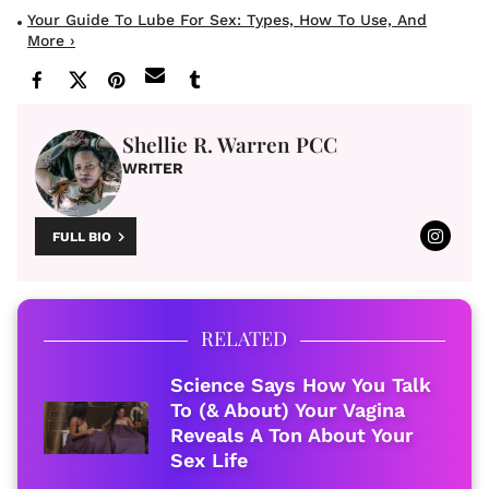
Your Guide To Lube For Sex: Types, How To Use, And
More ›
Shellie R. Warren PCC
WRITER
FULL BIO
RELATED
Science Says How You Talk
To (& About) Your Vagina
Reveals A Ton About Your
Sex Life