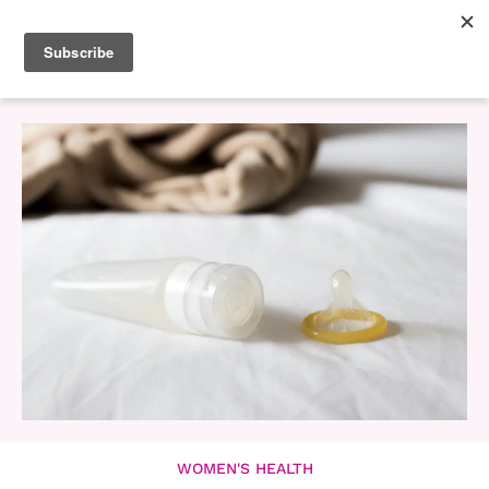
WOMEN'S HEALTH