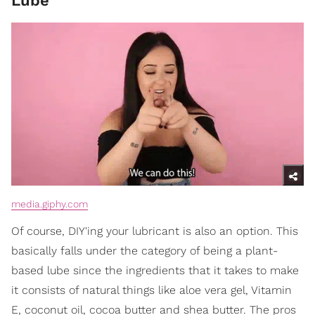
Lube
media.giphy.com
Of course, DIY'ing your lubricant is also an option. This
basically falls under the category of being a plant-
based lube since the ingredients that it takes to make
it consists of natural things like aloe vera gel, Vitamin
E, coconut oil, cocoa butter and shea butter. The pros