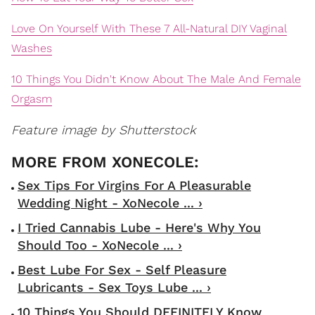
Love On Yourself With These 7 All-Natural DIY Vaginal
Washes
10 Things You Didn't Know About The Male And Female
Orgasm
Feature image by Shutterstock
Sex Tips For Virgins For A Pleasurable
Wedding Night - XoNecole ... ›
I Tried Cannabis Lube - Here's Why You
Should Too - XoNecole ... ›
Best Lube For Sex - Self Pleasure
Lubricants - Sex Toys Lube ... ›
10 Things You Should DEFINITELY Know