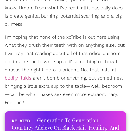
know. Hmph. From what I've read, all it basically does
is create genital burning, potential scarring, and a big
ol' mess.
I'm hoping that none of the xoTribe is out here using
what they brush their teeth with on anything else, but
I will say that reading about all of that ridiculousness
did inspire me to write up a lil' something on how to
choose the right kind of lubricant. Not that natural
bodily fluids
aren't bomb or anything, but sometimes,
bringing a little extra slip to the table—well, bedroom
—can be what makes sex even more extraordinary.
Feel me?
Generation To Generation:
Courtney Adeleye On Black Hair, Healing, And