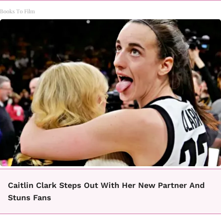
Books To Film
Caitlin Clark Steps Out With Her New Partner And
Stuns Fans