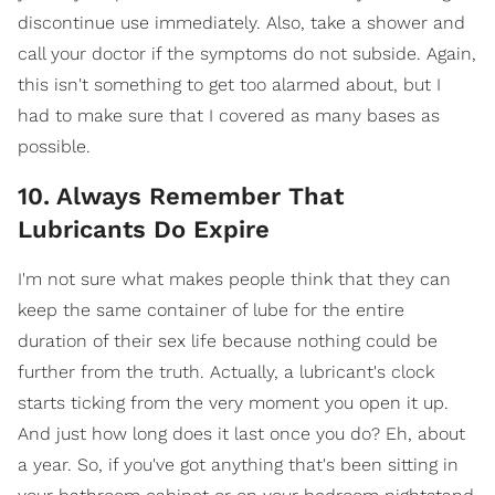
discontinue use immediately. Also, take a shower and
call your doctor if the symptoms do not subside. Again,
this isn't something to get too alarmed about, but I
had to make sure that I covered as many bases as
possible.
10. Always Remember That
Lubricants Do Expire
I'm not sure what makes people think that they can
keep the same container of lube for the entire
duration of their sex life because nothing could be
further from the truth. Actually, a lubricant's clock
starts ticking from the very moment you open it up.
And just how long does it last once you do? Eh, about
a year. So, if you've got anything that's been sitting in