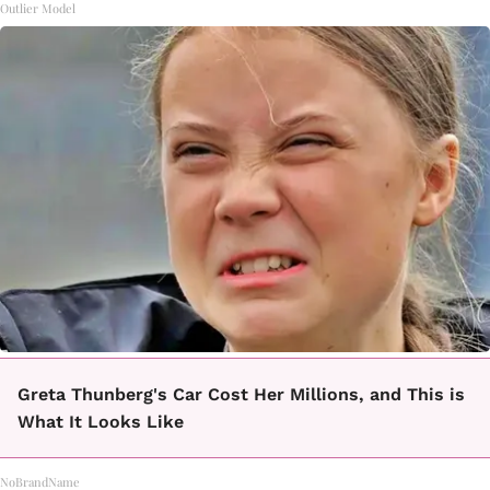
Outlier Model
Greta Thunberg's Car Cost Her Millions, and This is
What It Looks Like
NoBrandName