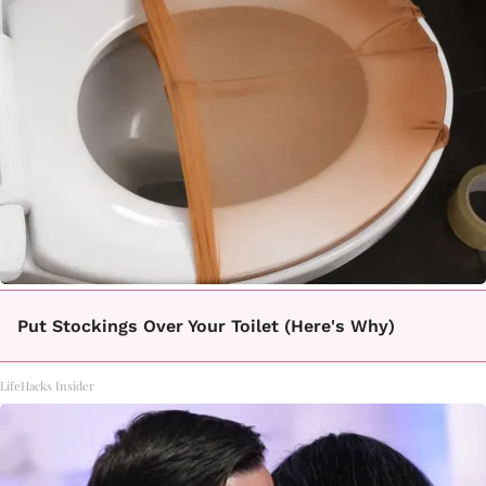
Put Stockings Over Your Toilet (Here's Why)
LifeHacks Insider