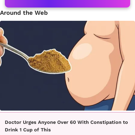
Around the Web
Doctor Urges Anyone Over 60 With Constipation to
Drink 1 Cup of This