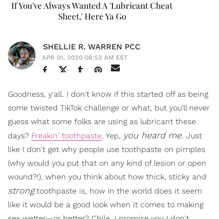
If You've Always Wanted A 'Lubricant Cheat
Sheet,' Here Ya Go
SHELLIE R. WARREN PCC
APR 01, 2020 06:52 AM EST
Goodness, y'all. I don't know if this started off as being
some twisted TikTok challenge or what, but you'll never
guess what some folks are using as lubricant these
you heard me.
days?
Freakin' toothpaste
. Yep,
Just
like I don't get why people use toothpaste on pimples
(why would you put that on any kind of lesion or open
wound?!), when you think about how thick, sticky and
strong
toothpaste is, how in the world does it seem
like it would be a good look when it comes to making
sex wetter—or better? Chile, I promise you I don't