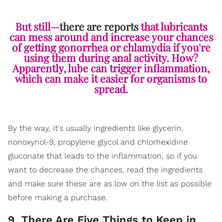
But still—
there are reports
that lubricants
can mess around and increase your chances
of getting gonorrhea or chlamydia if you're
using them during anal activity. How?
Apparently, lube can trigger inflammation,
which can make it easier for organisms to
spread.
By the way, it's usually ingredients like glycerin,
nonoxynol-9, propylene glycol and chlorhexidine
gluconate that leads to the inflammation, so if you
want to decrease the chances, read the ingredients
and make sure these are as low on the list as possible
before making a purchase.
9. There Are Five Things to Keep in