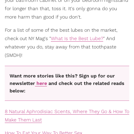
your bathroom cabinet or on your bedroom nightstand
for longer than that, toss it. It's only gonna do you
more harm than good if you don't.
For a list of some of the best lubes on the market,
check out NY Mag's "
What Is the Best Lube?
" And
whatever you do, stay away from that toothpaste
(SMDH)!
Want more stories like this? Sign up for our
newsletter
here
and check out the related reads
below:
8 Natural Aphrodisiac Scents, Where They Go & How To
Make Them Last
How To Eat Your Way To Better Sex