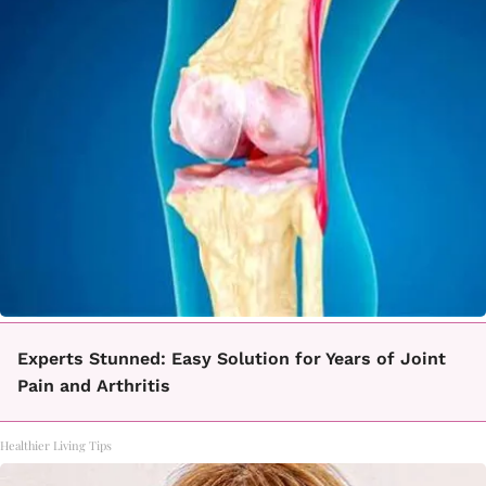
Experts Stunned: Easy Solution for Years of Joint
Pain and Arthritis
Healthier Living Tips