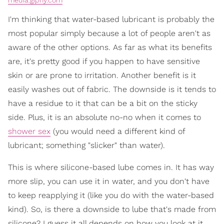
media.giphy.com
I'm thinking that water-based lubricant is probably the
most popular simply because a lot of people aren't as
aware of the other options. As far as what its benefits
are, it's pretty good if you happen to have sensitive
skin or are prone to irritation. Another benefit is it
easily washes out of fabric. The downside is it tends to
have a residue to it that can be a bit on the sticky
side. Plus, it is an absolute no-no when it comes to
shower sex
(you would need a different kind of
lubricant; something "slicker" than water).
This is where silicone-based lube comes in. It has way
more slip, you can use it in water, and you don't have
to keep reapplying it (like you do with the water-based
kind). So, is there a downside to lube that's made from
silicone? I guess it all depends on how you look at it.