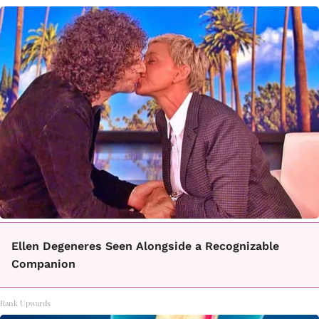
Ellen Degeneres Seen Alongside a Recognizable
Companion
Rank Upwards