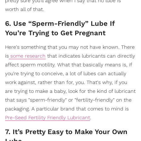
pretty sure you'll agree when I say that no lube is
worth all of that.
6. Use “Sperm-Friendly” Lube If
You’re Trying to Get Pregnant
Here's something that you may not have known. There
is
some research
that indicates lubricants can directly
affect sperm motility. What that basically means is, if
you're trying to conceive, a lot of lubes can actually
work against, rather than for, you. That's why, if you
are trying to make a baby, look for the kind of lubricant
that says "sperm-friendly" or "fertility-friendly" on the
packaging. A particular brand that comes to mind is
Pre-Seed Fertility Friendly Lubricant
.
7. It’s Pretty Easy to Make Your Own