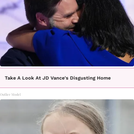
Take A Look At JD Vance's Disgusting Home
Outlier Model