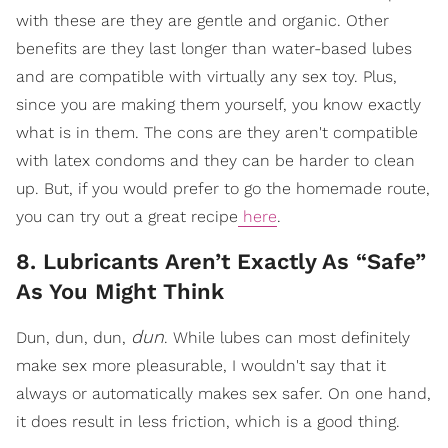
with these are they are gentle and organic. Other
benefits are they last longer than water-based lubes
and are compatible with virtually any sex toy. Plus,
since you are making them yourself, you know exactly
what is in them. The cons are they aren't compatible
with latex condoms and they can be harder to clean
up. But, if you would prefer to go the homemade route,
you can try out a great recipe
here
.
8. Lubricants Aren’t Exactly As “Safe”
As You Might Think
dun
Dun, dun, dun,
. While lubes can most definitely
make sex more pleasurable, I wouldn't say that it
always or automatically makes sex safer. On one hand,
it does result in less friction, which is a good thing.