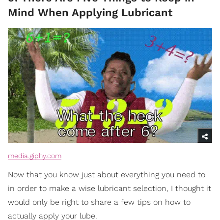
Mind When Applying Lubricant
media.giphy.com
Now that you know just about everything you need to
in order to make a wise lubricant selection, I thought it
would only be right to share a few tips on how to
actually apply your lube.