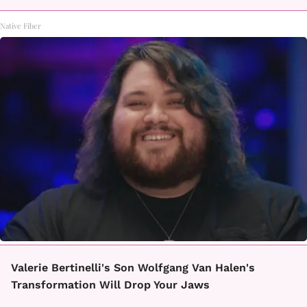
Native Fiber
Valerie Bertinelli's Son Wolfgang Van Halen's
Transformation Will Drop Your Jaws