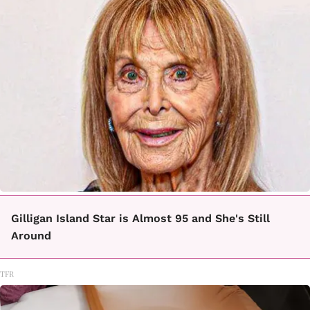
Gilligan Island Star is Almost 95 and She's Still
Around
TFR