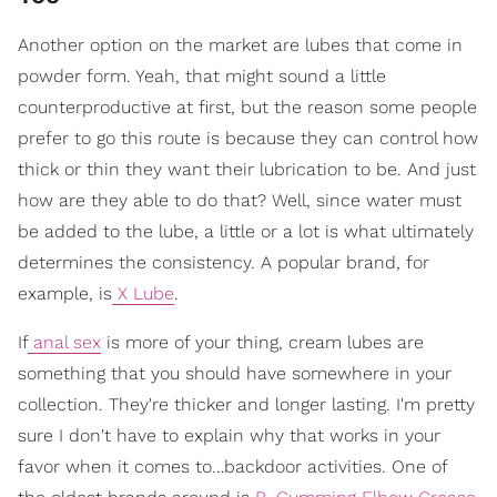
Another option on the market are lubes that come in
powder form. Yeah, that might sound a little
counterproductive at first, but the reason some people
prefer to go this route is because they can control how
thick or thin they want their lubrication to be. And just
how are they able to do that? Well, since water must
be added to the lube, a little or a lot is what ultimately
determines the consistency. A popular brand, for
example, is
X Lube
.
If
anal sex
is more of your thing, cream lubes are
something that you should have somewhere in your
collection. They're thicker and longer lasting. I'm pretty
sure I don't have to explain why that works in your
favor when it comes to…backdoor activities. One of