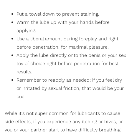
Put a towel down to prevent staining.
Warm the lube up with your hands before
applying.
Use a liberal amount during foreplay and right
before penetration, for maximal pleasure.
Apply the lube directly onto the penis or your sex
toy of choice right before penetration for best
results.
Remember to reapply as needed; if you feel dry
or irritated by sexual friction, that would be your
cue.
While it's not super common for lubricants to cause
side effects, if you experience any itching or hives, or
you or your partner start to have difficulty breathing,