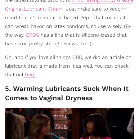
the oldest brands around is
B. Cumming Elbow Grease
Original Lubricant Cream
. Just make sure to keep in
mind that it's mineral-oil based. Yep—that means it
can wreak havoc on latex condoms, so use wisely. (By
the way,
EROS
has a line that is silicone-based that
has some pretty strong reviews, too.)
Oh, and if you love all things CBD, we did an article on
lubricant that is made from it as well. You can check
that out
here
.
5. Warming Lubricants Suck When It
Comes to Vaginal Dryness