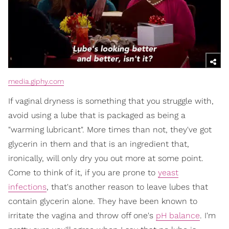
media.giphy.com
If vaginal dryness is something that you struggle with,
avoid using a lube that is packaged as being a
"warming lubricant". More times than not, they've got
glycerin in them and that is an ingredient that,
ironically, will only dry you out more at some point.
Come to think of it, if you are prone to
yeast
infections
, that's another reason to leave lubes that
contain glycerin alone. They have been known to
irritate the vagina and throw off one's
pH balance
. I'm