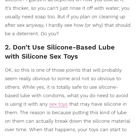
It's thicker, so you can't just rinse it off with water; you
usually need soap too. But if you plan on cleaning up
after sex anyway, I hardly see how (or why) that should
be a deterrent. Do you?
2. Don’t Use Silicone-Based Lube
with Silicone Sex Toys
OK, so this is one of those points that will probably
seem really obvious to some and not so obvious to
others. While yes, it is totally safe to use silicone-
based lube with condoms, what you do need to avoid
is using it with any
sex toys
that may have silicone in
them. The reason is because putting this kind of lube
on them can actually break down the silicone material
over time. When that happens, your toys can start to