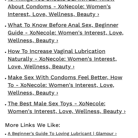
About Condoms - XoNecole: Women's
Interest, Love, Wellness, Beauty ›
What To Know Before Anal Sex, Beginner
Guide - XoNecole: Women's Interest, Love,
Wellness, Beauty ›
How To Increase Vaginal Lubrication
Naturally - XoNecole: Women's Interest,
Love, Wellness, Beauty ›
Make Sex With Condoms Feel Better, How
To - XoNecole: Women's Interest, Love,
Wellness, Beauty ›
The Best Male Sex Toys - XoNecole:
Women's Interest, Love, Wellness, Beauty ›
A Beginner's Guide To Loving Lubricant | Glamour ›