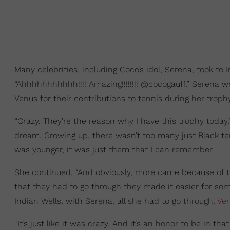
Many celebrities, including Coco’s idol, Serena, took to
“Ahhhhhhhhhhh!!!! Amazing!!!!!!!! @cocogauff,” Serena w
Venus for their contributions to tennis during her tro
“Crazy. They’re the reason why I have this trophy today,
dream. Growing up, there wasn’t too many just Black tenn
was younger, it was just them that I can remember.
She continued, “And obviously, more came because of th
that they had to go through they made it easier for som
Indian Wells, with Serena, all she had to go through,
Ven
“It’s just like it was crazy. And it’s an honor to be in th