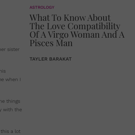
ASTROLOGY
What To Know About
The Love Compatibility
Of A Virgo Woman And A
Pisces Man
er sister
TAYLER BARAKAT
his
ime when I
he things
y with the
this a lot