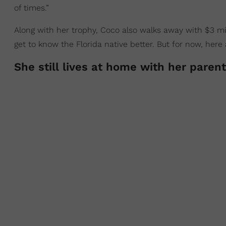
of times.”
Along with her trophy, Coco also walks away with $3 mill
get to know the Florida native better. But for now, her
She still lives at home with her paren