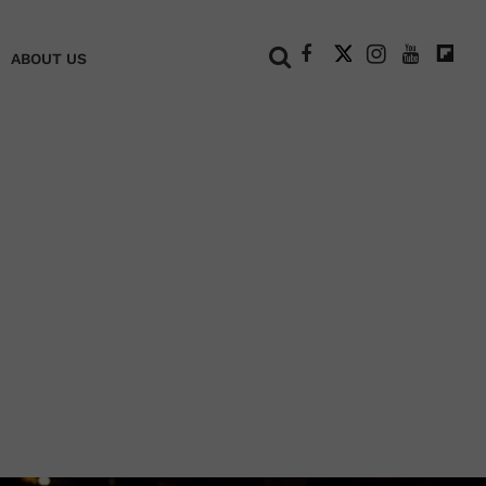
+
ABOUT US