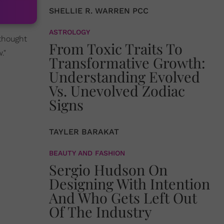
SHELLIE R. WARREN PCC
ASTROLOGY
 thought
From Toxic Traits To
."
Transformative Growth:
Understanding Evolved
Vs. Unevolved Zodiac
Signs
TAYLER BARAKAT
BEAUTY AND FASHION
Sergio Hudson On
Designing With Intention
And Who Gets Left Out
Of The Industry