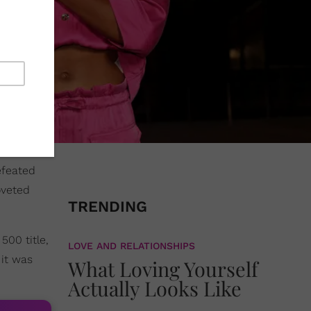
efeated
oveted
TRENDING
500 title,
LOVE AND RELATIONSHIPS
 it was
What Loving Yourself
Actually Looks Like