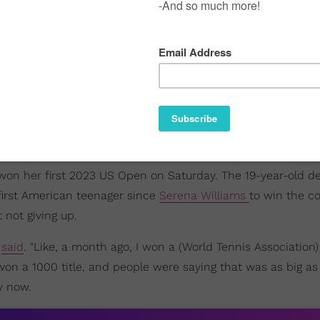
o won her first 2023 US Open on Saturday. The 19-year-old d
 first American teenager since
Serena Williams
to win the c
 not giving up.
e
said
. "Like, a month ago, I won a (World Tennis Association) 
won a 1000 title, and people were saying that was as big as
y now.