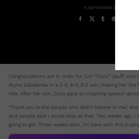
11 SEPTEMBER 2023
Congratulations are in order for Cori “Coco” Gauff, wh
Aryna Sabalenka in a 2-6, 6-3, 6-2 win, making her the
title. After her win, Coco gave an inspiring speech about
"Thank you to the people who didn’t believe in me," sh
and people said I would stop at that. Two weeks ago, I 
going to get. Three weeks later, I’m here with this troph