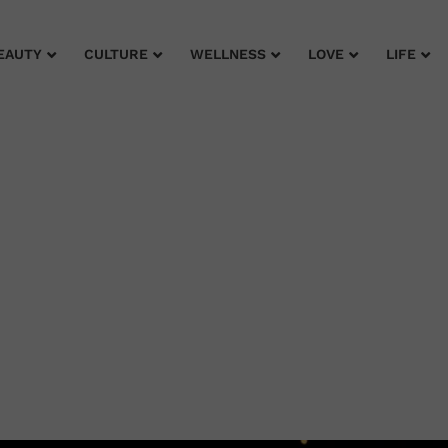
EAUTY
CULTURE
WELLNESS
LOVE
LIFE