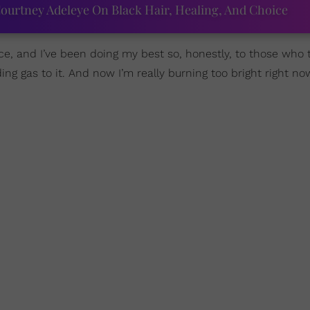
ourtney Adeleye On Black Hair, Healing, And Choice
ace, and I’ve been doing my best so, honestly, to those who
ng gas to it. And now I’m really burning too bright right now