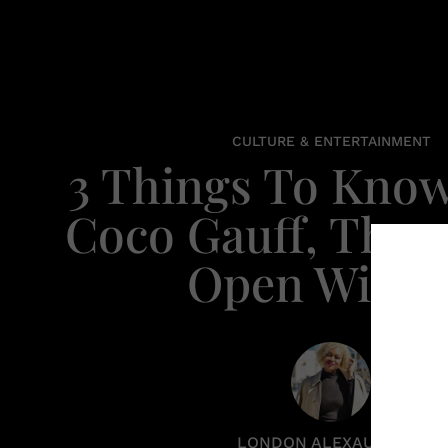
CULTURE & ENTERTAINMENT
3 Things To Kno
Coco Gauff, The 
Open Winn
LONDON ALEXAUNDRIA