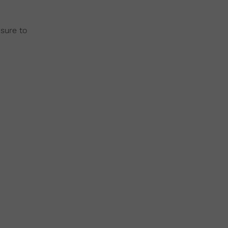
 sure to