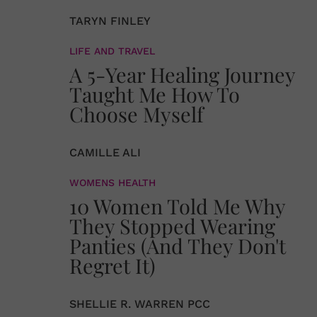
TARYN FINLEY
LIFE AND TRAVEL
A 5-Year Healing Journey
Taught Me How To
Choose Myself
CAMILLE ALI
WOMENS HEALTH
10 Women Told Me Why
They Stopped Wearing
Panties (And They Don't
Regret It)
SHELLIE R. WARREN PCC