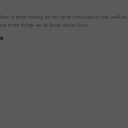
ion in prize money. As her fame continues to rise, we’ll be
e are three things we do know about Coco.
ts