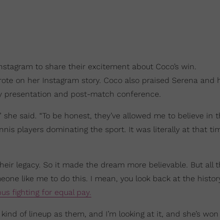
 Instagram to share their excitement about Coco’s win.
rote on her Instagram story. Coco also praised Serena and h
phy presentation and post-match conference.
” she said. “To be honest, they’ve allowed me to believe in t
is players dominating the sport. It was literally at that t
eir legacy. So it made the dream more believable. But all t
eone like me to do this. I mean, you look back at the histor
us fighting for equal pay.
at kind of lineup as them, and I’m looking at it, and she’s won 