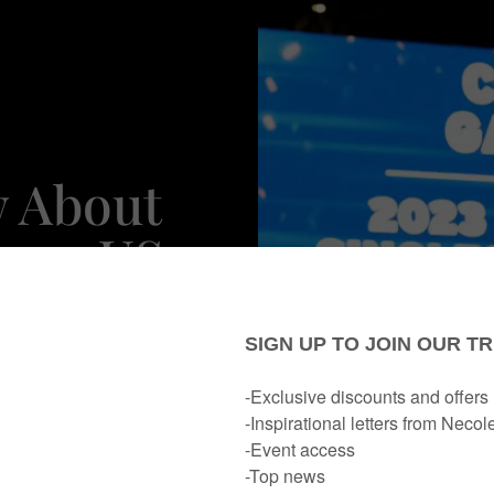
w About
2023 US
er