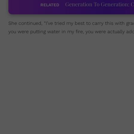
Generation To Generation: C
RELATED
She continued, “I’ve tried my best to carry this with gr
you were putting water in my fire, you were actually addi