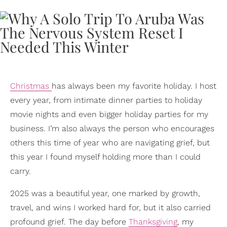
Christmas
has always been my favorite holiday. I host
every year, from intimate dinner parties to holiday
movie nights and even bigger holiday parties for my
business. I’m also always the person who encourages
others this time of year who are navigating grief, but
this year I found myself holding more than I could
carry.
2025 was a beautiful year, one marked by growth,
travel, and wins I worked hard for, but it also carried
profound grief. The day before
Thanksgiving
, my