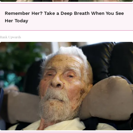
Remember Her? Take a Deep Breath When You See
Her Today
Rank Upwards