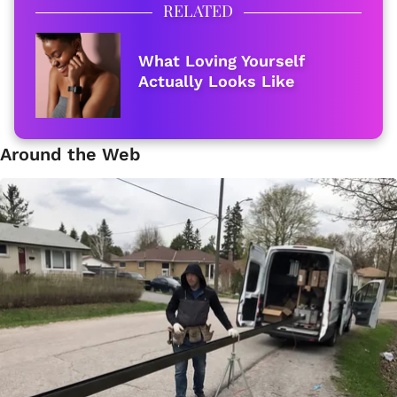
RELATED
What Loving Yourself
Actually Looks Like
Around the Web