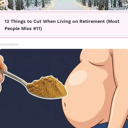
12 Things to Cut When Living on Retirement (Most
People Miss #11)
Greensprout