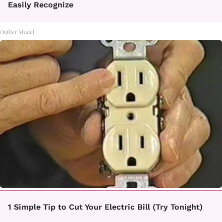
Easily Recognize
Outlier Model
1 Simple Tip to Cut Your Electric Bill (Try Tonight)