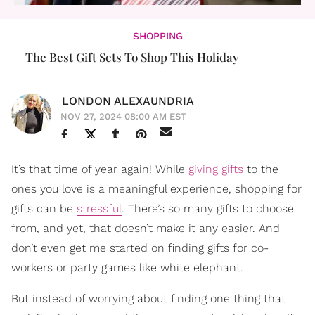
SHOPPING
The Best Gift Sets To Shop This Holiday
LONDON ALEXAUNDRIA
NOV 27, 2024 08:00 AM EST
It’s that time of year again! While
giving gifts
to the
ones you love is a meaningful experience, shopping for
gifts can be
stressful
. There’s so many gifts to choose
from, and yet, that doesn’t make it any easier. And
don’t even get me started on finding gifts for co-
workers or party games like white elephant.
But instead of worrying about finding one thing that