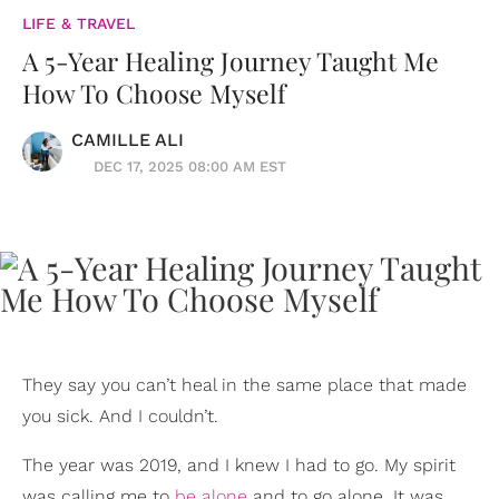
LIFE & TRAVEL
A 5-Year Healing Journey Taught Me
How To Choose Myself
CAMILLE ALI
DEC 17, 2025 08:00 AM EST
They say you can’t heal in the same place that made
you sick. And I couldn’t.
The year was 2019, and I knew I had to go. My spirit
was calling me to
be alone
and to go alone. It was