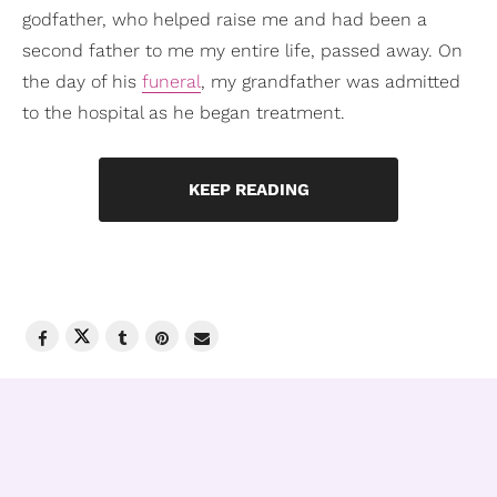
godfather, who helped raise me and had been a
second father to me my entire life, passed away. On
the day of his
funeral
, my grandfather was admitted
to the hospital as he began treatment.
KEEP READING