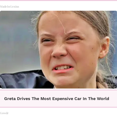
MadeInGenius
Greta Drives The Most Expensive Car In The World
Gowdr