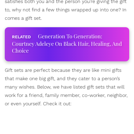
satisfies both you and the person you’re giving the gift
to, why not find a few things wrapped up into one? In
comes a gift set.
Generation To Generation:
Courtney Adeleye On Black Hair, Healing, And
Choice
Gift sets are perfect because they are like mini gifts
that make one big gift, and they cater to a person’s
many wishes. Below, we have listed gift sets that will
work for a friend, family member, co-worker, neighbor,
or even yourself. Check it out: