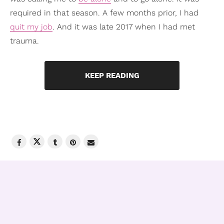
required in that season. A few months prior, I had
quit my job
. And it was late 2017 when I had met
trauma.
KEEP READING