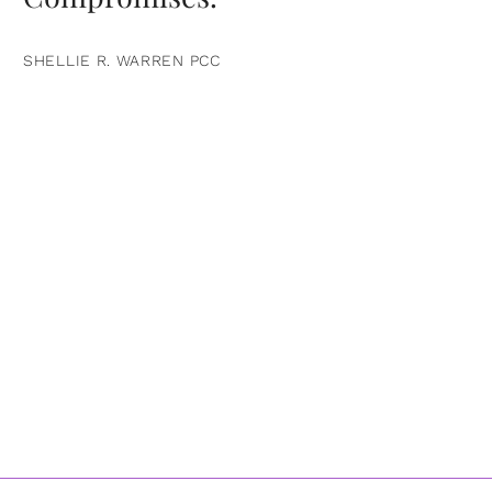
SHELLIE R. WARREN PCC