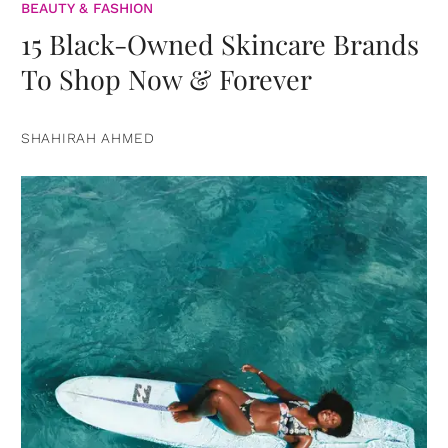
BEAUTY & FASHION
15 Black-Owned Skincare Brands
To Shop Now & Forever
SHAHIRAH AHMED