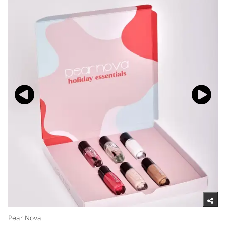
Pear Nova