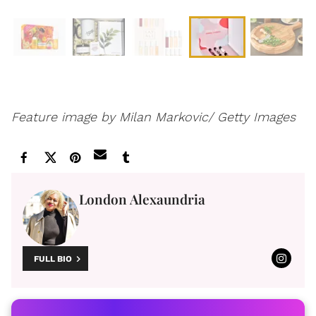
Feature image by Milan Markovic/ Getty Images
London Alexaundria
FULL BIO