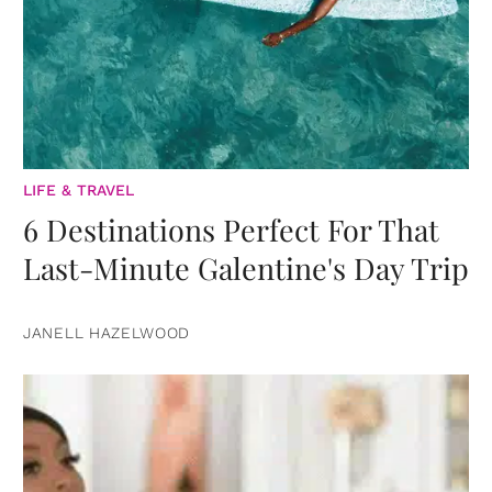
LIFE & TRAVEL
6 Destinations Perfect For That
Last-Minute Galentine's Day Trip
JANELL HAZELWOOD