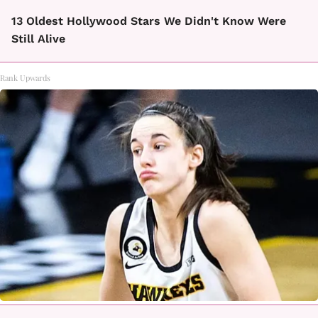
13 Oldest Hollywood Stars We Didn't Know Were
Still Alive
Rank Upwards