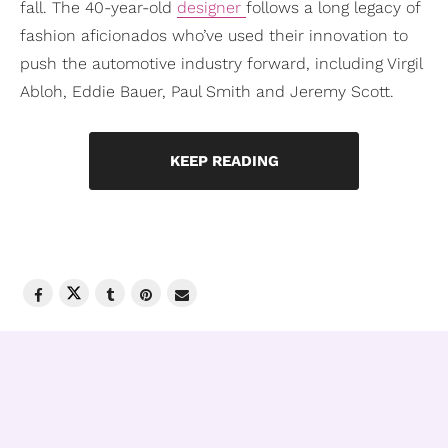
fall. The 40-year-old
designer
follows a long legacy of
fashion aficionados who’ve used their innovation to
push the automotive industry forward, including Virgil
Abloh, Eddie Bauer, Paul Smith and Jeremy Scott.
KEEP READING