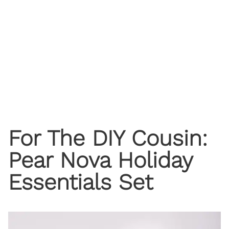
For The DIY Cousin:
Pear Nova Holiday
Essentials Set