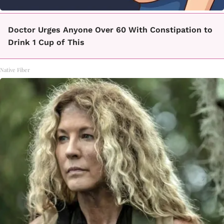
Doctor Urges Anyone Over 60 With Constipation to
Drink 1 Cup of This
Native Fiber