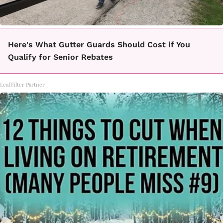
Here's What Gutter Guards Should Cost if You
Qualify for Senior Rebates
LeafFilter Partner