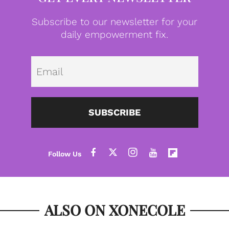
Subscribe to our newsletter for your
daily empowerment fix.
Emai
SUBSCRIBE
ALSO ON XONECOLE