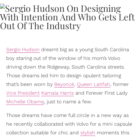
Sergio Hudson
dreamt big as a young South Carolina
boy staring out of the window of his mom’s Volvo
driving down the Ridgeway, South Carolina streets.
Those dreams led him to design opulent tailoring
that’s been worn by
Beyoncé
,
Queen Latifah
, former
Vice President
Kamala Harris
and Forever First Lady
Michelle Obama
, just to name a few.
Those dreams have come full circle in a new way as
he recently collaborated with Volvo for a mini capsule
collection suitable for chic and
stylish
moments this