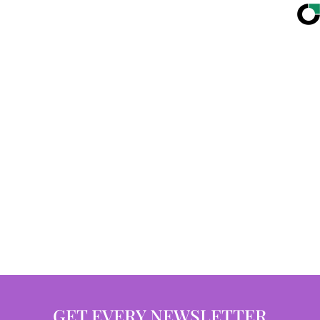
GET EVERY NEWSLETTER