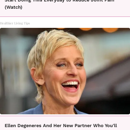
(Watch)
Healthier Living Tips
Ellen Degeneres And Her New Partner Who You'll