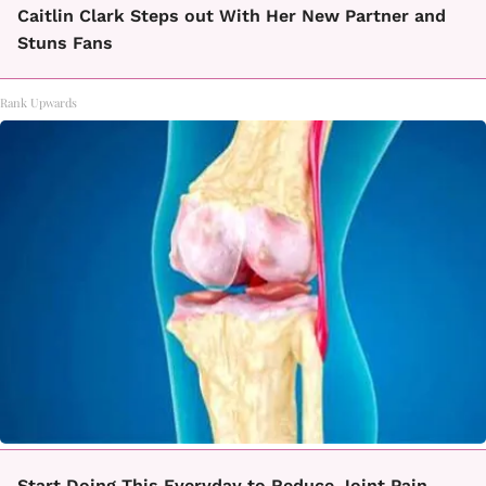
Caitlin Clark Steps out With Her New Partner and
Stuns Fans
Rank Upwards
Start Doing This Everyday to Reduce Joint Pain