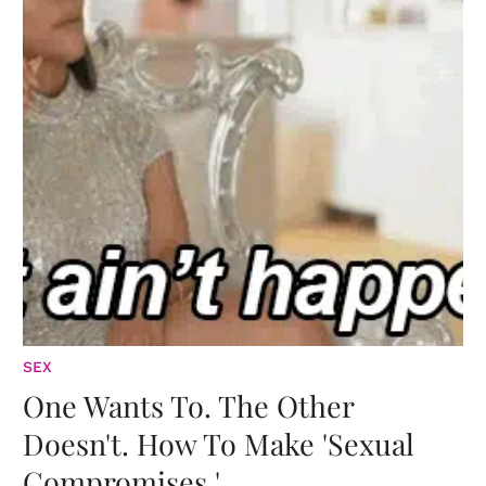
SEX
One Wants To. The Other
Doesn't. How To Make 'Sexual
Compromises.'