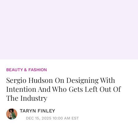
BEAUTY & FASHION
Sergio Hudson On Designing With
Intention And Who Gets Left Out Of
The Industry
TARYN FINLEY
DEC 15, 2025 10:00 AM EST