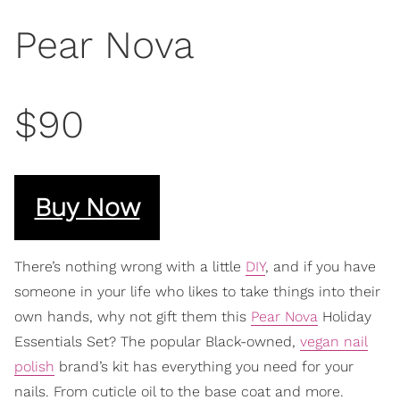
Pear Nova
$90
Buy Now
There’s nothing wrong with a little
DIY
, and if you have
someone in your life who likes to take things into their
own hands, why not gift them this
Pear Nova
Holiday
Essentials Set? The popular Black-owned,
vegan nail
polish
brand’s kit has everything you need for your
nails. From cuticle oil to the base coat and more.