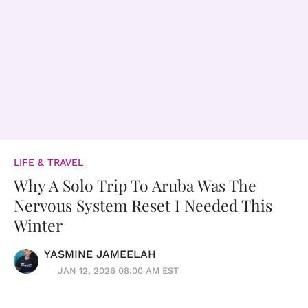
LIFE & TRAVEL
Why A Solo Trip To Aruba Was The
Nervous System Reset I Needed This
Winter
YASMINE JAMEELAH
JAN 12, 2026 08:00 AM EST