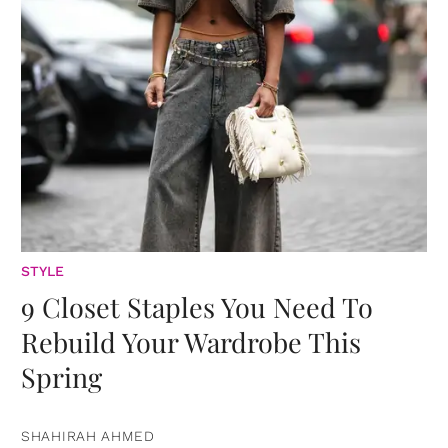
STYLE
9 Closet Staples You Need To
Rebuild Your Wardrobe This
Spring
SHAHIRAH AHMED