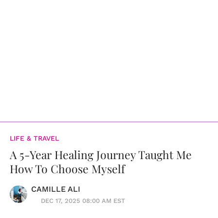
LIFE & TRAVEL
A 5-Year Healing Journey Taught Me
How To Choose Myself
CAMILLE ALI
DEC 17, 2025 08:00 AM EST