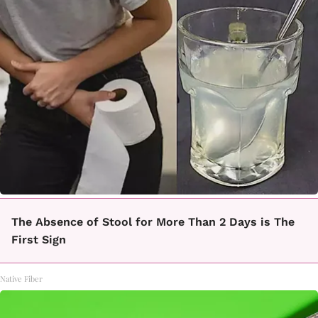
The Absence of Stool for More Than 2 Days is The
First Sign
Native Fiber