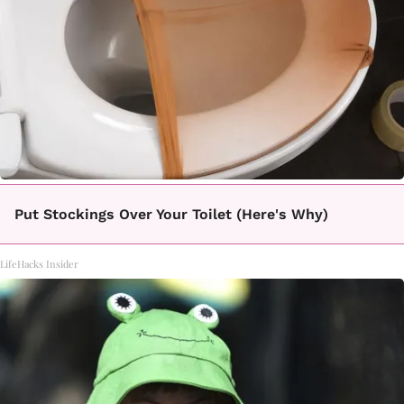
Put Stockings Over Your Toilet (Here's Why)
LifeHacks Insider