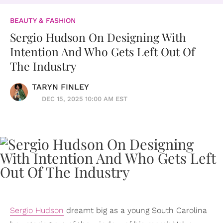
BEAUTY & FASHION
Sergio Hudson On Designing With
Intention And Who Gets Left Out Of
The Industry
TARYN FINLEY
DEC 15, 2025 10:00 AM EST
Sergio Hudson
dreamt big as a young South Carolina