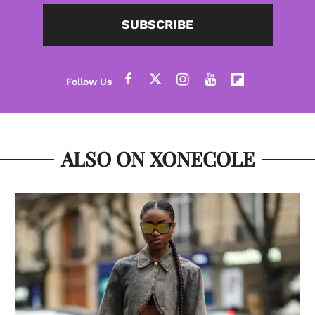
SUBSCRIBE
ALSO ON XONECOLE