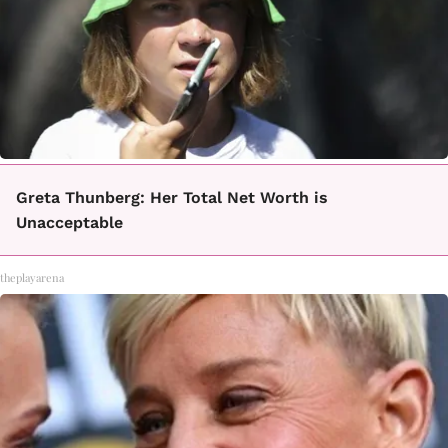
Greta Thunberg: Her Total Net Worth is
Unacceptable
theplayarena