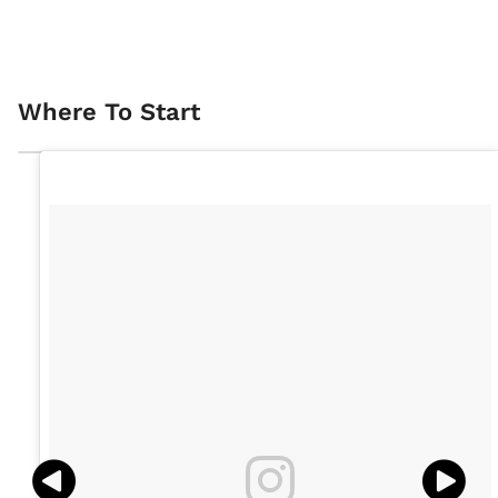
Where To Start