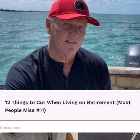
12 Things to Cut When Living on Retirement (Most
People Miss #11)
Greensprout