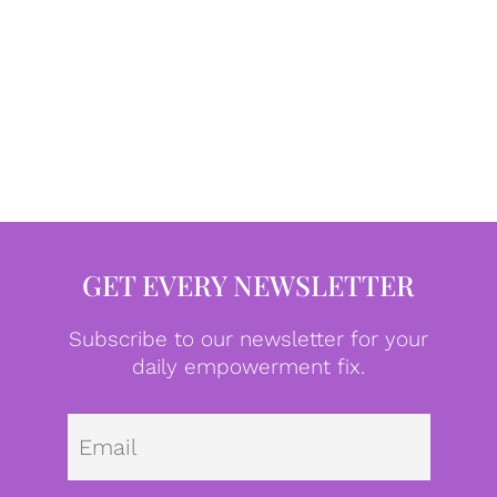
GET EVERY NEWSLETTER
Subscribe to our newsletter for your
daily empowerment fix.
Emai