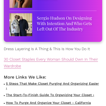
Sergio Hudson On Designing
With Intention And Who Gets
Left Out Of The Industry
Dress Layering Is A Thing & This Is How You Do It
30 Closet Staples Every Woman Should Own In Their
Wardrobe
5 Steps That Make Closet Purging And Organizing Easier
›
The Start-To-Finish Guide To Organizing Your Closet ›
How To Purge And Organize Your Closet - California