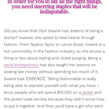
In order for you to say all the right things,
you need unerring staples that will be
indisputable.
Did you know that Olori Swank had dreams of being a
doctor? Instead, she opted to heal hearts through
fashion. From Teyana Taylor to Lance Gross, Swank is a
hot commodity in the fashion industry, so she knows a
thing or two about styling and closet purging. Being a
serial entrepreneur
has also taught her lessons on
looking like money without spending too much of it.
ESSENCE
Swank told
, "Being fashionable is really
being able to express yourself with what you have. I
know people who will spend $10,000 on a
jacket
and
the jacket looks terrible because they didn't know how
to put it together. And then you'll have a girl who went