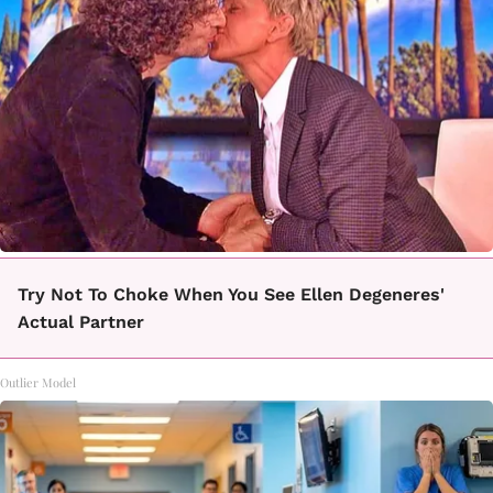
Try Not To Choke When You See Ellen Degeneres'
Actual Partner
Outlier Model