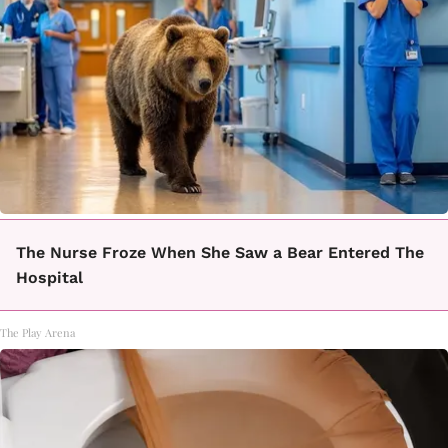
The Nurse Froze When She Saw a Bear Entered The
Hospital
The Play Arena