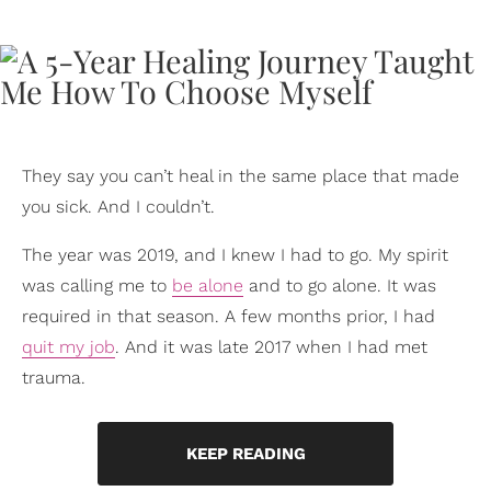
They say you can’t heal in the same place that made
you sick. And I couldn’t.
The year was 2019, and I knew I had to go. My spirit
was calling me to
be alone
and to go alone. It was
required in that season. A few months prior, I had
quit my job
. And it was late 2017 when I had met
trauma.
KEEP READING