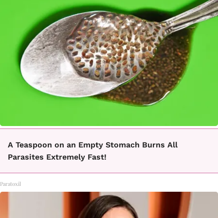
A Teaspoon on an Empty Stomach Burns All
Parasites Extremely Fast!
Paratoxil