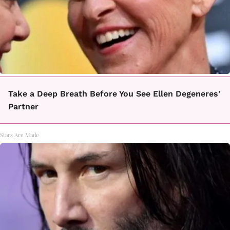
Take a Deep Breath Before You See Ellen Degeneres'
Partner
Stars Are Made