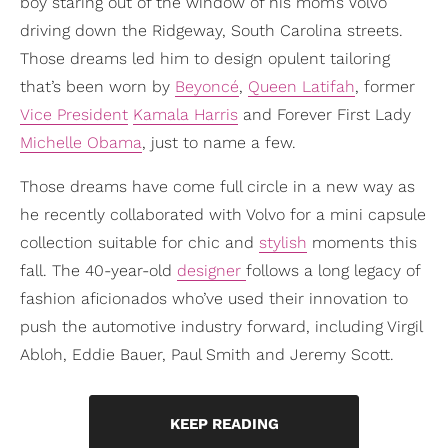
boy staring out of the window of his mom’s Volvo
driving down the Ridgeway, South Carolina streets.
Those dreams led him to design opulent tailoring
that’s been worn by
Beyoncé
,
Queen Latifah
, former
Vice President
Kamala Harris
and Forever First Lady
Michelle Obama
, just to name a few.
Those dreams have come full circle in a new way as
he recently collaborated with Volvo for a mini capsule
collection suitable for chic and
stylish
moments this
fall. The 40-year-old
designer
follows a long legacy of
fashion aficionados who’ve used their innovation to
push the automotive industry forward, including Virgil
Abloh, Eddie Bauer, Paul Smith and Jeremy Scott.
KEEP READING