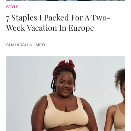
STYLE
7 Staples I Packed For A Two-
Week Vacation In Europe
SHAHIRAH AHMED