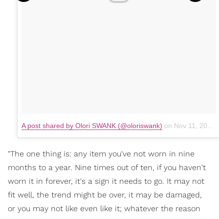
A post shared by Olori SWANK (@oloriswank)
on
Nov 11, 2017 at 9:07am PST
"The one thing is: any item you've not worn in nine
months to a year. Nine times out of ten, if you haven't
worn it in forever, it's a sign it needs to go. It may not
fit well, the trend might be over, it may be damaged,
or you may not like even like it; whatever the reason