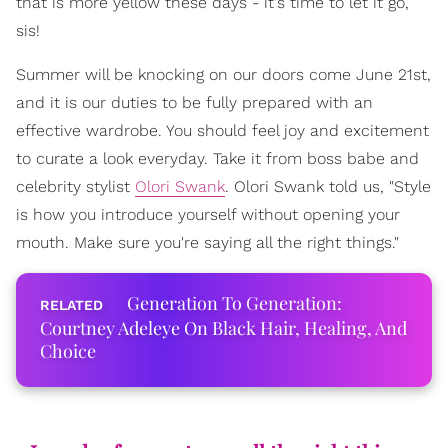
that is more yellow these days - it's time to let it go,
sis!
Summer will be knocking on our doors come June 21st,
and it is our duties to be fully prepared with an
effective wardrobe. You should feel joy and excitement
to curate a look everyday. Take it from boss babe and
celebrity stylist
Olori Swank
. Olori Swank told us, "Style
is how you introduce yourself without opening your
mouth. Make sure you're saying all the right things."
Generation To Generation:
Courtney Adeleye On Black Hair, Healing, And
Choice