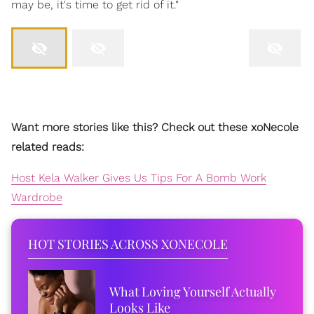
may be, it's time to get rid of it."
Want more stories like this? Check out these xoNecole
related reads:
Host Kela Walker Gives Us Tips For A Bomb Work
Wardrobe
HOT STORIES ACROSS XONECOLE
What Loving Yourself Actually
Looks Like