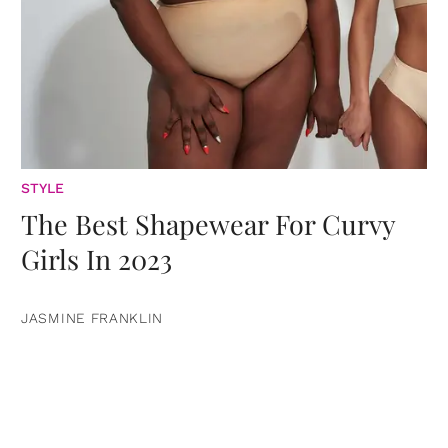
STYLE
The Best Shapewear For Curvy
Girls In 2023
JASMINE FRANKLIN