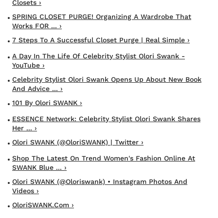
Closets ›
SPRING CLOSET PURGE! Organizing A Wardrobe That
Works FOR ... ›
7 Steps To A Successful Closet Purge | Real Simple ›
A Day In The Life Of Celebrity Stylist Olori Swank -
YouTube ›
Celebrity Stylist Olori Swank Opens Up About New Book
And Advice ... ›
101 By Olori SWANK ›
ESSENCE Network: Celebrity Stylist Olori Swank Shares
Her ... ›
Olori SWANK (@OloriSWANK) | Twitter ›
Shop The Latest On Trend Women's Fashion Online At
SWANK Blue ... ›
Olori SWANK (@oloriswank) • Instagram Photos And
Videos ›
OloriSWANK.com ›