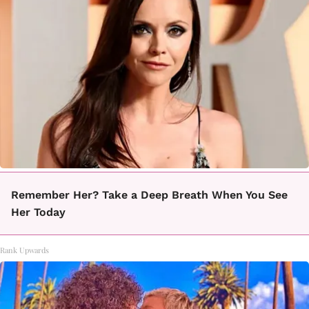
Remember Her? Take a Deep Breath When You See
Her Today
Rank Upwards