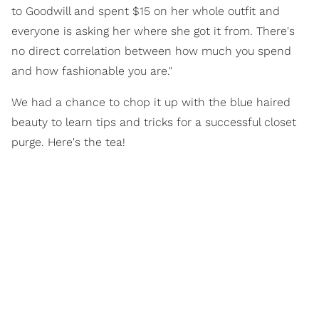
to Goodwill and spent $15 on her whole outfit and
everyone is asking her where she got it from. There's
no direct correlation between how much you spend
and how fashionable you are."
We had a chance to chop it up with the blue haired
beauty to learn tips and tricks for a successful closet
purge. Here's the tea!