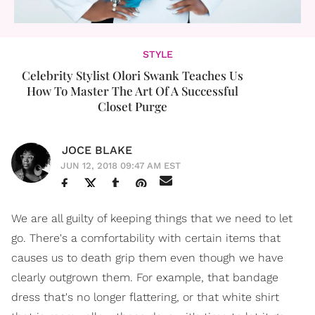
STYLE
Celebrity Stylist Olori Swank Teaches Us
How To Master The Art Of A Successful
Closet Purge
JOCE BLAKE
JUN 12, 2018 09:47 AM EST
We are all guilty of keeping things that we need to let
go. There's a comfortability with certain items that
causes us to death grip them even though we have
clearly outgrown them. For example, that bandage
dress that's no longer flattering, or that white shirt