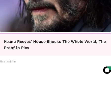
Keanu Reeves' House Shocks The Whole World, The
Proof in Pics
Healthtrition