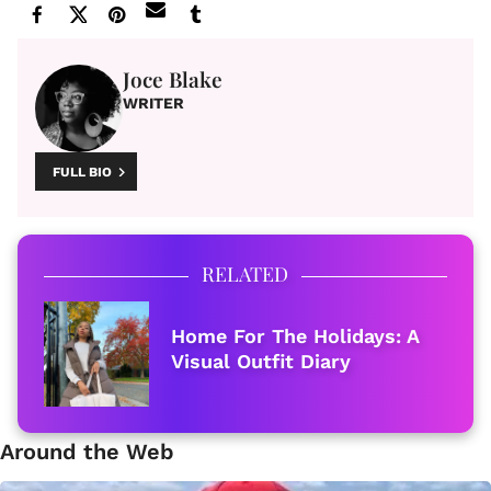
Joce Blake
WRITER
FULL BIO
RELATED
Home For The Holidays: A
Visual Outfit Diary
Around the Web