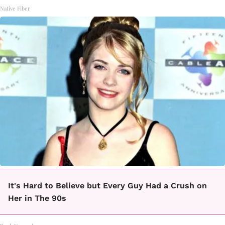
Native Fiber
It's Hard to Believe but Every Guy Had a Crush on
Her in The 90s