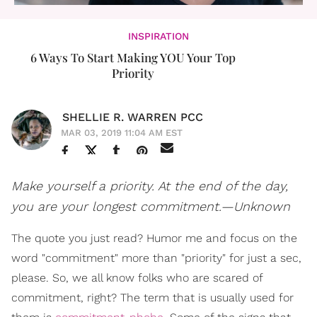
INSPIRATION
6 Ways To Start Making YOU Your Top
Priority
SHELLIE R. WARREN PCC
MAR 03, 2019 11:04 AM EST
Make yourself a priority. At the end of the day,
you are your longest commitment.—Unknown
The quote you just read? Humor me and focus on the
word "commitment" more than "priority" for just a sec,
please. So, we all know folks who are scared of
commitment, right? The term that is usually used for