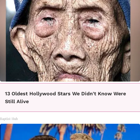
13 Oldest Hollywood Stars We Didn't Know Were
Still Alive
Baptist Hub