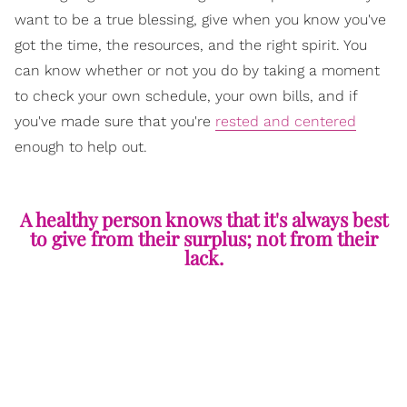
want to be a true blessing, give when you know you've
got the time, the resources, and the right spirit. You
can know whether or not you do by taking a moment
to check your own schedule, your own bills, and if
you've made sure that you're
rested and centered
enough to help out.
A healthy person knows that it's always best
to give from their surplus; not from their
lack.