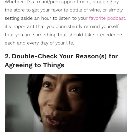
Whether it's a mani/pedi appointment, stopping by
the store to get your favorite bottle of wine, or simply
setting aside an hour to listen to your
favorite podcast
,
it's important that you consistently remind yourself
that you are something that should take precedence—
each and every day of your life.
2
.
Double-Check Your Reason(s) for
Agreeing to Things