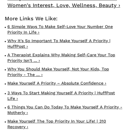
Women's Interest, Love, Wellness, Beauty ›
6 Simple Ways To Make Self-Love Your Number One
Priority In Life ›
Why It's So Important To Make Yourself A Priority |
HuffPost ›
A Therapist Explains Why Making Self-Care Your Top
Priority Isn't ... ›
Why You Should Make Yourself, Not Your Kids, Top
Priority - The ... ›
Make Yourself A Priority – Absolute Confidence ›
3 Ways To Start Making Yourself A Priority | HuffPost
Life ›
6 Things You Can Do Today To Make Yourself A Priority -
Motherly ›
Make Yourself The Top Priority In Your Life! | 310
Recovery ›