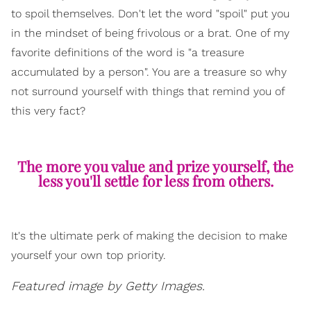
to spoil themselves. Don't let the word "spoil" put you
in the mindset of being frivolous or a brat. One of my
favorite definitions of the word is "a treasure
accumulated by a person". You are a treasure so why
not surround yourself with things that remind you of
this very fact?
The more you value and prize yourself, the
less you'll settle for less from others.
It's the ultimate perk of making the decision to make
yourself your own top priority.
Featured image by Getty Images.