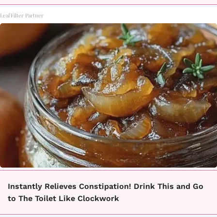
LeafFilter Partner
Instantly Relieves Constipation! Drink This and Go
to The Toilet Like Clockwork