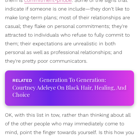
them is
commitment-phobe
. Some of the signs that
indicate if someone is one include—they don't like to
make long-term plans; most of their relationships are
casual; they flake on personal commitments; they're
attracted to individuals who refuse to fully commit to
them; their expectations are unrealistic in both
personal as well as professional relationships; and
they're pretty poor communicators.
Generation To Generation:
Courtney Adeleye On Black Hair, Healing, And
Choice
OK, with this list in tow, rather than thinking about all
of the other people who may immediately come to
mind, point the finger towards yourself. Is this how you