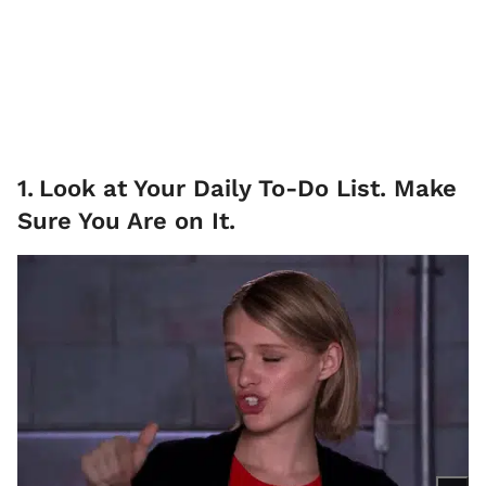
1
.
Look at Your Daily To-Do List. Make
Sure You Are on It.