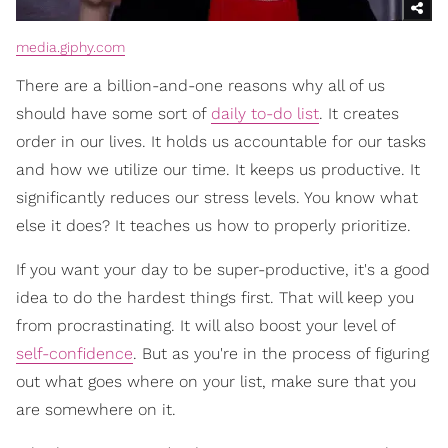
media.giphy.com
There are a billion-and-one reasons why all of us
should have some sort of
daily to-do list
. It creates
order in our lives. It holds us accountable for our tasks
and how we utilize our time. It keeps us productive. It
significantly reduces our stress levels. You know what
else it does? It teaches us how to properly prioritize.
If you want your day to be super-productive, it's a good
idea to do the hardest things first. That will keep you
from procrastinating. It will also boost your level of
self-confidence
. But as you're in the process of figuring
out what goes where on your list, make sure that you
are somewhere on it.