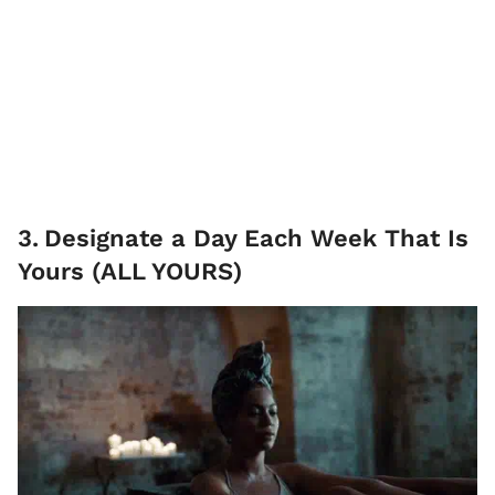
3
.
Designate a Day Each Week That Is
Yours (ALL YOURS)