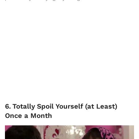
6
.
Totally Spoil Yourself (at Least)
Once a Month