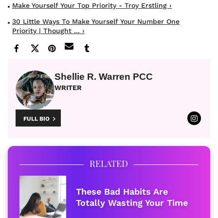
Make Yourself Your Top Priority - Troy Erstling ›
30 Little Ways To Make Yourself Your Number One
Priority | Thought ... ›
Shellie R. Warren PCC
WRITER
FULL BIO
RELATED
These Bad Habits Are
Totally Wasting Your Time