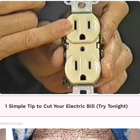
1 Simple Tip to Cut Your Electric Bill (Try Tonight)
MadeInGenius