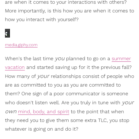
are when it comes to your interactions with others?
More importantly, is this how you are when it comes to
how you interact with yourself?
media.giphy.com
you
When's the last time
planned to go on a
summer
vacation
and started saving up for it the previous fall?
your
How many of
relationships consist of people who
are as committed to you as you are committed to
them? One sign of a poor communicator is someone
your
who doesn't listen well. Are you truly in tune with
own
mind, body, and spirit
to the point that when
they need you to give them some extra TLC, you stop
whatever is going on and do it?