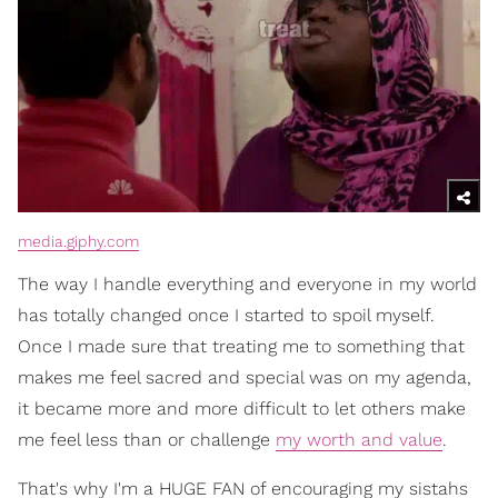
media.giphy.com
The way I handle everything and everyone in my world
has totally changed once I started to spoil myself.
Once I made sure that treating me to something that
makes me feel sacred and special was on my agenda,
it became more and more difficult to let others make
me feel less than or challenge
my worth and value
.
That's why I'm a HUGE FAN of encouraging my sistahs