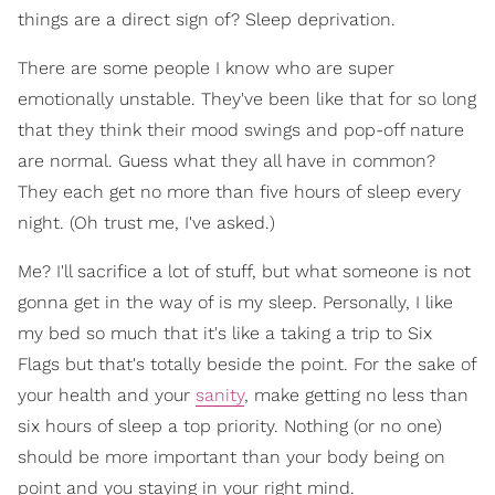
things are a direct sign of? Sleep deprivation.
There are some people I know who are super
emotionally unstable. They've been like that for so long
that they think their mood swings and pop-off nature
are normal. Guess what they all have in common?
They each get no more than five hours of sleep every
night. (Oh trust me, I've asked.)
Me? I'll sacrifice a lot of stuff, but what someone is not
gonna get in the way of is my sleep. Personally, I like
my bed so much that it's like a taking a trip to Six
Flags but that's totally beside the point. For the sake of
your health and your
sanity
, make getting no less than
six hours of sleep a top priority. Nothing (or no one)
should be more important than your body being on
point and you staying in your right mind.