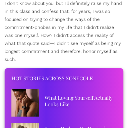
I don't know about you, but I'll definitely raise my hand
in this class and confess that, for years, I was so
focused on trying to change the ways of the
commitment-phobes in my life that I didn't realize I
was one myself. How? I didn't access the reality of
what that quote said—I didn't see myself as being my
longest commitment and therefore, honor myself as
such.
HOT STORIES ACROSS XONECOLE
What Loving Yourself Actually
Looks Like