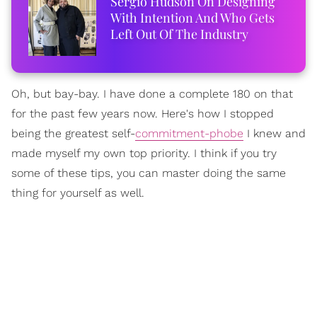
Sergio Hudson On Designing
With Intention And Who Gets
Left Out Of The Industry
Oh, but bay-bay. I have done a complete 180 on that
for the past few years now. Here's how I stopped
being the greatest self-
commitment-phobe
I knew and
made myself my own top priority. I think if you try
some of these tips, you can master doing the same
thing for yourself as well.