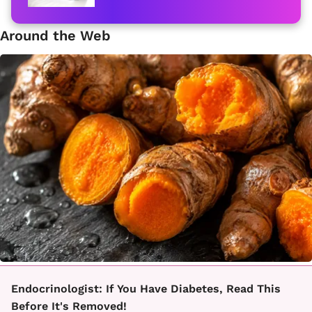
Around the Web
Endocrinologist: If You Have Diabetes, Read This
Before It's Removed!