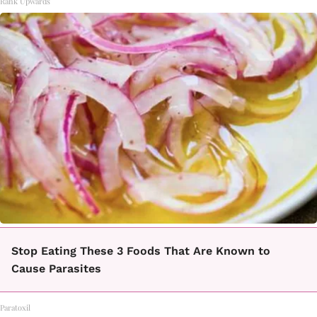
Rank Upwards
Stop Eating These 3 Foods That Are Known to
Cause Parasites
Paratoxil