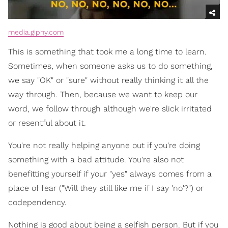
media.giphy.com
This is something that took me a long time to learn.
Sometimes, when someone asks us to do something,
we say "OK" or "sure" without really thinking it all the
way through. Then, because we want to keep our
word, we follow through although we're slick irritated
or resentful about it.
You're not really helping anyone out if you're doing
something with a bad attitude. You're also not
benefitting yourself if your "yes" always comes from a
place of fear ("Will they still like me if I say 'no'?") or
codependency.
Nothing is good about being a selfish person. But if you