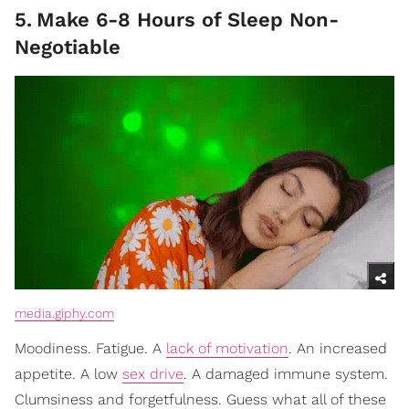
5
.
Make 6-8 Hours of Sleep Non-
Negotiable
media.giphy.com
Moodiness. Fatigue. A
lack of motivation
. An increased
appetite. A low
sex drive
. A damaged immune system.
Clumsiness and forgetfulness. Guess what all of these