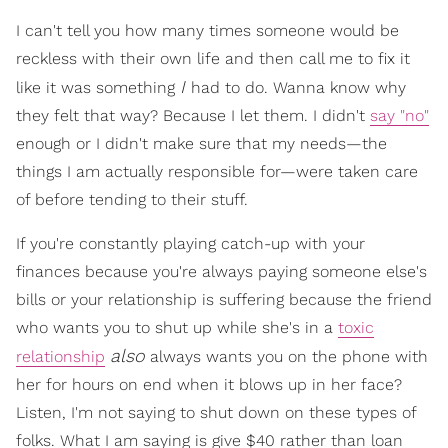
I can't tell you how many times someone would be
reckless with their own life and then call me to fix it
I
like it was something
had to do. Wanna know why
they felt that way? Because I let them. I didn't
say "no"
enough or I didn't make sure that my needs—the
things I am actually responsible for—were taken care
of before tending to their stuff.
If you're constantly playing catch-up with your
finances because you're always paying someone else's
bills or your relationship is suffering because the friend
who wants you to shut up while she's in a
toxic
also
relationship
always wants you on the phone with
her for hours on end when it blows up in her face?
Listen, I'm not saying to shut down on these types of
folks. What I am saying is give $40 rather than loan