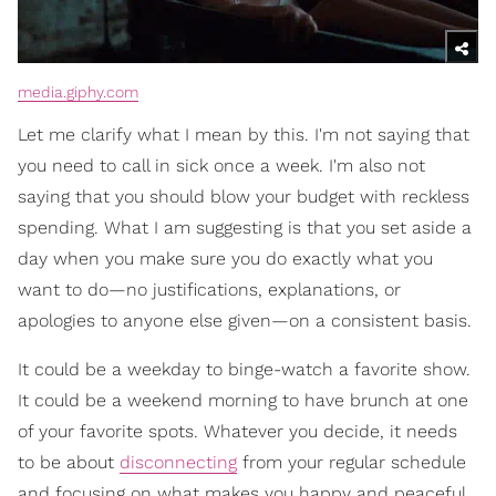
media.giphy.com
Let me clarify what I mean by this. I'm not saying that
you need to call in sick once a week. I'm also not
saying that you should blow your budget with reckless
spending. What I am suggesting is that you set aside a
day when you make sure you do exactly what you
want to do—no justifications, explanations, or
apologies to anyone else given—on a consistent basis.
It could be a weekday to binge-watch a favorite show.
It could be a weekend morning to have brunch at one
of your favorite spots. Whatever you decide, it needs
to be about
disconnecting
from your regular schedule
and focusing on what makes you happy and peaceful