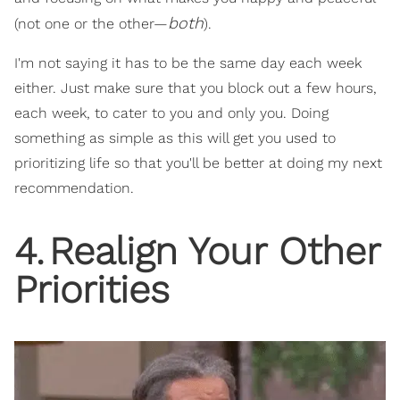
both
(not one or the other—
).
I'm not saying it has to be the same day each week
either. Just make sure that you block out a few hours,
each week, to cater to you and only you. Doing
something as simple as this will get you used to
prioritizing life so that you'll be better at doing my next
recommendation.
4
.
Realign Your Other
Priorities