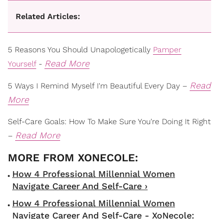
Related Articles:
5 Reasons You Should Unapologetically
Pamper
Read More
Yourself
-
Read
5 Ways I Remind Myself I'm Beautiful Every Day –
More
Self-Care Goals: How To Make Sure You're Doing It Right
Read More
–
How 4 Professional Millennial Women
Navigate Career And Self-Care ›
How 4 Professional Millennial Women
Navigate Career And Self-Care - XoNecole: