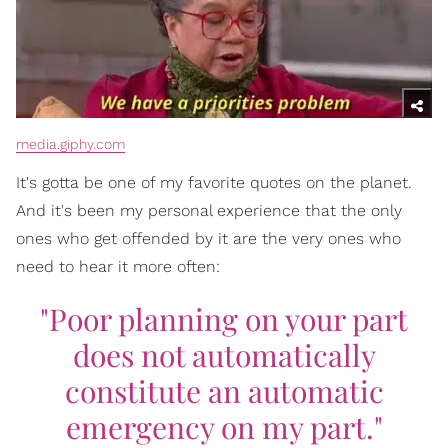
media.giphy.com
It's gotta be one of my favorite quotes on the planet.
And it's been my personal experience that the only
ones who get offended by it are the very ones who
need to hear it more often:
"Poor planning on your part
does not automatically
constitute an automatic
emergency on my part."