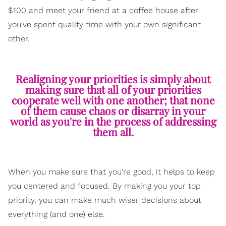
$100 and meet your friend at a coffee house after
you've spent quality time with your own significant
other.
Realigning your priorities is simply about
making sure that all of your priorities
cooperate well with one another; that none
of them cause chaos or disarray in your
world as you're in the process of addressing
them all.
When you make sure that you're good, it helps to keep
you centered and focused. By making you your top
priority, you can make much wiser decisions about
everything (and one) else.