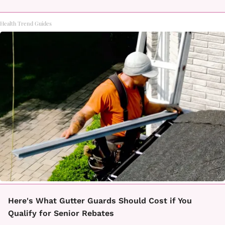
Health Trend Guides
Here's What Gutter Guards Should Cost if You
Qualify for Senior Rebates