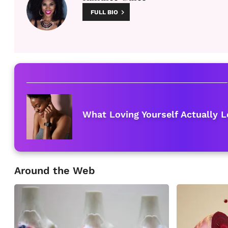
FULL BIO
What Loving Yourself Actually L
Around the Web