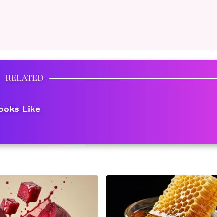
RELATED
ooks Like