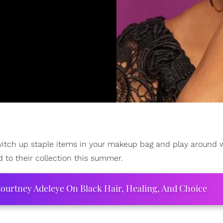
switch up staple items in your makeup bag and play around 
dd to their collection this summer.
ourtney Adeleye On Black Hair, Healing, And Choice