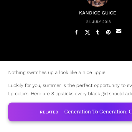
KANDICE GUICE
24 JULY 2018
Nothing switches up a look like a nice lippie.
Luckily for you, summer is the perfect opportunity to 
lip colors. Here are 8 lipsticks every black girl should a
Generation To Generation: C
RELATED