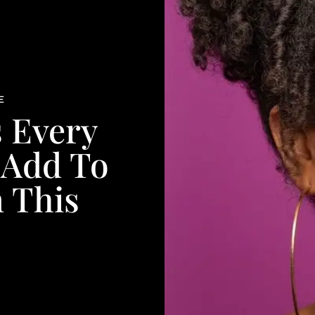
E
s Every
 Add To
n This