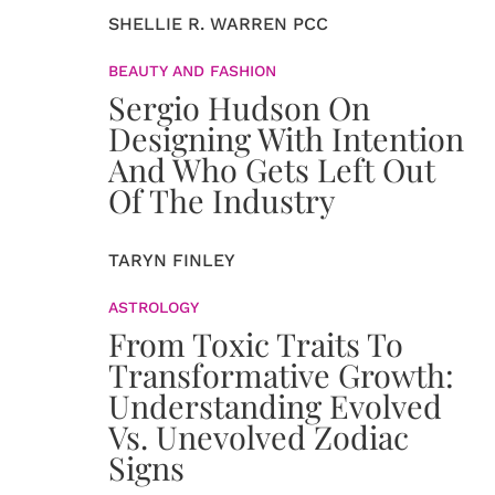
SHELLIE R. WARREN PCC
BEAUTY AND FASHION
Sergio Hudson On
Designing With Intention
And Who Gets Left Out
Of The Industry
TARYN FINLEY
ASTROLOGY
From Toxic Traits To
Transformative Growth:
Understanding Evolved
Vs. Unevolved Zodiac
Signs