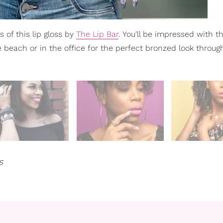
 of this lip gloss by
The Lip Bar
. You'll be impressed with t
he beach or in the office for the perfect bronzed look throug
s