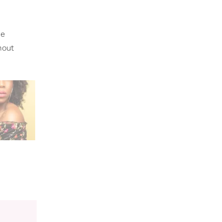
he
hout