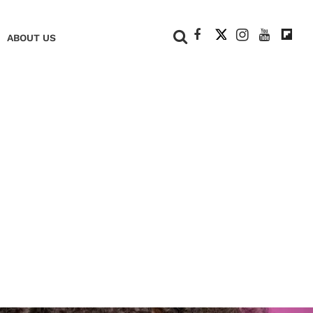
+
ABOUT US