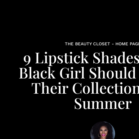
THE BEAUTY CLOSET - HOME PAG
9 Lipstick Shade
Black Girl Should
Their Collectio
Summer