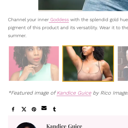
Channel your inner
Goddess
with the splendid gold hues
pigment of this product and its versatility. Wear it to t
summer.
*Featured image of
Kandice Guice
by Rico Image
Kandice Guice