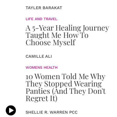
TAYLER BARAKAT
LIFE AND TRAVEL
A 5-Year Healing Journey
Taught Me How To
Choose Myself
CAMILLE ALI
WOMENS HEALTH
10 Women Told Me Why
They Stopped Wearing
Panties (And They Don't
Regret It)
SHELLIE R. WARREN PCC