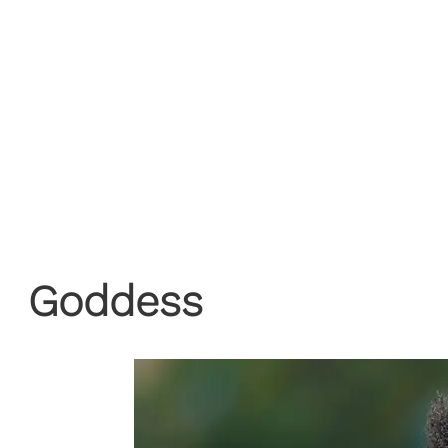
Goddess