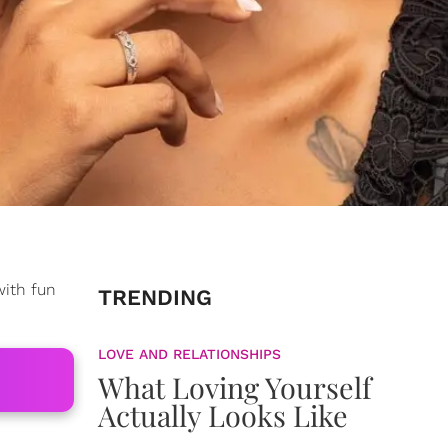
with fun
TRENDING
LOVE AND RELATIONSHIPS
What Loving Yourself
Actually Looks Like