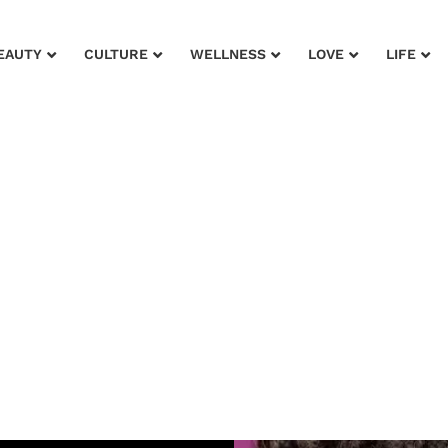
EAUTY
CULTURE
WELLNESS
LOVE
LIFE