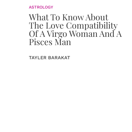
ASTROLOGY
What To Know About
The Love Compatibility
Of A Virgo Woman And A
Pisces Man
TAYLER BARAKAT