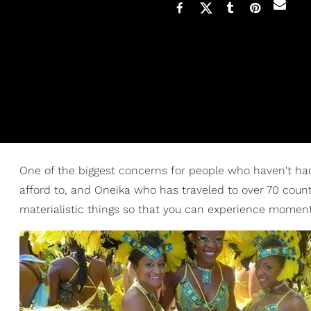
One of the biggest concerns for people who haven't had 
afford to, and Oneika who has traveled to over 70 count
materialistic things so that you can experience moments