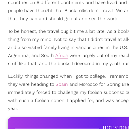
countries on 6 different continents and have lived and
people have thought that Black folks don't travel. We a
that they can and should go out and see the world.
To be honest, the travel bug bit me a bit late. As a boo
thing from my mind. Not to say that I didn't travel at 
and also visited family living in various cities in the U.S
Argentina, and South
Africa
were largely out of my reach
stuff like that, and the books I devoured in my youth r
Luckily, things changed when I got to college. I rememb
they were heading to
Spain
and Morocco for Spring Brea
immediately forced to challenge my foolish subconscious 
with such a foolish notion, I applied for, and was acce
year.
HOT STOR