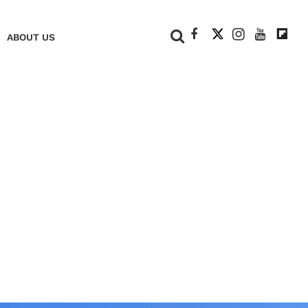
+
ABOUT US