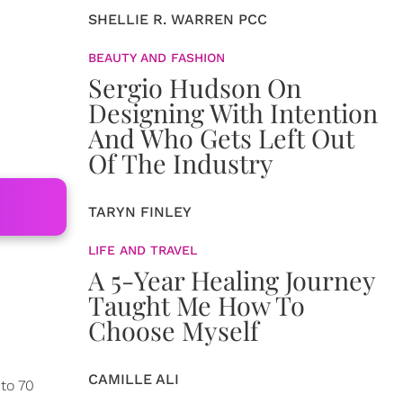
SHELLIE R. WARREN PCC
BEAUTY AND FASHION
Sergio Hudson On
Designing With Intention
And Who Gets Left Out
Of The Industry
TARYN FINLEY
LIFE AND TRAVEL
A 5-Year Healing Journey
Taught Me How To
Choose Myself
CAMILLE ALI
 to 70