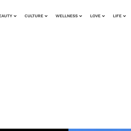
EAUTY
CULTURE
WELLNESS
LOVE
LIFE