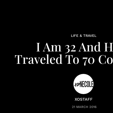
LIFE & TRAVEL
I Am 32 And 
Traveled To 70 Co
XOSTAFF
21 MARCH 2016