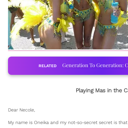
Generation To Generation: C
RELATED
Playing Mas in the C
Dear Necole,
My name is Oneika and my not-so-secret secret is that I'