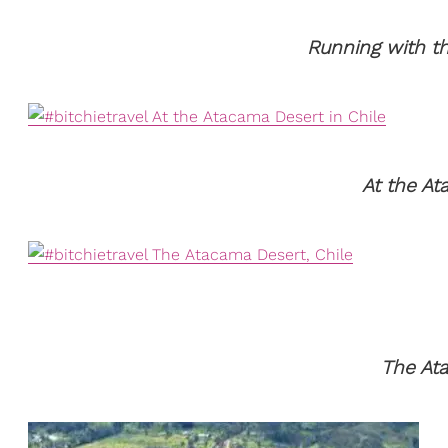
Running with th
At the At
The Ata