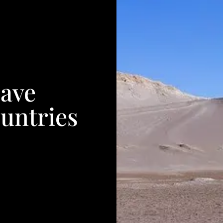
Have
untries