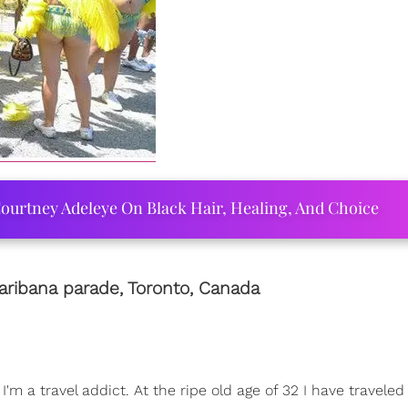
ourtney Adeleye On Black Hair, Healing, And Choice
aribana parade, Toronto,
Canada
m a travel addict. At the ripe old age of 32 I have traveled