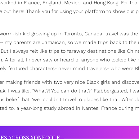
 worked in France, England, Mexico, and Hong Kong. For too 
re out here! Thank you for using your platform to show our 
kworm-ish kid growing up in Toronto, Canada, travel was the
all-- my parents are Jamaican, so we made trips back to the 
. But I always felt like trips to faraway destinations like Chin
. After all, I never saw or heard of anyone who looked like
arely featured characters- never mind travelers- who were Bl
er making friends with two very nice Black girls and discove
k. I was like, "What?! You can do that?" Flabbergasted, I w
belief that "we" couldn't travel to places like that. After 
pted to, a year-long study abroad in Nantes, France during m
IES ACROSS XONECOLE