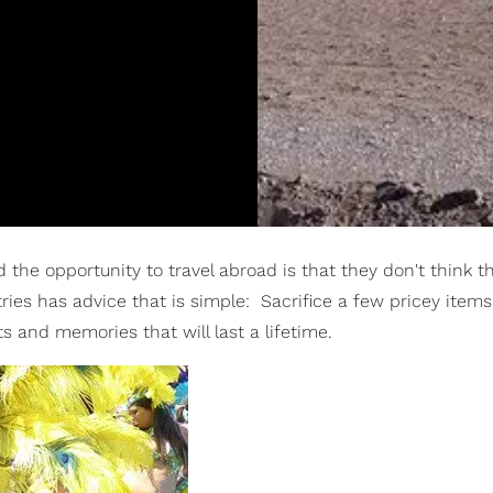
the opportunity to travel abroad is that they don't think t
ries has advice that is simple: Sacrifice a few pricey item
 and memories that will last a lifetime.