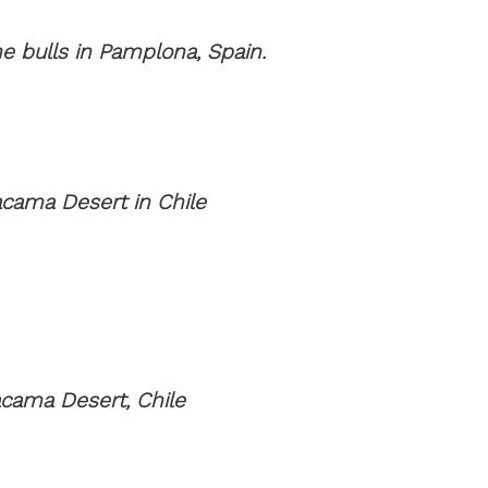
e bulls in Pamplona, Spain.
acama Desert in Chile
cama Desert, Chile