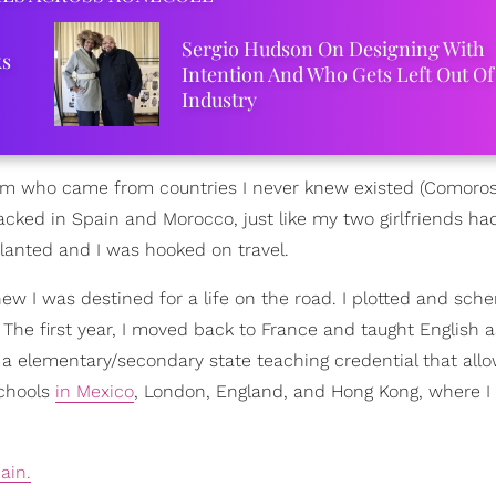
Sergio Hudson On Designing With
ks
Intention And Who Gets Left Out Of
Industry
 dorm who came from countries I never knew existed (Comoro
cked in Spain and Morocco, just like my two girlfriends h
lanted and I was hooked on travel.
 knew I was destined for a life on the road. I plotted and sc
 The first year, I moved back to France and taught English a
ot a elementary/secondary state teaching credential that al
schools
in Mexico
, London, England, and Hong Kong, where 