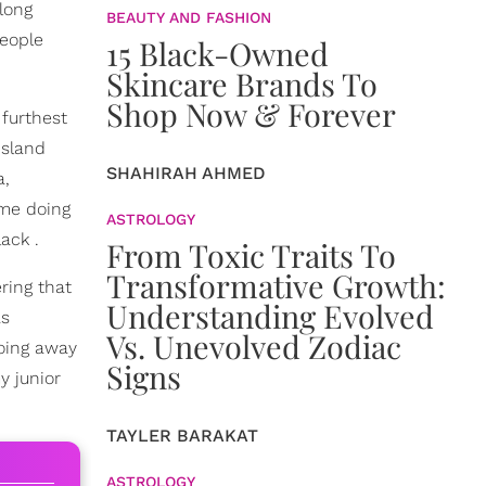
long
BEAUTY AND FASHION
people
15 Black-Owned
Skincare Brands To
Shop Now & Forever
 furthest
island
SHAHIRAH AHMED
a,
 me doing
ASTROLOGY
ack .
From Toxic Traits To
Transformative Growth:
ring that
Understanding Evolved
as
Vs. Unevolved Zodiac
doing away
Signs
y junior
TAYLER BARAKAT
ASTROLOGY