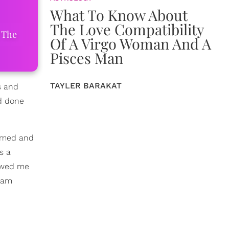
What To Know About
The Love Compatibility
 The
Of A Virgo Woman And A
Pisces Man
TAYLER BARAKAT
s and
ad done
hemed and
s a
lowed me
I am