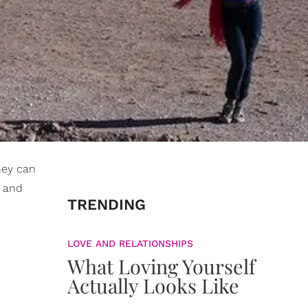
hey can
s and
TRENDING
LOVE AND RELATIONSHIPS
What Loving Yourself
Actually Looks Like