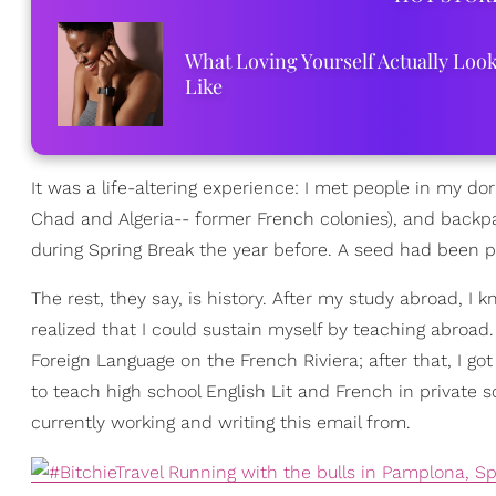
What Loving Yourself Actually Loo
Like
It was a life-altering experience: I met people in my
Chad and Algeria-- former French colonies), and backpa
during Spring Break the year before. A seed had been p
The rest, they say, is history. After my study abroad, I
realized that I could sustain myself by teaching abroad.
Foreign Language on the French Riviera; after that, I g
to teach high school English Lit and French in private 
currently working and writing this email from.