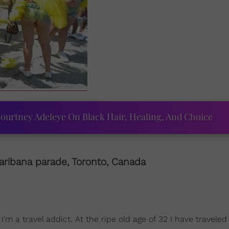
ourtney Adeleye On Black Hair, Healing, And Choice
aribana parade, Toronto,
Canada
m a travel addict. At the ripe old age of 32 I have traveled