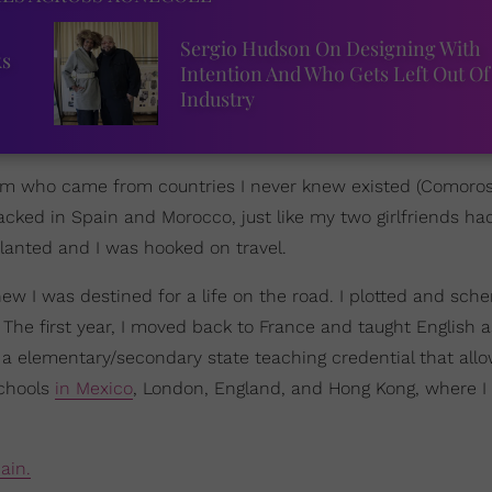
Sergio Hudson On Designing With
ks
Intention And Who Gets Left Out Of
Industry
 dorm who came from countries I never knew existed (Comoro
cked in Spain and Morocco, just like my two girlfriends h
lanted and I was hooked on travel.
 knew I was destined for a life on the road. I plotted and sc
 The first year, I moved back to France and taught English a
ot a elementary/secondary state teaching credential that al
schools
in Mexico
, London, England, and Hong Kong, where 