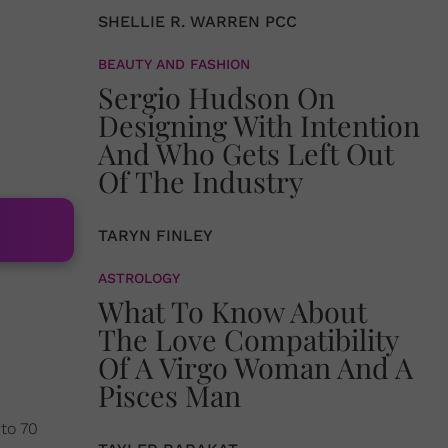
SHELLIE R. WARREN PCC
BEAUTY AND FASHION
Sergio Hudson On
Designing With Intention
And Who Gets Left Out
Of The Industry
TARYN FINLEY
ASTROLOGY
What To Know About
The Love Compatibility
Of A Virgo Woman And A
Pisces Man
 to 70