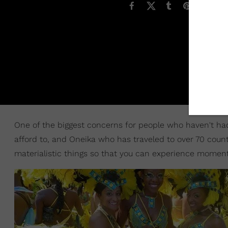
One of the biggest concerns for people who haven't had 
afford to, and Oneika who has traveled to over 70 count
materialistic things so that you can experience moments