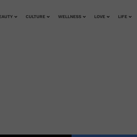
EAUTY
CULTURE
WELLNESS
LOVE
LIFE