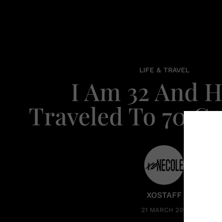
LIFE & TRAVEL
I Am 32 And 
Traveled To 70 Co
XOSTAFF
21 MARCH 2016