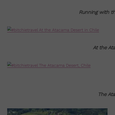
Running with th
At the At
The Ata