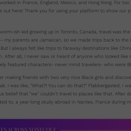
 worked in France, England, Mexico, and Hong Kong. For too 
re out here! Thank you for using your platform to show our 
kworm-ish kid growing up in Toronto, Canada, travel was the
all-- my parents are Jamaican, so we made trips back to the 
. But I always felt like trips to faraway destinations like Chin
. After all, I never saw or heard of anyone who looked like
arely featured characters- never mind travelers- who were Bl
er making friends with two very nice Black girls and discove
k. I was like, "What?! You can do that?" Flabbergasted, I w
belief that "we" couldn't travel to places like that. After 
pted to, a year-long study abroad in Nantes, France during m
IES ACROSS XONECOLE