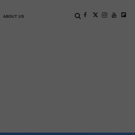
+
ABOUT US