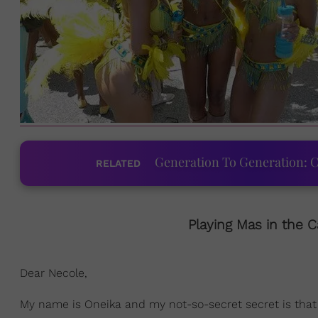
Generation To Generation: C
RELATED
Playing Mas in the C
Dear Necole,
My name is Oneika and my not-so-secret secret is that I'