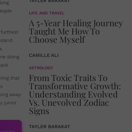
TAYLER BARAKAT
long
people
LIFE AND TRAVEL
A 5-Year Healing Journey
Taught Me How To
 furthest
Choose Myself
island
a,
CAMILLE ALI
 me doing
ack .
ASTROLOGY
From Toxic Traits To
ring that
Transformative Growth:
as
Understanding Evolved
doing away
Vs. Unevolved Zodiac
y junior
Signs
TAYLER BARAKAT