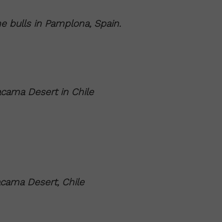
e bulls in Pamplona, Spain.
acama Desert in Chile
cama Desert, Chile