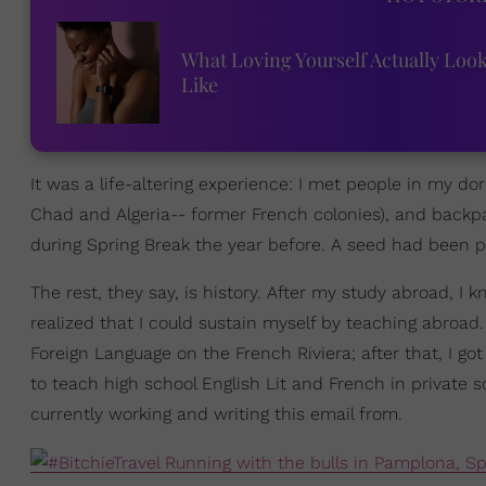
What Loving Yourself Actually Loo
Like
It was a life-altering experience: I met people in my
Chad and Algeria-- former French colonies), and backpa
during Spring Break the year before. A seed had been p
The rest, they say, is history. After my study abroad, I
realized that I could sustain myself by teaching abroad.
Foreign Language on the French Riviera; after that, I g
to teach high school English Lit and French in private 
currently working and writing this email from.