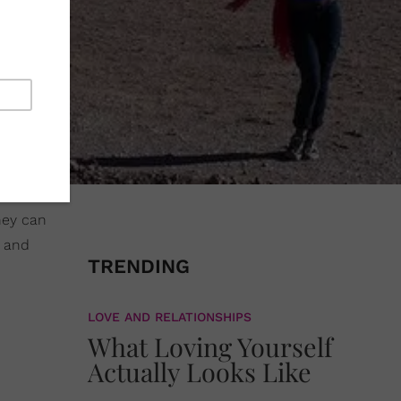
hey can
s and
TRENDING
LOVE AND RELATIONSHIPS
What Loving Yourself
Actually Looks Like