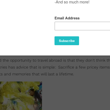
the opportunity to travel abroad is that they don't think t
ries has advice that is simple: Sacrifice a few pricey item
 and memories that will last a lifetime.