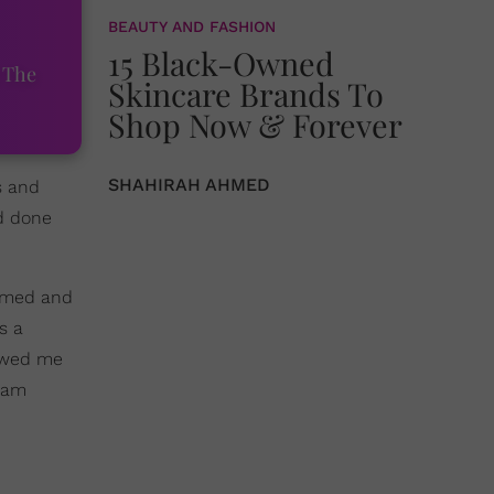
BEAUTY AND FASHION
15 Black-Owned
 The
Skincare Brands To
Shop Now & Forever
SHAHIRAH AHMED
s and
ad done
hemed and
s a
lowed me
I am