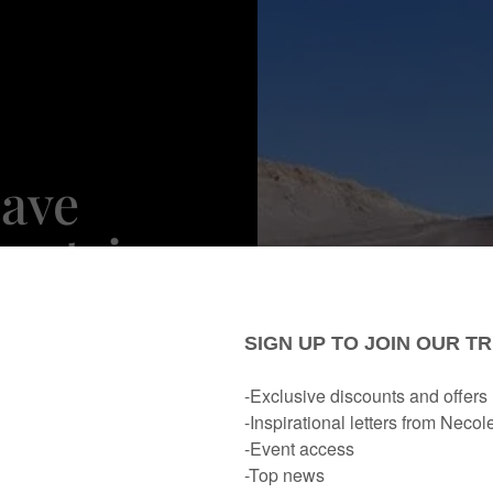
Have
untries