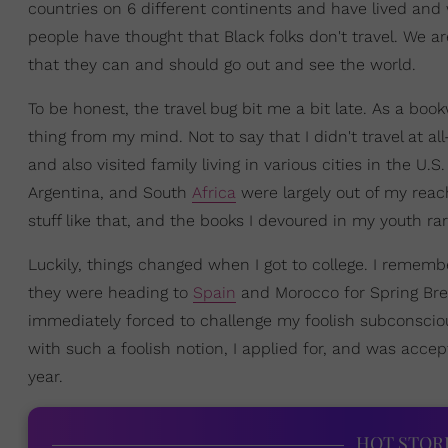
countries on 6 different continents and have lived and
people have thought that Black folks don't travel. We a
that they can and should go out and see the world.
To be honest, the travel bug bit me a bit late. As a boo
thing from my mind. Not to say that I didn't travel at 
and also visited family living in various cities in the U.S
Argentina, and South
Africa
were largely out of my reach
stuff like that, and the books I devoured in my youth r
Luckily, things changed when I got to college. I rememb
they were heading to
Spain
and Morocco for Spring Brea
immediately forced to challenge my foolish subconscious 
with such a foolish notion, I applied for, and was acce
year.
HOT STOR