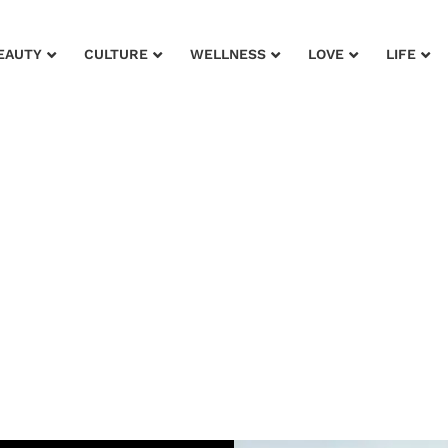
EAUTY
CULTURE
WELLNESS
LOVE
LIFE