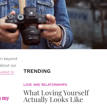
rom beyond
 about our
TRENDING
veled to
LOVE AND RELATIONSHIPS
What Loving Yourself
s my
Actually Looks Like