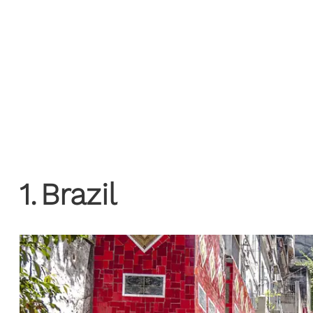
1
.
Brazil