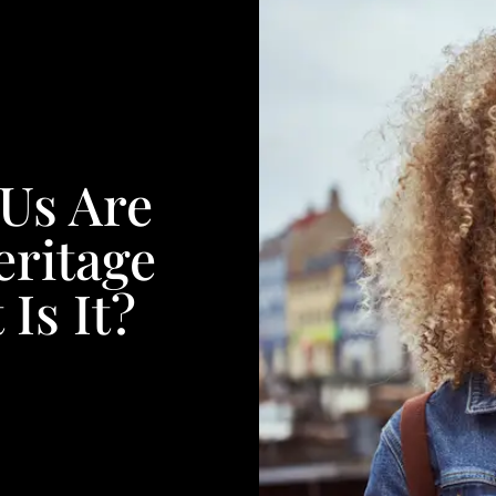
Us Are
ritage
Is It?