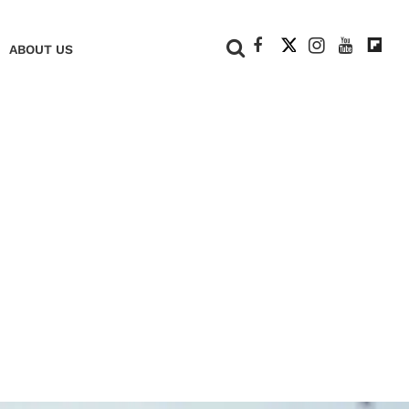
+
ABOUT US