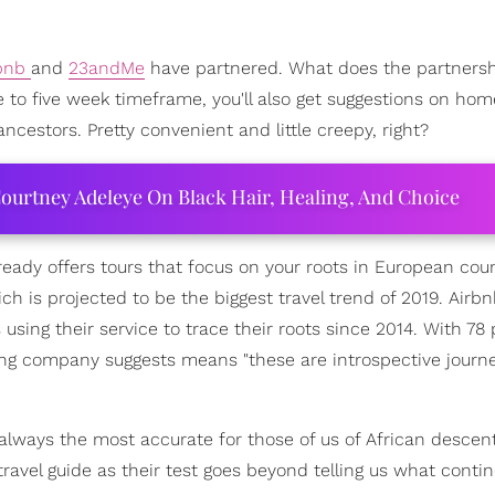
rbnb
and
23andMe
have partnered. What does the partners
e to five week timeframe, you'll also get suggestions on ho
cestors. Pretty convenient and little creepy, right?
ourtney Adeleye On Black Hair, Healing, And Choice
ready offers tours that focus on your roots in European coun
hich is projected to be the biggest travel trend of 2019. Airb
using their service to trace their roots since 2014. With 78 
ing company suggests means "these are introspective journ
lways the most accurate for those of us of African descent
ravel guide as their test goes beyond telling us what conti