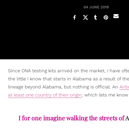
04 JUNE 2019
Since DNA testing kits arrived on the market, I have o
the little I know that starts in Alabama as a result of 
lineage beyond Alabama, but nothing is official. An
Airb
at least one country of their origin
, which lets me know 
I for one imagine walking the streets of
A