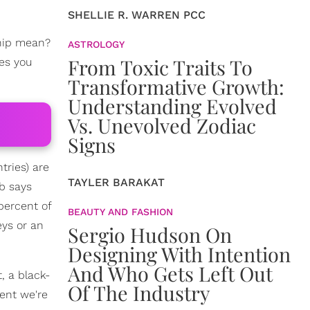
SHELLIE R. WARREN PCC
hip mean?
ASTROLOGY
From Toxic Traits To
mes you
Transformative Growth:
Understanding Evolved
Vs. Unevolved Zodiac
Signs
tries) are
TAYLER BARAKAT
nb says
percent of
BEAUTY AND FASHION
eys or an
Sergio Hudson On
Designing With Intention
And Who Gets Left Out
, a black-
Of The Industry
nent we're