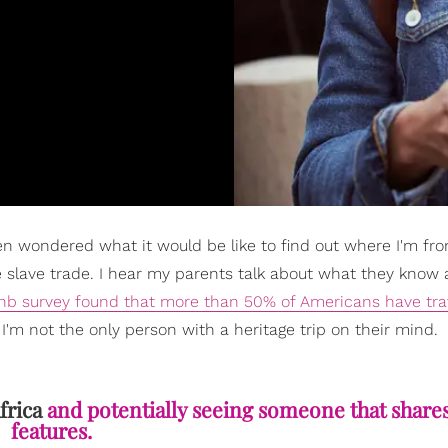
ften wondered what it would be like to find out where I'm f
the slave trade. I hear my parents talk about what they know
nb survey found that more than 50% of Americans have tra
I'm not the only person with a heritage trip on their mind.
frica
and potentially seeing someone that share
features.