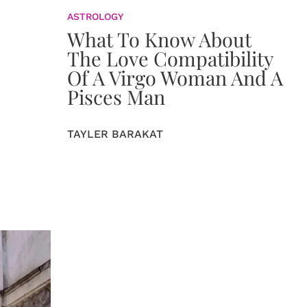
ASTROLOGY
What To Know About
The Love Compatibility
Of A Virgo Woman And A
Pisces Man
TAYLER BARAKAT