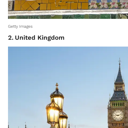
Getty Images
2
.
United Kingdom