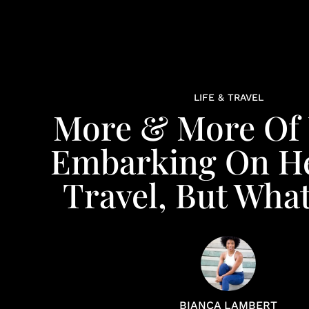
LIFE & TRAVEL
More & More Of 
Embarking On He
Travel, But What 
BIANCA LAMBERT