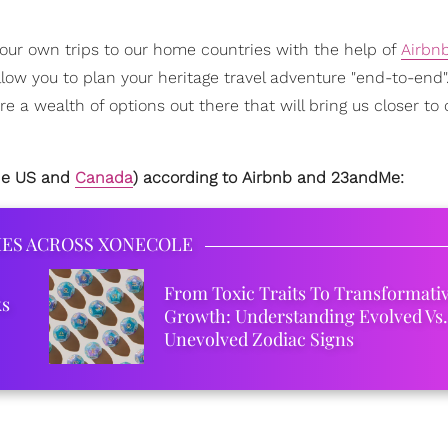
 our own trips to our home countries with the help of
Airbn
llow you to plan your heritage travel adventure "end-to-end"
e a wealth of options out there that will bring us closer to 
the US and
Canada
) according to Airbnb and 23andMe:
IES ACROSS XONECOLE
From Toxic Traits To Transformati
ks
Growth: Understanding Evolved Vs.
Unevolved Zodiac Signs