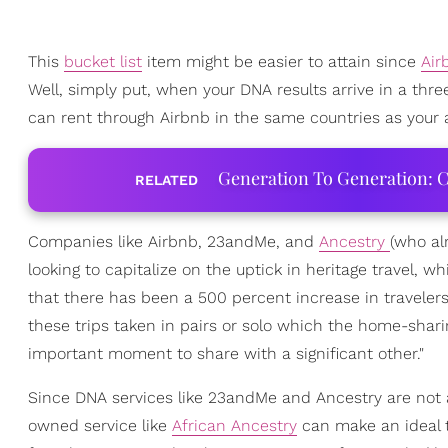
This
bucket list
item might be easier to attain since
Ai
Well, simply put, when your DNA results arrive in a thre
can rent through Airbnb in the same countries as your an
Generation To Generation: C
RELATED
Companies like Airbnb, 23andMe, and
Ancestry
(who al
looking to capitalize on the uptick in heritage travel, w
that there has been a 500 percent increase in travelers 
these trips taken in pairs or solo which the home-shar
important moment to share with a significant other."
Since DNA services like 23andMe and Ancestry are not a
owned service like
African Ancestry
can make an ideal t