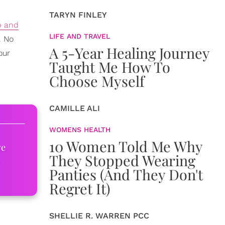
TARYN FINLEY
b and
LIFE AND TRAVEL
. No
A 5-Year Healing Journey
our
Taught Me How To
Choose Myself
CAMILLE ALI
WOMENS HEALTH
10 Women Told Me Why
ve
They Stopped Wearing
Panties (And They Don't
Regret It)
SHELLIE R. WARREN PCC