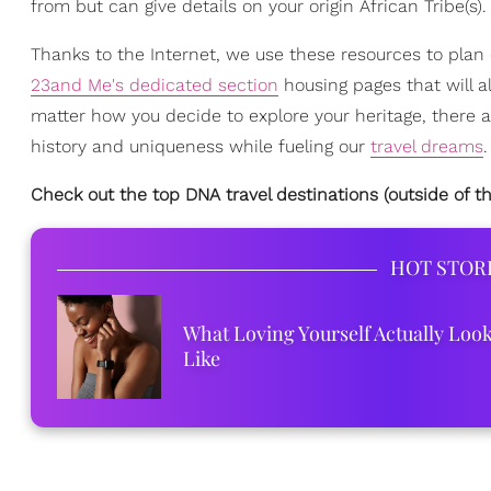
from but can give details on your origin African Tribe(s).
Thanks to the Internet, we use these resources to plan
23and Me's dedicated section
housing pages that will a
matter how you decide to explore your heritage, there ar
history and uniqueness while fueling our
travel dreams
.
Check out the top DNA travel destinations (outside of 
HOT STOR
What Loving Yourself Actually Loo
Like