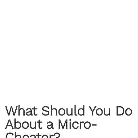
What Should You Do
About a Micro-
Cheater?