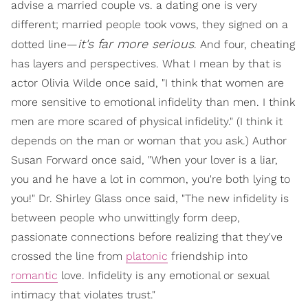
advise a married couple vs. a dating one is very
different; married people took vows, they signed on a
it's far more serious
dotted line—
. And four, cheating
has layers and perspectives. What I mean by that is
actor Olivia Wilde once said, "I think that women are
more sensitive to emotional infidelity than men. I think
men are more scared of physical infidelity." (I think it
depends on the man or woman that you ask.) Author
Susan Forward once said, "When your lover is a liar,
you and he have a lot in common, you're both lying to
you!" Dr. Shirley Glass once said, "The new infidelity is
between people who unwittingly form deep,
passionate connections before realizing that they've
crossed the line from
platonic
friendship into
romantic
love. Infidelity is any emotional or sexual
intimacy that violates trust."