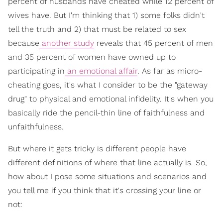
percent of husbands have cheated while 12 percent of
wives have. But I'm thinking that 1) some folks didn't
tell the truth and 2) that must be related to sex
because
another study
reveals that 45 percent of men
and 35 percent of women have owned up to
participating in
an emotional affair
. As far as micro-
cheating goes, it's what I consider to be the "gateway
drug" to physical and emotional infidelity. It's when you
basically ride the pencil-thin line of faithfulness and
unfaithfulness.
But where it gets tricky is different people have
different definitions of where that line actually is. So,
how about I pose some situations and scenarios and
you tell me if you think that it's crossing your line or
not: