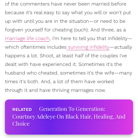
of the commenters have never been married before
because it's real easy to say what you will or won't put
up with until you are in the situation—or need to be
forgiven yourself for cheating (ouch). And three, as a
marriage life coach
, I'm here to tell you that infidelity—
which oftentimes includes
surviving infidelity
—actually
happens a lot. Shoot, at least half of the couples I've
dealt with have experienced it. Sometimes it's the
husband who cheated, sometimes it's the wife—many
times it's both. And, a lot of them have worked
through it and have thriving marriages now.
Generation To Generation:
Courtney Adeleye On Black Hair, Healing, And
Choice