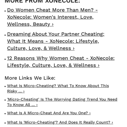
Do Women Cheat More Than Men? -
XoNecole: Women's Interest, Love,
Wellness, Beauty ›
Dreaming About Your Partner Cheating:
What It Means - XoNecole: Lifestyle,
Culture, Love, & Wellness ›
12 Reasons Why Women Cheat - XoNecole:
Lifestyle, Culture, Love, & Wellness ›
What Is Micro-Cheating? What To Know About This
Risky ... ›
'Micro-Cheating' Is The Worrying Dating Trend You Need
To Know All ... ›
What Is A Micro-Cheat And Are You One? ›
What Is 'micro-Cheating'? And Does It Really Count? ›