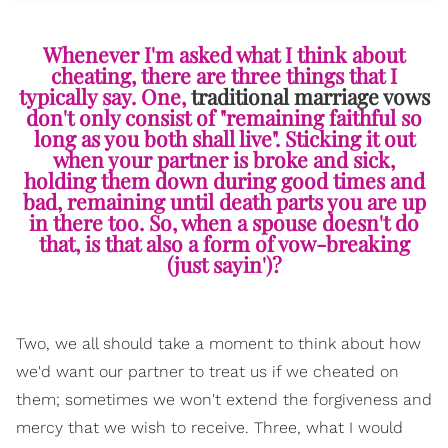
Whenever I'm asked what I think about
cheating, there are three things that I
typically say. One,
traditional marriage vows
don't only consist of "remaining faithful so
long as you both shall live". Sticking it out
when your partner is broke and sick,
holding them down during good times and
bad, remaining until death parts you are up
in there too. So, when a spouse doesn't do
that, is that also a form of vow-breaking
(just sayin')?
Two, we all should take a moment to think about how
we'd want our partner to treat us if we cheated on
them; sometimes we won't extend the forgiveness and
mercy that we wish to receive. Three, what I would