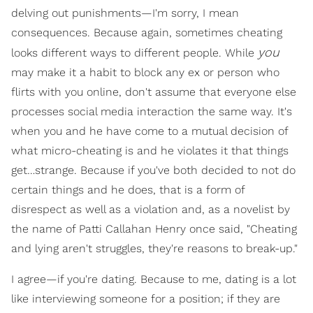
delving out punishments—I'm sorry, I mean
consequences. Because again, sometimes cheating
you
looks different ways to different people. While
may make it a habit to block any ex or person who
flirts with you online, don't assume that everyone else
processes social media interaction the same way. It's
when you and he have come to a mutual decision of
what micro-cheating is and he violates it that things
get…strange. Because if you've both decided to not do
certain things and he does, that is a form of
disrespect as well as a violation and, as a novelist by
the name of Patti Callahan Henry once said, "Cheating
and lying aren't struggles, they're reasons to break-up."
I agree—if you're dating. Because to me, dating is a lot
like interviewing someone for a position; if they are