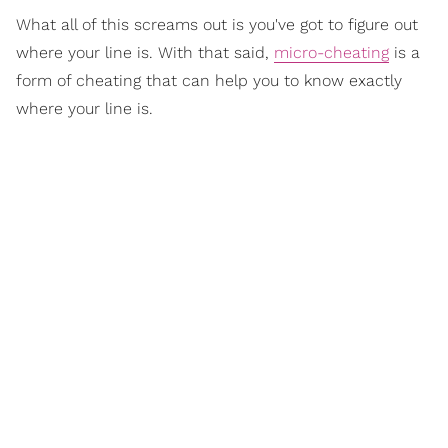
What all of this screams out is you've got to figure out
where your line is. With that said,
micro-cheating
is a
form of cheating that can help you to know exactly
where your line is.