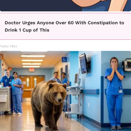
Doctor Urges Anyone Over 60 With Constipation to
Drink 1 Cup of This
Native Fiber