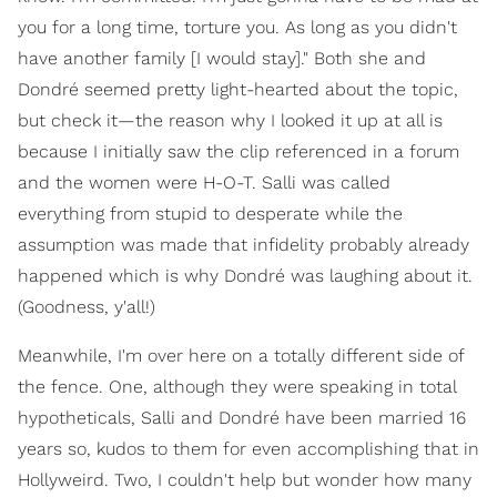
you for a long time, torture you. As long as you didn't
have another family [I would stay]." Both she and
Dondré seemed pretty light-hearted about the topic,
but check it—the reason why I looked it up at all is
because I initially saw the clip referenced in a forum
and the women were H-O-T. Salli was called
everything from stupid to desperate while the
assumption was made that infidelity probably already
happened which is why Dondré was laughing about it.
(Goodness, y'all!)
Meanwhile, I'm over here on a totally different side of
the fence. One, although they were speaking in total
hypotheticals, Salli and Dondré have been married 16
years so, kudos to them for even accomplishing that in
Hollyweird. Two, I couldn't help but wonder how many