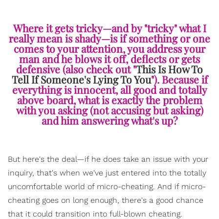
Where it gets tricky—and by "tricky" what I
really mean is shady—is if something or one
comes to your attention, you address your
man and he blows it off, deflects or gets
defensive (also check out "
This Is How To
Tell If Someone's Lying To You
"). Because if
everything is innocent, all good and totally
above board, what is exactly the problem
with you asking (not accusing but asking)
and him answering what's up?
But here's the deal—if he does take an issue with your
inquiry, that's when we've just entered into the totally
uncomfortable world of micro-cheating. And if micro-
cheating goes on long enough, there's a good chance
that it could transition into full-blown cheating.