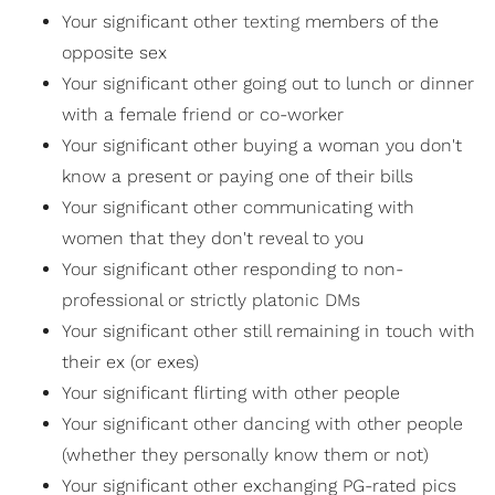
Your significant other
texting
members of the
opposite sex
Your significant other going out to lunch or dinner
with a female friend or co-worker
Your significant other buying a woman you don't
know a present or paying one of their bills
Your significant other communicating with
women that they don't reveal to you
Your significant other responding to non-
professional or strictly platonic DMs
Your significant other still remaining in touch with
their ex (or exes)
Your significant flirting with other people
Your significant other dancing with other people
(whether they personally know them or not)
Your significant other exchanging PG-rated pics