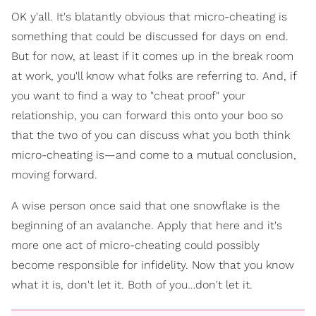
OK y'all. It's blatantly obvious that micro-cheating is
something that could be discussed for days on end.
But for now, at least if it comes up in the break room
at work, you'll know what folks are referring to. And, if
you want to find a way to "cheat proof" your
relationship, you can forward this onto your boo so
that the two of you can discuss what you both think
micro-cheating is—and come to a mutual conclusion,
moving forward.
A wise person once said that one snowflake is the
beginning of an avalanche. Apply that here and it's
more one act of micro-cheating could possibly
become responsible for infidelity. Now that you know
what it is, don't let it. Both of you…don't let it.