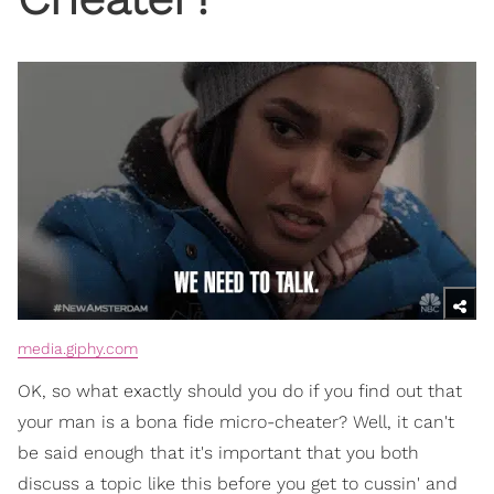
media.giphy.com
OK, so what exactly should you do if you find out that
your man is a bona fide micro-cheater? Well, it can't
be said enough that it's important that you both
discuss a topic like this before you get to cussin' and