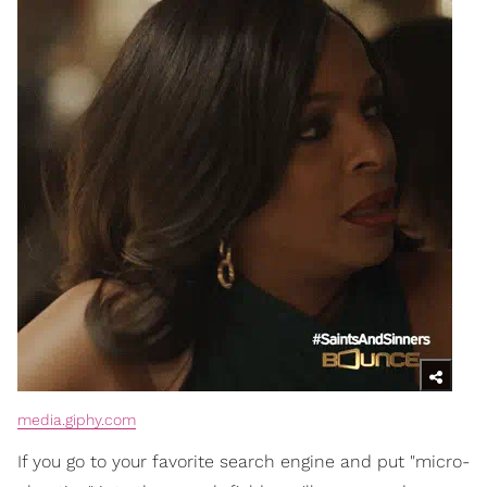
media.giphy.com
If you go to your favorite search engine and put "micro-