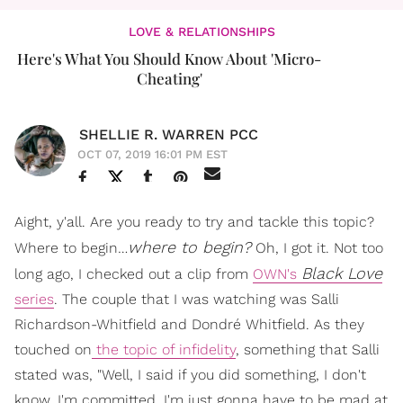
LOVE & RELATIONSHIPS
Here's What You Should Know About 'Micro-
Cheating'
SHELLIE R. WARREN PCC
OCT 07, 2019 16:01 PM EST
Aight, y'all. Are you ready to try and tackle this topic?
where to begin?
Where to begin…
Oh, I got it. Not too
Black Love
long ago, I checked out a clip from
OWN's
series
. The couple that I was watching was Salli
Richardson-Whitfield and Dondré Whitfield. As they
touched on
the topic of infidelity
, something that Salli
stated was, "Well, I said if you did something, I don't
know. I'm committed. I'm just gonna have to be mad at