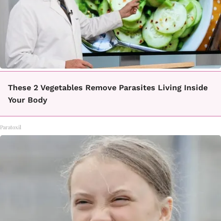
These 2 Vegetables Remove Parasites Living Inside
Your Body
Paratoxil