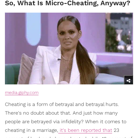
So, What Is Micro-Cheating, Anyway?
media.giphy.com
Cheating is a form of betrayal and betrayal hurts.
There's no doubt about that. And just how many
people are betrayed via infidelity? When it comes to
cheating in a marriage,
it's been reported that
23