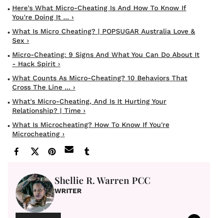
Here's What Micro-Cheating Is And How To Know If
You're Doing It ... ›
What Is Micro Cheating? | POPSUGAR Australia Love &
Sex ›
Micro-Cheating: 9 Signs And What You Can Do About It
- Hack Spirit ›
What Counts As Micro-Cheating? 10 Behaviors That
Cross The Line ... ›
What's Micro-Cheating, And Is It Hurting Your
Relationship? | Time ›
What Is Microcheating? How To Know If You're
Microcheating ›
Shellie R. Warren PCC
WRITER