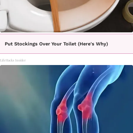
Put Stockings Over Your Toilet (Here's Why)
LifeHacks Insider