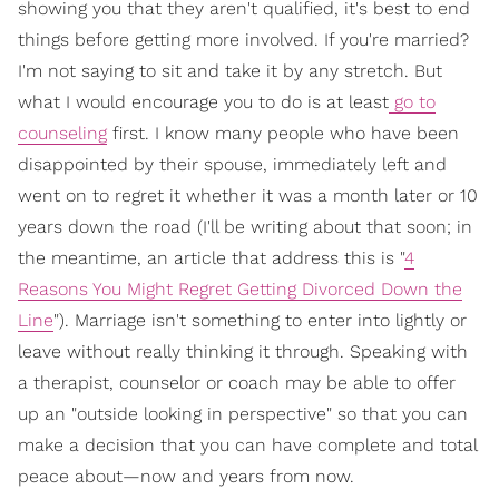
showing you that they aren't qualified, it's best to end
things before getting more involved. If you're married?
I'm not saying to sit and take it by any stretch. But
what I would encourage you to do is at least
go to
counseling
first. I know many people who have been
disappointed by their spouse, immediately left and
went on to regret it whether it was a month later or 10
years down the road (I'll be writing about that soon; in
the meantime, an article that address this is "
4
Reasons You Might Regret Getting Divorced Down the
Line
"). Marriage isn't something to enter into lightly or
leave without really thinking it through. Speaking with
a therapist, counselor or coach may be able to offer
up an "outside looking in perspective" so that you can
make a decision that you can have complete and total
peace about—now and years from now.