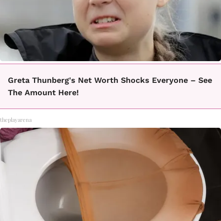
Greta Thunberg's Net Worth Shocks Everyone – See
The Amount Here!
theplayarena