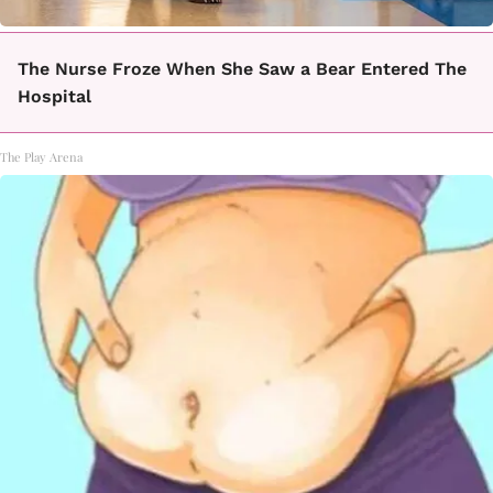
The Nurse Froze When She Saw a Bear Entered The
Hospital
The Play Arena