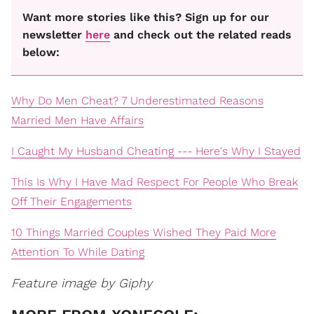
Want more stories like this? Sign up for our
newsletter
here
and check out the related reads
below:
Why Do Men Cheat? 7 Underestimated Reasons
Married Men Have Affairs
I Caught My Husband Cheating --- Here's Why I Stayed
This Is Why I Have Mad Respect For People Who Break
Off Their Engagements
10 Things Married Couples Wished They Paid More
Attention To While Dating
Feature image by Giphy