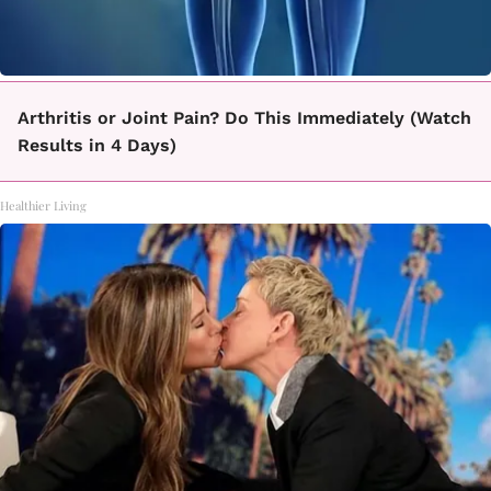
Arthritis or Joint Pain? Do This Immediately (Watch
Results in 4 Days)
Healthier Living