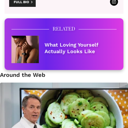
FULL BIO
RELATED
What Loving Yourself
Actually Looks Like
Around the Web