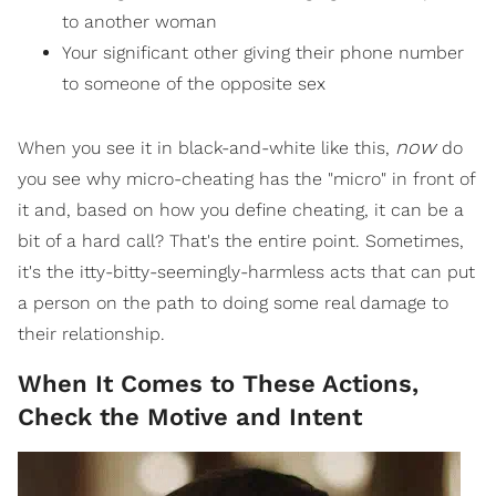
to another woman
Your significant other giving their phone number
to someone of the opposite sex
now
When you see it in black-and-white like this,
do
you see why micro-cheating has the "micro" in front of
it and, based on how you define cheating, it can be a
bit of a hard call? That's the entire point. Sometimes,
it's the itty-bitty-seemingly-harmless acts that can put
a person on the path to doing some real damage to
their relationship.
When It Comes to These Actions,
Check the Motive and Intent