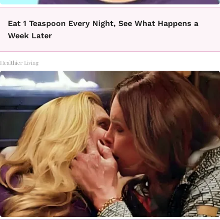
Eat 1 Teaspoon Every Night, See What Happens a
Week Later
Healthier Living