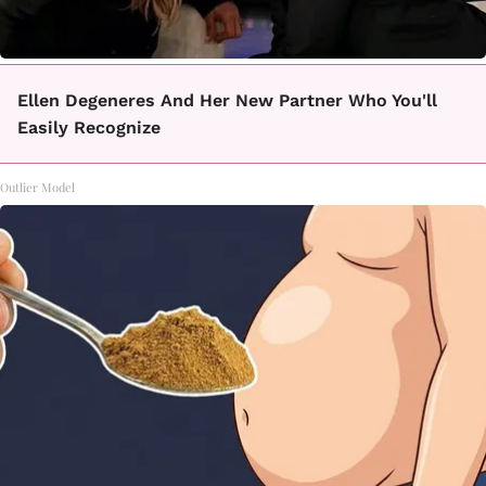
Ellen Degeneres And Her New Partner Who You'll
Easily Recognize
Outlier Model