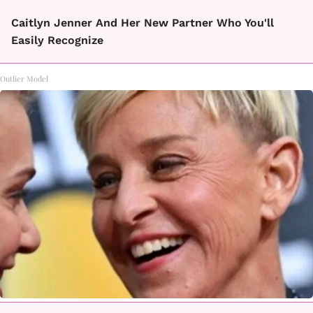
Caitlyn Jenner And Her New Partner Who You'll
Easily Recognize
Outlier Model