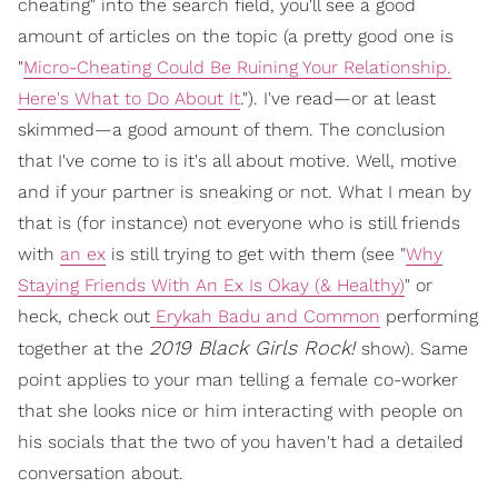
cheating" into the search field, you'll see a good
amount of articles on the topic (a pretty good one is
"
Micro-Cheating Could Be Ruining Your Relationship.
Here's What to Do About It
."). I've read—or at least
skimmed—a good amount of them. The conclusion
that I've come to is it's all about motive. Well, motive
and if your partner is sneaking or not. What I mean by
that is (for instance) not everyone who is still friends
with
an ex
is still trying to get with them (see "
Why
Staying Friends With An Ex Is Okay (& Healthy)
" or
heck, check out
Erykah Badu and Common
performing
2019 Black Girls Rock!
together at the
show). Same
point applies to your man telling a female co-worker
that she looks nice or him interacting with people on
his socials that the two of you haven't had a detailed
conversation about.