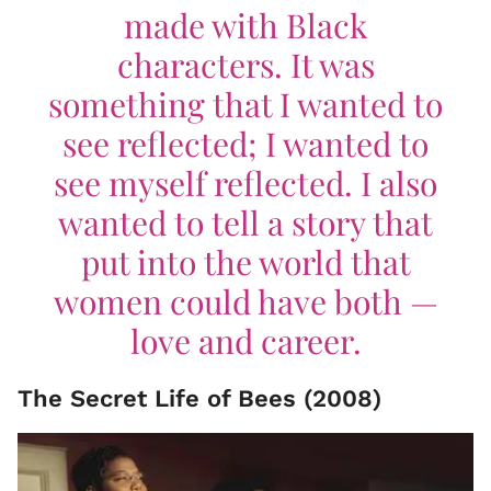
made with Black
characters. It was
something that I wanted to
see reflected; I wanted to
see myself reflected. I also
wanted to tell a story that
put into the world that
women could have both —
love and career.
The Secret Life of Bees (2008)