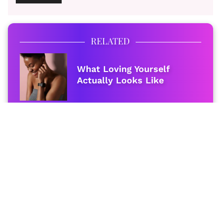
RELATED
What Loving Yourself
Actually Looks Like