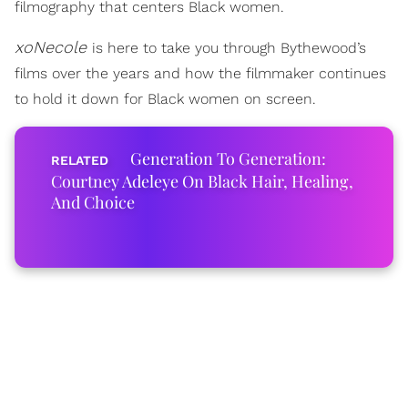
filmography that centers Black women.
xoNecole
is here to take you through Bythewood’s
films over the years and how the filmmaker continues
to hold it down for Black women on screen.
Generation To Generation:
Courtney Adeleye On Black Hair, Healing,
And Choice