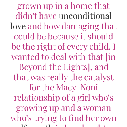
grown up in a home that
didn’t have
unconditional
love
and how damaging that
could be because it should
be the right of every child. I
wanted to deal with that [in
Beyond the Lights
], and
that was really the catalyst
for the Macy-Noni
relationship of a girl who’s
growing up and a woman
who’s trying to find her own