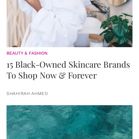
BEAUTY & FASHION
15 Black-Owned Skincare Brands
To Shop Now & Forever
SHAHIRAH AHMED