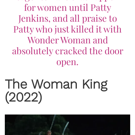
for women until Patty
Jenkins, and all praise to
Patty who just killed it with
Wonder Woman
and
absolutely cracked the door
open.
The Woman King
(2022)