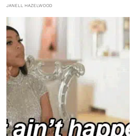
JANELL HAZELWOOD