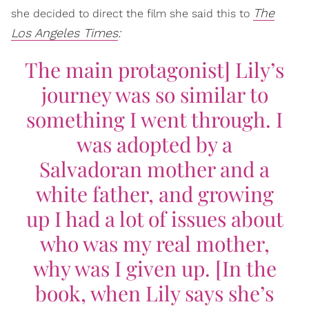
The
she decided to direct the film she said this to
Los Angeles Times
:
The main protagonist] Lily’s
journey was so similar to
something I went through. I
was adopted by a
Salvadoran mother and a
white father, and growing
up I had a lot of issues about
who was my real mother,
why was I given up. [In the
book, when Lily says she’s