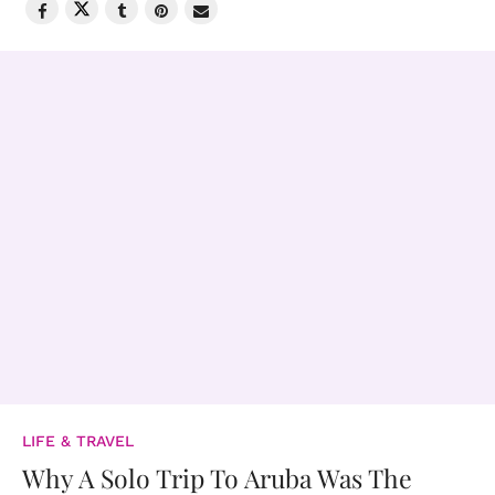
LIFE & TRAVEL
Why A Solo Trip To Aruba Was The