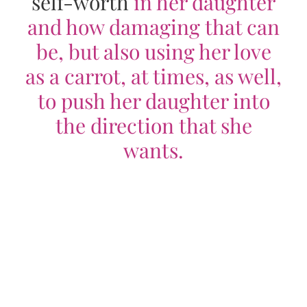
self-worth
in her daughter
and how damaging that can
be, but also using her love
as a carrot, at times, as well,
to push her daughter into
the direction that she
wants.