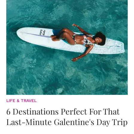
LIFE & TRAVEL
6 Destinations Perfect For That
Last-Minute Galentine's Day Trip