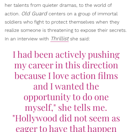
her talents from quieter dramas, to the world of
Old Guard
action.
centers on a group of immortal
soldiers who fight to protect themselves when they
realize someone is threatening to expose their secrets.
Thrillist
In an interview with
she said:
I had been actively pushing
my career in this direction
because I love action films
and I wanted the
opportunity to do one
myself," she tells me.
"Hollywood did not seem as
eager to have that happen