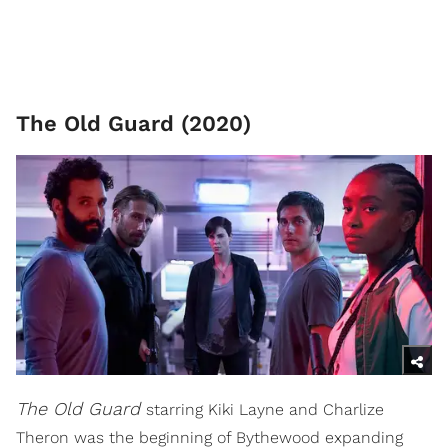
The Old Guard (2020)
The Old Guard
starring Kiki Layne and Charlize
Theron was the beginning of Bythewood expanding