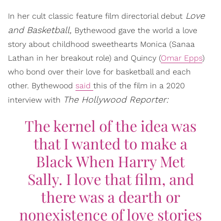
Love
In her cult classic feature film directorial debut
and Basketball,
Bythewood gave the world a love
story about childhood sweethearts Monica (Sanaa
Lathan in her breakout role) and Quincy (
Omar Epps
)
who bond over their love for basketball and each
other. Bythewood
said
this of the film in a 2020
The Hollywood Reporter:
interview with
The kernel of the idea was
that I wanted to make a
Black
When Harry Met
Sally
. I love that film, and
there was a dearth or
nonexistence of love stories