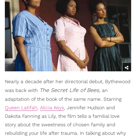
Nearly a decade after her directorial debut, Bythewood
The Secret Life of Bees,
was back with
an
.
adaptation of the book of the same name
Starring
Queen Latifah
,
Alicia Keys
, Jennifer Hudson and
Dakota Fanning as Lily, the film tells a familial love
story about the sweetness of chosen family and
rebuilding your life after trauma. In talking about why