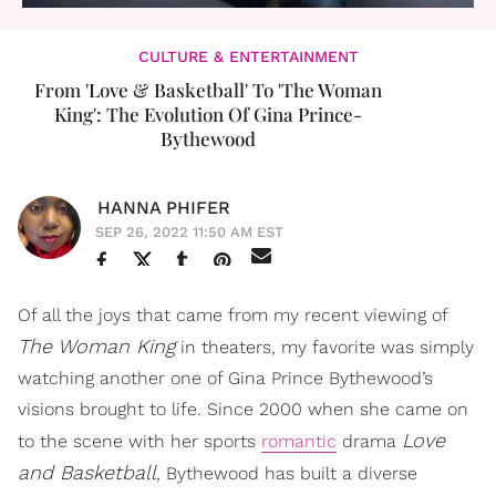
CULTURE & ENTERTAINMENT
From 'Love & Basketball' To 'The Woman
King': The Evolution Of Gina Prince-
Bythewood
HANNA PHIFER
SEP 26, 2022 11:50 AM EST
Of all the joys that came from my recent viewing of
The Woman King
in theaters, my favorite was simply
watching another one of Gina Prince Bythewood’s
visions brought to life. Since 2000 when she came on
Love
to the scene with her sports
romantic
drama
and Basketball
, Bythewood has built a diverse