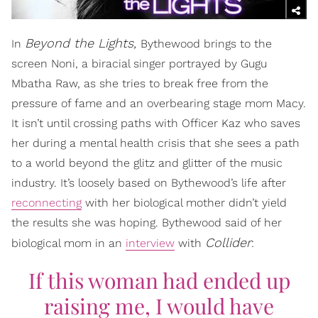
Beyond the Lights,
In
Bythewood brings to the
screen Noni, a biracial singer portrayed by Gugu
Mbatha Raw, as she tries to break free from the
pressure of fame and an overbearing stage mom Macy.
It isn’t until crossing paths with Officer Kaz who saves
her during a mental health crisis that she sees a path
to a world beyond the glitz and glitter of the music
industry. It’s loosely based on Bythewood’s life after
reconnecting
with her biological mother didn’t yield
the results she was hoping. Bythewood said of her
Collider
biological mom in an
interview
with
:
If this woman had ended up
raising me, I would have