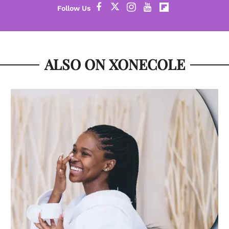
ALSO ON XONECOLE