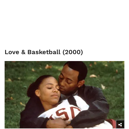
Love & Basketball (2000)