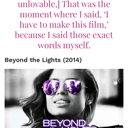
unlovable,] That was the
moment where I said, ‘I
have to make this film,’
because I said those exact
words myself.
Beyond the Lights (2014)