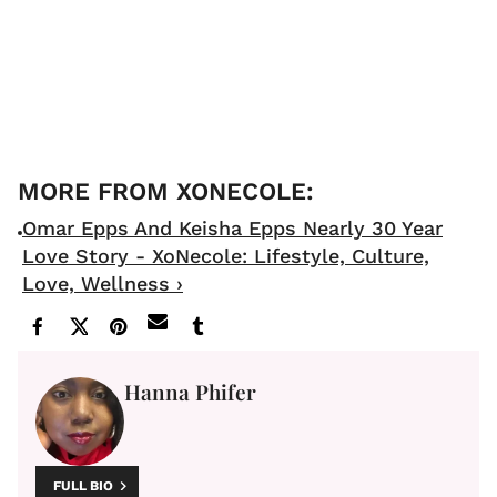
Omar Epps And Keisha Epps Nearly 30 Year
Love Story - XoNecole: Lifestyle, Culture,
Love, Wellness ›
Hanna Phifer
FULL BIO