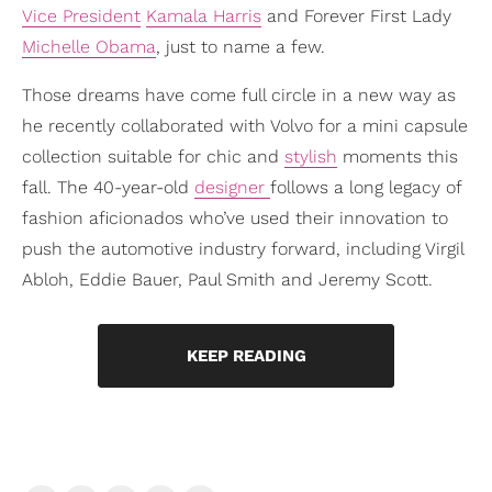
Vice President
Kamala Harris
and Forever First Lady
Michelle Obama
, just to name a few.
Those dreams have come full circle in a new way as
he recently collaborated with Volvo for a mini capsule
collection suitable for chic and
stylish
moments this
fall. The 40-year-old
designer
follows a long legacy of
fashion aficionados who’ve used their innovation to
push the automotive industry forward, including Virgil
Abloh, Eddie Bauer, Paul Smith and Jeremy Scott.
KEEP READING