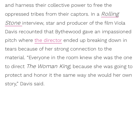
and harness their collective power to free the
Rolling
oppressed tribes from their captors. In a
Stone
interview, star and producer of the film Viola
Davis recounted that Bythewood gave an impassioned
pitch where
the director
ended up breaking down in
tears because of her strong connection to the
material. “Everyone in the room knew she was the one
The Woman King,
to direct
because she was going to
protect and honor it the same way she would her own
story,” Davis said.