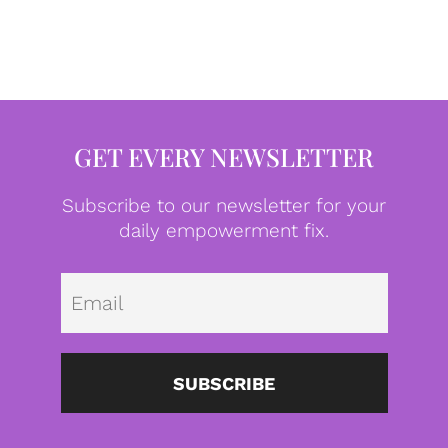
GET EVERY NEWSLETTER
Subscribe to our newsletter for your
daily empowerment fix.
Emai
SUBSCRIBE