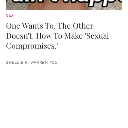
SEX
One Wants To. The Other
Doesn't. How To Make 'Sexual
Compromises.'
SHELLIE R. WARREN PCC