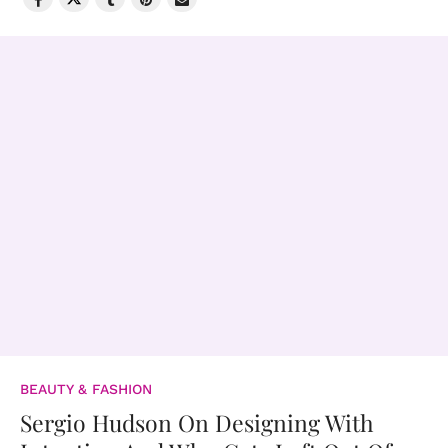
BEAUTY & FASHION
Sergio Hudson On Designing With