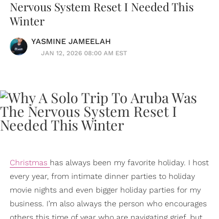
Nervous System Reset I Needed This
Winter
YASMINE JAMEELAH
JAN 12, 2026 08:00 AM EST
Christmas
has always been my favorite holiday. I host
every year, from intimate dinner parties to holiday
movie nights and even bigger holiday parties for my
business. I’m also always the person who encourages
others this time of year who are navigating grief, but