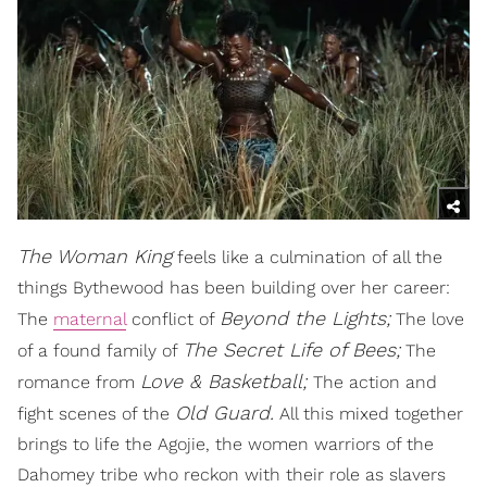
The Woman King
feels like a culmination of all the
things Bythewood has been building over her career:
Beyond the Lights;
The
maternal
conflict of
The love
The Secret Life of Bees;
of a found family of
The
Love & Basketball;
romance from
The action and
Old Guard.
fight scenes of the
All this mixed together
brings to life the Agojie, the women warriors of the
Dahomey tribe who reckon with their role as slavers