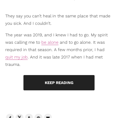
They say you can’t heal in the same place that made
you sick. And I couldn’t.
The year was 2019, and I knew I had to go. My spirit
was calling me to
be alone
and to go alone. It was
required in that season. A few months prior, I had
quit my job
. And it was late 2017 when I had met
trauma.
KEEP READING