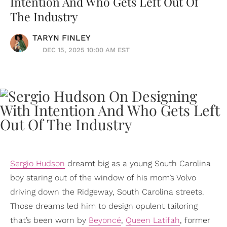
Intention And Who Gets Left Out Of
The Industry
TARYN FINLEY
DEC 15, 2025 10:00 AM EST
Sergio Hudson
dreamt big as a young South Carolina
boy staring out of the window of his mom’s Volvo
driving down the Ridgeway, South Carolina streets.
Those dreams led him to design opulent tailoring
that’s been worn by
Beyoncé
,
Queen Latifah
, former