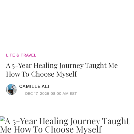
LIFE & TRAVEL
A 5-Year Healing Journey Taught Me
How To Choose Myself
CAMILLE ALI
DEC 17, 2025 08:00 AM EST