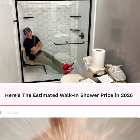
Here's The Estimated Walk-In Shower Price in 2026
HomeBuddy