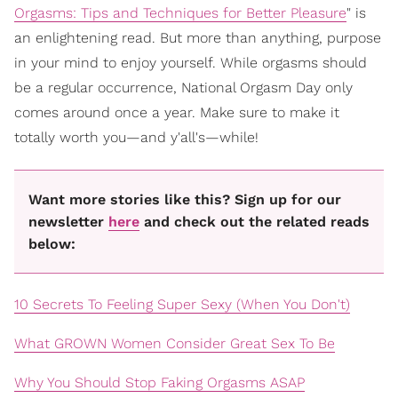
Orgasms: Tips and Techniques for Better Pleasure
" is
an enlightening read. But more than anything, purpose
in your mind to enjoy yourself. While orgasms should
be a regular occurrence, National Orgasm Day only
comes around once a year. Make sure to make it
totally worth you—and y'all's—while!
Want more stories like this? Sign up for our
newsletter
here
and check out the related reads
below:
10 Secrets To Feeling Super Sexy (When You Don't)
What GROWN Women Consider Great Sex To Be
Why You Should Stop Faking Orgasms ASAP