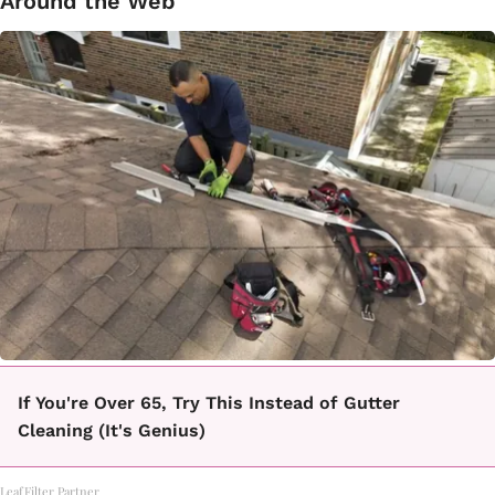
Around the Web
If You're Over 65, Try This Instead of Gutter
Cleaning (It's Genius)
LeafFilter Partner