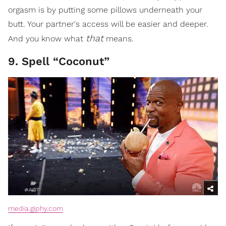
orgasm is by putting some pillows underneath your
butt. Your partner's access will be easier and deeper.
that
And you know what
means.
9. Spell “Coconut”
media.giphy.com