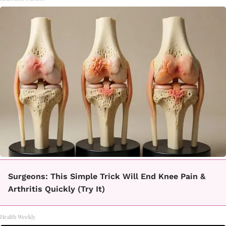
Surgeons: This Simple Trick Will End Knee Pain &
Arthritis Quickly (Try It)
Health Weekly