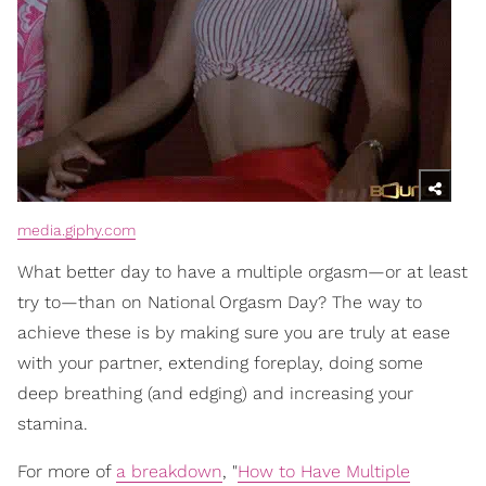
media.giphy.com
What better day to have a multiple orgasm—or at least
try to—than on National Orgasm Day? The way to
achieve these is by making sure you are truly at ease
with your partner, extending foreplay, doing some
deep breathing (and edging) and increasing your
stamina.
For more of
a breakdown
, "
How to Have Multiple