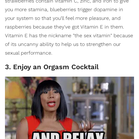
strawberries contain vitamin C, zinc, and iron to give
you more stamina, blueberries trigger dopamine in
your system so that you'll feel more pleasure, and
raspberries because they've got Vitamin E in them.
Vitamin E has the nickname "the sex vitamin" because
of its uncanny ability to help us to strengthen our
sexual performance.
3. Enjoy an Orgasm Cocktail