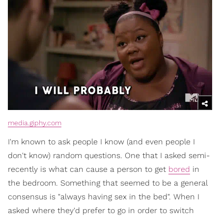
media.giphy.com
I'm known to ask people I know (and even people I
don't know) random questions. One that I asked semi-
recently is what can cause a person to get
bored
in
the bedroom. Something that seemed to be a general
consensus is "always having sex in the bed". When I
asked where they'd prefer to go in order to switch