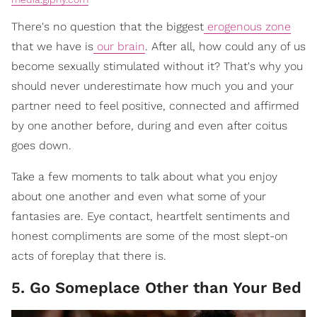
There's no question that the biggest
erogenous zone
that we have is
our brain
. After all, how could any of us
become sexually stimulated without it? That's why you
should never underestimate how much you and your
partner need to feel positive, connected and affirmed
by one another before, during and even after coitus
goes down.
Take a few moments to talk about what you enjoy
about one another and even what some of your
fantasies are. Eye contact, heartfelt sentiments and
honest compliments are some of the most slept-on
acts of foreplay that there is.
5. Go Someplace Other than Your Bed