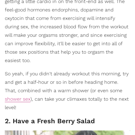
getting a little cardio in on the front-end as well. The
feel-good hormones endorphins, dopamine and
oxytocin that come from exercising will intensify
during sex, the increased blood flow from the workout
will make your orgasms stronger, and since exercising
can improve flexibility, it'll be easier to get into all of
those sex positions that help you to orgasm the
easiest too.
So yeah, if you didn't already workout this morning, try
and get a half-hour or so in before heading home.
That, combined with a warm shower (or even some
shower sex
), can take your climaxes totally to the next
level!
2. Have a Fresh Berry Salad