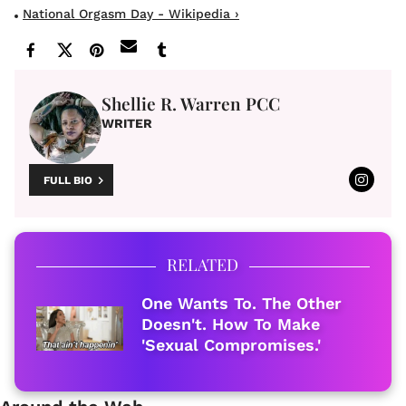
National Orgasm Day - Wikipedia ›
Shellie R. Warren PCC
WRITER
FULL BIO
RELATED
One Wants To. The Other
Doesn't. How To Make
'Sexual Compromises.'