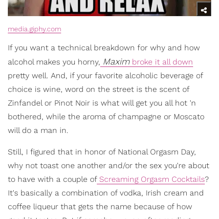
media.giphy.com
If you want a technical breakdown for why and how
Maxim
alcohol makes you horny,
broke it all down
pretty well. And, if your favorite alcoholic beverage of
choice is wine, word on the street is the scent of
Zinfandel or Pinot Noir is what will get you all hot 'n
bothered, while the aroma of champagne or Moscato
will do a man in.
Still, I figured that in honor of National Orgasm Day,
why not toast one another and/or the sex you're about
to have with a couple of
Screaming Orgasm Cocktails
?
It's basically a combination of vodka, Irish cream and
coffee liqueur that gets the name because of how