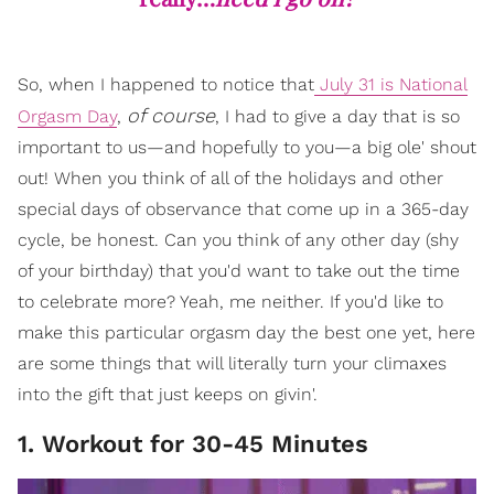
So, when I happened to notice that
July 31 is National
of course
Orgasm Day
,
, I had to give a day that is so
important to us—and hopefully to you—a big ole' shout
out! When you think of all of the holidays and other
special days of observance that come up in a 365-day
cycle, be honest. Can you think of any other day (shy
of your birthday) that you'd want to take out the time
to celebrate more? Yeah, me neither. If you'd like to
make this particular orgasm day the best one yet, here
are some things that will literally turn your climaxes
into the gift that just keeps on givin'.
1. Workout for 30-45 Minutes