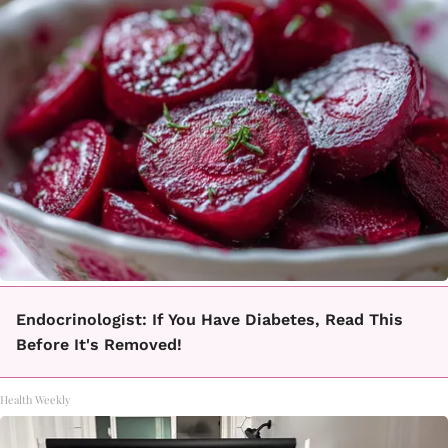
Endocrinologist: If You Have Diabetes, Read This
Before It's Removed!
Health Weekly