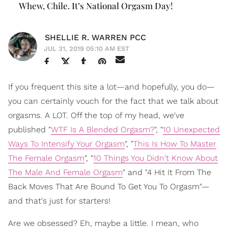
Whew, Chile. It’s National Orgasm Day!
SHELLIE R. WARREN PCC
JUL 31, 2019 05:10 AM EST
If you frequent this site a lot—and hopefully, you do—
you can certainly vouch for the fact that we talk about
orgasms. A LOT. Off the top of my head, we've
published "
WTF Is A Blended Orgasm?
", "
10 Unexpected
Ways To Intensify Your Orgasm
", "
This Is How To Master
The Female Orgasm
", "
10 Things You Didn't Know About
The Male And Female Orgasm
" and "4 Hit It From The
Back Moves That Are Bound To Get You To Orgasm"—
and that's just for starters!
Are we obsessed? Eh, maybe a little. I mean, who