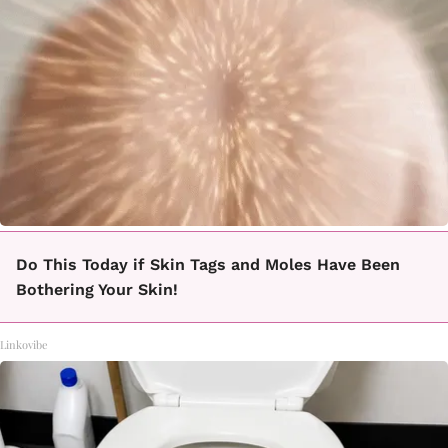
Do This Today if Skin Tags and Moles Have Been
Bothering Your Skin!
Linkovibe