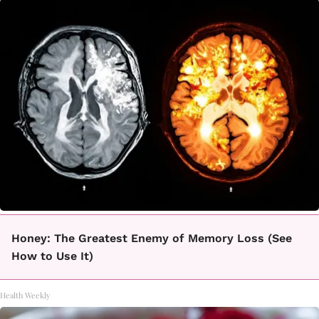
Honey: The Greatest Enemy of Memory Loss (See
How to Use It)
Health Weekly