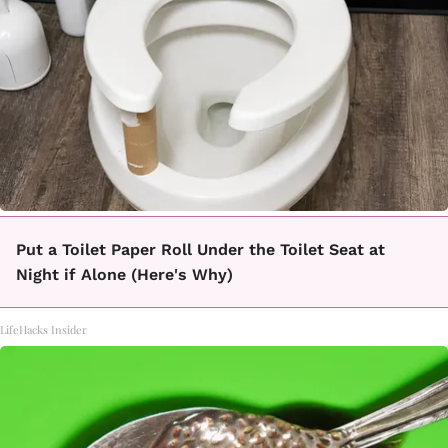
Put a Toilet Paper Roll Under the Toilet Seat at
Night if Alone (Here's Why)
LifeHacks Insider