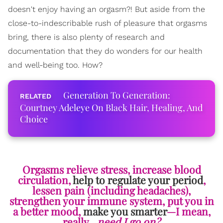
doesn't enjoy having an orgasm?! But aside from the
close-to-indescribable rush of pleasure that orgasms
bring, there is also plenty of research and
documentation that they do wonders for our health
and well-being too. How?
Generation To Generation:
Courtney Adeleye On Black Hair, Healing, And
Choice
Orgasms relieve stress, increase blood
circulation,
help to regulate your period
,
lessen pain (including headaches),
strengthen your immune system, put you in
a better mood,
make you smarter
—I mean,
really…
need I go on?