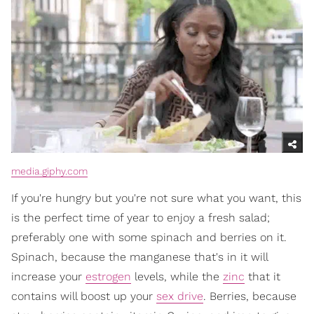
media.giphy.com
If you're hungry but you're not sure what you want, this
is the perfect time of year to enjoy a fresh salad;
preferably one with some spinach and berries on it.
Spinach, because the manganese that's in it will
increase your
estrogen
levels, while the
zinc
that it
contains will boost up your
sex drive
. Berries, because