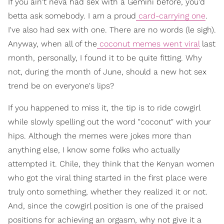
If you ain't neva had sex with a Gemini before, you'd
betta ask somebody. I am a proud
card-carrying one
.
I've also had sex with one. There are no words (le sigh).
Anyway, when all of the
coconut memes went viral
last
month, personally, I found it to be quite fitting. Why
not, during the month of June, should a new hot sex
trend be on everyone's lips?
If you happened to miss it, the tip is to ride cowgirl
while slowly spelling out the word "coconut" with your
hips. Although the memes were jokes more than
anything else, I know some folks who actually
attempted it. Chile, they think that the Kenyan women
who got the viral thing started in the first place were
truly onto something, whether they realized it or not.
And, since the cowgirl position is one of the praised
positions for achieving an orgasm, why not give it a