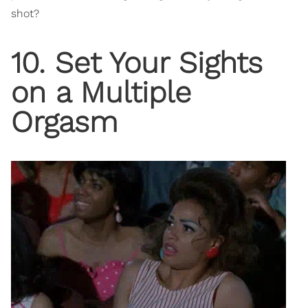
shot?
10. Set Your Sights
on a Multiple
Orgasm