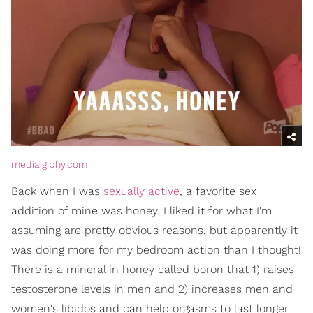
media.giphy.com
Back when I was
sexually active
, a favorite sex
addition of mine was honey. I liked it for what I'm
assuming are pretty obvious reasons, but apparently it
was doing more for my bedroom action than I thought!
There is a mineral in honey called boron that 1) raises
testosterone levels in men and 2) increases men and
women's libidos and can help orgasms to last longer.