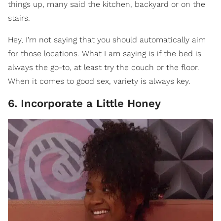
things up, many said the kitchen, backyard or on the
stairs.
Hey, I'm not saying that you should automatically aim
for those locations. What I am saying is if the bed is
always the go-to, at least try the couch or the floor.
When it comes to good sex, variety is always key.
6. Incorporate a Little Honey