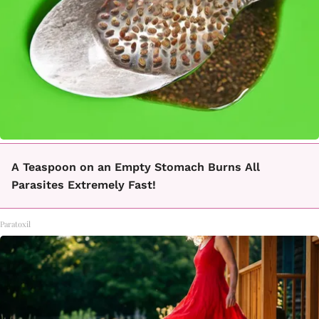
A Teaspoon on an Empty Stomach Burns All
Parasites Extremely Fast!
Paratoxil