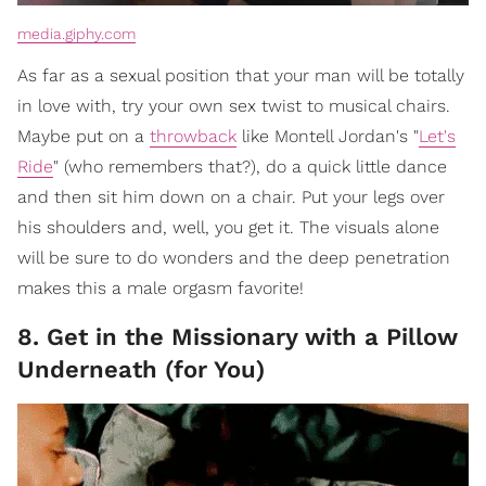
media.giphy.com
As far as a sexual position that your man will be totally
in love with, try your own sex twist to musical chairs.
Maybe put on a
throwback
like Montell Jordan's "
Let's
Ride
" (who remembers that?), do a quick little dance
and then sit him down on a chair. Put your legs over
his shoulders and, well, you get it. The visuals alone
will be sure to do wonders and the deep penetration
makes this a male orgasm favorite!
8. Get in the Missionary with a Pillow
Underneath (for You)