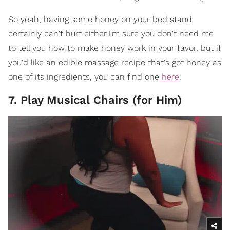
So yeah, having some honey on your bed stand
certainly can't hurt either.I'm sure you don't need me
to tell you how to make honey work in your favor, but if
you'd like an edible massage recipe that's got honey as
one of its ingredients, you can find one
here
.
7. Play Musical Chairs (for Him)