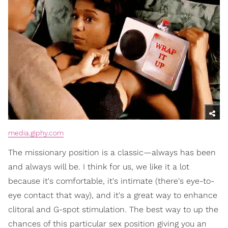
media.giphy.com
The missionary position is a classic—always has been
and always will be. I think for us, we like it a lot
because it's comfortable, it's intimate (there's eye-to-
eye contact that way), and it's a great way to enhance
clitoral and G-spot stimulation. The best way to up the
chances of this particular sex position giving you an