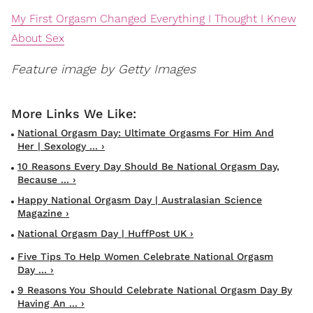
My First Orgasm Changed Everything I Thought I Knew
About Sex
Feature image by Getty Images
National Orgasm Day: Ultimate Orgasms For Him And
Her | Sexology ... ›
10 Reasons Every Day Should Be National Orgasm Day,
Because ... ›
Happy National Orgasm Day | Australasian Science
Magazine ›
National Orgasm Day | HuffPost UK ›
Five Tips To Help Women Celebrate National Orgasm
Day ... ›
9 Reasons You Should Celebrate National Orgasm Day By
Having An ... ›