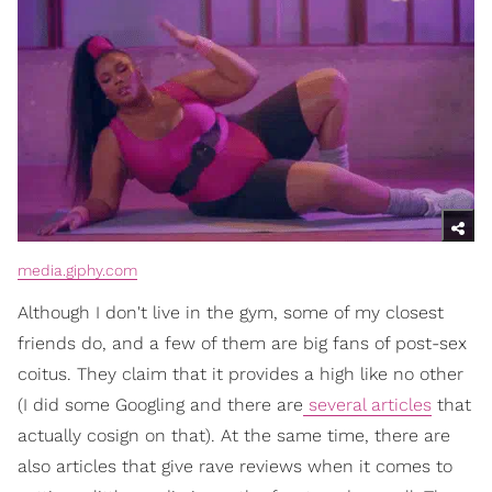
media.giphy.com
Although I don't live in the gym, some of my closest
friends do, and a few of them are big fans of post-sex
coitus. They claim that it provides a high like no other
(I did some Googling and there are
several articles
that
actually cosign on that). At the same time, there are
also articles that give rave reviews when it comes to