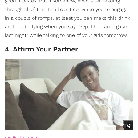
good it tastes. But if somehow, even after reading
through all of this, I still can't convince you to engage
in a couple of romps, at least you can make this drink
and not be lying when you say, "Yep. I had an orgasm
last night" while talking to one of your girls tomorrow.
4. Affirm Your Partner
media.giphy.com