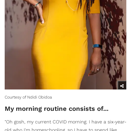
Courtesy of Ndidi Obidoa
My morning routine consists of...
"Oh gosh, my current COVID morning. I have a six-year-
old who I'm homeschooling, so I have to spend like