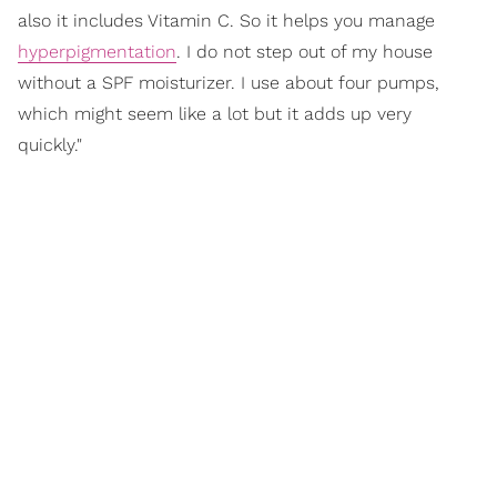
also it includes Vitamin C. So it helps you manage
hyperpigmentation
. I do not step out of my house
without a SPF moisturizer. I use about four pumps,
which might seem like a lot but it adds up very
quickly."