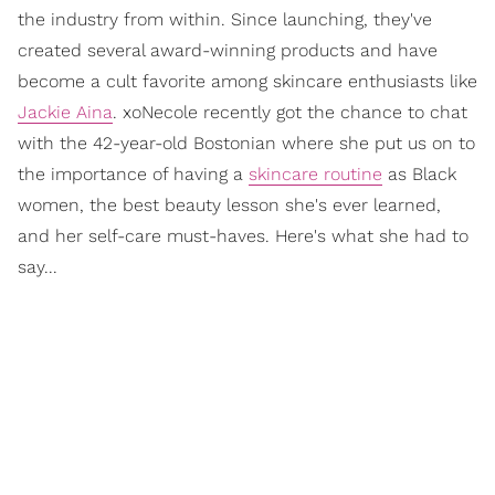
the industry from within. Since launching, they've
created several award-winning products and have
become a cult favorite among skincare enthusiasts like
Jackie Aina
. xoNecole recently got the chance to chat
with the 42-year-old Bostonian where she put us on to
the importance of having a
skincare routine
as Black
women, the best beauty lesson she's ever learned,
and her self-care must-haves. Here's what she had to
say...