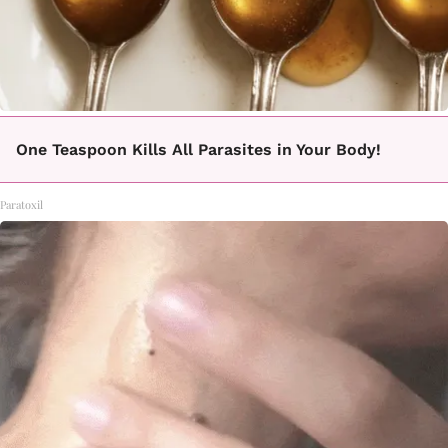
One Teaspoon Kills All Parasites in Your Body!
Paratoxil