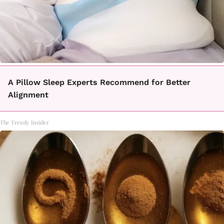
A Pillow Sleep Experts Recommend for Better
Alignment
The Trendy Insider