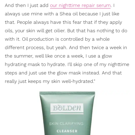
And then I just add
our nighttime repair serum
. I
always use mine with a Shea oil because I just like
that. People always have this fear that if they apply
oils, your skin will get oilier. But that has nothing to do
with it. Oil production is controlled by a whole
different process, but yeah. And then twice a week in
the summer, well like once a week, I use a glow
hydrating mask to hydrate. I'll skip one of my nighttime
steps and just use the glow mask instead. And that
really just keeps my skin well-hydrated."