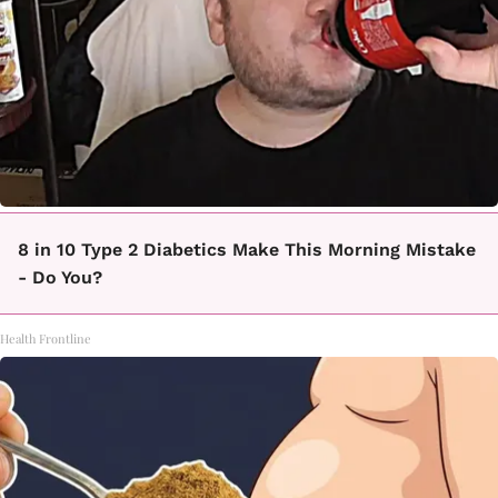
8 in 10 Type 2 Diabetics Make This Morning Mistake
- Do You?
Health Frontline