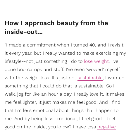
How I approach beauty from the
inside-out...
"I made a commitment when I turned 40, and I revisit
it every year, but I really wanted to make exercising my
lifestyle--not just something I do to
lose weight
. I've
done bootcamps and stuff. I've even 'wowed' myself
with the weight loss. It's just not
sustainable
, I wanted
something that I could do that is sustainable. So I
walk, jog for like an hour a day. I really love it. It makes
me feel lighter, it just makes me feel good. And I find
that I'm less emotional about things that happen to
me. And by being less emotional, I feel good. I feel
good on the inside, you know? I have less
negative