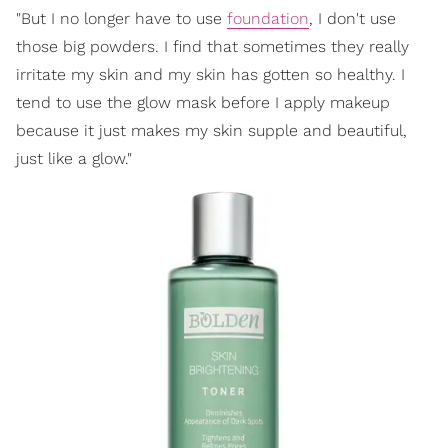
"But I no longer have to use
foundation
, I don't use
those big powders. I find that sometimes they really
irritate my skin and my skin has gotten so healthy. I
tend to use the glow mask before I apply makeup
because it just makes my skin supple and beautiful,
just like a glow."