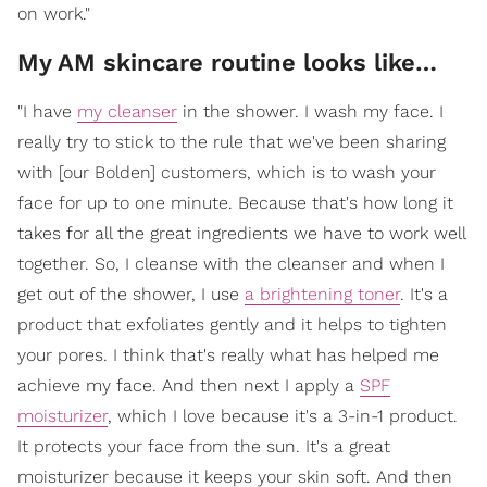
on work."
My AM skincare routine looks like…
"I have
my cleanser
in the shower. I wash my face. I
really try to stick to the rule that we've been sharing
with [our Bolden] customers, which is to wash your
face for up to one minute. Because that's how long it
takes for all the great ingredients we have to work well
together. So, I cleanse with the cleanser and when I
get out of the shower, I use
a brightening toner
. It's a
product that exfoliates gently and it helps to tighten
your pores. I think that's really what has helped me
achieve my face. And then next I apply a
SPF
moisturizer
, which I love because it's a 3-in-1 product.
It protects your face from the sun. It's a great
moisturizer because it keeps your skin soft. And then