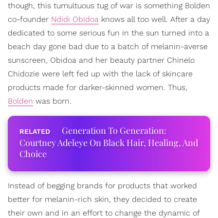
though, this tumultuous tug of war is something Bolden
co-founder
Ndidi Obidoa
knows all too well. After a day
dedicated to some serious fun in the sun turned into a
beach day gone bad due to a batch of melanin-averse
sunscreen, Obidoa and her beauty partner Chinelo
Chidozie were left fed up with the lack of skincare
products made for darker-skinned women. Thus,
Bolden
was born.
Generation To Generation:
Courtney Adeleye On Black Hair, Healing, And
Choice
Instead of begging brands for products that worked
better for melanin-rich skin, they decided to create
their own and in an effort to change the dynamic of