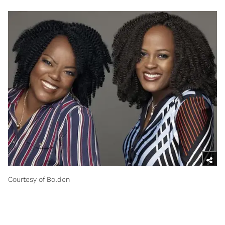
Courtesy of Bolden