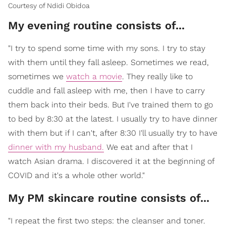
Courtesy of Ndidi Obidoa
My evening routine consists of...
"I try to spend some time with my sons. I try to stay
with them until they fall asleep. Sometimes we read,
sometimes we
watch a movie
. They really like to
cuddle and fall asleep with me, then I have to carry
them back into their beds. But I've trained them to go
to bed by 8:30 at the latest. I usually try to have dinner
with them but if I can't, after 8:30 I'll usually try to have
dinner with my husband.
We eat and after that I
watch Asian drama. I discovered it at the beginning of
COVID and it's a whole other world."
My PM skincare routine consists of...
"I repeat the first two steps: the cleanser and toner.