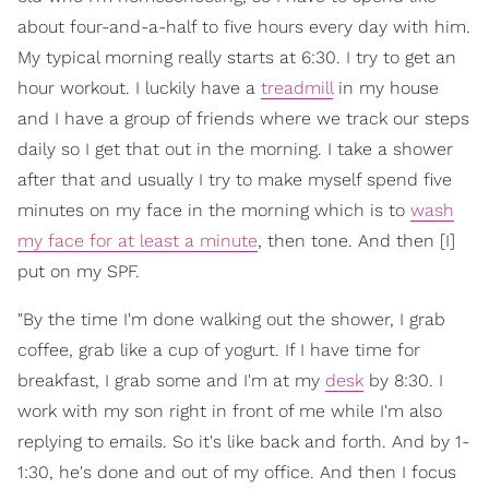
about four-and-a-half to five hours every day with him.
My typical morning really starts at 6:30. I try to get an
hour workout. I luckily have a
treadmill
in my house
and I have a group of friends where we track our steps
daily so I get that out in the morning. I take a shower
after that and usually I try to make myself spend five
minutes on my face in the morning which is to
wash
my face for at least a minute
, then tone. And then [I]
put on my SPF.
"By the time I'm done walking out the shower, I grab
coffee, grab like a cup of yogurt. If I have time for
breakfast, I grab some and I'm at my
desk
by 8:30. I
work with my son right in front of me while I'm also
replying to emails. So it's like back and forth. And by 1-
1:30, he's done and out of my office. And then I focus