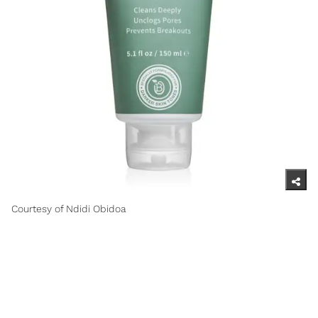
Courtesy of Ndidi Obidoa