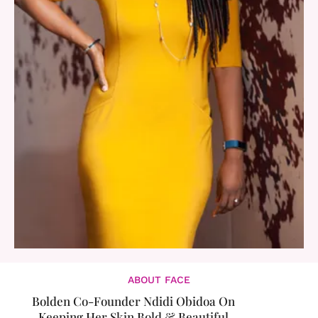
ABOUT FACE
Bolden Co-Founder Ndidi Obidoa On
Keeping Her Skin Bold & Beautiful