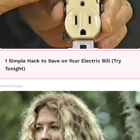
1 Simple Hack to Save on Your Electric Bill (Try
Tonight)
MadeInGenius