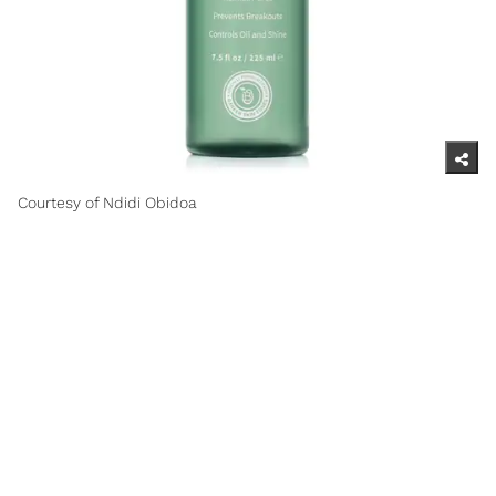
Courtesy of Ndidi Obidoa