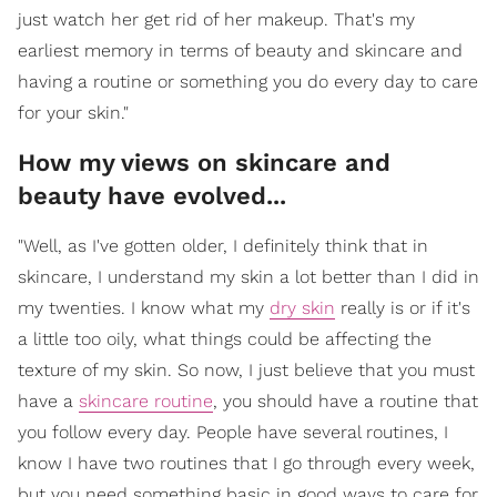
just watch her get rid of her makeup. That's my
earliest memory in terms of beauty and skincare and
having a routine or something you do every day to care
for your skin."
How my views on skincare and
beauty have evolved...
"Well, as I've gotten older, I definitely think that in
skincare, I understand my skin a lot better than I did in
my twenties. I know what my
dry skin
really is or if it's
a little too oily, what things could be affecting the
texture of my skin. So now, I just believe that you must
have a
skincare routine
, you should have a routine that
you follow every day. People have several routines, I
know I have two routines that I go through every week,
but you need something basic in good ways to care for