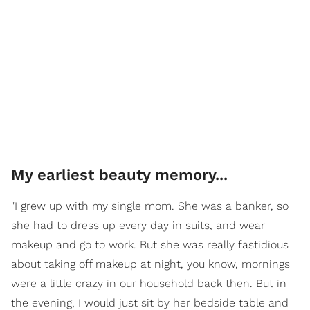
My earliest beauty memory...
"I grew up with my single mom. She was a banker, so
she had to dress up every day in suits, and wear
makeup and go to work. But she was really fastidious
about taking off makeup at night, you know, mornings
were a little crazy in our household back then. But in
the evening, I would just sit by her bedside table and