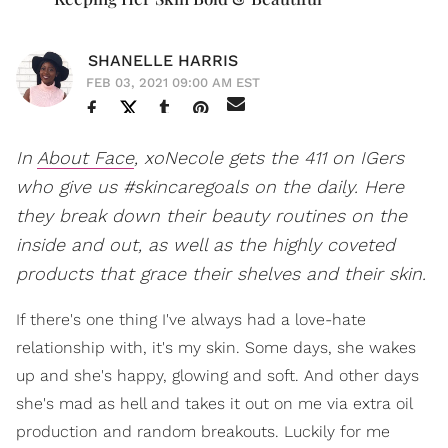
SHANELLE HARRIS
FEB 03, 2021 09:00 AM EST
In
About Face
, xoNecole gets the 411 on IGers
who give us #skincaregoals on the daily. Here
they break down their beauty routines on the
inside and out, as well as the highly coveted
products that grace their shelves and their skin.
If there's one thing I've always had a love-hate
relationship with, it's my skin. Some days, she wakes
up and she's happy, glowing and soft. And other days
she's mad as hell and takes it out on me via extra oil
production and random breakouts. Luckily for me