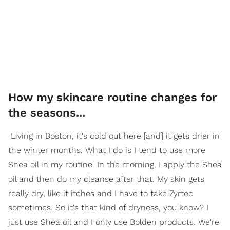
How my skincare routine changes for
the seasons...
"Living in Boston, it's cold out here [and] it gets drier in
the winter months. What I do is I tend to use more
Shea oil in my routine. In the morning, I apply the Shea
oil and then do my cleanse after that. My skin gets
really dry, like it itches and I have to take Zyrtec
sometimes. So it's that kind of dryness, you know? I
just use Shea oil and I only use Bolden products. We're