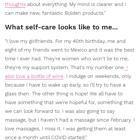
thoughts
about everything. My mind is clearer and I
can make new, fantastic Bolden products."
What self-care looks like to me...
"I love my girlfriends. For my 40th birthday, me and
eight of my friends went to Mexico and it was the best
time I ever had. They're women who won't lie to me,
they're my support system. That's my number one.
I
also love a bottle of wine
. I indulge on weekends, only
because I have to wake up early, so I'll try to have a
glass then. The other thing is hope! We all have to
have something that we're hopeful for, something that
we can look forward to. I was also going to say
massage, but I haven't had a massage since February. I
love massages, I miss it. I was getting them at least
once a month until COVID started."