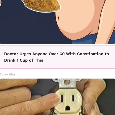
Doctor Urges Anyone Over 60 With Constipation to
Drink 1 Cup of This
Native Fiber