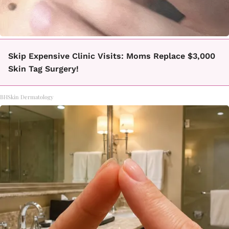
Skip Expensive Clinic Visits: Moms Replace $3,000
Skin Tag Surgery!
BHSkin Dermatology