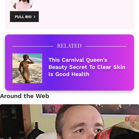
FULL BIO
RELATED
This Carnival Queen's
Beauty Secret To Clear Skin
Is Good Health
Around the Web