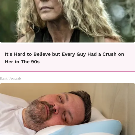
It's Hard to Believe but Every Guy Had a Crush on
Her in The 90s
Rank Upwards