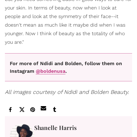
your skin. In terms of beauty, now when I look at
people and look at the symmetry of their face--it
doesn't mean as much like it maybe did when I was
younger. Now I think of beauty as the totality of who
you are."
For more of Ndidi and Bolden, follow them on
Instagram
@boldenusa
.
All images courtesy of Ndidi and Bolden Beauty.
Shanelle Harris