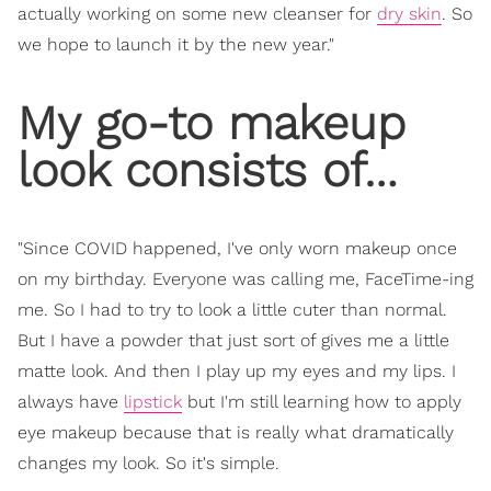
actually working on some new cleanser for
dry skin
. So
we hope to launch it by the new year."
My go-to makeup
look consists of…
"Since COVID happened, I've only worn makeup once
on my birthday. Everyone was calling me, FaceTime-ing
me. So I had to try to look a little cuter than normal.
But I have a powder that just sort of gives me a little
matte look. And then I play up my eyes and my lips. I
always have
lipstick
but I'm still learning how to apply
eye makeup because that is really what dramatically
changes my look. So it's simple.