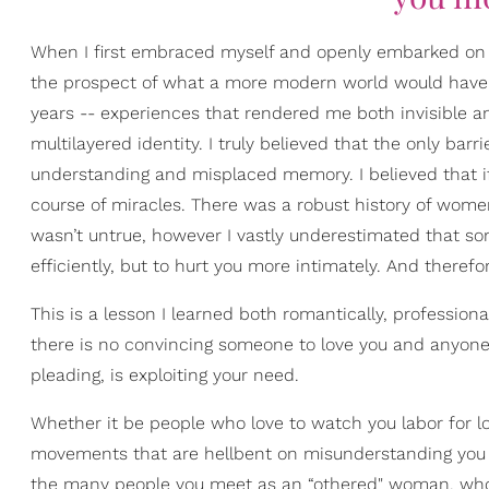
When I first embraced myself and openly embarked on t
the prospect of what a more modern world would have t
years -- experiences that rendered me both invisible an
multilayered identity. I truly believed that the only bar
understanding and misplaced memory. I believed that if 
course of miracles. There was a robust history of wo
wasn’t untrue, however I vastly underestimated that s
efficiently, but to hurt you more intimately. And therefo
This is a lesson I learned both romantically, professiona
there is no convincing someone to love you and anyone
pleading, is exploiting your need.
Whether it be people who love to watch you labor for love
movements that are hellbent on misunderstanding you fo
the many people you meet as an “othered" woman, who