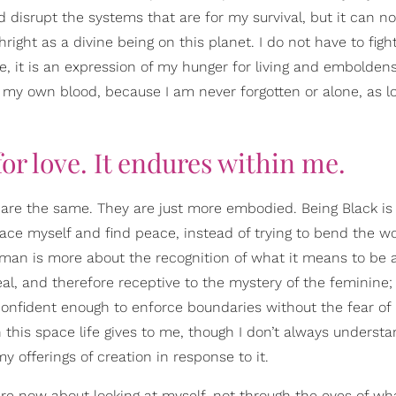
d disrupt the systems that are for my survival, but it can n
ght as a divine being on this planet. I do not have to fight
re, it is an expression of my hunger for living and embolden
 my own blood, because I am never forgotten or alone, as lo
 for love. It endures within me.
are the same. They are just more embodied. Being Black i
ace myself and find peace, instead of trying to bend the w
oman is more about the recognition of what it means to be a
deal, and therefore receptive to the mystery of the feminine;
confident enough to enforce boundaries without the fear of
his space life gives to me, though I don’t always understa
 my offerings of creation in response to it.
ow about looking at myself, not through the eyes of wha