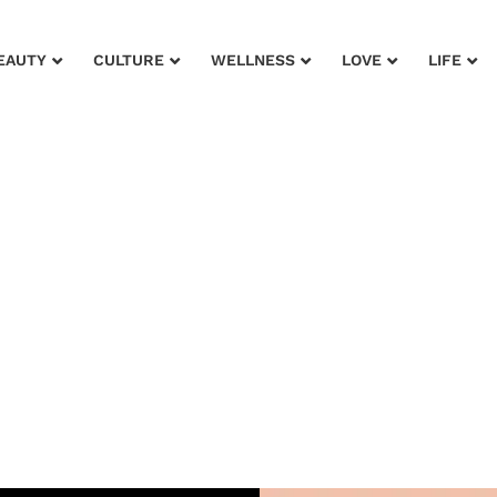
EAUTY
CULTURE
WELLNESS
LOVE
LIFE