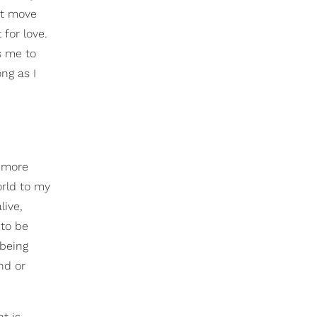
ot move
 for love.
s me to
ng as I
s more
orld to my
live,
 to be
 being
nd or
t is