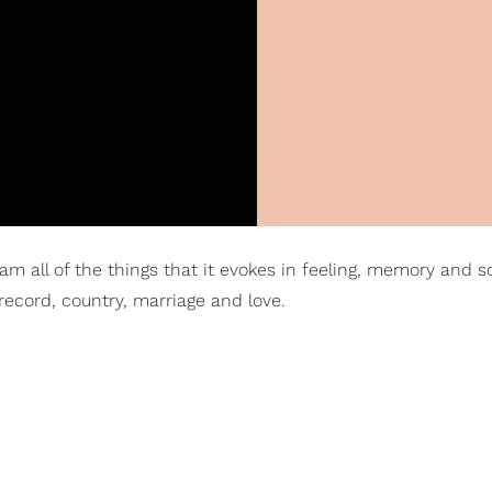
 am all of the things that it evokes in feeling, memory and s
record, country, marriage and love.