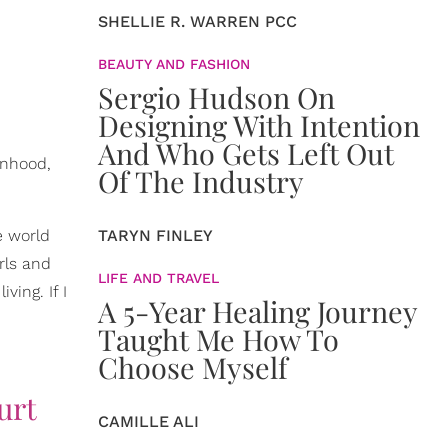
SHELLIE R. WARREN PCC
BEAUTY AND FASHION
Sergio Hudson On
Designing With Intention
And Who Gets Left Out
anhood,
Of The Industry
e world
TARYN FINLEY
rls and
LIFE AND TRAVEL
ving. If I
A 5-Year Healing Journey
Taught Me How To
Choose Myself
urt
CAMILLE ALI