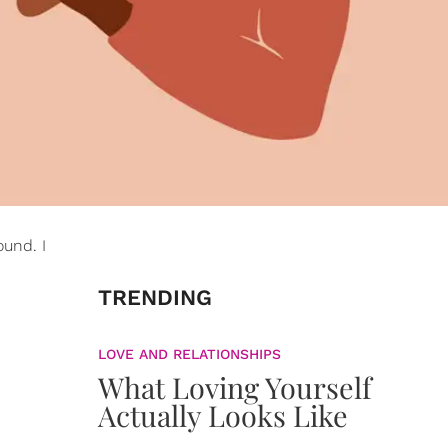
ound. I
TRENDING
LOVE AND RELATIONSHIPS
What Loving Yourself
Actually Looks Like