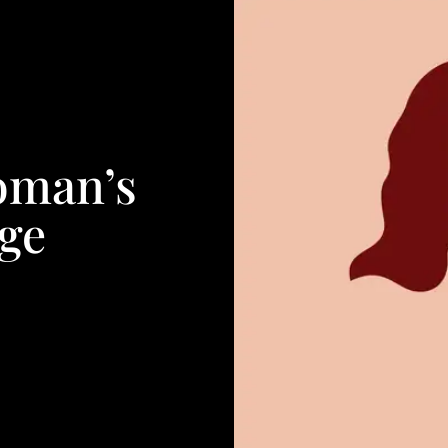
oman’s
ge