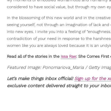
considered to have social value, but through my own eye
In the blossoming of this new world and in the creative ac
seeing yourself, not through an imagination of lack and 
into new eyes. I invite you into a feeling of “enoughness
contradiction of your need in response to the harshness
women like you are always loved because it is an undyin
Read all of the stories in the
Issa Rae
: She Comes First e
Featured Image: Ponomariova_Maria / Getty Ima
Let’s make things inbox official!
Sign up for the 
exclusive content delivered straight to your inbox