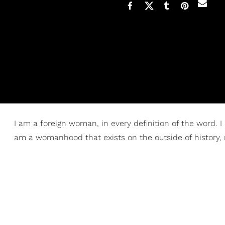
I am a foreign woman, in every definition of the word. I
am a womanhood that exists on the outside of history, 