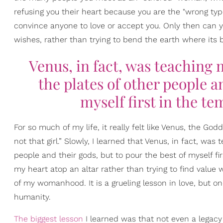
refusing you their heart because you are the "wrong typ
convince anyone to love or accept you. Only then can y
wishes, rather than trying to bend the earth where its b
Venus, in fact, was teaching 
the plates of other people an
myself first in the te
For so much of my life, it really felt like Venus, the God
not that girl.” Slowly, I learned that Venus, in fact, wa
people and their gods, but to pour the best of myself fi
my heart atop an altar rather than trying to find value 
of my womanhood. It is a grueling lesson in love, but o
humanity.
The biggest lesson
I learned was that not even a legacy