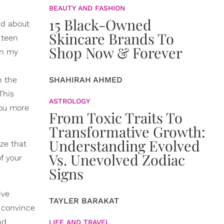
BEAUTY AND FASHION
15 Black-Owned
ed about
Skincare Brands To
 teen
Shop Now & Forever
in my
n the
SHAHIRAH AHMED
This
ASTROLOGY
you more
From Toxic Traits To
Transformative Growth:
Understanding Evolved
ize that
Vs. Unevolved Zodiac
f your
Signs
ive
TAYLER BARAKAT
t convince
nd
LIFE AND TRAVEL