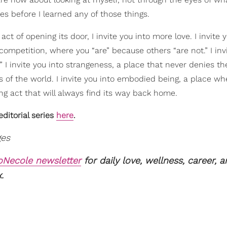
s before I learned any of those things.
t of opening its door, I invite you into more love. I invite 
competition, where you “are” because others “are not.” I inv
.” I invite you into strangeness, a place that never denies th
 of the world. I invite you into embodied being, a place wh
g act that will always find its way back home.
ditorial series
here
.
ges
xoNecole newsletter
for daily love, wellness, career, 
.