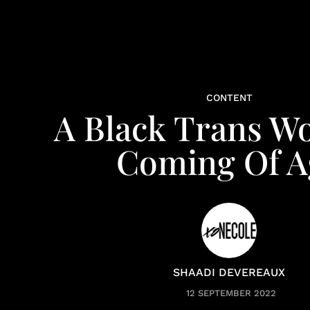
CONTENT
A Black Trans W
Coming Of A
SHAADI DEVEREAUX
12 SEPTEMBER 2022