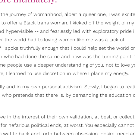
he journey of womanhood, albeit a queer one, I was excit
o offer a Black trans woman. I kicked off the weight of my
d hypervisible -- and fearlessly led with exploratory pride 
rier the world had to loving women like me was a lack of
I spoke truthfully enough that I could help set the world o
men who had done the same and now was the turning point. 
ome people use a deeper understanding of you, not to love 
re, I learned to use discretion in where I place my energy.
lly and in my own personal activism. Slowly, I began to real
 who pretends that there is, by demanding the education o
 in the interest of their own validation, at best; or collect
r nefarious political ends, at worst. You especially canno
 waffle back and forth between obsession, desire, need a