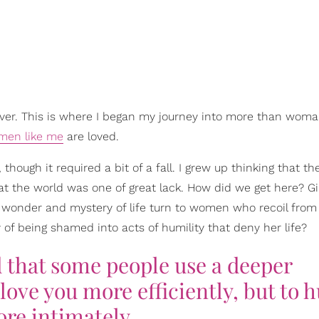
d over. This is where I began my journey into more than wom
men like me
are loved.
ough it required a bit of a fall. I grew up thinking that th
at the world was one of great lack. How did we get here? Gi
the wonder and mystery of life turn to women who recoil from li
 of being shamed into acts of humility that deny her life?
d that some people use a deeper
love you more efficiently, but to h
re intimately.