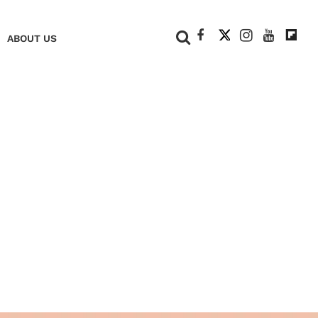
+
ABOUT US