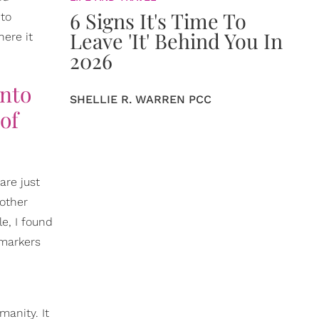
6 Signs It's Time To
 to
Leave 'It' Behind You In
ere it
2026
into
SHELLIE R. WARREN PCC
of
are just
 other
e, I found
 markers
n
anity. It