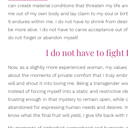
can create material conditions that threaten my life an
me out of my own body and lay claim to my soul or birthri
It endures within me. I do not have to shrink from desi
be more alive. I do not have to carve acceptance out of
do not forget or abandon myself.
I do not have to fight
Now, as a slightly more experienced woman, my values 
about the moments of private comfort that I truly embr
will and shout it into loving me. Being a transgender w
instead of forcing myself into a static and restrictive i
trusting enough in that mystery to remain open, while 
abandoned for expressing human needs and desires. In t
know what the final fruit will yield, I give life back with
My moments of embodied womanhood and humanity are n