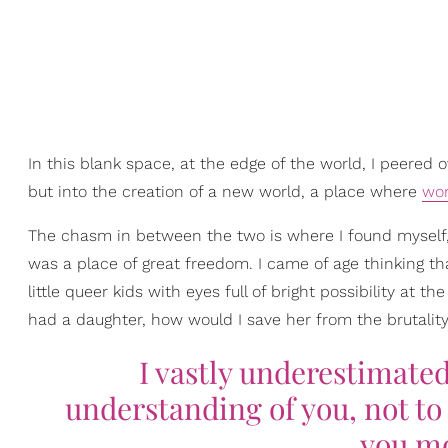
In this blank space, at the edge of the world, I peere
but into the creation of a new world, a place where
wo
The chasm in between the two is where I found myself, th
was a place of great freedom. I came of age thinking th
little queer kids with eyes full of bright possibility at 
had a daughter, how would I save her from the brutality
I vastly underestimate
understanding of you, not to 
you mo