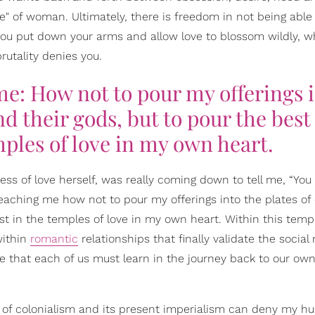
e" of woman. Ultimately, there is freedom in not being able
ou put down your arms and allow love to blossom wildly, wh
rutality denies you.
me: How not to pour my offerings 
d their gods, but to pour the best 
mples of love in my own heart.
dess of love herself, was really coming down to tell me, “You 
s teaching me how not to pour my offerings into the plates of
rst in the temples of love in my own heart. Within this templ
within
romantic
relationships that finally validate the social
ne that each of us must learn in the journey back to our ow
 of colonialism and its present imperialism can deny my hum