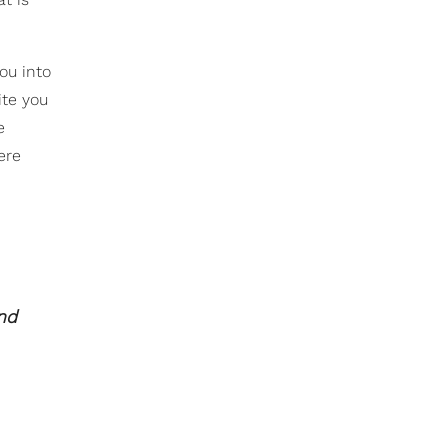
you into
ite you
e
ere
and