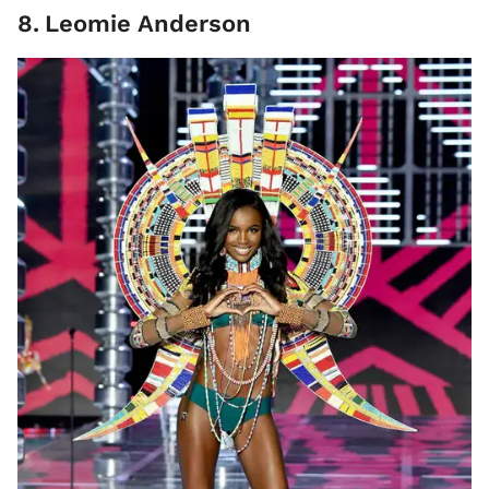
8
.
Leomie Anderson