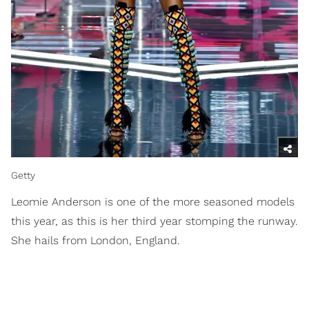
Getty
Leomie Anderson is one of the more seasoned models
this year, as this is her third year stomping the runway.
She hails from London, England.