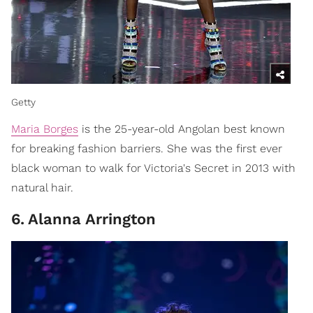
Getty
Maria Borges
is the 25-year-old Angolan best known
for breaking fashion barriers. She was the first ever
black woman to walk for Victoria's Secret in 2013 with
natural hair.
6
.
Alanna Arrington