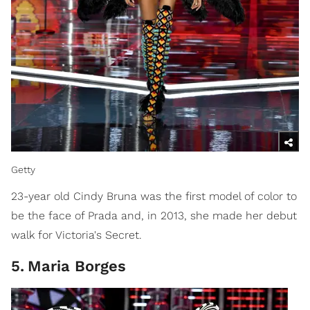
Getty
23-year old Cindy Bruna was the first model of color to
be the face of Prada and, in 2013, she made her debut
walk for Victoria's Secret.
5
.
Maria Borges