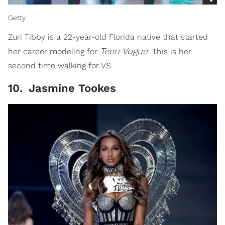
Getty
Zuri Tibby is a 22-year-old Florida native that started
Teen
Vogue
her career modeling for
. This is her
second time walking for VS.
10
.
Jasmine Tookes