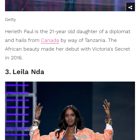
Getty
Herieth Paul is the 21-year old daughter of a diplomat
and hails from
Canada
by way of Tanzania. The
African beauty made her debut with Victoria's Secret
in 2016.
3
.
Leila Nda