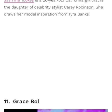
Jasmine Tookes
is a 26-year-old California girl that is
the daughter of celebrity stylist Carey Robinson. She
draws her model inspiration from Tyra Banks.
11
.
Grace Bol