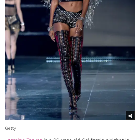
Getty