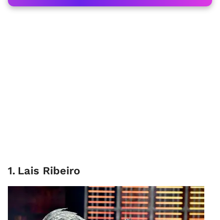
1
.
Lais Ribeiro