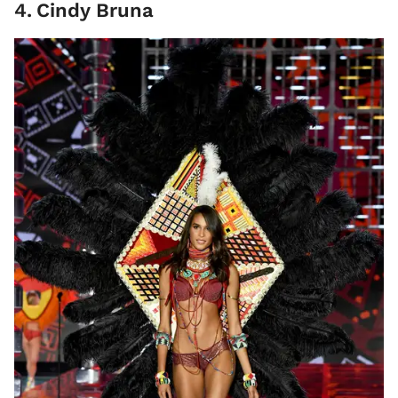
4
.
Cindy Bruna