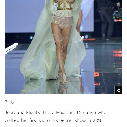
Getty
Jourdana Elizabeth is a Houston, TX native who
walked her first Victoria's Secret show in 2016.