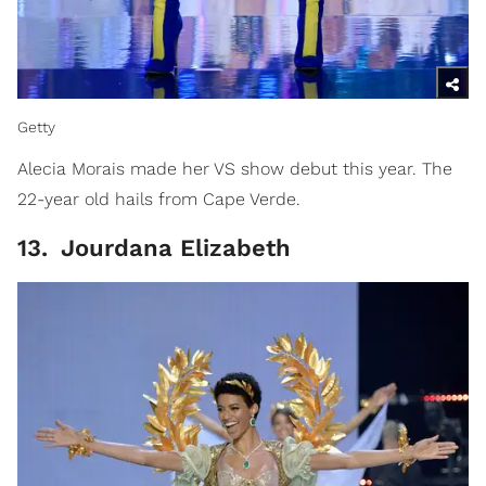
Getty
Alecia Morais made her VS show debut this year. The
22-year old hails from Cape Verde.
13
.
Jourdana Elizabeth