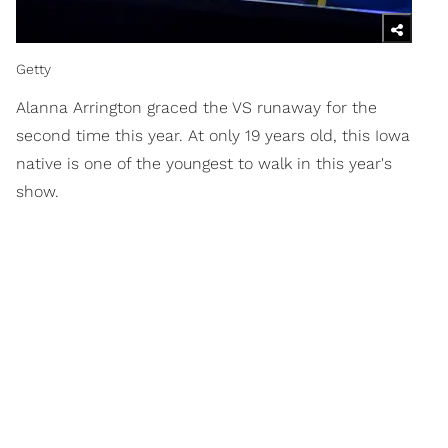
Getty
Alanna Arrington graced the VS runaway for the
second time this year. At only 19 years old, this Iowa
native is one of the youngest to walk in this year's
show.