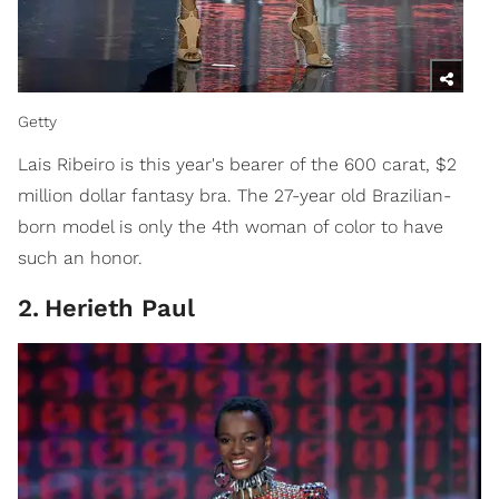
Getty
Lais Ribeiro is this year's bearer of the 600 carat, $2
million dollar fantasy bra. The 27-year old Brazilian-
born model is only the 4th woman of color to have
such an honor.
2
.
Herieth Paul