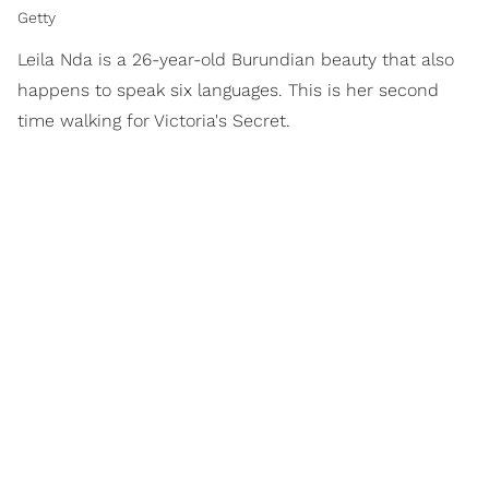
Getty
Leila Nda is a 26-year-old Burundian beauty that also
happens to speak six languages. This is her second
time walking for Victoria's Secret.