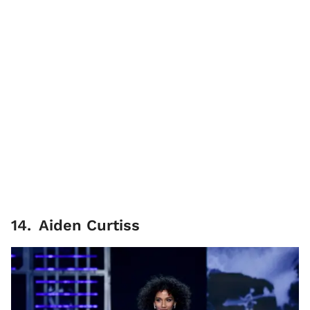
14
.
Aiden Curtiss