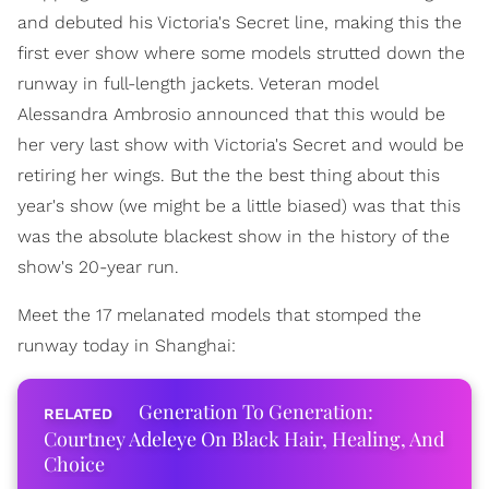
and debuted his Victoria's Secret line, making this the
first ever show where some models strutted down the
runway in full-length jackets. Veteran model
Alessandra Ambrosio announced that this would be
her very last show with Victoria's Secret and would be
retiring her wings. But the the best thing about this
year's show (we might be a little biased) was that this
was the absolute blackest show in the history of the
show's 20-year run.
Meet the 17 melanated models that stomped the
runway today in Shanghai:
Generation To Generation:
Courtney Adeleye On Black Hair, Healing, And
Choice