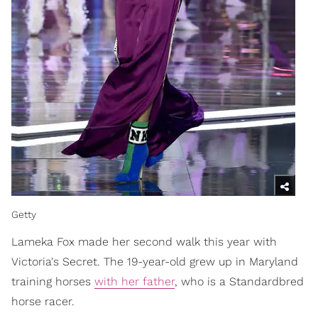
Getty
Lameka Fox made her second walk this year with
Victoria's Secret. The 19-year-old grew up in Maryland
training horses
with her father
, who is a Standardbred
horse racer.