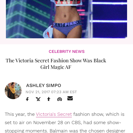
CELEBRITY NEWS
The Victoria Secret Fashion Show Was Black
Girl Magic AF
ASHLEY SIMPO
NOV 21, 2017 07:23 AM EST
This year, the
Victoria's Secret
fashion show, which is
set to air on November 28 on CBS, had some show-
stopping moments. Balmain was the chosen designer