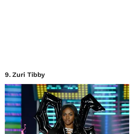
9
.
Zuri Tibby