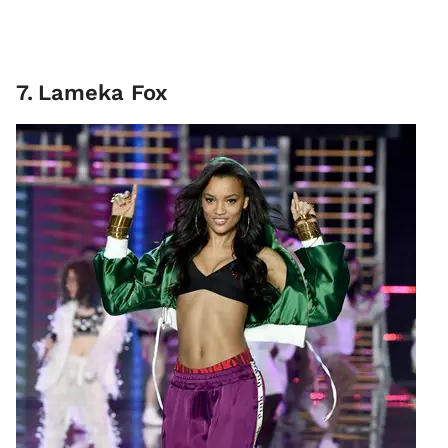
7
.
Lameka Fox