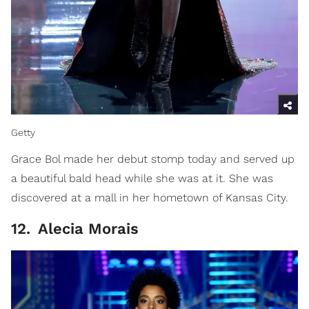
Getty
Grace Bol made her debut stomp today and served up
a beautiful bald head while she was at it. She was
discovered at a mall in her hometown of Kansas City.
12
.
Alecia Morais