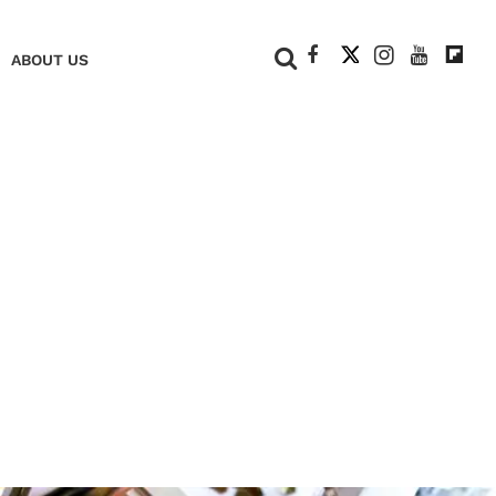
+
ABOUT US