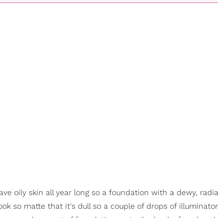
ve oily skin all year long so a foundation with a dewy, radia
look so matte that it's dull so a couple of drops of illuminat