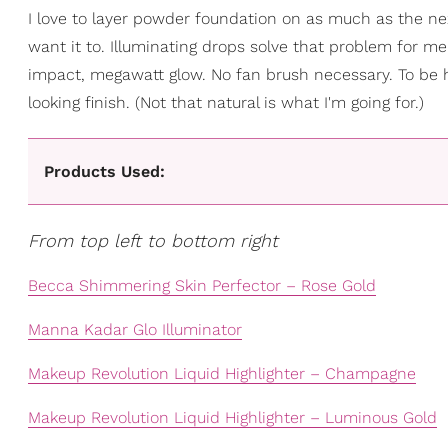
I love to layer powder foundation on as much as the nex
want it to. Illuminating drops solve that problem for me. 
impact, megawatt glow. No fan brush necessary. To be hon
looking finish. (Not that natural is what I'm going for.)
Products Used:
From top left to bottom right
Becca Shimmering Skin Perfector – Rose Gold
Manna Kadar Glo Illuminator
Makeup Revolution Liquid Highlighter – Champagne
Makeup Revolution Liquid Highlighter – Luminous Gold