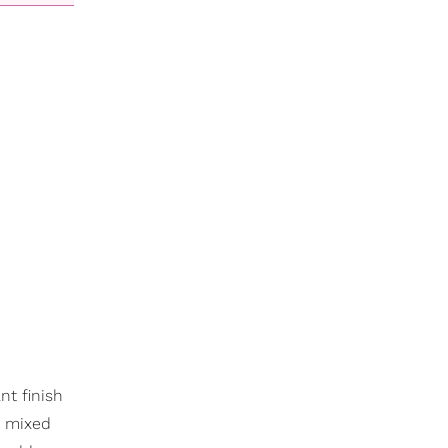
nt finish
or mixed