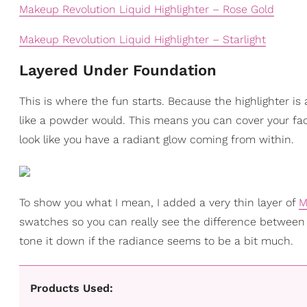
Makeup Revolution Liquid Highlighter – Rose Gold
Makeup Revolution Liquid Highlighter – Starlight
Layered Under Foundation
This is where the fun starts. Because the highlighter is a 
like a powder would. This means you can cover your face
look like you have a radiant glow coming from within.
To show you what I mean, I added a very thin layer of
M
swatches so you can really see the difference between
tone it down if the radiance seems to be a bit much.
Products Used: