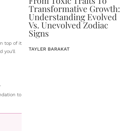
From Toxic Traits To
Transformative Growth:
Understanding Evolved
Vs. Unevolved Zodiac
Signs
n top of it
TAYLER BARAKAT
 you'll
r
ndation to