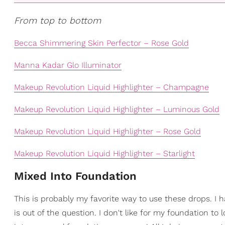
From top to bottom
Becca Shimmering Skin Perfector – Rose Gold
Manna Kadar Glo Illuminator
Makeup Revolution Liquid Highlighter – Champagne
Makeup Revolution Liquid Highlighter – Luminous Gold
Makeup Revolution Liquid Highlighter – Rose Gold
Makeup Revolution Liquid Highlighter – Starlight
Mixed Into Foundation
This is probably my favorite way to use these drops. I ha
is out of the question. I don't like for my foundation to 