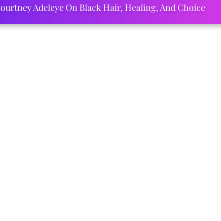
ourtney Adeleye On Black Hair, Healing, And Choice