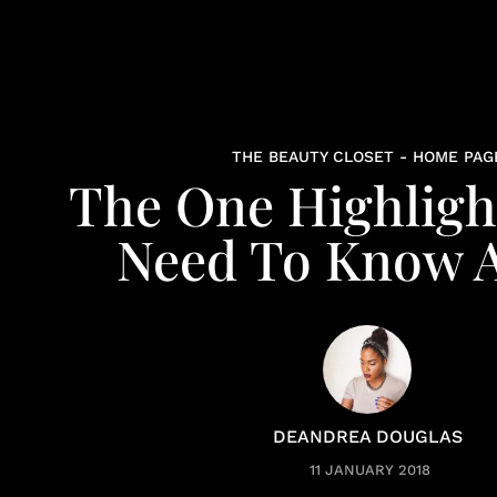
THE BEAUTY CLOSET - HOME PAG
The One Highligh
Need To Know 
DEANDREA DOUGLAS
11 JANUARY 2018