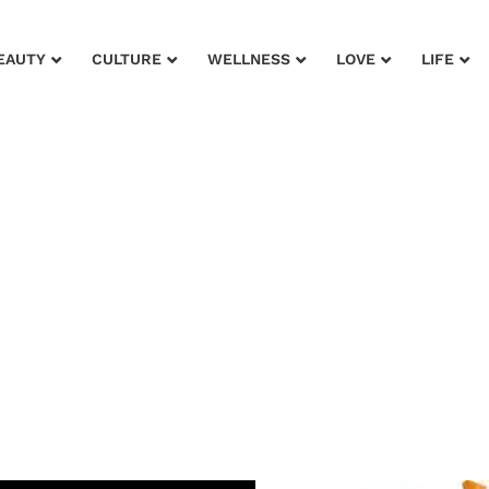
EAUTY
CULTURE
WELLNESS
LOVE
LIFE