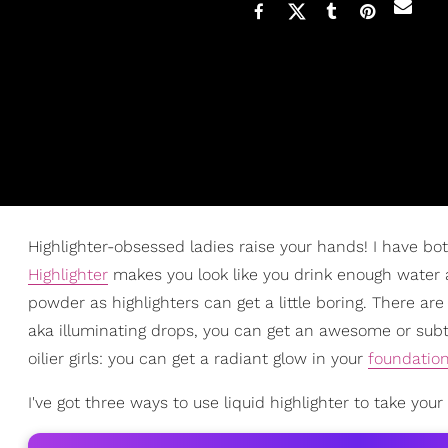
Highlighter-obsessed ladies raise your hands! I have bo
Highlighter
makes you look like you drink enough water and
powder as highlighters can get a little boring. There ar
aka illuminating drops, you can get an awesome or subtle
oilier girls: you can get a radiant glow in your
foundatio
I've got three ways to use liquid highlighter to take yo