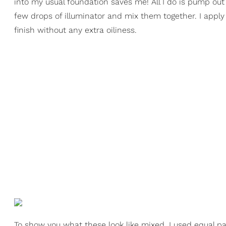
into my usual foundation saves me! All I do is pump ou
few drops of illuminator and mix them together. I apply
finish without any extra oiliness.
To show you what these look like mixed, I used equal p