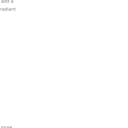
, add a
 radiant
e more