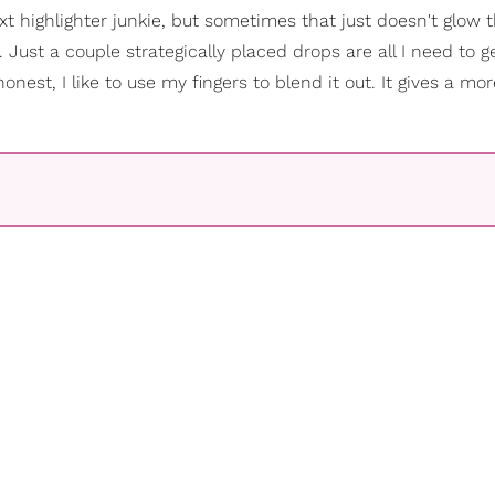
t highlighter junkie, but sometimes that just doesn't glow 
Just a couple strategically placed drops are all I need to ge
est, I like to use my fingers to blend it out. It gives a mor