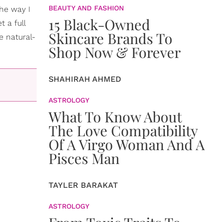
BEAUTY AND FASHION
the way I
15 Black-Owned
t a full
Skincare Brands To
e natural-
Shop Now & Forever
SHAHIRAH AHMED
ASTROLOGY
What To Know About
The Love Compatibility
Of A Virgo Woman And A
Pisces Man
TAYLER BARAKAT
ASTROLOGY