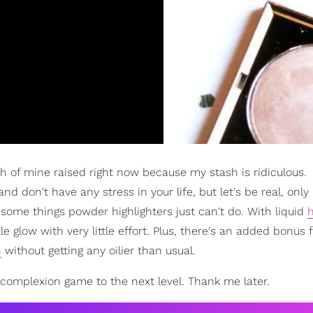
th of mine raised right now because my stash is ridiculous.
 don't have any stress in your life, but let's be real, only
e some things powder highlighters just can't do. With liquid
h
 glow with very little effort. Plus, there's an added bonus f
n
without getting any oilier than usual.
ur complexion game to the next level. Thank me later.