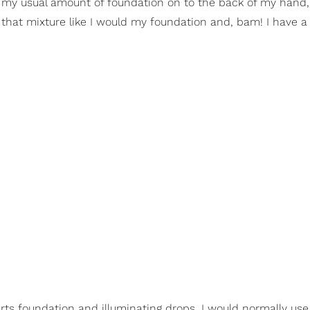
t my usual amount of foundation on to the back of my hand
 that mixture like I would my foundation and, bam! I have a
arts foundation and illuminating drops. I would normally us