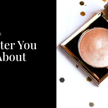
E
ter You
About