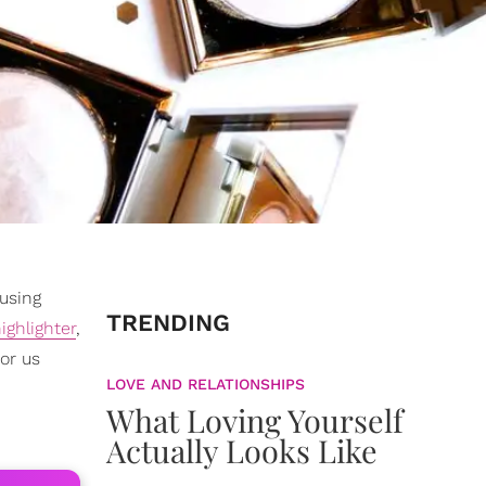
 using
TRENDING
ighlighter
,
or us
LOVE AND RELATIONSHIPS
What Loving Yourself
Actually Looks Like