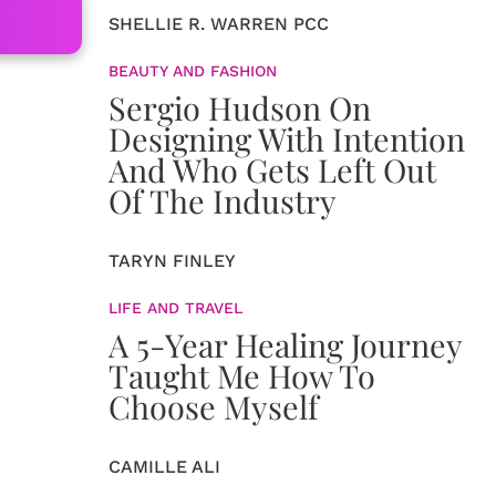
SHELLIE R. WARREN PCC
BEAUTY AND FASHION
Sergio Hudson On
Designing With Intention
And Who Gets Left Out
Of The Industry
TARYN FINLEY
LIFE AND TRAVEL
A 5-Year Healing Journey
Taught Me How To
Choose Myself
CAMILLE ALI