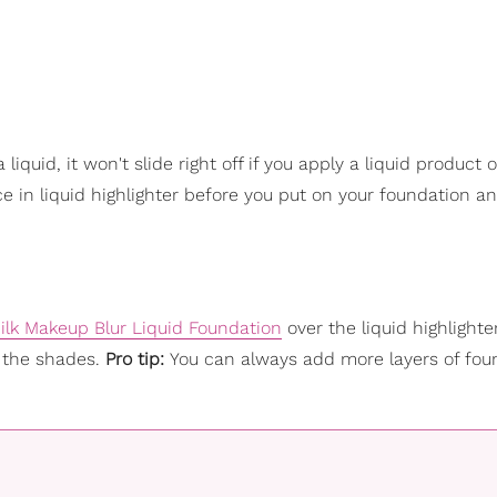
liquid, it won't slide right off if you apply a liquid product o
 in liquid highlighter before you put on your foundation and
ilk Makeup Blur Liquid Foundation
over the liquid highlighte
 the shades.
Pro tip:
You can always add more layers of fou