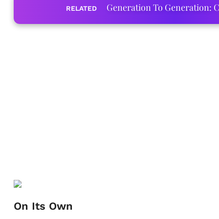
Generation To Generation: C
RELATED
On Its Own