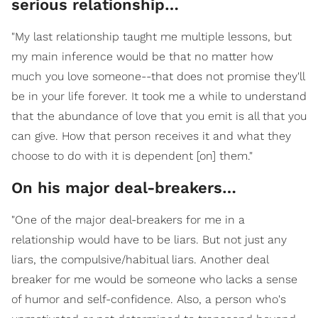
serious relationship…
"My last relationship taught me multiple lessons, but
my main inference would be that no matter how
much you love someone--that does not promise they'll
be in your life forever. It took me a while to understand
that the abundance of love that you emit is all that you
can give. How that person receives it and what they
choose to do with it is dependent [on] them."
On his major deal-breakers…
"One of the major deal-breakers for me in a
relationship would have to be liars. But not just any
liars, the compulsive/habitual liars. Another deal
breaker for me would be someone who lacks a sense
of humor and self-confidence. Also, a person who's