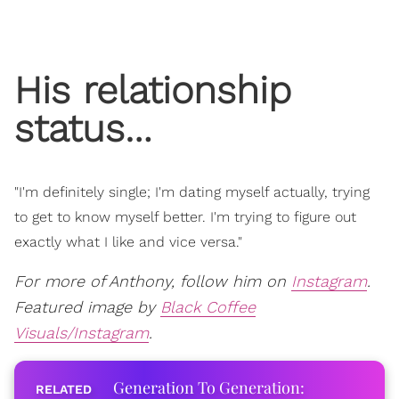
His relationship
status…
"I'm definitely single; I'm dating myself actually, trying
to get to know myself better. I'm trying to figure out
exactly what I like and vice versa."
For more of Anthony, follow him on
Instagram
.
Featured image by
Black Coffee
Visuals/Instagram
.
Generation To Generation: