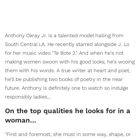
Anthony Okray Jr. is a talented model hailing from
South Central LA. He recently starred alongside J. Lo
for her music video "Te Bote 2." And when he's not
making women swoon with his good looks, he's wooing
them with his words. A true writer at heart and poet,
he'll be publishing two books of poetry in the near
future. Anthony is definitely one to watch so indulge
responsibly ladies...
On the top qualities he looks for in a
woman…
"First and foremost, she must in some way, shape, or