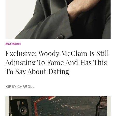
#XOMAN
Exclusive: Woody McClain Is Still
Adjusting To Fame And Has This
To Say About Dating
KIRBY CARROLL