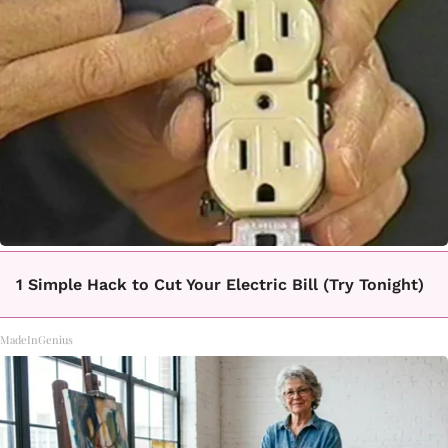
1 Simple Hack to Cut Your Electric Bill (Try Tonight)
MadeInGenius