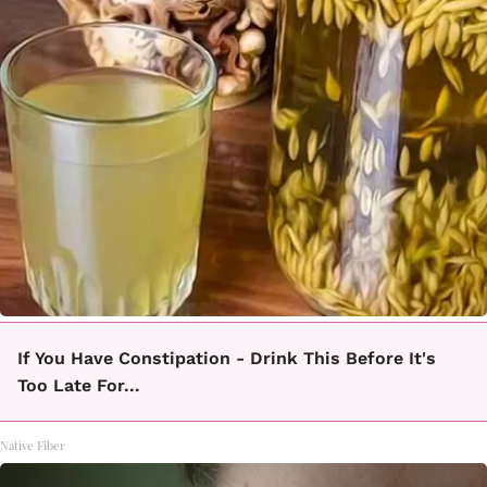
If You Have Constipation - Drink This Before It's
Too Late For...
Native Fiber