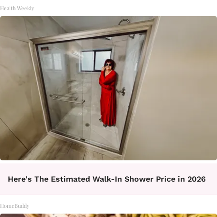
Health Weekly
Here's The Estimated Walk-In Shower Price in 2026
HomeBuddy