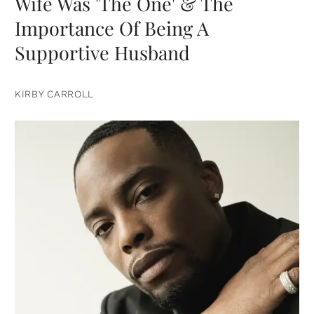
Wife Was 'The One' & The
Importance Of Being A
Supportive Husband
KIRBY CARROLL