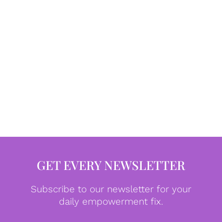
GET EVERY NEWSLETTER
Subscribe to our newsletter for your
daily empowerment fix.