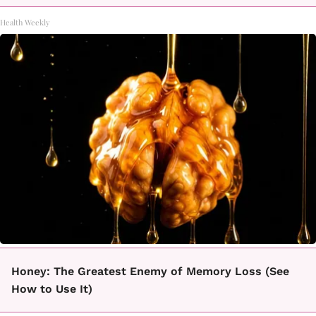
Health Weekly
Honey: The Greatest Enemy of Memory Loss (See
How to Use It)