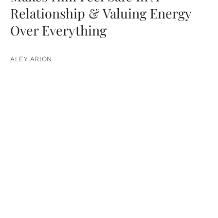
Relationship & Valuing Energy
Over Everything
ALEY ARION