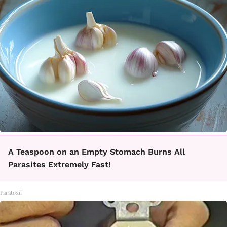
A Teaspoon on an Empty Stomach Burns All
Parasites Extremely Fast!
Paratoxil