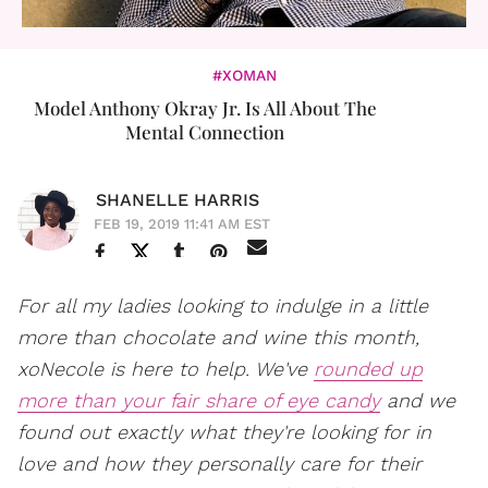
#XOMAN
Model Anthony Okray Jr. Is All About The
Mental Connection
SHANELLE HARRIS
FEB 19, 2019 11:41 AM EST
For all my ladies looking to indulge in a little
more than chocolate and wine this month,
xoNecole is here to help. We've
rounded up
more than your fair share of eye candy
and we
found out exactly what they're looking for in
love and how they personally care for their