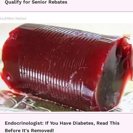
Qualify for Senior Rebates
LeafFilter Partner
Endocrinologist: If You Have Diabetes, Read This
Before It's Removed!