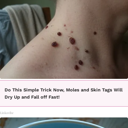
Do This Simple Trick Now, Moles and Skin Tags Will
Dry Up and Fall off Fast!
Linkovibe