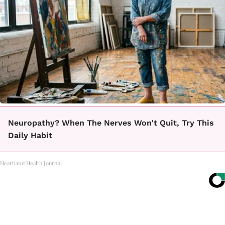
Neuropathy? When The Nerves Won't Quit, Try This
Daily Habit
Heartland Health Journal