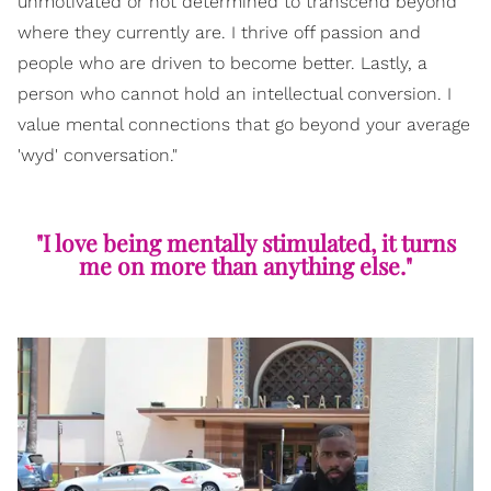
unmotivated or not determined to transcend beyond
where they currently are. I thrive off passion and
people who are driven to become better. Lastly, a
person who cannot hold an intellectual conversion. I
value mental connections that go beyond your average
'wyd' conversation."
"I love being mentally stimulated, it turns
me on more than anything else."