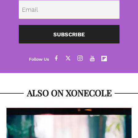
Emai
SUBSCRIBE
ALSO ON XONECOLE