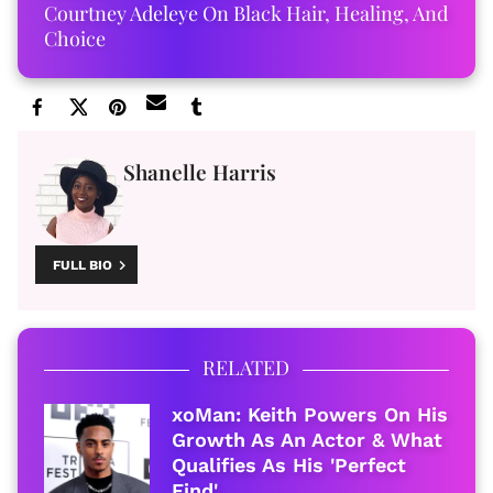
Courtney Adeleye On Black Hair, Healing, And
Choice
Shanelle Harris
FULL BIO
RELATED
xoMan: Keith Powers On His
Growth As An Actor & What
Qualifies As His 'Perfect
Find'