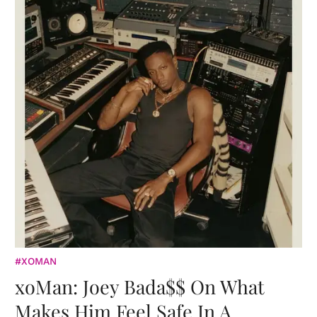
#XOMAN
xoMan: Joey Bada$$ On What
Makes Him Feel Safe In A