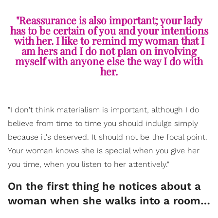
"Reassurance is also important; your lady
has to be certain of you and your intentions
with her. I like to remind my woman that I
am hers and I do not plan on involving
myself with anyone else the way I do with
her.
"I don't think materialism is important, although I do
believe from time to time you should indulge simply
because it's deserved. It should not be the focal point.
Your woman knows she is special when you give her
you time, when you listen to her attentively."
On the first thing he notices about a
woman when she walks into a room…