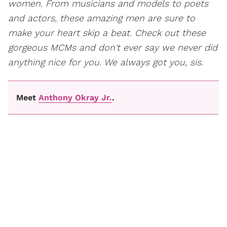
women. From musicians and models to poets
and actors, these amazing men are sure to
make your heart skip a beat. Check out these
gorgeous MCMs and don't ever say we never did
anything nice for you. We always got you, sis.
Meet
Anthony Okray Jr.
.