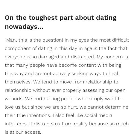
On the toughest part about dating
nowadays…
"Man, this is the question! In my eyes the most difficult
component of dating in this day in age is the fact that
everyone is so damaged and distracted. My concern is
that many people have become content with being
this way and are not actively seeking ways to heal
themselves. We tend to move from relationship to
relationship without ever properly assessing our open
wounds. We end hurting people who simply want to
love us but since we are so hurt, we cannot determine
their true intentions. I also feel like social media
interferes. It distracts us from reality because so much
is at our access.