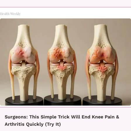
Health Weekly
Surgeons: This Simple Trick Will End Knee Pain &
Arthritis Quickly (Try It)