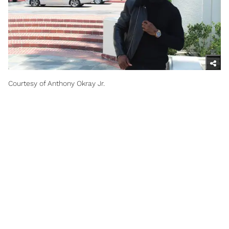
Courtesy of Anthony Okray Jr.