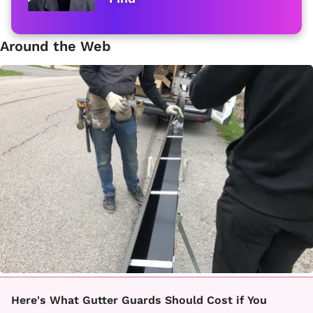
Around the Web
Here's What Gutter Guards Should Cost if You