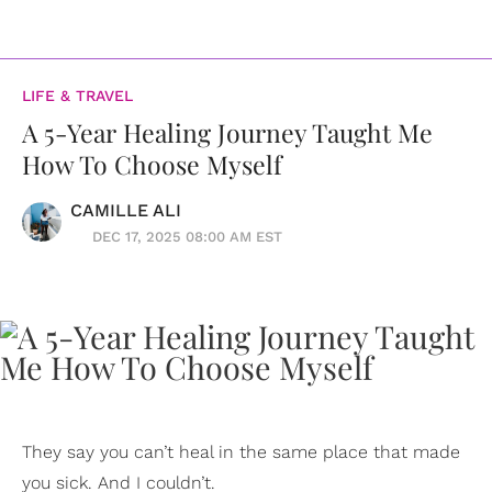
LIFE & TRAVEL
A 5-Year Healing Journey Taught Me
How To Choose Myself
CAMILLE ALI
DEC 17, 2025 08:00 AM EST
They say you can’t heal in the same place that made
you sick. And I couldn’t.