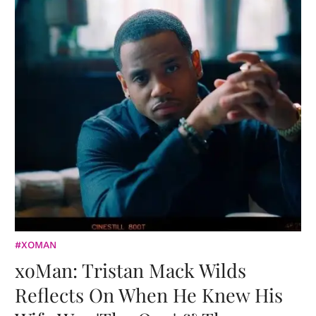
#XOMAN
xoMan: Tristan Mack Wilds
Reflects On When He Knew His