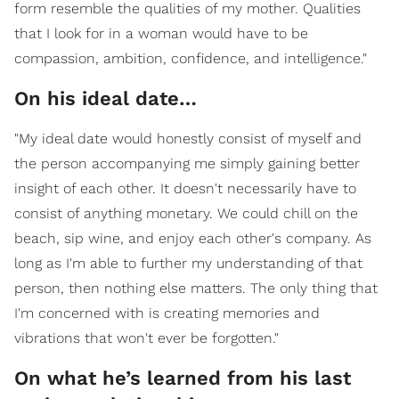
form resemble the qualities of my mother. Qualities
that I look for in a woman would have to be
compassion, ambition, confidence, and intelligence."
On his ideal date…
"My ideal date would honestly consist of myself and
the person accompanying me simply gaining better
insight of each other. It doesn't necessarily have to
consist of anything monetary. We could chill on the
beach, sip wine, and enjoy each other's company. As
long as I'm able to further my understanding of that
person, then nothing else matters. The only thing that
I'm concerned with is creating memories and
vibrations that won't ever be forgotten."
On what he’s learned from his last