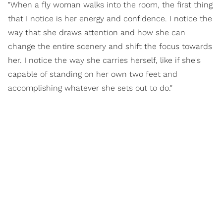
"When a fly woman walks into the room, the first thing
that I notice is her energy and confidence. I notice the
way that she draws attention and how she can
change the entire scenery and shift the focus towards
her. I notice the way she carries herself, like if she's
capable of standing on her own two feet and
accomplishing whatever she sets out to do."