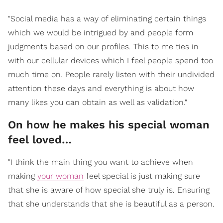
"Social media has a way of eliminating certain things
which we would be intrigued by and people form
judgments based on our profiles. This to me ties in
with our cellular devices which I feel people spend too
much time on. People rarely listen with their undivided
attention these days and everything is about how
many likes you can obtain as well as validation."
On how he makes his special woman
feel loved…
"I think the main thing you want to achieve when
making
your woman
feel special is just making sure
that she is aware of how special she truly is. Ensuring
that she understands that she is beautiful as a person.