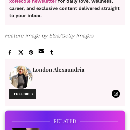
xoNecole newsletter
for daily love, wellness,
career, and exclusive content delivered straight
to your inbox.
Feature image by Elsa/Getty Images
London Alexaundria
FULL BIO
RELATED