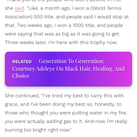
she
said
. "Like, a month ago, I won a (World Tennis
Association) 500 title, and people said I would stop at
that. Two weeks ago, I won a 1000 title, and people
were saying that was as big as it was going to get.
Three weeks later, I’m here with this trophy now.
Generation To Generation:
Courtney Adeleye On Black Hair, Healing, And
Choice
She continued, “I’ve tried my best to carry this with
grace, and I’ve been doing my best so, honestly, to
those who thought you were putting water in my fire,
you were actually adding gas to it. And now I’m really
burning too bright right now."