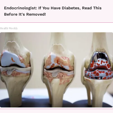
Endocrinologist: If You Have Diabetes, Read This
Before It's Removed!
Health Weekly