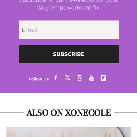
daily empowerment fix.
Emai
SUBSCRIBE
ALSO ON XONECOLE