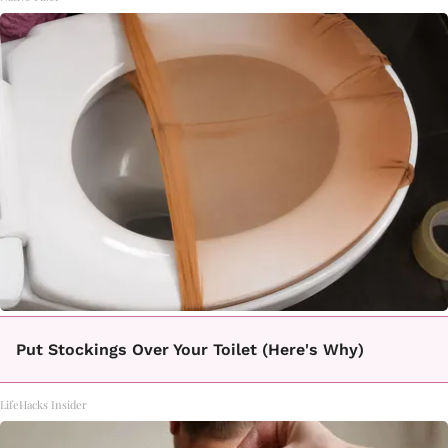
Put Stockings Over Your Toilet (Here's Why)
LifeHacks Insider