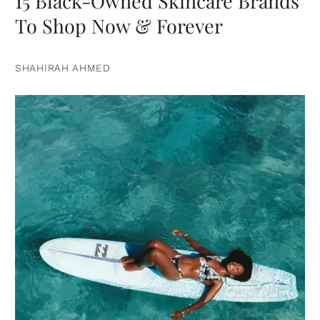
15 Black-Owned Skincare Brands
To Shop Now & Forever
SHAHIRAH AHMED