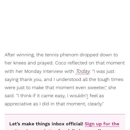
After winning, the tennis phenom dropped down to
her knees and prayed. Coco reflected on that moment
Today
with her Monday interview with
. "I was just
saying thank you, and I understood all the tough times
were just to make that moment even sweeter," she
said. "I think if it came easy, I wouldn'
t
feel as
appreciative as I did in that moment, clearly."
Let’s make things inbox official!
Sign up for the