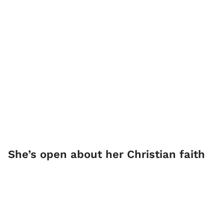
She’s open about her Christian faith