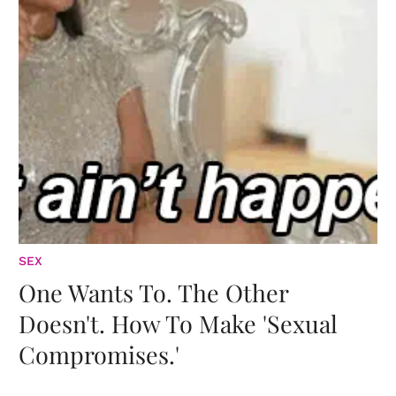
SEX
One Wants To. The Other
Doesn't. How To Make 'Sexual
Compromises.'