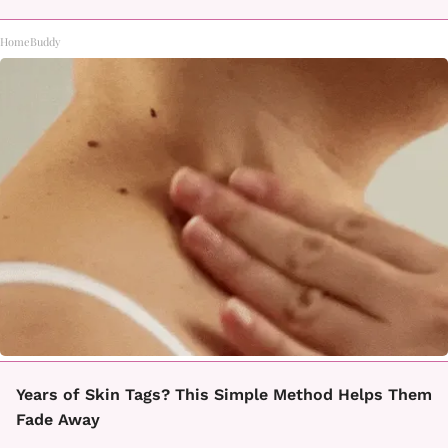
HomeBuddy
Years of Skin Tags? This Simple Method Helps Them
Fade Away