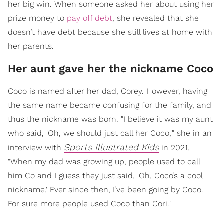
her big win. When someone asked her about using her
prize money to
pay off debt
, she revealed that she
doesn’t have debt because she still lives at home with
her parents.
Her aunt gave her the nickname Coco
Coco is named after her dad, Corey. However, having
the same name became confusing for the family, and
thus the nickname was born. "I believe it was my aunt
who said, 'Oh, we should just call her Coco,'" she in an
Sports Illustrated Kids
interview with
in 2021.
"When my dad was growing up, people used to call
him Co and I guess they just said, 'Oh, Coco’s a cool
nickname.' Ever since then, I’ve been going by Coco.
For sure more people used Coco than Cori."