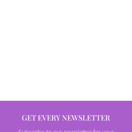
GET EVERY NEWSLETTER
Subscribe to our newsletter for your