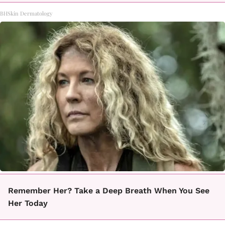
BHSkin Dermatology
Remember Her? Take a Deep Breath When You See
Her Today