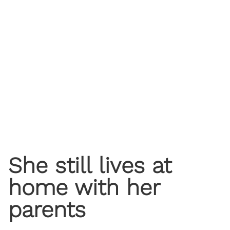
She still lives at
home with her
parents