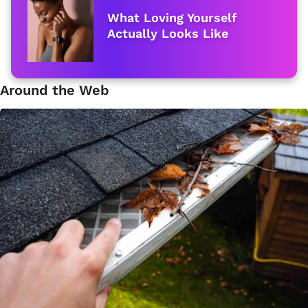
What Loving Yourself
Actually Looks Like
Around the Web