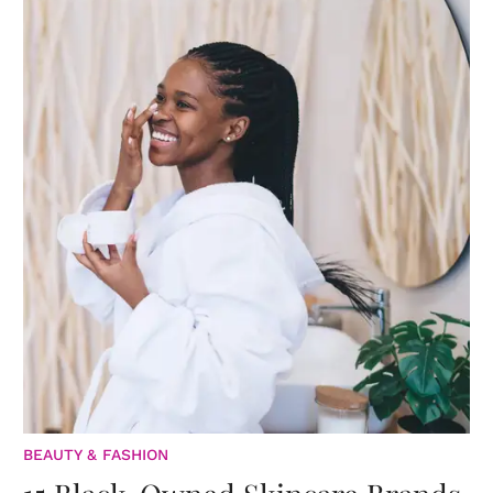
BEAUTY & FASHION