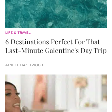
LIFE & TRAVEL
6 Destinations Perfect For That
Last-Minute Galentine's Day Trip
JANELL HAZELWOOD