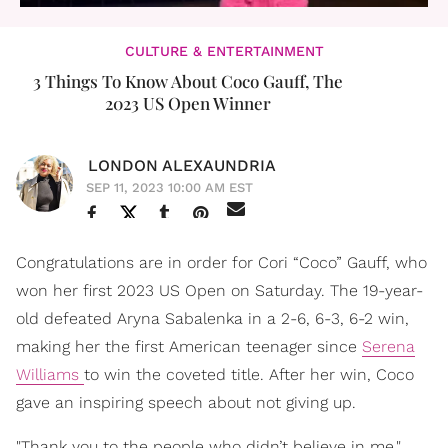
CULTURE & ENTERTAINMENT
3 Things To Know About Coco Gauff, The
2023 US Open Winner
LONDON ALEXAUNDRIA
SEP 11, 2023 10:00 AM EST
Congratulations are in order for Cori “Coco” Gauff, who
won her first 2023 US Open on Saturday. The 19-year-
old defeated Aryna Sabalenka in a 2-6, 6-3, 6-2 win,
making her the first American teenager since
Serena
Williams
to win the coveted title. After her win, Coco
gave an inspiring speech about not giving up.
"Thank you to the people who didn’t believe in me,"