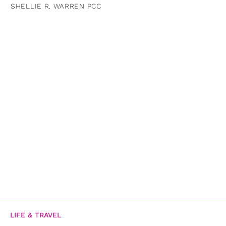
SHELLIE R. WARREN PCC
LIFE & TRAVEL