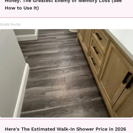
Honey: The Greatest Enemy of Memory Loss (See
How to Use It)
Health Weekly
Here's The Estimated Walk-In Shower Price in 2026