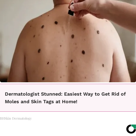
Dermatologist Stunned: Easiest Way to Get Rid of
Moles and Skin Tags at Home!
BHSkin Dermatology