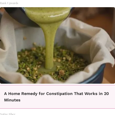
Rank Upwards
A Home Remedy for Constipation That Works in 20
Minutes
Native Fiber