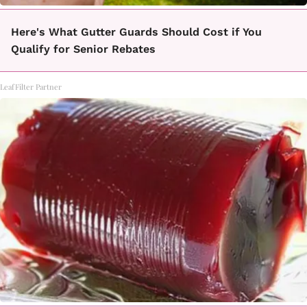
Here's What Gutter Guards Should Cost if You
Qualify for Senior Rebates
LeafFilter Partner