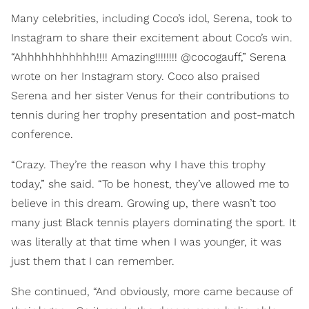
Many celebrities, including Coco’s idol, Serena, took to
Instagram to share their excitement about Coco’s win.
“Ahhhhhhhhhhh!!!! Amazing!!!!!!!! @cocogauff,” Serena
wrote on her Instagram story. Coco also praised
Serena and her sister Venus for their contributions to
tennis during her trophy presentation and post-match
conference.
“Crazy. They’re the reason why I have this trophy
today,” she said. “To be honest, they’ve allowed me to
believe in this dream. Growing up, there wasn’t too
many just Black tennis players dominating the sport. It
was literally at that time when I was younger, it was
just them that I can remember.
She continued, “And obviously, more came because of