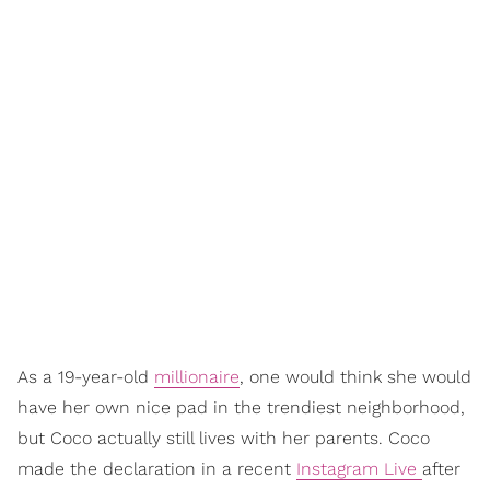
As a 19-year-old
millionaire
, one would think she would
have her own nice pad in the trendiest neighborhood,
but Coco actually still lives with her parents. Coco
made the declaration in a recent
Instagram Live
after