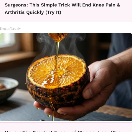
Surgeons: This Simple Trick Will End Knee Pain &
Arthritis Quickly (Try It)
Health Weekly