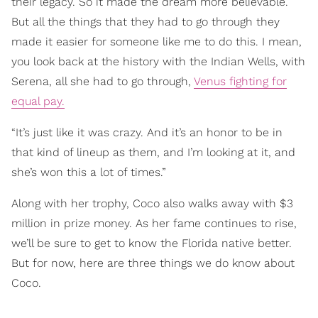
their legacy. So it made the dream more believable.
But all the things that they had to go through they
made it easier for someone like me to do this. I mean,
you look back at the history with the Indian Wells, with
Serena, all she had to go through,
Venus fighting for
equal pay.
“It’s just like it was crazy. And it’s an honor to be in
that kind of lineup as them, and I’m looking at it, and
she’s won this a lot of times.”
Along with her trophy, Coco also walks away with $3
million in prize money. As her fame continues to rise,
we’ll be sure to get to know the Florida native better.
But for now, here are three things we do know about
Coco.