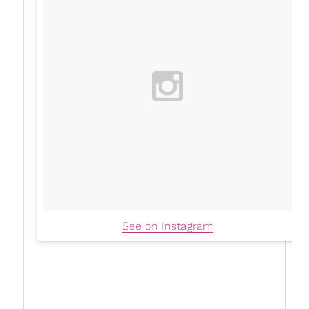
See on Instagram
Now, whether you’re just beginning to heal,
looking for a wake-up call, or diving deep into
unpacking
societal pressures
, these coaches are