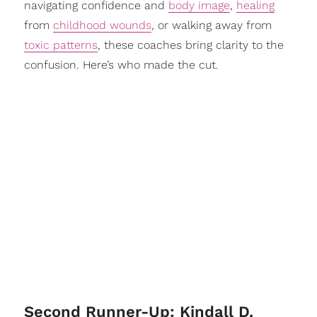
navigating confidence and
body image
,
healing
from
childhood wounds
, or walking away from
toxic patterns
, these coaches bring clarity to the
confusion. Here’s who made the cut.
Second Runner-Up: Kindall D.