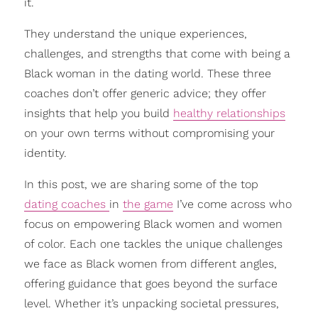
it.
They understand the unique experiences,
challenges, and strengths that come with being a
Black woman in the dating world. These three
coaches don’t offer generic advice; they offer
insights that help you build
healthy relationships
on your own terms without compromising your
identity.
In this post, we are sharing some of the top
dating coaches
in
the game
I’ve come across who
focus on empowering Black women and women
of color. Each one tackles the unique challenges
we face as Black women from different angles,
offering guidance that goes beyond the surface
level. Whether it’s unpacking societal pressures,