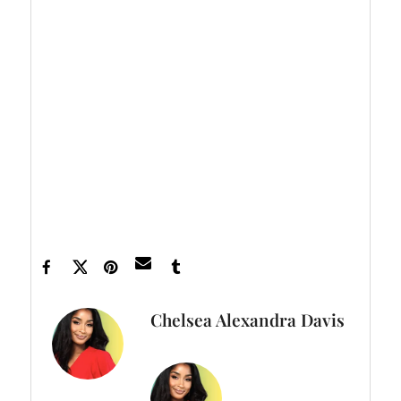
Let’s make things inbox official!
Sign up for
the xoNecole newsletter
for love, wellness,
career, and exclusive content delivered
straight to your inbox.
Feature image Tim Robberts/ Getty Images
Chelsea Alexandra Davis
FULL BIO