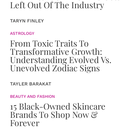
Left Out Of The Industry
TARYN FINLEY
ASTROLOGY
From Toxic Traits To
Transformative Growth:
Understanding Evolved Vs.
Unevolved Zodiac Signs
TAYLER BARAKAT
BEAUTY AND FASHION
15 Black-Owned Skincare
Brands To Shop Now &
Forever