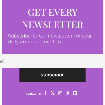
GET EVERY
NEWSLETTER
Subscribe to our newsletter for your
daily empowerment fix.
SUBSCRIBE