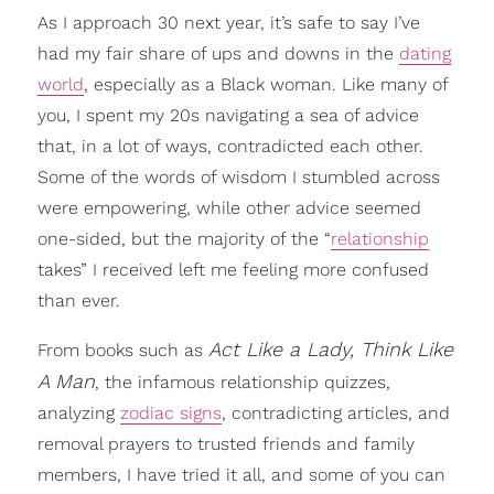
As I approach 30 next year, it’s safe to say I’ve
had my fair share of ups and downs in the
dating
world
, especially as a Black woman. Like many of
you, I spent my 20s navigating a sea of advice
that, in a lot of ways, contradicted each other.
Some of the words of wisdom I stumbled across
were empowering, while other advice seemed
one-sided, but the majority of the “
relationship
takes” I received left me feeling more confused
than ever.
Act Like a Lady, Think Like
From books such as
A Man
, the infamous relationship quizzes,
analyzing
zodiac signs
, contradicting articles, and
removal prayers to trusted friends and family
members, I have tried it all, and some of you can