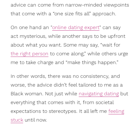
advice can come from narrow-minded viewpoints
that come with a “one size fits all” approach.
On one hand an "
online dating expert
" can say
act mysterious, while another says to be upfront
about what you want. Some may say, “wait for
the right person
to come along,” while others urge
me to take charge and “make things happen.”
In other words, there was no consistency, and
worse, the advice didn’t feel tailored to me as a
Black woman. Not just while
navigating dating
but
everything that comes with it, from societal
expectations to stereotypes. It all left me
feeling
stuck
until now.