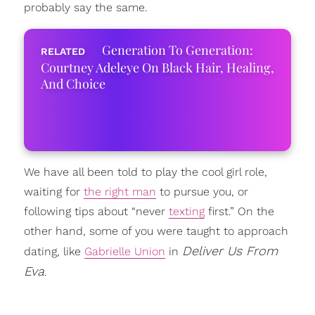
probably say the same.
Generation To Generation:
Courtney Adeleye On Black Hair, Healing,
And Choice
We have all been told to play the cool girl role,
waiting for
the right man
to pursue you, or
following tips about “never
texting
first.” On the
other hand, some of you were taught to approach
Deliver Us From
dating, like
Gabrielle Union
in
Eva
.