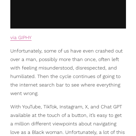
via GIPHY
Unfortunately, some of us have even crashed out
over a man, possibly more than once, often left
with feeling misunderstood, disrespected, and
humiliated. Then the cycle continues of going to
the internet search bar to see where everything
went wrong.
With YouTube, TikTok, Instagram, X, and Chat GPT
available at the touch of a button, it’s easy to get
a million different viewpoints about navigating
love as a Black woman. Unfortunately, a lot of this