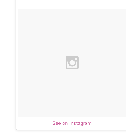
See on Instagram