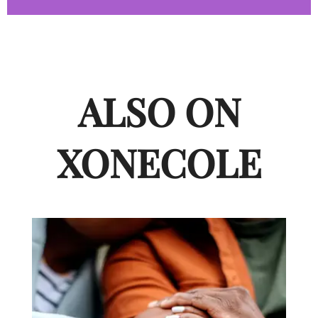
ALSO ON
XONECOLE