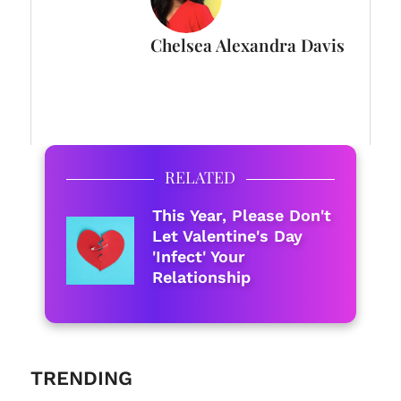
Chelsea Alexandra Davis
FULL BIO
RELATED
This Year, Please Don't
Let Valentine's Day
'Infect' Your
Relationship
TRENDING