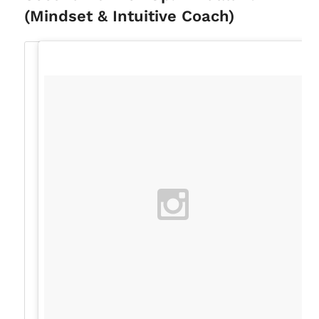
(Mindset & Intuitive Coach)