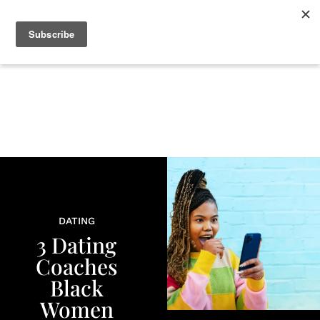
+
BEAUTY
CULTURE
WELLNESS
LOVE
LIFE
DATING
3 Dating
Coaches
Black
Women