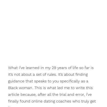
What I’ve learned in my 29 years of life so far is
it’s not about a set of rules. It’s about finding
guidance that speaks to you specifically as a
Black woman. This is what led me to write this
article because, after all the trial and error, I’ve
finally found online dating coaches who truly get