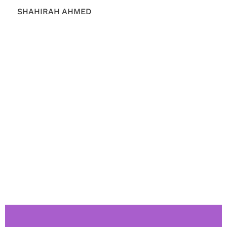
SHAHIRAH AHMED