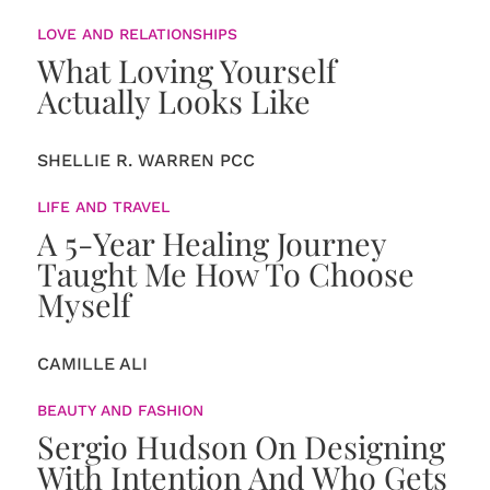
LOVE AND RELATIONSHIPS
What Loving Yourself
Actually Looks Like
SHELLIE R. WARREN PCC
LIFE AND TRAVEL
A 5-Year Healing Journey
Taught Me How To Choose
Myself
CAMILLE ALI
BEAUTY AND FASHION
Sergio Hudson On Designing
With Intention And Who Gets