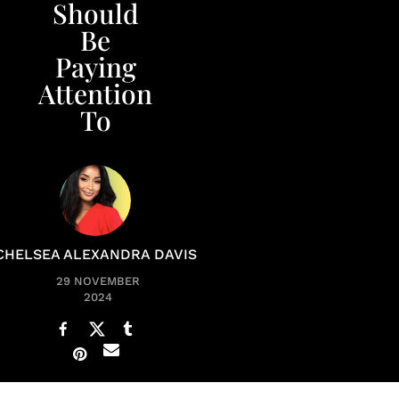
Should
Be
Paying
Attention
To
CHELSEA ALEXANDRA DAVIS
29 NOVEMBER
2024