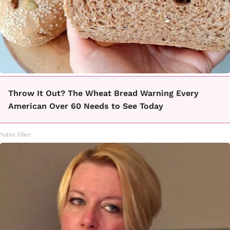
Throw It Out? The Wheat Bread Warning Every
American Over 60 Needs to See Today
Native Fiber