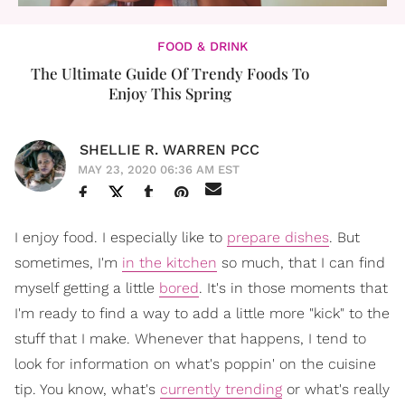
FOOD & DRINK
The Ultimate Guide Of Trendy Foods To
Enjoy This Spring
SHELLIE R. WARREN PCC
MAY 23, 2020 06:36 AM EST
I enjoy food. I especially like to
prepare dishes
. But
sometimes, I'm
in the kitchen
so much, that I can find
myself getting a little
bored
. It's in those moments that
I'm ready to find a way to add a little more "kick" to the
stuff that I make. Whenever that happens, I tend to
look for information on what's poppin' on the cuisine
tip. You know, what's
currently trending
or what's really