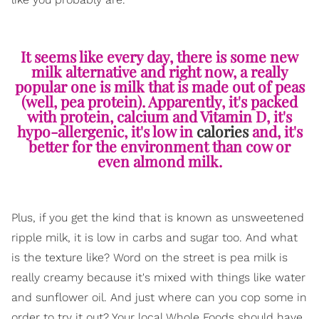
It seems like every day, there is some new
milk alternative and right now, a really
popular one is milk that is made out of peas
(well, pea protein). Apparently, it's packed
with protein, calcium and Vitamin D, it's
hypo-allergenic, it's low in
calories
and, it's
better for the environment than cow or
even almond milk.
Plus, if you get the kind that is known as unsweetened
ripple milk, it is low in carbs and sugar too. And what
is the texture like? Word on the street is pea milk is
really creamy because it's mixed with things like water
and sunflower oil. And just where can you cop some in
order to try it out? Your local Whole Foods should have