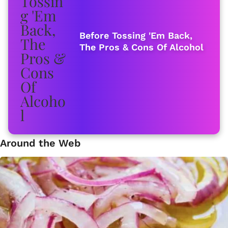
Before Tossing 'Em Back,
The Pros & Cons Of Alcohol
Around the Web