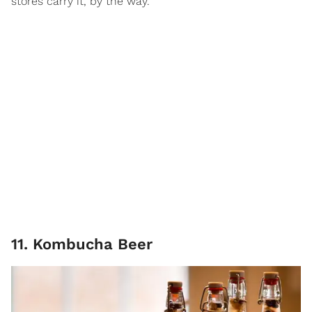
stores carry it, by the way.
11. Kombucha Beer