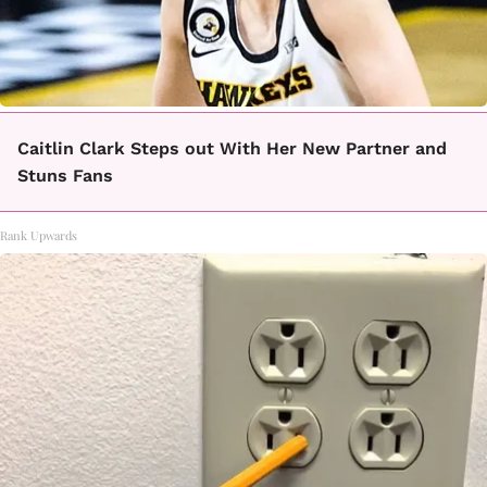
Caitlin Clark Steps out With Her New Partner and
Stuns Fans
Rank Upwards