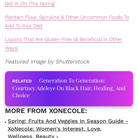
Get In On This Spring
Plantain Flour, Spirulina & Other Uncommon Foods To
Add To Your Diet
Liquors That Are Gluten-Free (& Beneficial In Other
Ways)
Featured image by Shutterstock
Generation To Generation:
Courtney Adeleye On Black Hair, Healing, And
Choice
Spring: Fruits And Veggies In Season Guide -
XoNecole: Women's Interest, Love,
Wellness, Beauty ›