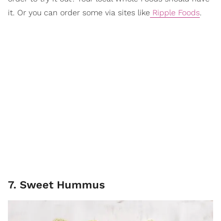
it. Or you can order some via sites like
Ripple Foods
.
7. Sweet Hummus