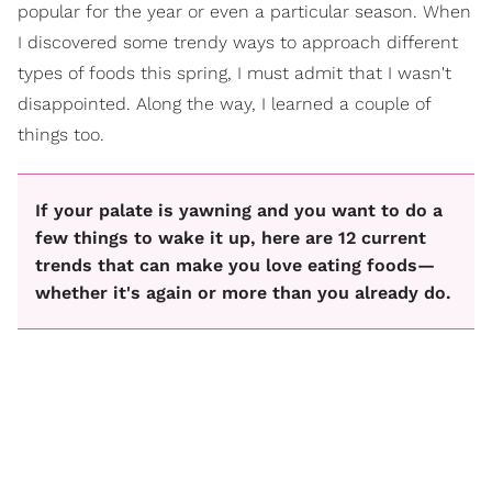
popular for the year or even a particular season. When
I discovered some trendy ways to approach different
types of foods this spring, I must admit that I wasn't
disappointed. Along the way, I learned a couple of
things too.
If your palate is yawning and you want to do a
few things to wake it up, here are 12 current
trends that can make you love eating foods—
whether it's again or more than you already do.