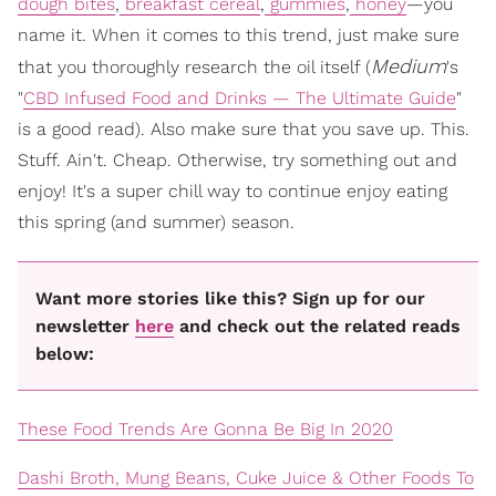
dough bites
,
breakfast cereal
,
gummies
,
honey
—you
name it. When it comes to this trend, just make sure
Medium
that you thoroughly research the oil itself (
's
"
CBD Infused Food and Drinks — The Ultimate Guide
"
is a good read). Also make sure that you save up. This.
Stuff. Ain't. Cheap. Otherwise, try something out and
enjoy! It's a super chill way to continue enjoy eating
this spring (and summer) season.
Want more stories like this? Sign up for our
newsletter
here
and check out the related reads
below:
These Food Trends Are Gonna Be Big In 2020
Dashi Broth, Mung Beans, Cuke Juice & Other Foods To