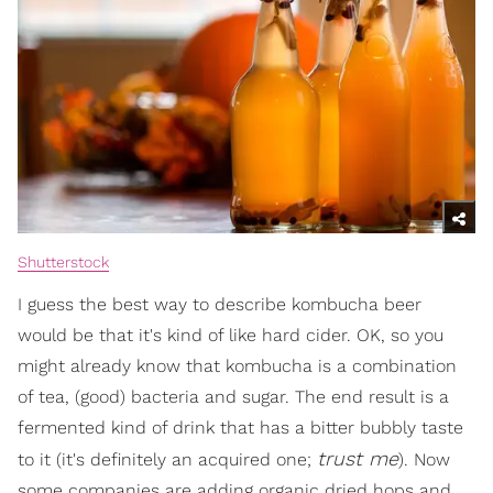
Shutterstock
I guess the best way to describe kombucha beer
would be that it's kind of like hard cider. OK, so you
might already know that kombucha is a combination
of tea, (good) bacteria and sugar. The end result is a
fermented kind of drink that has a bitter bubbly taste
trust me
to it (it's definitely an acquired one;
). Now
some companies are adding organic dried hops and