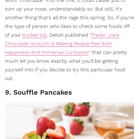
word "chocolate" into the mix, it could cause you to
turn up your nose; understandably so. But still, it's
another thing that's all the rage this spring. So, if you're
the type of person who likes to check some foods off
of your
bucket list
, Delish published "
Trader Joe's
Chocolate Gnocchi Is Making People Feel Both
Happiness And Immense Confusion
" that can pretty
much let you know exactly what you'll be getting
yourself into if you decide to try this particular food
out.
9. Souffle Pancakes