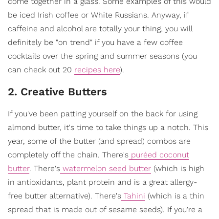
come together in a glass. Some examples of this would
be iced Irish coffee or White Russians. Anyway, if
caffeine and alcohol are totally your thing, you will
definitely be "on trend" if you have a few coffee
cocktails over the spring and summer seasons (you
can check out 20
recipes
here
).
2. Creative Butters
If you've been patting yourself on the back for using
almond butter, it's time to take things up a notch. This
year, some of the butter (and spread) combos are
completely off the chain. There's
puréed coconut
butter
. There's
watermelon seed butter
(which is high
in antioxidants, plant protein and is a great allergy-
free butter alternative). There's
Tahini
(which is a thin
spread that is made out of sesame seeds). If you're a