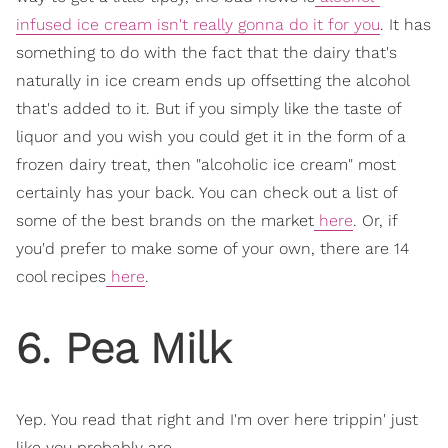
infused ice cream isn't really gonna do it for you
. It has
something to do with the fact that the dairy that's
naturally in ice cream ends up offsetting the alcohol
that's added to it. But if you simply like the taste of
liquor and you wish you could get it in the form of a
frozen dairy treat, then "alcoholic ice cream" most
certainly has your back. You can check out a list of
some of the best brands on the market
here
. Or, if
you'd prefer to make some of your own, there are 14
cool recipes
here
.
6. Pea Milk
Yep. You read that right and I'm over here trippin' just
like you probably are.