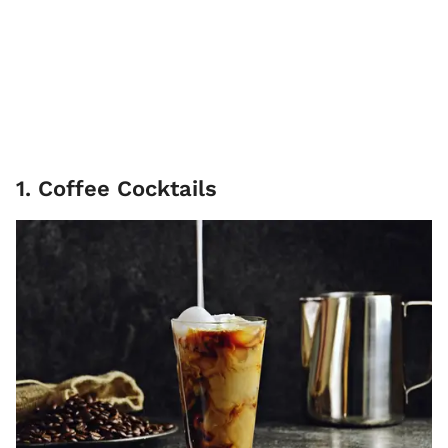
1. Coffee Cocktails