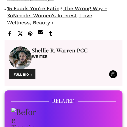
15 Foods You're Eating The Wrong Way -
XoNecole: Women's Interest, Love,
Wellness, Beauty ›
Shellie R. Warren PCC
WRITER
FULL BIO
RELATED