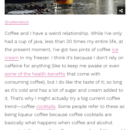
Shutterstock
Coffee and I have a weird relationship. While I've only
had a cup of java, less than 20 times my entire life, at
the present moment, I've got two pints of coffee
ice
cream
in my freezer. I think it's because I don't rely on
caffeine for anything (like to keep me awake or even
some of the health benefits
that come with
consuming coffee), but I do like the taste of it; so long
as it's cold and has a lot of sugar and cream added to
it. That's why I might actually try a big current coffee
trend—coffee
cocktails
. Some people refer to these as
being liqueur coffee because coffee cocktails are
basically what happens when coffee and alcohol