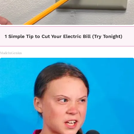
1 Simple Tip to Cut Your Electric Bill (Try Tonight)
MadeInGenius