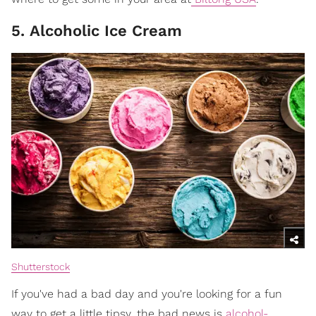
5. Alcoholic Ice Cream
Shutterstock
If you've had a bad day and you're looking for a fun
way to get a little tipsy, the bad news is
alcohol-