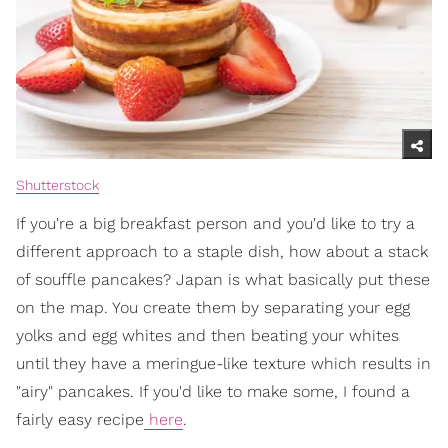
Shutterstock
If you're a big breakfast person and you'd like to try a
different approach to a staple dish, how about a stack
of souffle pancakes? Japan is what basically put these
on the map. You create them by separating your egg
yolks and egg whites and then beating your whites
until they have a meringue-like texture which results in
"airy" pancakes. If you'd like to make some, I found a
fairly easy recipe
here
.