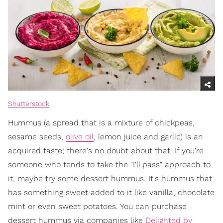
Shutterstock
Hummus (a spread that is a mixture of chickpeas,
sesame seeds,
olive oil
, lemon juice and garlic) is an
acquired taste; there's no doubt about that. If you're
someone who tends to take the "I'll pass" approach to
it, maybe try some dessert hummus. It's hummus that
has something sweet added to it like vanilla, chocolate
mint or even sweet potatoes. You can purchase
dessert hummus via companies like
Delighted by