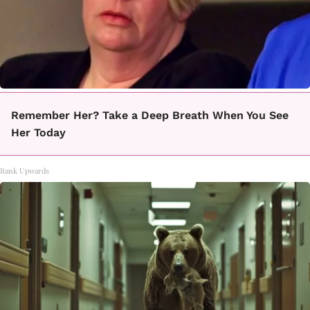
Remember Her? Take a Deep Breath When You See
Her Today
Rank Upwards