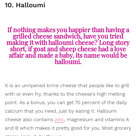
10. Halloumi
If nothing makes you happier than having a
grilled cheese sandwich, have you tried
making it with halloumi cheese? Long story
short, if goat and sheep cheese had a love
affair and made a baby, its name would be
halloumi.
It is an unripened brine cheese that people like to grill
with or even fry, thanks to the cheese's high melting
point. As a bonus, you can get 70 percent of the daily
calcium that you need, just by eating it. Halloumi
cheese also contains
zinc
, magnesium and vitamins A
and B which makes it pretty good for you. Most grocery