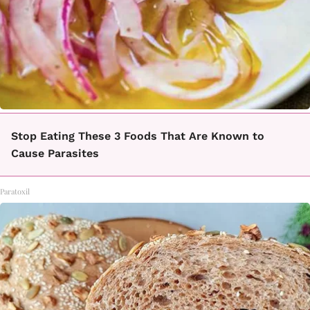
Stop Eating These 3 Foods That Are Known to
Cause Parasites
Paratoxil