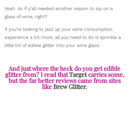
Yeah. As if y'all needed another reason to sip on a
glass of wine, right?
If you're looking to jazz up your wine consumption
experience a bit more, all you need to do is sprinkle a
little bit of edible glitter into your wine glass.
And just where the heck do you get edible
glitter from? I read that
Target
carries some,
but the far better reviews came from sites
like
Brew Glitter
.