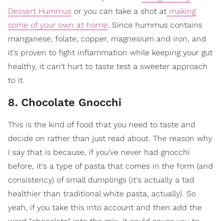
Dessert Hummus
or you can take a shot at
making
some of your own at home
. Since hummus contains
manganese, folate, copper, magnesium and iron, and
it's proven to fight inflammation while keeping your gut
healthy, it can't hurt to taste test a sweeter approach
to it.
8. Chocolate Gnocchi
This is the kind of food that you need to taste and
decide on rather than just read about. The reason why
I say that is because, if you've never had gnocchi
before, it's a type of pasta that comes in the form (and
consistency) of small dumplings (it's actually a tad
healthier than traditional white pasta, actually). So
yeah, if you take this into account and then add the