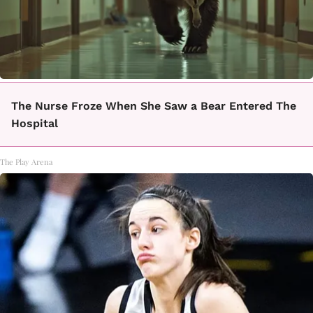
The Nurse Froze When She Saw a Bear Entered The
Hospital
The Play Arena