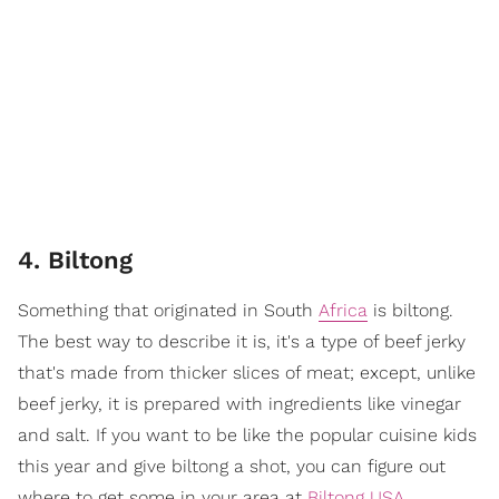
4. Biltong
Something that originated in South
Africa
is biltong.
The best way to describe it is, it's a type of beef jerky
that's made from thicker slices of meat; except, unlike
beef jerky, it is prepared with ingredients like vinegar
and salt. If you want to be like the popular cuisine kids
this year and give biltong a shot, you can figure out
where to get some in your area at
Biltong USA
.