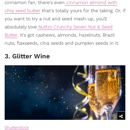
cinnamon fan, there's even
cinnamon almond with
chia seed butter
that's totally yours for the taking. Or, if
you want to try a nut and seed mash-up, you'll
absolutely love
Nuttzo Crunchy Seven Nut & Seed
Butter
. It's got cashews, almonds, hazelnuts, Brazil
nuts, flaxseeds, chia seeds and pumpkin seeds in it.
3. Glitter Wine
Shutterstock