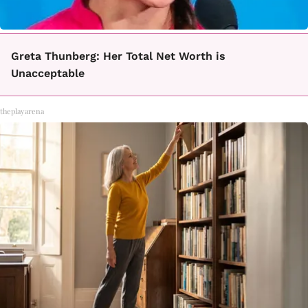
Greta Thunberg: Her Total Net Worth is
Unacceptable
theplayarena