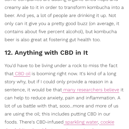
creamy ale to it in order to transform kombucha into a
beer. And yes, a lot of people are drinking it up. Not
only can it give you a pretty good buzz (on average, it
contains about five percent alcohol), but kombucha
beer is also great at fostering gut health too.
12. Anything with CBD in It
You'd have to be living under a rock to miss the fact
that
CBD oil
is booming right now. It's kind of a long
story why, but if I could only provide a reason in a
sentence, it would be that
many researchers believe
it
can help to reduce anxiety, pain and inflammation. A
lot of us battle with that, sooo…more and more of us
are using the oil; this includes putting CBD in our
foods. There's CBD-infused
sparkling water
,
cookie