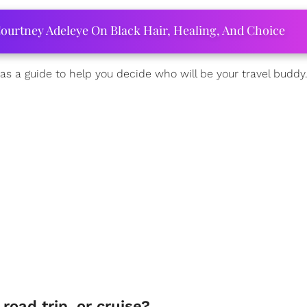
ourtney Adeleye On Black Hair, Healing, And Choice
as a guide to help you decide who will be your travel buddy
 road trip, or cruise?