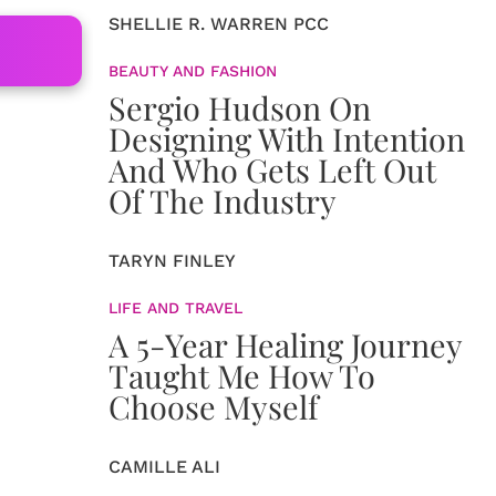
SHELLIE R. WARREN PCC
BEAUTY AND FASHION
Sergio Hudson On
.
Designing With Intention
And Who Gets Left Out
Of The Industry
TARYN FINLEY
LIFE AND TRAVEL
A 5-Year Healing Journey
Taught Me How To
Choose Myself
CAMILLE ALI