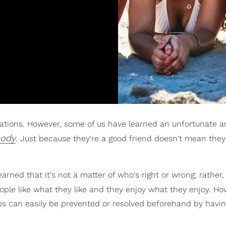
vacations. However, some of us have learned an unfortunate 
body
. Just because they're a good friend doesn't mean they'
ned that it's not a matter of who's right or wrong; rather, i
eople like what they like and they enjoy what they enjoy. Ho
rips can easily be prevented or resolved beforehand by havi