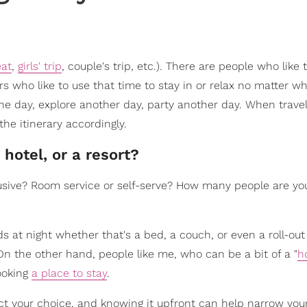
eat
,
girls' trip
, couple's trip, etc.). There are people who like 
s who like to use that time to stay in or relax no matter w
ne day, explore another day, party another day. When trave
the itinerary accordingly.
 hotel, or a resort?
lusive? Room service or self-serve? How many people are you
at night whether that's a bed, a couch, or even a roll-out
On the other hand, people like me, who can be a bit of a "
h
booking
a place to stay
.
t your choice, and knowing it upfront can help narrow you