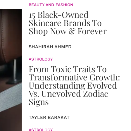
BEAUTY AND FASHION
15 Black-Owned
Skincare Brands To
Shop Now & Forever
SHAHIRAH AHMED
ASTROLOGY
From Toxic Traits To
Transformative Growth:
Understanding Evolved
Vs. Unevolved Zodiac
Signs
TAYLER BARAKAT
ASTROLOGY