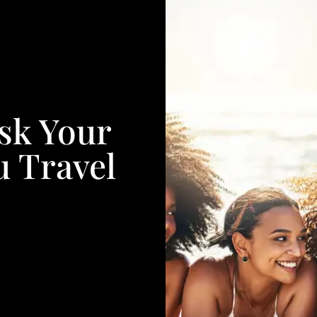
sk Your
u Travel