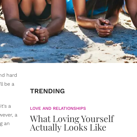
and hard
ll be a
TRENDING
t's a
LOVE AND RELATIONSHIPS
wever, a
What Loving Yourself
ng an
Actually Looks Like