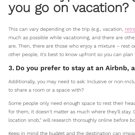
you go on vacation?
This can vary depending on the trip (e.g., vacation,
retr
much as possible while vacationing, and there are other
are. Then, there are those who enjoy a mixture – rest o
other people, it's best to know upfront so you can plan 
3
.
Do you prefer to stay at an Airbnb, a
Additionally, you may need to ask: Inclusive or non-inc
to share a room or a space with?
Some people only need enough space to rest their heads 
for them, it doesn't matter as much where they'll stay. 
location snob," will research thoroughly online before 
Keep in mind the budget and the destination can impac