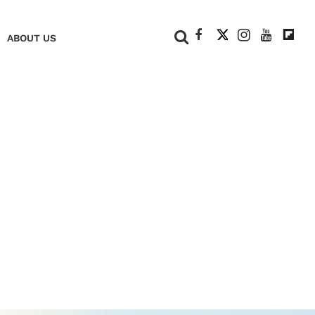
+
ABOUT US