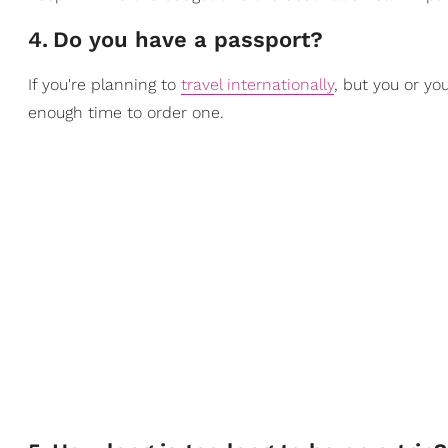
4
.
Do you have a passport?
If you're planning to
travel internationally
, but you or yo
enough time to order one.