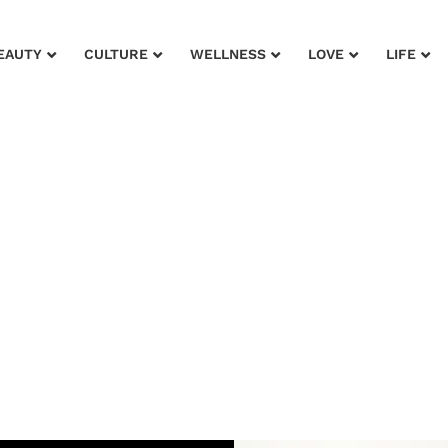
EAUTY
CULTURE
WELLNESS
LOVE
LIFE