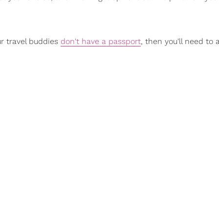
ur travel buddies
don't have a passport
, then you'll need to 