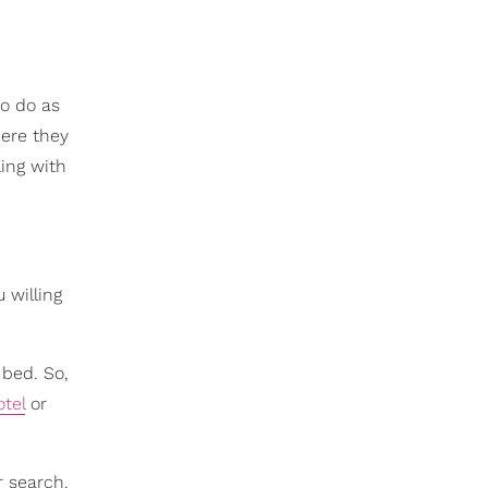
to do as
here they
ling with
 willing
 bed. So,
otel
or
r search.