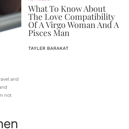
What To Know About
The Love Compatibility
Of A Virgo Woman And A
Pisces Man
TAYLER BARAKAT
ravel and
 and
am not
hen