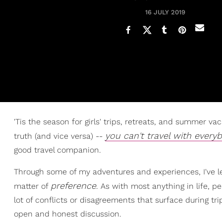
16 JULY 2019
'Tis the season for girls' trips, retreats, and summer 
you can't travel with every
truth (and vice versa) --
good travel companion.
Through some of my adventures and experiences, I've lear
preference
matter of
. As with most anything in life, p
lot of conflicts or disagreements that surface during t
open and honest discussion.