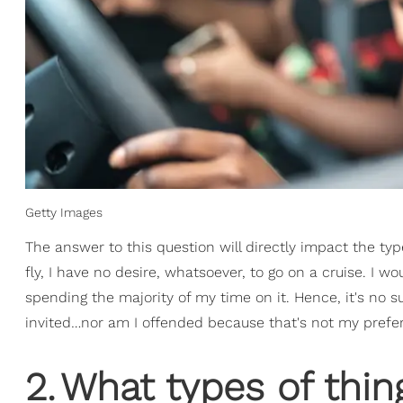
Getty Images
The answer to this question will directly impact the type
fly, I have no desire, whatsoever, to go on a cruise. I w
spending the majority of my time on it. Hence, it's no 
invited…nor am I offended because that's not my prefe
2
.
What types of thin