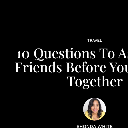
TRAVEL
10 Questions To A
Friends Before Yo
Together
SHONDA WHITE