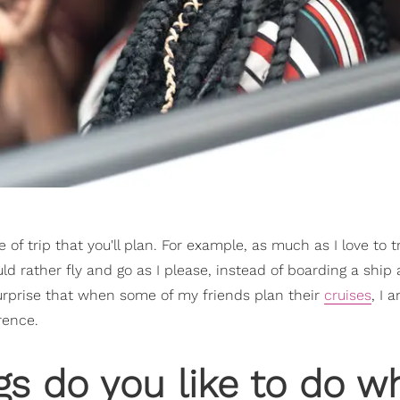
 of trip that you'll plan. For example, as much as I love to t
ould rather fly and go as I please, instead of boarding a ship
surprise that when some of my friends plan their
cruises
, I 
rence.
gs do you like to do w