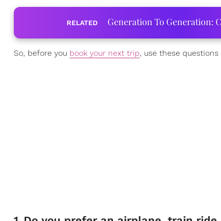
Generation To Generation: C
RELATED
So, before you
book your next trip
, use these questions 
1
.
Do you prefer an airplane, train ride,