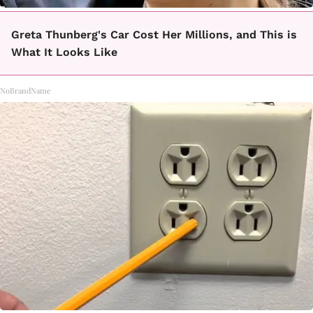
Greta Thunberg's Car Cost Her Millions, and This is
What It Looks Like
NoBrandName