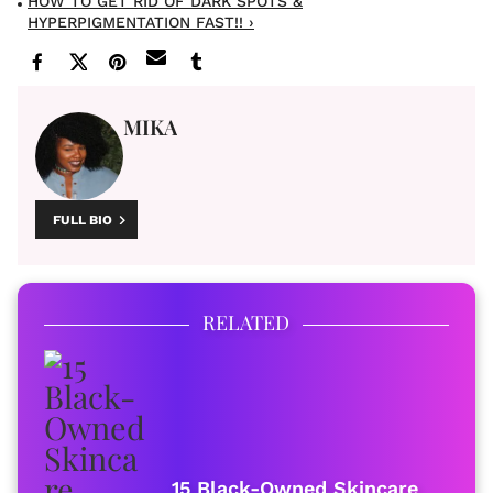
HOW TO GET RID OF DARK SPOTS &
HYPERPIGMENTATION FAST!! ›
MIKA
FULL BIO
RELATED
15 Black-Owned Skincare