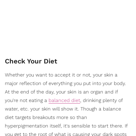
Check Your Diet
Whether you want to accept it or not, your skin a
major reflection of everything you put into your body.
At the end of the day, your skin is an organ and if
you're not eating a
balanced diet
, drinking plenty of
water, etc. your skin will show it. Though a balance
diet targets breakouts more so than
hyperpigmentation itself, it's sensible to start there. If
you get to the root of what is causing your dark spots