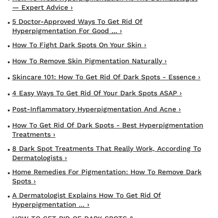
— Expert Advice ›
5 Doctor-Approved Ways To Get Rid Of
Hyperpigmentation For Good ... ›
How To Fight Dark Spots On Your Skin ›
How To Remove Skin Pigmentation Naturally ›
Skincare 101: How To Get Rid Of Dark Spots - Essence ›
4 Easy Ways To Get Rid Of Your Dark Spots ASAP ›
Post-Inflammatory Hyperpigmentation And Acne ›
How To Get Rid Of Dark Spots - Best Hyperpigmentation
Treatments ›
8 Dark Spot Treatments That Really Work, According To
Dermatologists ›
Home Remedies For Pigmentation: How To Remove Dark
Spots ›
A Dermatologist Explains How To Get Rid Of
Hyperpigmentation ... ›