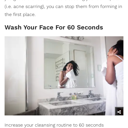
(i.e. acne scarring), you can stop them from forming in
the first place.
Wash Your Face For 60 Seconds
Increase your cleansing routine to 60 seconds