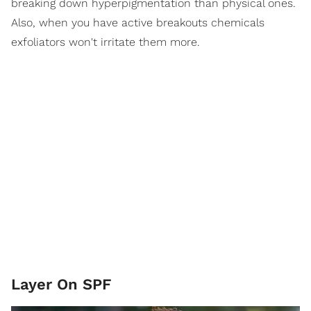
breaking down hyperpigmentation than physical ones.
Also, when you have active breakouts chemicals
exfoliators won't irritate them more.
Layer On SPF