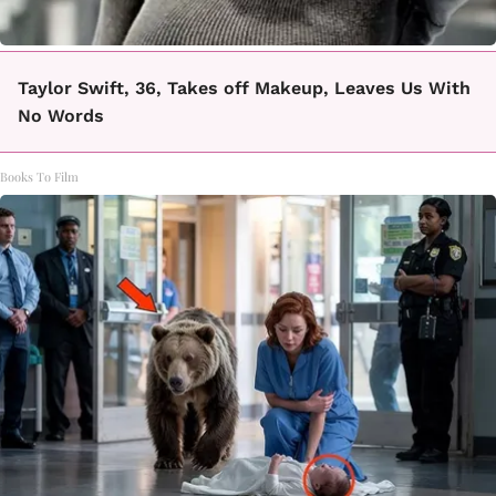
Taylor Swift, 36, Takes off Makeup, Leaves Us With
No Words
Books To Film