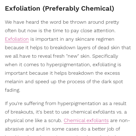
Exfoliation (Preferably Chemical)
We have heard the word be thrown around pretty
often but now is the time to pay close attention.
Exfoliation
is important in any skincare regimen
because it helps to breakdown layers of dead skin that
we all have to reveal fresh "new" skin. Specifically
when it comes to hyperpigmentation, exfoliating is
important because it helps breakdown the excess
melanin and speed up the process of the dark spot
fading.
If you're suffering from hyperpigmentation as a result
of breakouts, it's best to use chemical exfoliants vs. a
physical one like a scrub.
Chemical exfoliants
are non-
abrasive and and in some cases do a better job of