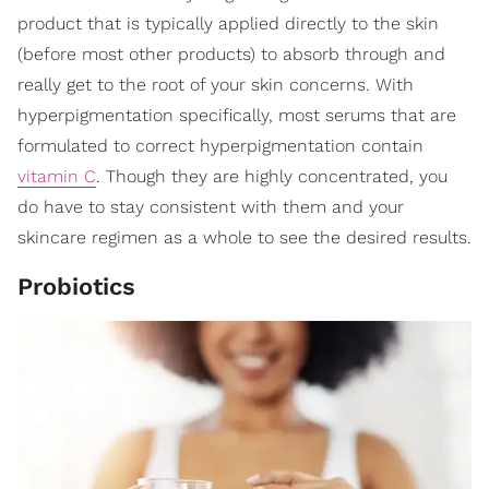
product that is typically applied directly to the skin
(before most other products) to absorb through and
really get to the root of your skin concerns. With
hyperpigmentation specifically, most serums that are
formulated to correct hyperpigmentation contain
vitamin C
. Though they are highly concentrated, you
do have to stay consistent with them and your
skincare regimen as a whole to see the desired results.
Probiotics