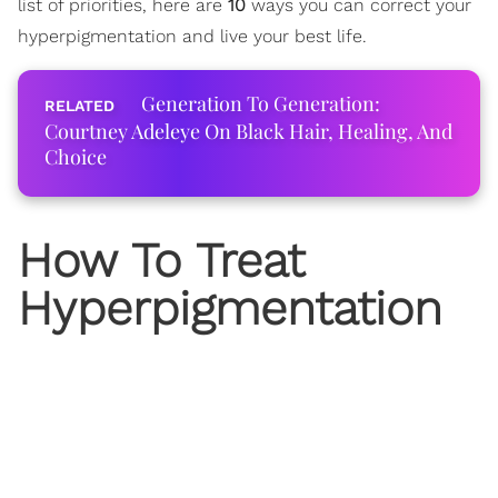
list of priorities, here are
10
ways you can correct your
hyperpigmentation and live your best life.
Generation To Generation:
Courtney Adeleye On Black Hair, Healing, And
Choice
How To Treat
Hyperpigmentation