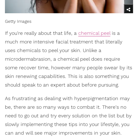
Getty Images
If you're really about that life, a
chemical peel
is a
much more intensive facial treatment that literally
uses chemicals to peel your skin. Unlike a
microdermabrasion, a chemical peel does require
some recover time, however many people swear by its
skin renewing capabilities. This is also something you
should speak to an expert about before pursuing.
As frustrating as dealing with hyperpigmentation may
be, there are so many ways to combat it. There's no
need to go out and try every solution on the list but by
slowly implementing these tips into your lifestyle, you
can and will see major improvements in your skin.