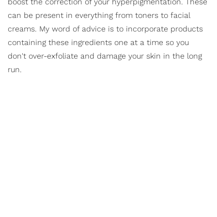
boost the correction of your hyperpigmentation. These
can be present in everything from toners to facial
creams. My word of advice is to incorporate products
containing these ingredients one at a time so you
don't over-exfoliate and damage your skin in the long
run.