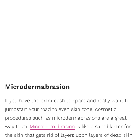
Microdermabrasion
If you have the extra cash to spare and really want to
jumpstart your road to even skin tone, cosmetic
procedures such as microdermabrasions are a great
way to go.
Microdermabrasion
is like a sandblaster for
the skin that gets rid of layers upon layers of dead skin