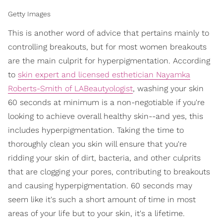
Getty Images
This is another word of advice that pertains mainly to
controlling breakouts, but for most women breakouts
are the main culprit for hyperpigmentation. According
to
skin expert and licensed esthetician Nayamka
Roberts-Smith of LABeautyologist
, washing your skin
60 seconds at minimum is a non-negotiable if you're
looking to achieve overall healthy skin--and yes, this
includes hyperpigmentation. Taking the time to
thoroughly clean you skin will ensure that you're
ridding your skin of dirt, bacteria, and other culprits
that are clogging your pores, contributing to breakouts
and causing hyperpigmentation. 60 seconds may
seem like it's such a short amount of time in most
areas of your life but to your skin, it's a lifetime.