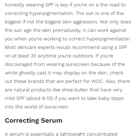
honestly wearing SPF is key if you're on a the road to
correcting hyperpigmentation. The sun is one of the
biggest if not the biggest skin aggressors. Not only does
the sun age the skin prematurely, it can work against
you when you're working to correct hyperpigmentation.
Most skincare experts would recommend using a SPF
on at least 30 anytime you're outdoors. If you're
discouraged from wearing sunscreen because of the
white ghostly cast it may display on the skin, check
out these brands that are perfect for WOC. Also, there
are natural products like shea butter that have very
mild SPF (about 6-10) if you want to take baby steps
into the world of sunscreen.
Correcting Serum
A serum is essentially a lightweight concentrated