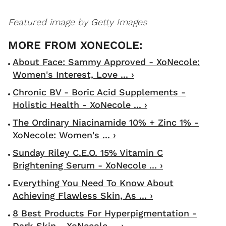
Featured image by Getty Images
About Face: Sammy Approved - XoNecole:
Women's Interest, Love ... ›
Chronic BV - Boric Acid Supplements -
Holistic Health - XoNecole ... ›
The Ordinary Niacinamide 10% + Zinc 1% -
XoNecole: Women's ... ›
Sunday Riley C.E.O. 15% Vitamin C
Brightening Serum - XoNecole ... ›
Everything You Need To Know About
Achieving Flawless Skin, As ... ›
8 Best Products For Hyperpigmentation -
Dark Skin - XoNecole ... ›