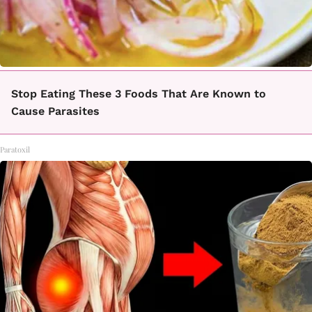
Stop Eating These 3 Foods That Are Known to
Cause Parasites
Paratoxil