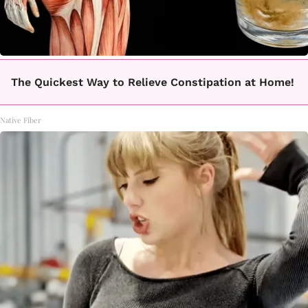
The Quickest Way to Relieve Constipation at Home!
Native Fiber