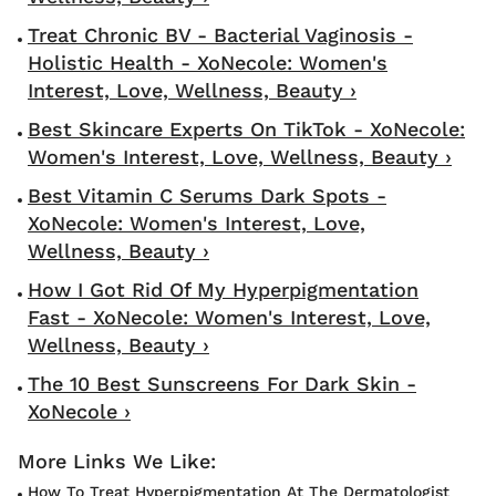
Treat Chronic BV - Bacterial Vaginosis -
Holistic Health - XoNecole: Women's
Interest, Love, Wellness, Beauty ›
Best Skincare Experts On TikTok - XoNecole:
Women's Interest, Love, Wellness, Beauty ›
Best Vitamin C Serums Dark Spots -
XoNecole: Women's Interest, Love,
Wellness, Beauty ›
How I Got Rid Of My Hyperpigmentation
Fast - XoNecole: Women's Interest, Love,
Wellness, Beauty ›
The 10 Best Sunscreens For Dark Skin -
XoNecole ›
How To Treat Hyperpigmentation At The Dermatologist