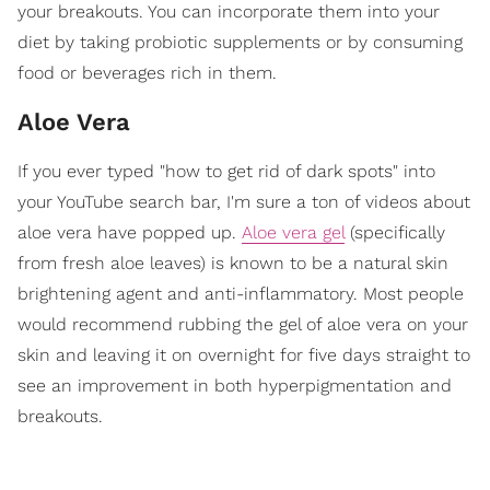
your breakouts. You can incorporate them into your
diet by taking probiotic supplements or by consuming
food or beverages rich in them.
Aloe Vera
If you ever typed "how to get rid of dark spots" into
your YouTube search bar, I'm sure a ton of videos about
aloe vera have popped up.
Aloe vera gel
(specifically
from fresh aloe leaves) is known to be a natural skin
brightening agent and anti-inflammatory. Most people
would recommend rubbing the gel of aloe vera on your
skin and leaving it on overnight for five days straight to
see an improvement in both hyperpigmentation and
breakouts.