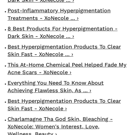
Post-Inflammatory Hyperpigmentation
Treatments - XoNecole ... ›
8 Best Products For Hyperpigmentation -
Dark Skin - XoNecole ... ›
Best Hyperpigmentation Products To Clear
Skin Fast - XoNecole ... ›
This At-Home Chemical Peel Helped Fade My
Acne Scars - XoNecole ›
Everything You Need To Know About
Achieving Flawless Skin, As ... ›
Best Hyperpigmentation Products To Clear
Skin Fast - XoNecole ›
Charlamagne Tha God Skin, Bleaching -
XoNecole: Women's Interest, Love,
Wellness, Beauty ›