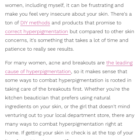
women, including myself, it can be frustrating and
make you feel very insecure about your skin. There's a
ton of
DIY methods
and products that promise to
correct hyperpigmentation
but compared to other skin
concerns, it's something that takes a lot of time and
patience to really see results.
For many women, acne and breakouts are
the leading
cause of hyperpigmentation
, so it makes sense that
some ways to combat hyperpigmentation is rooted in
taking care of the breakouts first. Whether you're the
kitchen beautician that prefers using natural
ingredients on your skin, or the girl that doesn't mind
venturing out to your local department store, there any
many ways to combat hyperpigmentation right at
home. If getting your skin in check is at the top of your