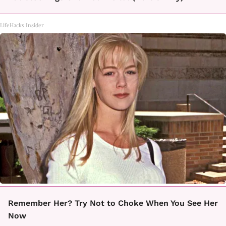
LifeHacks Insider
Remember Her? Try Not to Choke When You See Her
Now