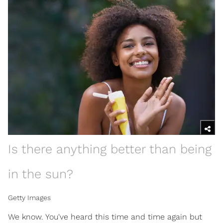
Is there anything better than being
in the sun?
Getty Images
We know. You've heard this time and time again but