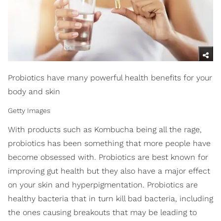
Probiotics have many powerful health benefits for your
body and skin
Getty Images
With products such as Kombucha being all the rage,
probiotics has been something that more people have
become obsessed with. Probiotics are best known for
improving gut health but they also have a major effect
on your skin and hyperpigmentation. Probiotics are
healthy bacteria that in turn kill bad bacteria, including
the ones causing breakouts that may be leading to