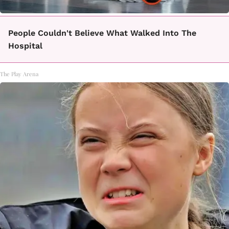
People Couldn't Believe What Walked Into The
Hospital
The Play Arena