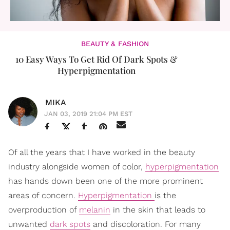
BEAUTY & FASHION
10 Easy Ways To Get Rid Of Dark Spots &
Hyperpigmentation
MIKA
JAN 03, 2019 21:04 PM EST
Of all the years that I have worked in the beauty
industry alongside women of color,
hyperpigmentation
has hands down been one of the more prominent
areas of concern.
Hyperpigmentation
is the
overproduction of
melanin
in the skin that leads to
unwanted
dark spots
and discoloration. For many