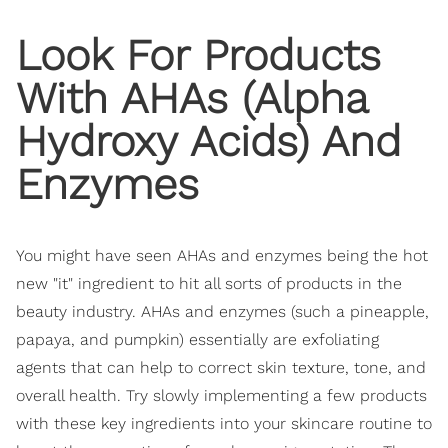
Look For Products
With AHAs (Alpha
Hydroxy Acids) And
Enzymes
You might have seen AHAs and enzymes being the hot
new "it" ingredient to hit all sorts of products in the
beauty industry. AHAs and enzymes (such a pineapple,
papaya, and pumpkin) essentially are exfoliating
agents that can help to correct skin texture, tone, and
overall health. Try slowly implementing a few products
with these key ingredients into your skincare routine to