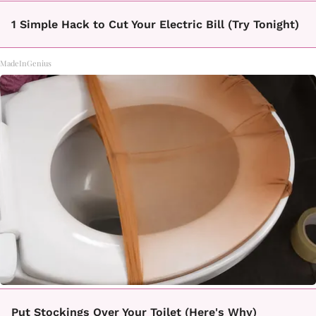
1 Simple Hack to Cut Your Electric Bill (Try Tonight)
MadeInGenius
Put Stockings Over Your Toilet (Here's Why)