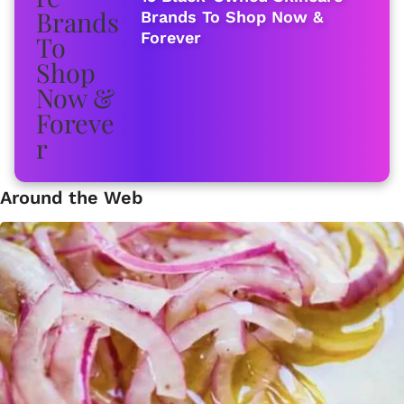
Brands To Shop Now &
Forever
Around the Web