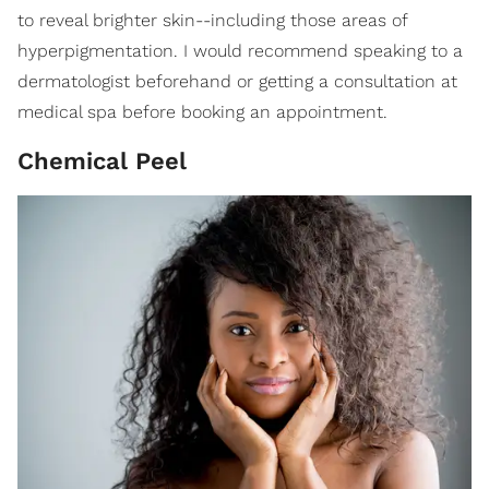
to reveal brighter skin--including those areas of
hyperpigmentation. I would recommend speaking to a
dermatologist beforehand or getting a consultation at
medical spa before booking an appointment.
Chemical Peel