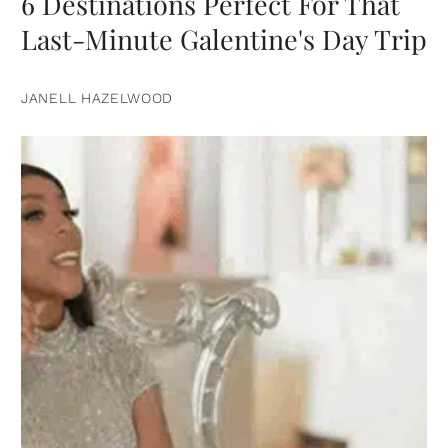
6 Destinations Perfect For That
Last-Minute Galentine's Day Trip
JANELL HAZELWOOD