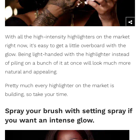
With all the high-intensity highlighters on the market
right now, it's easy to get a little overboard with the
glow. Being light-handed with the highlighter instead
of piling on a bunch of it at once will look much more
natural and appealing.
Pretty much every highlighter on the market is
building, so take your time.
Spray your brush with setting spray if
you want an intense glow.