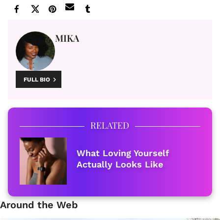
MIKA
FULL BIO
RELATED
What Loving Yourself
Actually Looks Like
Around the Web