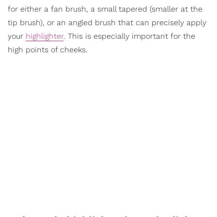
for either a fan brush, a small tapered (smaller at the
tip brush), or an angled brush that can precisely apply
your
highlighter
. This is especially important for the
high points of cheeks.