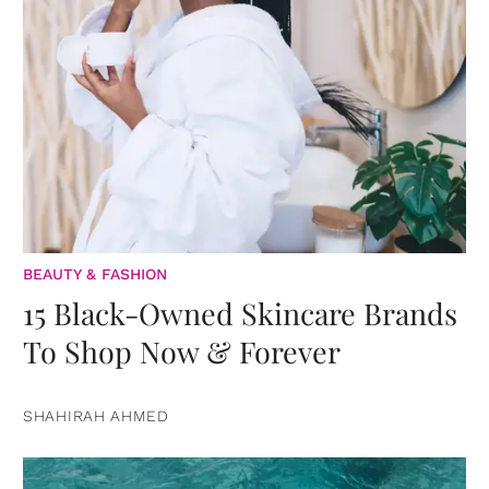
BEAUTY & FASHION
15 Black-Owned Skincare Brands
To Shop Now & Forever
SHAHIRAH AHMED