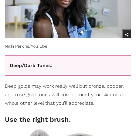
Nikki Perkins/YouTube
Deep/Dark Tones:
Deep golds may work really well but bronze, copper,
and rose gold tones will complement your skin on a
whole other level that you'll appreciate.
Use the right brush.