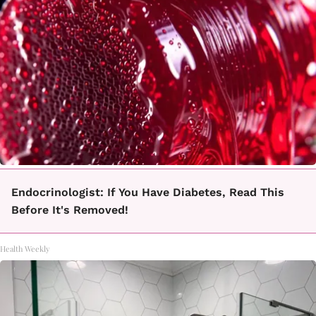
Endocrinologist: If You Have Diabetes, Read This
Before It's Removed!
Health Weekly