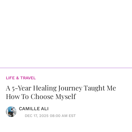
LIFE & TRAVEL
A 5-Year Healing Journey Taught Me
How To Choose Myself
CAMILLE ALI
DEC 17, 2025 08:00 AM EST