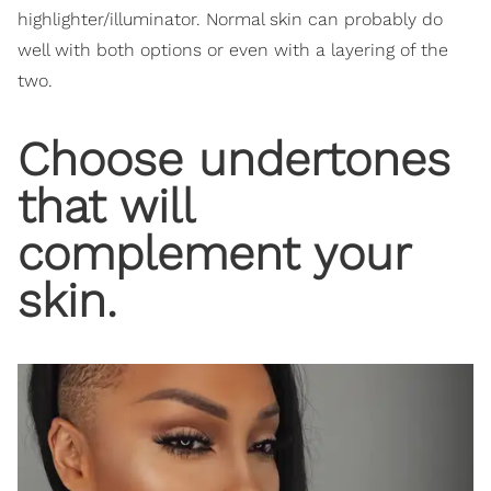
highlighter/illuminator. Normal skin can probably do
well with both options or even with a layering of the
two.
Choose undertones
that will
complement your
skin.