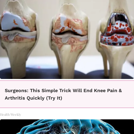
Surgeons: This Simple Trick Will End Knee Pain &
Arthritis Quickly (Try It)
Health Weekly