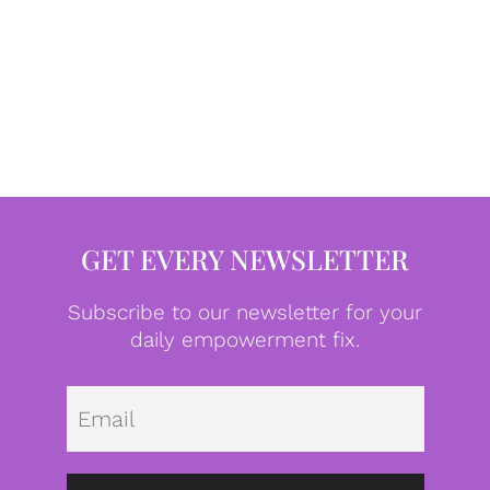
GET EVERY NEWSLETTER
Subscribe to our newsletter for your
daily empowerment fix.
Emai