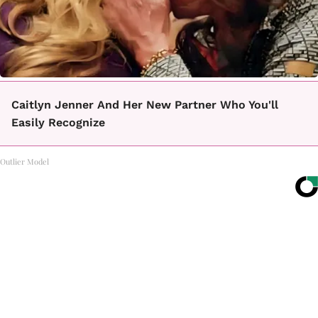
Caitlyn Jenner And Her New Partner Who You'll
Easily Recognize
Outlier Model