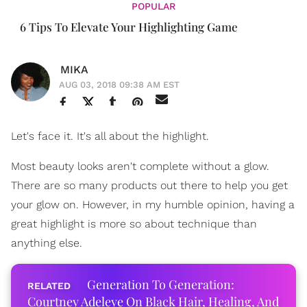
POPULAR
6 Tips To Elevate Your Highlighting Game
MIKA
AUG 03, 2018 09:38 AM EST
Let's face it. It's all about the highlight.
Most beauty looks aren't complete without a glow.
There are so many products out there to help you get
your glow on. However, in my humble opinion, having a
great highlight is more so about technique than
anything else.
Generation To Generation:
Courtney Adeleye On Black Hair, Healing, And