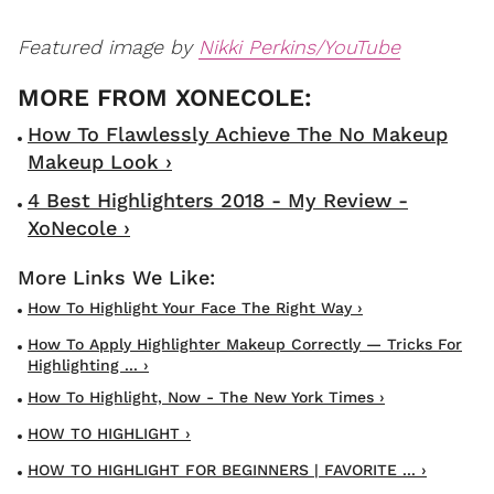
Featured image by
Nikki Perkins/YouTube
How To Flawlessly Achieve The No Makeup
Makeup Look ›
4 Best Highlighters 2018 - My Review -
XoNecole ›
How To Highlight Your Face The Right Way ›
How To Apply Highlighter Makeup Correctly — Tricks For
Highlighting ... ›
How To Highlight, Now - The New York Times ›
HOW TO HIGHLIGHT ›
HOW TO HIGHLIGHT FOR BEGINNERS | FAVORITE ... ›