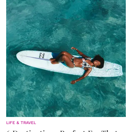
LIFE & TRAVEL