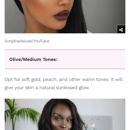
Sonjdradeluxe/YouTube
Olive/Medium Tones:
Opt for soft gold, peach, and other warm tones. It will
give your skin a natural sunkissed glow.