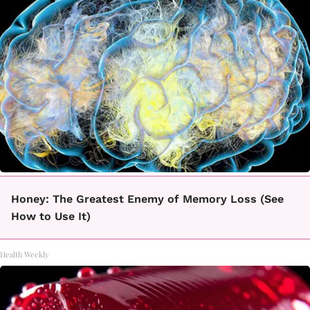
Honey: The Greatest Enemy of Memory Loss (See
How to Use It)
Health Weekly