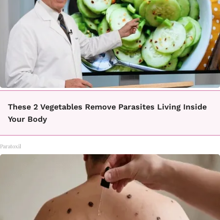
These 2 Vegetables Remove Parasites Living Inside
Your Body
Paratoxil