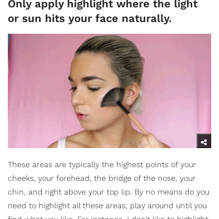
Only apply highlight where the light
or sun hits your face naturally.
These areas are typically the highest points of your
cheeks, your forehead, the bridge of the nose, your
chin, and right above your top lip. By no means do you
need to highlight all these areas; play around until you