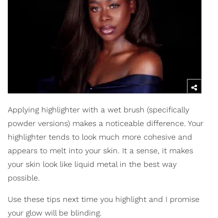
Applying highlighter with a wet brush (specifically
powder versions) makes a noticeable difference. Your
highlighter tends to look much more cohesive and
appears to melt into your skin. It a sense, it makes
your skin look like liquid metal in the best way
possible.
Use these tips next time you highlight and I promise
your glow will be blinding.