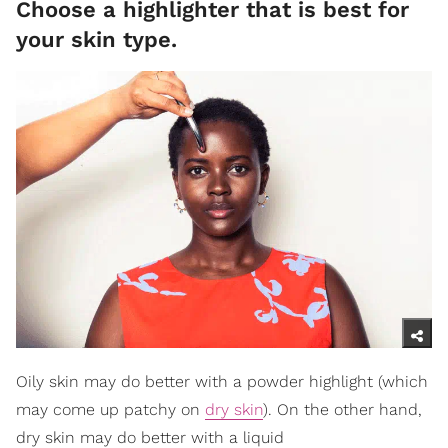
Choose a highlighter that is best for
your skin type.
Oily skin may do better with a powder highlight (which
may come up patchy on
dry skin
). On the other hand,
dry skin may do better with a liquid