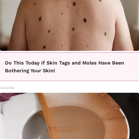
Do This Today if Skin Tags and Moles Have Been
Bothering Your Skin!
Linkovibe