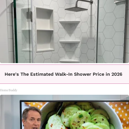
Here's The Estimated Walk-In Shower Price in 2026
HomeBuddy