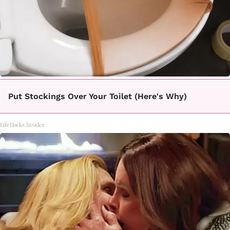
Put Stockings Over Your Toilet (Here's Why)
LifeHacks Insider