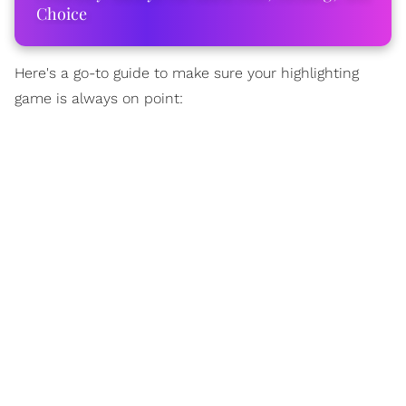
Choice
Here's a go-to guide to make sure your highlighting
game is always on point: