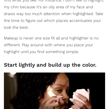
find what you like. For instance, I don't like to highlight
my chin because it's an oily area of my face and
draws way too much attention when highlighted. Take
the time to figure out which places accentuates your
look the best.
Makeup is never one size fit all and highlighter is no
different. Play around with where you place your
highlight until you find something simple.
Start lightly and build up the color.