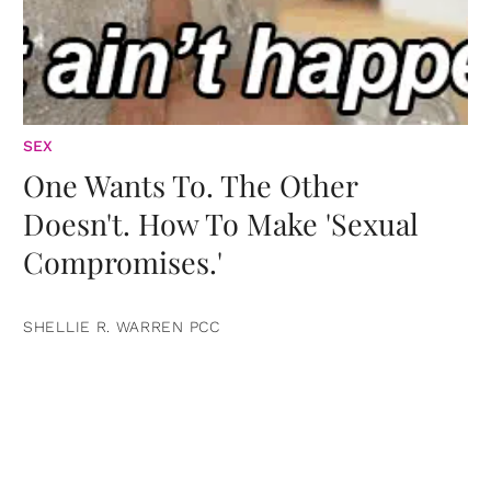
SEX
One Wants To. The Other
Doesn't. How To Make 'Sexual
Compromises.'
SHELLIE R. WARREN PCC