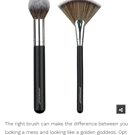
The right brush can make the difference between you
looking a mess and looking like a golden goddess. Opt