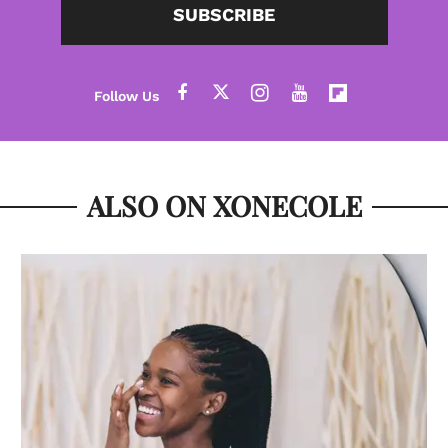
SUBSCRIBE
ALSO ON XONECOLE