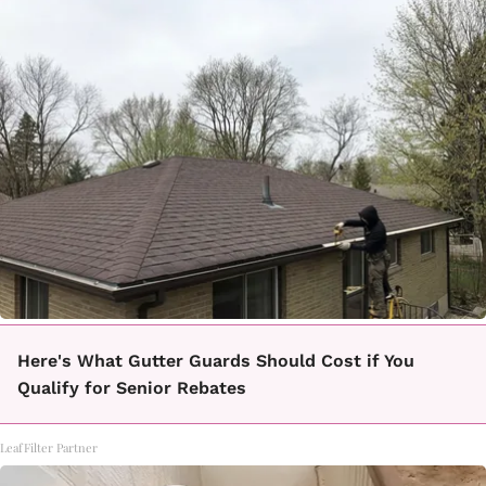
Here's What Gutter Guards Should Cost if You
Qualify for Senior Rebates
LeafFilter Partner