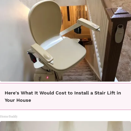
Here's What It Would Cost to Install a Stair Lift in
Your House
HomeBuddy