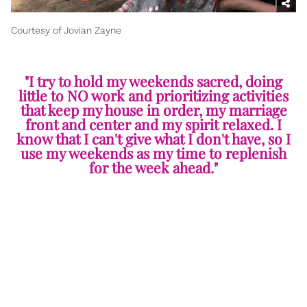
Courtesy of Jovian Zayne
"I try to hold my weekends sacred, doing
little to NO work and prioritizing activities
that keep my house in order, my marriage
front and center and my spirit relaxed. I
know that I can't give what I don't have, so I
use my weekends as my time to replenish
for the week ahead."