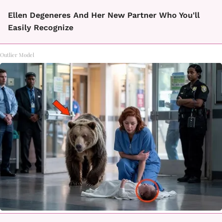
Ellen Degeneres And Her New Partner Who You'll
Easily Recognize
Outlier Model