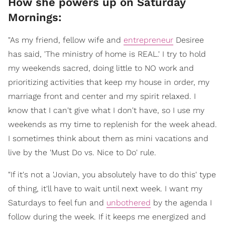
How she powers up on Saturday
Mornings:
"As my friend, fellow wife and
entrepreneur
Desiree
has said, 'The ministry of home is REAL.' I try to hold
my weekends sacred, doing little to NO work and
prioritizing activities that keep my house in order, my
marriage front and center and my spirit relaxed. I
know that I can't give what I don't have, so I use my
weekends as my time to replenish for the week ahead.
I sometimes think about them as mini vacations and
live by the 'Must Do vs. Nice to Do' rule.
"If it's not a 'Jovian, you absolutely have to do this' type
of thing, it'll have to wait until next week. I want my
Saturdays to feel fun and
unbothered
by the agenda I
follow during the week. If it keeps me energized and