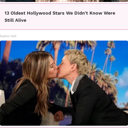
13 Oldest Hollywood Stars We Didn't Know Were
Still Alive
Baptist Hub