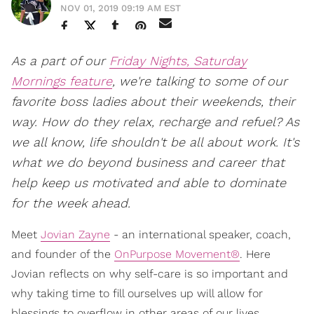
NOV 01, 2019 09:19 AM EST
As a part of our
Friday Nights, Saturday
Mornings feature
, we're talking to some of our
favorite boss ladies about their weekends, their
way. How do they relax, recharge and refuel? As
we all know, life shouldn't be all about work. It's
what we do beyond business and career that
help keep us motivated and able to dominate
for the week ahead.
Meet
Jovian Zayne
- an international speaker, coach,
and founder of the
OnPurpose Movement®
. Here
Jovian reflects on why self-care is so important and
why taking time to fill ourselves up will allow for
blessings to overflow in other areas of our lives.