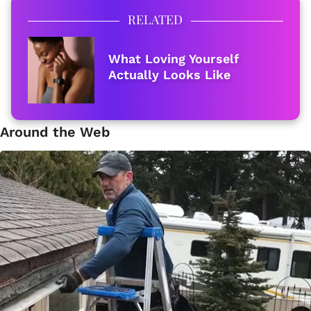
RELATED
What Loving Yourself
Actually Looks Like
Around the Web