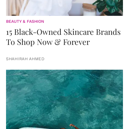
BEAUTY & FASHION
15 Black-Owned Skincare Brands
To Shop Now & Forever
SHAHIRAH AHMED