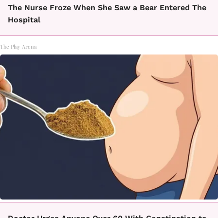
The Nurse Froze When She Saw a Bear Entered The
Hospital
The Play Arena