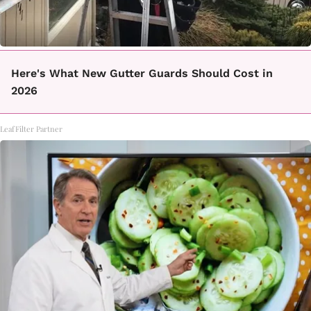
Here's What New Gutter Guards Should Cost in
2026
LeafFilter Partner