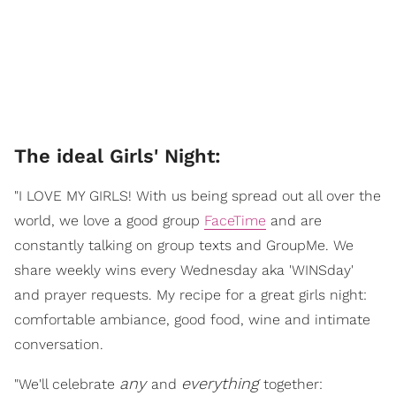
The ideal Girls' Night:
"I LOVE MY GIRLS! With us being spread out all over the
world, we love a good group
FaceTime
and are
constantly talking on group texts and GroupMe. We
share weekly wins every Wednesday aka 'WINSday'
and prayer requests. My recipe for a great girls night:
comfortable ambiance, good food, wine and intimate
conversation.
any
everything
"We'll celebrate
and
together: