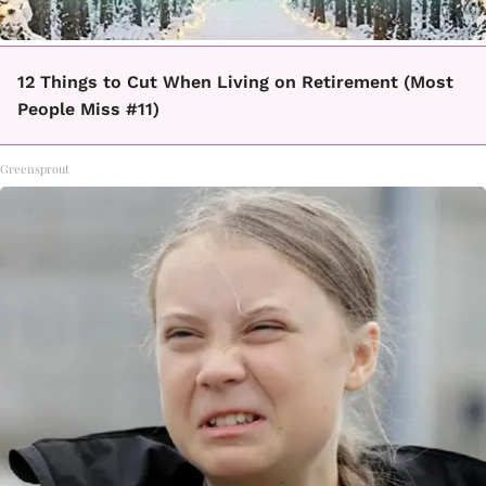
12 Things to Cut When Living on Retirement (Most
People Miss #11)
Greensprout