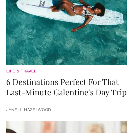
LIFE & TRAVEL
6 Destinations Perfect For That
Last-Minute Galentine's Day Trip
JANELL HAZELWOOD