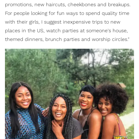
promotions, new haircuts, cheekbones and breakups.
For people looking for fun ways to spend quality time
with their girls, I suggest inexpensive trips to new
places in the US, watch parties at someone's house,
themed dinners, brunch parties and worship circles."