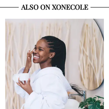
ALSO ON XONECOLE