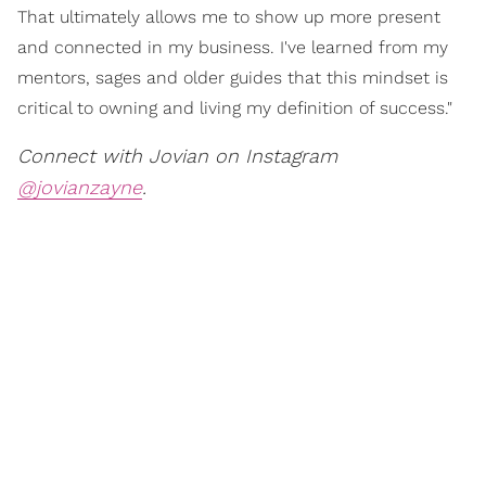
That ultimately allows me to show up more present
and connected in my business. I've learned from my
mentors, sages and older guides that this mindset is
critical to owning and living my definition of success."
Connect with Jovian on Instagram
@jovianzayne
.