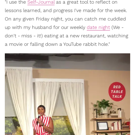
"I use the
Self-Journal
as a great tool to reflect on
lessons learned, and progress I've made for the week.
On any given Friday night, you can catch me cuddled
up with my husband for our weekly
date night
(We -
don't - miss - it!) eating at a new restaurant, watching
a movie or falling down a YouTube rabbit hole."