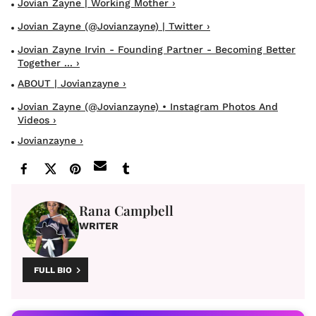
Jovian Zayne | Working Mother ›
Jovian Zayne (@jovianzayne) | Twitter ›
Jovian Zayne Irvin - Founding Partner - Becoming Better
Together ... ›
ABOUT | Jovianzayne ›
Jovian Zayne (@jovianzayne) • Instagram Photos And
Videos ›
Jovianzayne ›
Rana Campbell
WRITER
FULL BIO