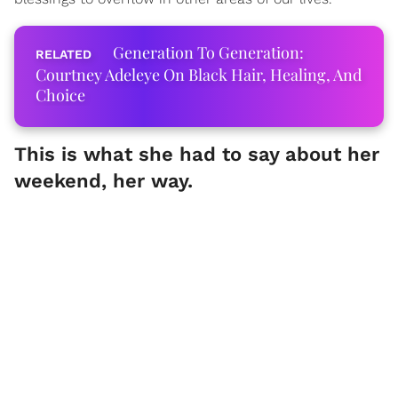
Generation To Generation:
Courtney Adeleye On Black Hair, Healing, And
Choice
This is what she had to say about her
weekend, her way.