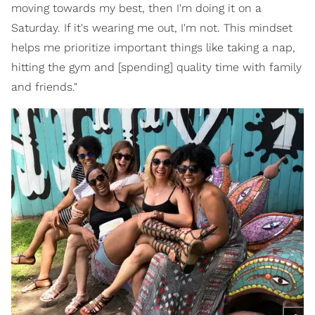
moving towards my best, then I'm doing it on a
Saturday. If it's wearing me out, I'm not. This mindset
helps me prioritize important things like taking a nap,
hitting the gym and [spending] quality time with family
and friends."