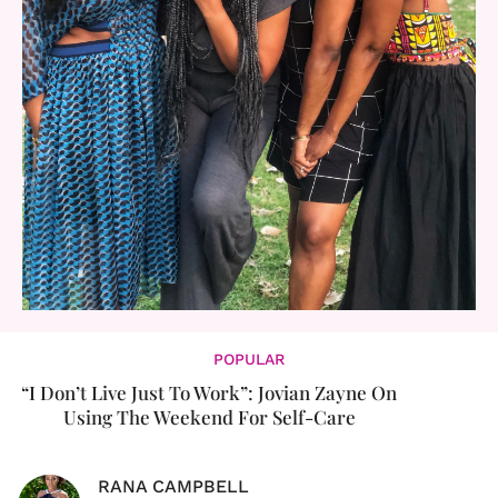
POPULAR
“I Don’t Live Just To Work”: Jovian Zayne On
Using The Weekend For Self-Care
RANA CAMPBELL