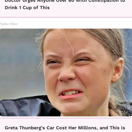
Doctor Urges Anyone Over 60 With Constipation to
Drink 1 Cup of This
Native Fiber
Greta Thunberg's Car Cost Her Millions, and This is