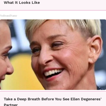
What It Looks Like
NoBrandName
Take a Deep Breath Before You See Ellen Degeneres'
Partner