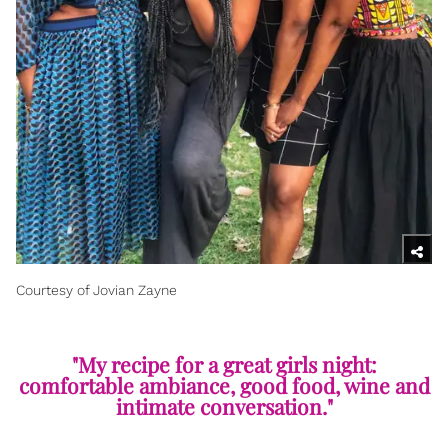
Courtesy of Jovian Zayne
"My recipe for a great girls night:
comfortable ambiance, good food, wine and
intimate conversation."