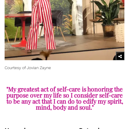
Courtesy of Jovian Zayne
"My greatest act of self-care is honoring the
purpose over my life so I consider self-care
to be any act that I can do to edify my spirit,
mind, body and soul."