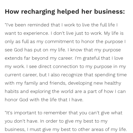
How recharging helped her business:
"I've been reminded that I work to live the full life I
want to experience. I don't live just to work. My life is
only as full as my commitment to honor the purpose I
see God has put on my life. I know that my purpose
extends far beyond my career. I'm grateful that I love
my work. I see direct connection to my purpose in my
current career, but I also recognize that spending time
with my family and friends, developing new healthy
habits and exploring the world are a part of how I can
honor God with the life that I have.
"It's important to remember that you can't give what
you don't have. In order to give my best to my
business, I must give my best to other areas of my life.