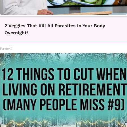
2 Veggies That Kill All Parasites in Your Body
Overnight!
Paratoxil