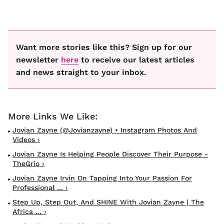
Want more stories like this? Sign up for our
newsletter
here
to receive our latest articles
and news straight to your inbox.
Jovian Zayne (@jovianzayne) • Instagram Photos And
Videos ›
Jovian Zayne Is Helping People Discover Their Purpose -
TheGrio ›
Jovian Zayne Irvin On Tapping Into Your Passion For
Professional ... ›
Step Up, Step Out, And SHINE With Jovian Zayne | The
Africa ... ›