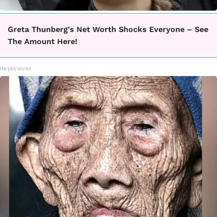
Greta Thunberg's Net Worth Shocks Everyone – See
The Amount Here!
theplayarena