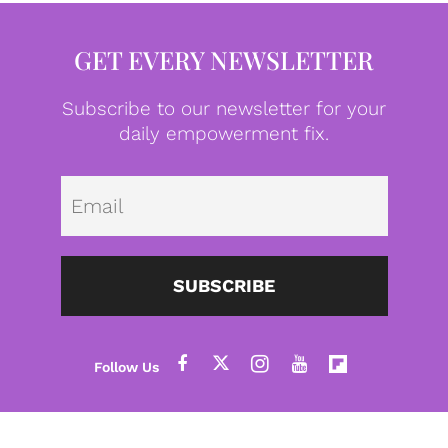
GET EVERY NEWSLETTER
Subscribe to our newsletter for your
daily empowerment fix.
Emai
SUBSCRIBE