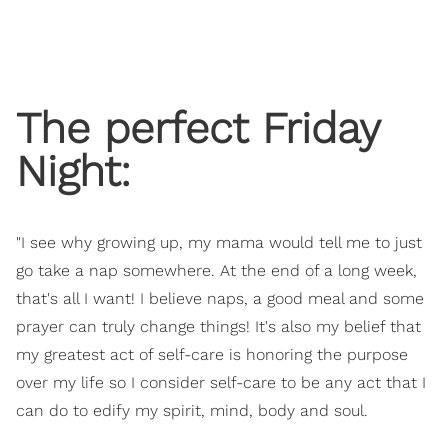
The perfect Friday
Night:
"I see why growing up, my mama would tell me to just
go take a nap somewhere. At the end of a long week,
that's all I want! I believe naps, a good meal and some
prayer can truly change things! It's also my belief that
my greatest act of self-care is honoring the purpose
over my life so I consider self-care to be any act that I
can do to edify my spirit, mind, body and soul.