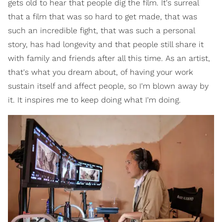
gets old to hear that people dig the film. It's surreal
that a film that was so hard to get made, that was
such an incredible fight, that was such a personal
story, has had longevity and that people still share it
with family and friends after all this time. As an artist,
that's what you dream about, of having your work
sustain itself and affect people, so I'm blown away by
it. It inspires me to keep doing what I'm doing.