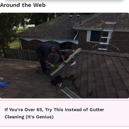
Around the Web
If You're Over 65, Try This Instead of Gutter
Cleaning (It's Genius)