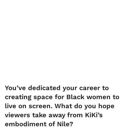
You’ve dedicated your career to
creating space for Black women to
live on screen. What do you hope
viewers take away from KiKi’s
embodiment of Nile?