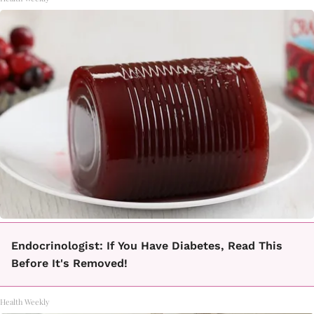
Endocrinologist: If You Have Diabetes, Read This
Before It's Removed!
Health Weekly