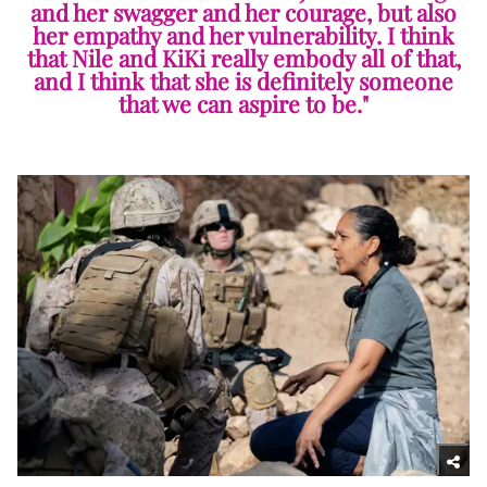
and her swagger and her courage, but also
her empathy and her vulnerability. I think
that Nile and KiKi really embody all of that,
and I think that she is definitely someone
that we can aspire to be."