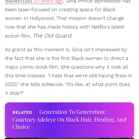
Basketball
20 years ago
, Gina Prince-Bythewood has
been laser-focused on creating space for Black
women in Hollywood. That mission doesn't change
now that she has made history with Netflix's latest
The Old Guard
action film,
.
As grand as this moment is, Gina isn't impressed by
the fact that she is the first Black woman to direct a
major comic-book film. She questions why it took all
this time instead. "I hate that we're still having firsts in
2020," she tells xoNecole. "It's like, at what point does
it stop?"
Generation To Generation:
Courtney Adeleye On Black Hair, Healing, And
Choice