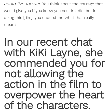
could live forever
. You think about the courage that
would give you if you knew you couldn't die, but in
doing this [film], you understand what that really
means.
In our recent chat
with KiKi Layne, she
commended you for
not allowing the
action in the film to
overpower the heart
of the characters.