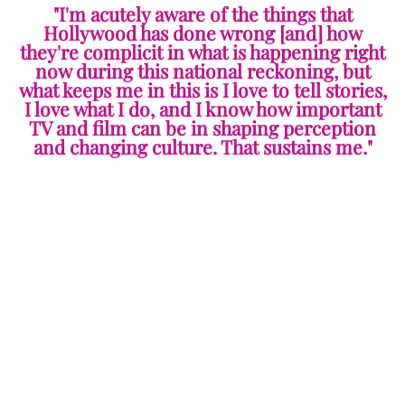
"I'm acutely aware of the things that
Hollywood has done wrong [and] how
they're complicit in what is happening right
now during this national reckoning, but
what keeps me in this is I love to tell stories,
I love what I do, and I know how important
TV and film can be in shaping perception
and changing culture. That sustains me."