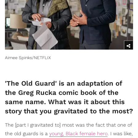
Aimee Spinks/NETFLIX
'The Old Guard' is an adaptation of
the Greg Rucka comic book of the
same name. What was it about this
story that you gravitated to the most?
The [part I gravitated to] most was the fact that one of
the old guards is a
young, Black female hero
. I was like,