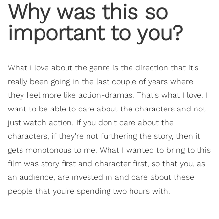
Why was this so
important to you?
What I love about the genre is the direction that it's
really been going in the last couple of years where
they feel more like action-dramas. That's what I love. I
want to be able to care about the characters and not
just watch action. If you don't care about the
characters, if they're not furthering the story, then it
gets monotonous to me. What I wanted to bring to this
film was story first and character first, so that you, as
an audience, are invested in and care about these
people that you're spending two hours with.