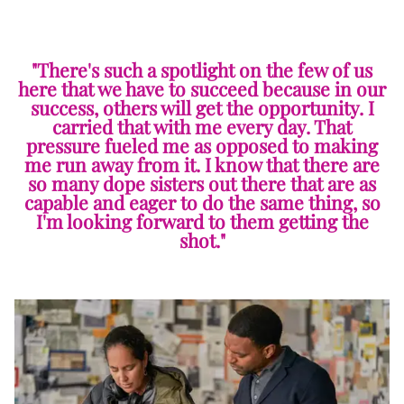
"There's such a spotlight on the few of us
here that we have to succeed because in our
success, others will get the opportunity. I
carried that with me every day. That
pressure fueled me as opposed to making
me run away from it. I know that there are
so many dope sisters out there that are as
capable and eager to do the same thing, so
I'm looking forward to them getting the
shot."