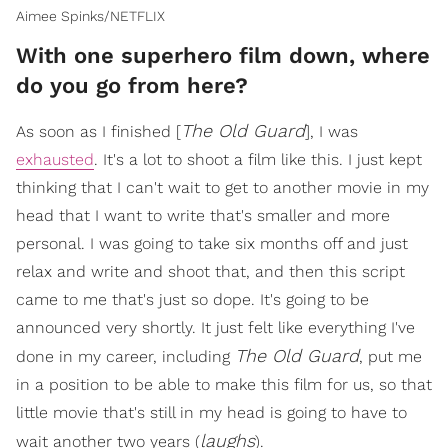
Aimee Spinks/NETFLIX
With one superhero film down, where
do you go from here?
The Old Guard
As soon as I finished [
], I was
exhausted
. It's a lot to shoot a film like this. I just kept
thinking that I can't wait to get to another movie in my
head that I want to write that's smaller and more
personal. I was going to take six months off and just
relax and write and shoot that, and then this script
came to me that's just so dope. It's going to be
announced very shortly. It just felt like everything I've
The Old Guard
done in my career, including
, put me
in a position to be able to make this film for us, so that
little movie that's still in my head is going to have to
laughs
wait another two years (
).