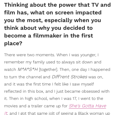
Thinking about the power that TV and
film has, what on screen impacted
you the most, especially when you
think about why you decided to
become a filmmaker in the first
place?
There were two moments. When I was younger, I
remember my family used to always sit down and
M*A*S*H
watch
[together]. Then, one day I happened
Diff'rent Strokes
to turn the channel and
was on,
and it was the first time I felt like I saw myself
reflected in this box, and I just became obsessed with
it. Then in high school, when I was 17, I went to the
She's Gotta Have
movies and a trailer came up for
It
, and I got that same jolt of seeing a Black woman up