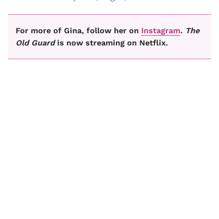
For more of Gina, follow her on
Instagram
.
The
Old Guard
is now streaming on Netflix.