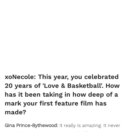
xoNecole: This year, you celebrated
20 years of 'Love & Basketball'. How
has it been taking in how deep of a
mark your first feature film has
made?
Gina Prince-Bythewood:
It really is amazing. It never