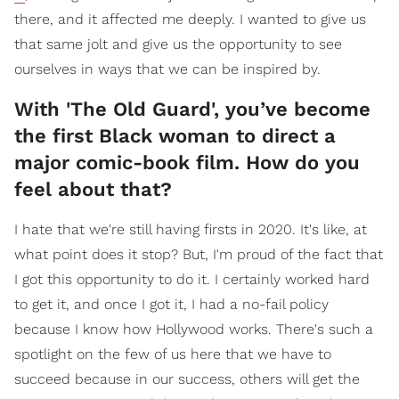
there, and it affected me deeply. I wanted to give us
that same jolt and give us the opportunity to see
ourselves in ways that we can be inspired by.
With 'The Old Guard', you’ve become
the first Black woman to direct a
major comic-book film. How do you
feel about that?
I hate that we're still having firsts in 2020. It's like, at
what point does it stop? But, I'm proud of the fact that
I got this opportunity to do it. I certainly worked hard
to get it, and once I got it, I had a no-fail policy
because I know how Hollywood works. There's such a
spotlight on the few of us here that we have to
succeed because in our success, others will get the