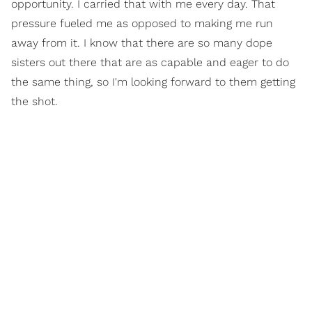
opportunity. I carried that with me every day. That
pressure fueled me as opposed to making me run
away from it. I know that there are so many dope
sisters out there that are as capable and eager to do
the same thing, so I'm looking forward to them getting
the shot.