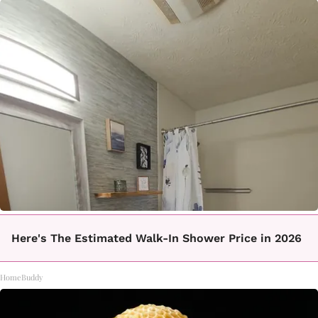
Here's The Estimated Walk-In Shower Price in 2026
HomeBuddy