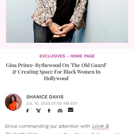
EXCLUSIVES - HOME PAGE
Gina Prince-Bythewood On 'The Old Guard'
& Creating Space For Black Women In
Hollywood
SHANICE DAVIS
JUL 15, 2020 07:00 AM EST
Love &
Since commanding our attention with