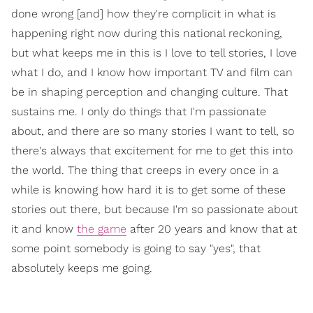
done wrong [and] how they're complicit in what is
happening right now during this national reckoning,
but what keeps me in this is I love to tell stories, I love
what I do, and I know how important TV and film can
be in shaping perception and changing culture. That
sustains me. I only do things that I'm passionate
about, and there are so many stories I want to tell, so
there's always that excitement for me to get this into
the world. The thing that creeps in every once in a
while is knowing how hard it is to get some of these
stories out there, but because I'm so passionate about
it and know
the game
after 20 years and know that at
some point somebody is going to say "yes", that
absolutely keeps me going.