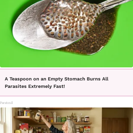
A Teaspoon on an Empty Stomach Burns All
Parasites Extremely Fast!
Paratoxil