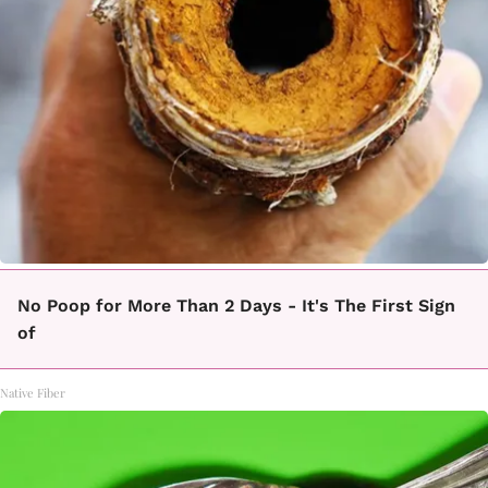
No Poop for More Than 2 Days - It's The First Sign
of
Native Fiber