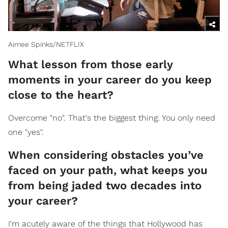
Aimee Spinks/NETFLIX
What lesson from those early
moments in your career do you keep
close to the heart?
Overcome "no". That's the biggest thing. You only need
one "yes".
When considering obstacles you’ve
faced on your path, what keeps you
from being jaded two decades into
your career?
I'm acutely aware of the things that Hollywood has