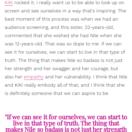
KiKi
rocked it. I really want us to be able to look up on
screen and see ourselves in a way that's inspiring. The
best moment of this process was when we had an
audience screening, and this sister, 22-years-old,
commented that she wished she had Nile when she
was 12-years-old. That was so dope to me. If we can
see it for ourselves, we can start to live in that type of
truth. The thing that makes Nile so badass is not just
her strength and her swagger and her courage, but
also her
empathy
and her vulnerability. I think that Nile
and KiKi really embody all of that, and I think that she
is definitely someone that we can aspire to be.
"If we can see it for ourselves, we can start to
live in that type of truth. The thing that
makes Nile so badass is not just her strength