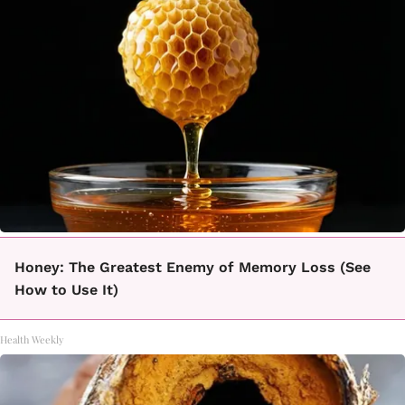
Honey: The Greatest Enemy of Memory Loss (See
How to Use It)
Health Weekly