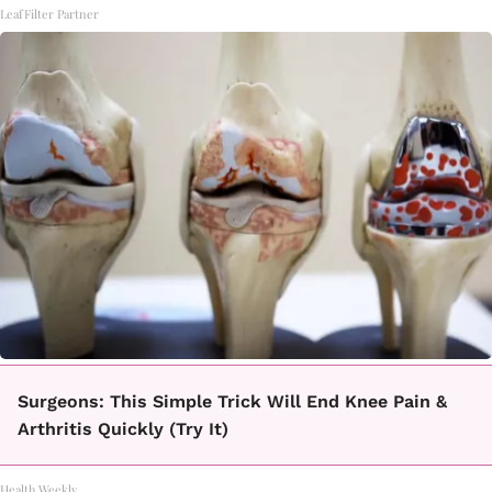
LeafFilter Partner
Surgeons: This Simple Trick Will End Knee Pain &
Arthritis Quickly (Try It)
Health Weekly