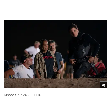
Aimee Spinks/NETFLIX