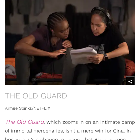
THE OLD GUARD
Aimee Spinks/NETFLIX
The Old Guard
, which zooms in on an intimate camp
of immortal mercenaries, isn't a mere win for Gina. In
her eyes, it's a chance to ensure that Black women