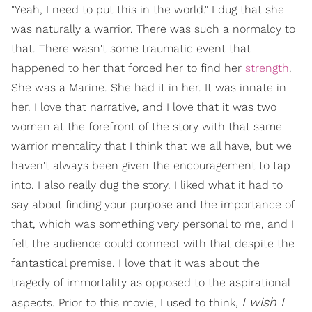
"Yeah, I need to put this in the world." I dug that she
was naturally a warrior. There was such a normalcy to
that. There wasn't some traumatic event that
happened to her that forced her to find her
strength
.
She was a Marine. She had it in her. It was innate in
her. I love that narrative, and I love that it was two
women at the forefront of the story with that same
warrior mentality that I think that we all have, but we
haven't always been given the encouragement to tap
into. I also really dug the story. I liked what it had to
say about finding your purpose and the importance of
that, which was something very personal to me, and I
felt the audience could connect with that despite the
fantastical premise. I love that it was about the
tragedy of immortality as opposed to the aspirational
I wish I
aspects. Prior to this movie, I used to think,