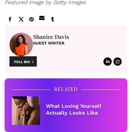
Featured image by Getty Images
Shanice Davis
GUEST WRITER
FULL BIO
RELATED
What Loving Yourself
Actually Looks Like