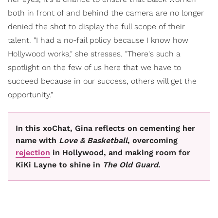
both in front of and behind the camera are no longer
denied the shot to display the full scope of their
talent. "I had a no-fail policy because I know how
Hollywood works," she stresses. "There's such a
spotlight on the few of us here that we have to
succeed because in our success, others will get the
opportunity."
In this xoChat, Gina reflects on cementing her
name with
Love & Basketball
, overcoming
rejection
in Hollywood, and making room for
KiKi Layne to shine in
The Old Guard
.