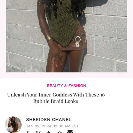
BEAUTY & FASHION
Unleash Your Inner Goddess With These 16
Bubble Braid Looks
SHERIDEN CHANEL
JAN 02, 2024 09:00 AM EST