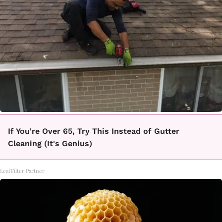
If You're Over 65, Try This Instead of Gutter
Cleaning (It's Genius)
LeafFilter Partner