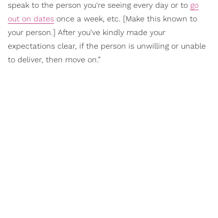
speak to the person you're seeing every day or to
go
out on dates
once a week, etc. [Make this known to
your person.] After you've kindly made your
expectations clear, if the person is unwilling or unable
to deliver, then move on.”