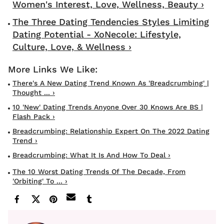
Women's Interest, Love, Wellness, Beauty ›
The Three Dating Tendencies Styles Limiting
Dating Potential - XoNecole: Lifestyle,
Culture, Love, & Wellness ›
There's A New Dating Trend Known As 'Breadcrumbing' |
Thought ... ›
10 'new' Dating Trends Anyone Over 30 Knows Are BS |
Flash Pack ›
Breadcrumbing: Relationship Expert On The 2022 Dating
Trend ›
Breadcrumbing: What It Is And How To Deal ›
The 10 Worst Dating Trends Of The Decade, From
'orbiting' To ... ›