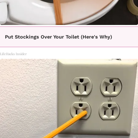
Put Stockings Over Your Toilet (Here's Why)
LifeHacks Insider