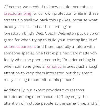
Of course, we needed to know a little more about
breadcrumbing
for our own protection while in these
streets. So shall we back this up? Yes, because what
exactly is classified as ‘bullsh*tting’ or
‘breadcrumbing’? Well, Coach Wellington put us up on
game for when trying to build your starting lineup of
potential partners
and then hopefully a future with
someone special. She first explained very matter-of-
factly what the phenomenon is, “Breadcrumbing is
when someone gives a
romantic
interest just enough
attention to keep them interested but they aren't
really looking to commit to this person.”
Additionally, our expert provides two reasons
breadcrumbing often occurs: 1.) They enjoy the
attention of multiple people at the same time, and 2.)