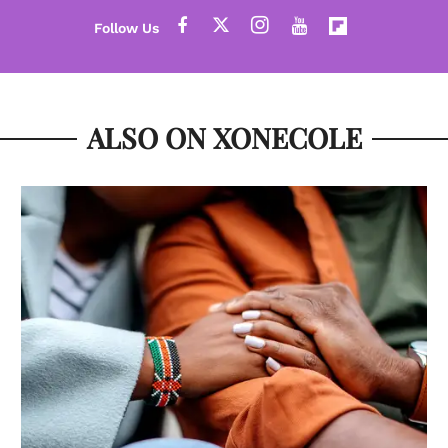
ALSO ON XONECOLE