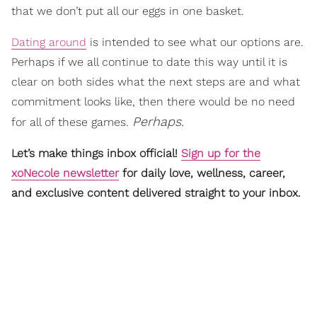
that we don’t put all our eggs in one basket.
Dating around
is intended to see what our options are.
Perhaps if we all continue to date this way until it is
clear on both sides what the next steps are and what
commitment looks like, then there would be no need
Perhaps.
for all of these games.
Let’s make things inbox official!
Sign up for the
xoNecole newsletter
for daily love, wellness, career,
and exclusive content delivered straight to your inbox.