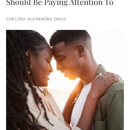
Should Be Paying Attention To
CHELSEA ALEXANDRA DAVIS