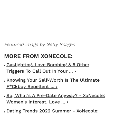
Featured image by Getty Images
Gaslighting, Love Bombing & 5 Other
Triggers To Call Out In Your ... ›
Knowing Your Self-Worth Is The Ultimate
F*ckboy Repellent ... ›
So, What's A Pre-Date Anyway? - XoNecole:
Women's Interest, Love ... ›
Dating Trends 2022 Summer - XoNecole: