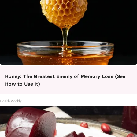
Honey: The Greatest Enemy of Memory Loss (See
How to Use It)
Health Weekly