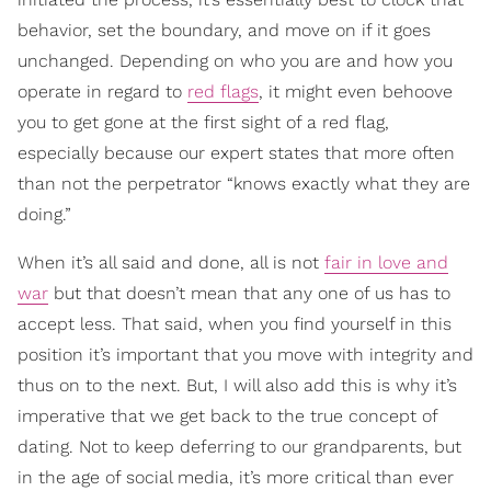
behavior, set the boundary, and move on if it goes
unchanged. Depending on who you are and how you
operate in regard to
red flags
, it might even behoove
you to get gone at the first sight of a red flag,
especially because our expert states that more often
than not the perpetrator “knows exactly what they are
doing.”
When it’s all said and done, all is not
fair in love and
war
but that doesn’t mean that any one of us has to
accept less. That said, when you find yourself in this
position it’s important that you move with integrity and
thus on to the next. But, I will also add this is why it’s
imperative that we get back to the true concept of
dating. Not to keep deferring to our grandparents, but
in the age of social media, it’s more critical than ever