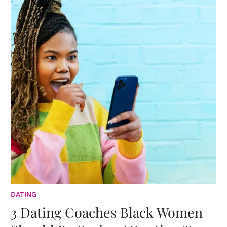
DATING
3 Dating Coaches Black Women