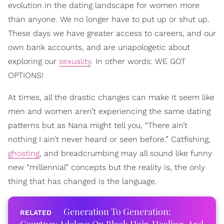
evolution in the dating landscape for women more
than anyone. We no longer have to put up or shut up.
These days we have greater access to careers, and our
own bank accounts, and are unapologetic about
exploring our
sexuality
. In other words: WE GOT
OPTIONS!
At times, all the drastic changes can make it seem like
men and women aren’t experiencing the same dating
patterns but as Nana might tell you, “There ain’t
nothing I ain’t never heard or seen before.” Catfishing,
ghosting
, and breadcrumbing may all sound like funny
new “millennial” concepts but the reality is, the only
thing that has changed is the language.
Generation To Generation: