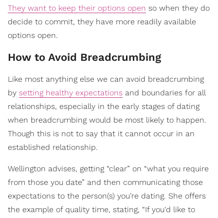
They want to keep their options open
so when they do
decide to commit, they have more readily available
options open.
How to Avoid Breadcrumbing
Like most anything else we can avoid breadcrumbing
by
setting healthy expectations
and boundaries for all
relationships, especially in the early stages of dating
when breadcrumbing would be most likely to happen.
Though this is not to say that it cannot occur in an
established relationship.
Wellington advises, getting “clear” on “what you require
from those you date” and then communicating those
expectations to the person(s) you’re dating. She offers
the example of quality time, stating, “If you'd like to