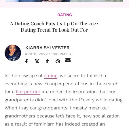
DATING
A Dating Coach Puts Us Up On The 2022
Dating Trend To Look Out For
KIARRA SYLVESTER
APR 11, 2022 15:00 PM EST
In the new age of
dating
, we seem to think that
everything is new. Younger generations in the search
for a
life partner
are under the impression that our
grandparents didn’t deal with the f*ckery while dating.
When I say our grandparents, I mostly mean our
grandmothers because let’s face it, new socialization
as a result of feminism has indeed created an