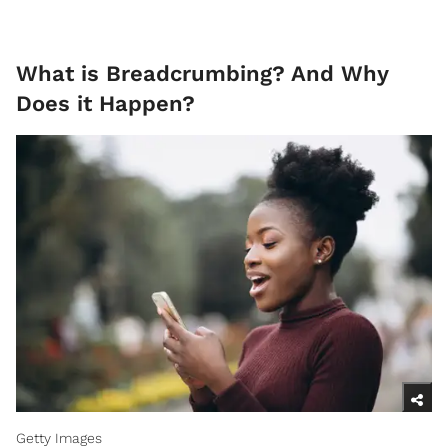
What is Breadcrumbing? And Why
Does it Happen?
Getty Images