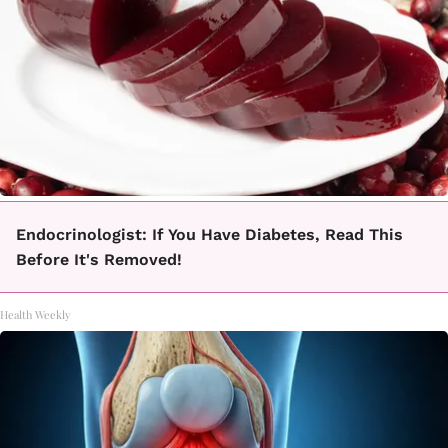
Endocrinologist: If You Have Diabetes, Read This
Before It's Removed!
Health Weekly