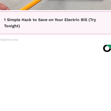
1 Simple Hack to Save on Your Electric Bill (Try
Tonight)
MadeInGenius