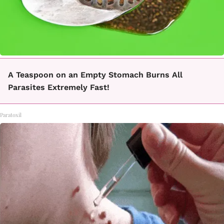
A Teaspoon on an Empty Stomach Burns All
Parasites Extremely Fast!
Paratoxil