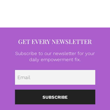
GET EVERY NEWSLETTER
Subscribe to our newsletter for your
daily empowerment fix.
Emai
SUBSCRIBE