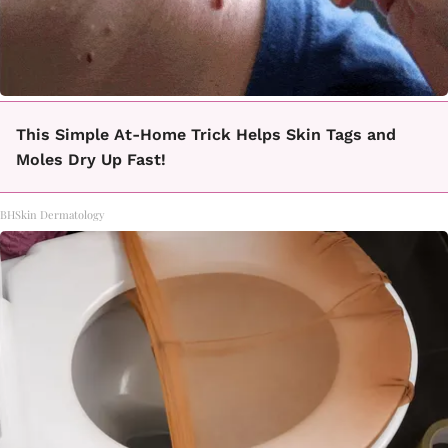
This Simple At-Home Trick Helps Skin Tags and
Moles Dry Up Fast!
BHSkin Dermatology