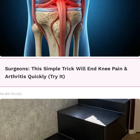
Surgeons: This Simple Trick Will End Knee Pain &
Arthritis Quickly (Try It)
Health Weekly