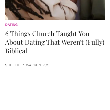
DATING
6 Things Church Taught You
About Dating That Weren't (Fully)
Biblical
SHELLIE R. WARREN PCC