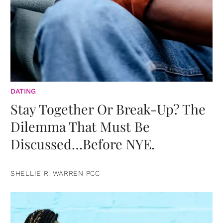
DATING
Stay Together Or Break-Up? The
Dilemma That Must Be
Discussed…Before NYE.
SHELLIE R. WARREN PCC