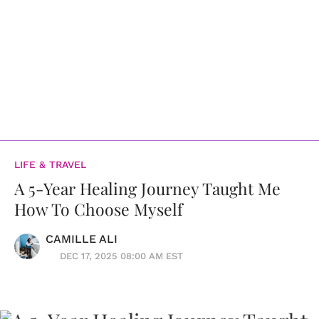
LIFE & TRAVEL
A 5-Year Healing Journey Taught Me
How To Choose Myself
CAMILLE ALI
DEC 17, 2025 08:00 AM EST