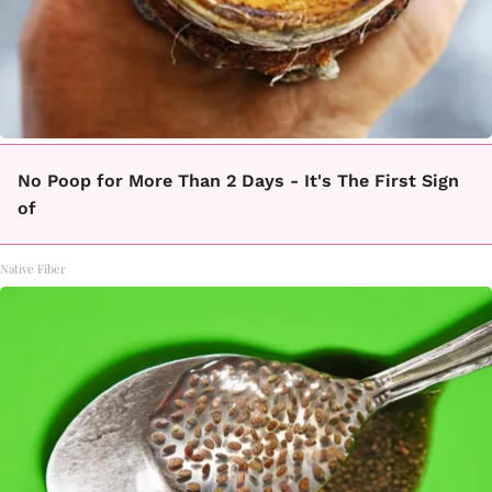
No Poop for More Than 2 Days - It's The First Sign
of
Native Fiber