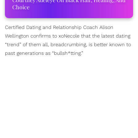
Courtney Adeleye On Black Hair, Healing, And
Choice
Certified Dating and Relationship Coach Alison
Wellington confirms to xoNecole that the latest dating
“trend” of them all, breadcrumbing, is better known to
past generations as “bullsh*tting.”