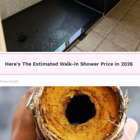
Here's The Estimated Walk-In Shower Price in 2026
HomeBuddy