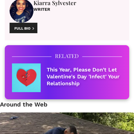
Kiarra Sylvester
WRITER
FULL BIO
RELATED
This Year, Please Don't Let
Valentine's Day 'Infect' Your
Relationship
Around the Web