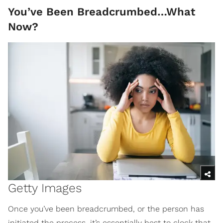
You’ve Been Breadcrumbed…What
Now?
Getty Images
Once you’ve been breadcrumbed, or the person has
initiated the process, it’s essentially best to clock that