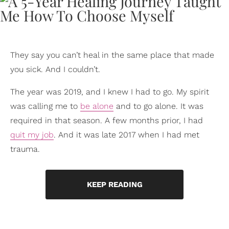
They say you can’t heal in the same place that made
you sick. And I couldn’t.
The year was 2019, and I knew I had to go. My spirit
was calling me to
be alone
and to go alone. It was
required in that season. A few months prior, I had
quit my job
. And it was late 2017 when I had met
trauma.
KEEP READING