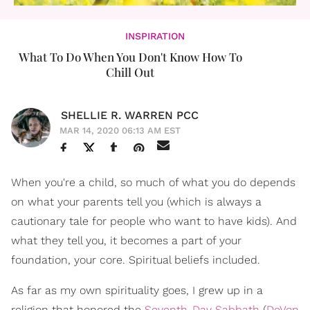
INSPIRATION
What To Do When You Don't Know How To
Chill Out
SHELLIE R. WARREN PCC
MAR 14, 2020 06:13 AM EST
When you're a child, so much of what you do depends
on what your parents tell you (which is always a
cautionary tale for people who want to have kids). And
what they tell you, it becomes a part of your
foundation, your core. Spiritual beliefs included.
As far as my own spirituality goes, I grew up in a
religion that honored the
Seventh-Day Sabbath
(
DeVon