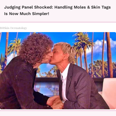
Judging Panel Shocked: Handling Moles & Skin Tags
Is Now Much Simpler!
BHSkin Dermatology