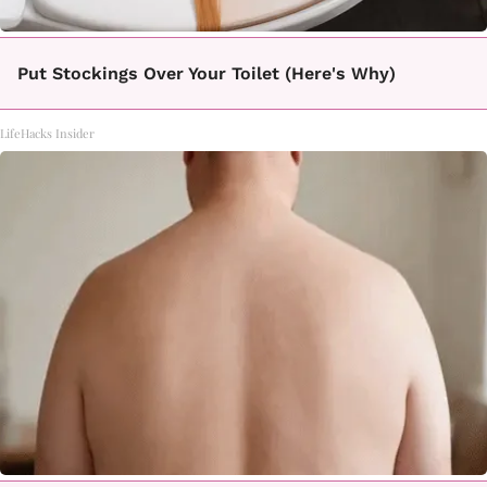
Put Stockings Over Your Toilet (Here's Why)
LifeHacks Insider