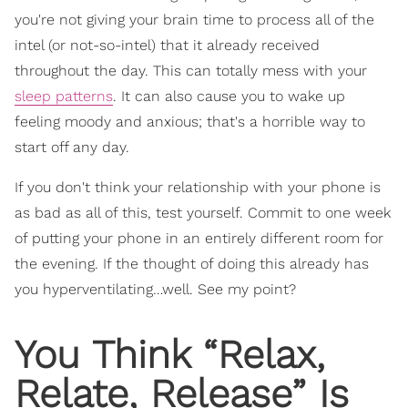
you're not giving your brain time to process all of the
intel (or not-so-intel) that it already received
throughout the day. This can totally mess with your
sleep patterns
. It can also cause you to wake up
feeling moody and anxious; that's a horrible way to
start off any day.
If you don't think your relationship with your phone is
as bad as all of this, test yourself. Commit to one week
of putting your phone in an entirely different room for
the evening. If the thought of doing this already has
you hyperventilating…well. See my point?
You Think “Relax,
Relate, Release” Is