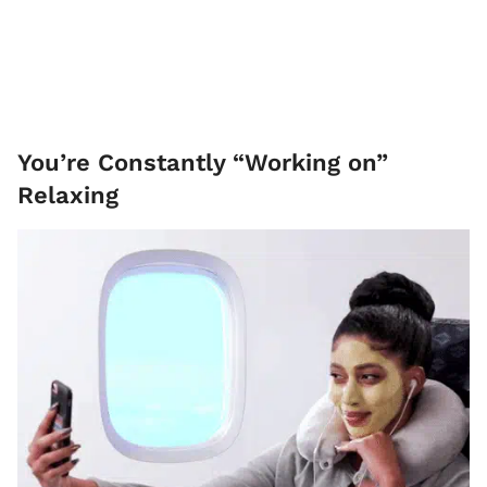
You’re Constantly “Working on”
Relaxing