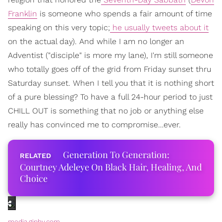
Franklin
is someone who spends a fair amount of time
speaking on this very topic;
he usually tweets about it
on the actual day). And while I am no longer an
Adventist ("disciple" is more my lane), I'm still someone
who totally goes off of the grid from Friday sunset thru
Saturday sunset. When I tell you that it is nothing short
of a pure blessing? To have a full 24-hour period to just
CHILL OUT is something that no job or anything else
really has convinced me to compromise…ever.
Generation To Generation:
Courtney Adeleye On Black Hair, Healing, And
Choice
media.giphy.com