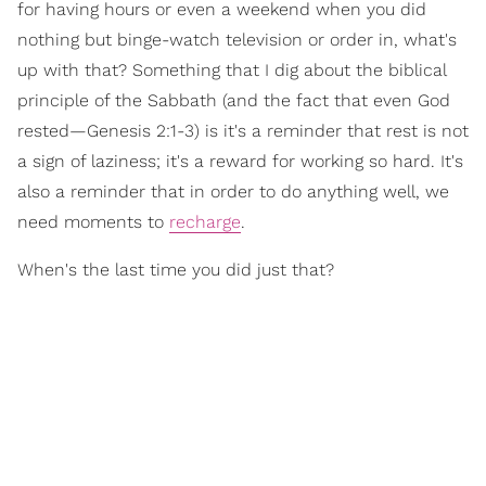
for having hours or even a weekend when you did
nothing but binge-watch television or order in, what's
up with that? Something that I dig about the biblical
principle of the Sabbath (and the fact that even God
rested—Genesis 2:1-3) is it's a reminder that rest is not
a sign of laziness; it's a reward for working so hard. It's
also a reminder that in order to do anything well, we
need moments to
recharge
.
When's the last time you did just that?