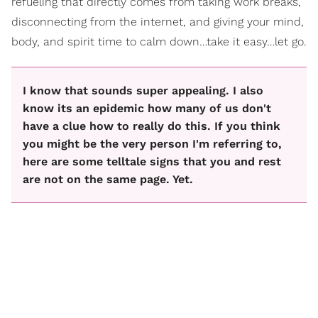
refueling that directly comes from taking work breaks,
disconnecting from the internet, and giving your mind,
body, and spirit time to calm down…take it easy…let go.
I know that sounds super appealing. I also
know its an epidemic how many of us don't
have a clue how to really do this. If you think
you might be the very person I'm referring to,
here are some telltale signs that you and rest
are not on the same page. Yet.