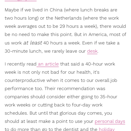
Maybe if we lived in China (where lunch breaks are
two hours long) or the Netherlands (where the work
week averages out to be 29 hours a week), there would
be no need to make this point. But in America, most of
at least
us work
40 hours a week. Even if we take a
30-minute lunch, we rarely leave our
desk
.
I recently read
an article
that said a 40-hour work
week is not only not bad for our health, it's
counterproductive when it comes to our overall job
performance too. Their recommendation was
companies should consider either going to 35-hour
work weeks or cutting back to four-day work
schedules. But until that glorious day comes, you
should at least make a point to use your
personal days
to do more than go to the dentist and the
holiday