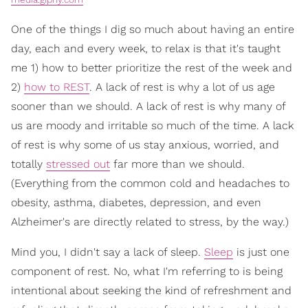
One of the things I dig so much about having an entire
day, each and every week, to relax is that it's taught
me 1) how to better prioritize the rest of the week and
2)
how to REST
. A lack of rest is why a lot of us age
sooner than we should. A lack of rest is why many of
us are moody and irritable so much of the time. A lack
of rest is why some of us stay anxious, worried, and
totally
stressed out
far more than we should.
(Everything from the common cold and headaches to
obesity, asthma, diabetes, depression, and even
Alzheimer's are directly related to stress, by the way.)
Mind you, I didn't say a lack of sleep.
Sleep
is just one
component of rest. No, what I'm referring to is being
intentional about seeking the kind of refreshment and