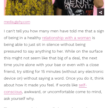
media.giphy.com
I can't tell you how many men have told me that a sign
of being in a healthy
relationship with a woman
is
being able to just sit in silence without being
pressured to say anything to her. While on the surface
this might not seem like that big of a deal, the next
time you're alone with your bae or even with a close
friend, try sitting for 15 minutes (without any electronic
device on) without saying a word. Once you do it, think
about how it made you feel. If words like
self-
conscious
, awkward, or uncomfortable come to mind,
ask yourself why.