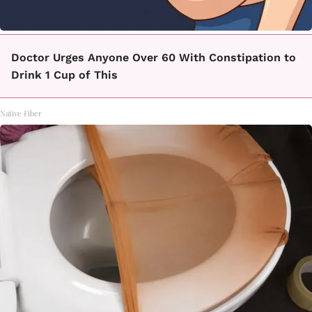
Doctor Urges Anyone Over 60 With Constipation to
Drink 1 Cup of This
Native Fiber