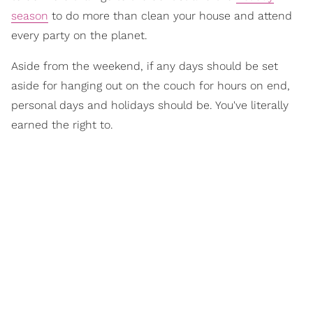
season
to do more than clean your house and attend
every party on the planet.
Aside from the weekend, if any days should be set
aside for hanging out on the couch for hours on end,
personal days and holidays should be. You've literally
earned the right to.