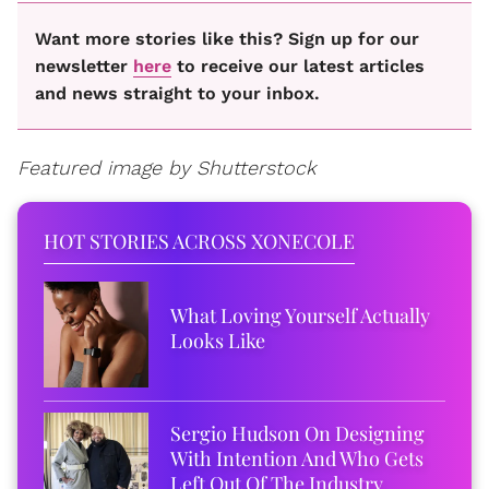
Want more stories like this? Sign up for our
newsletter
here
to receive our latest articles
and news straight to your inbox.
Featured image by Shutterstock
HOT STORIES ACROSS XONECOLE
What Loving Yourself Actually
Looks Like
Sergio Hudson On Designing
With Intention And Who Gets
Left Out Of The Industry