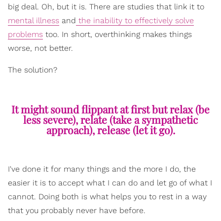
big deal. Oh, but it is. There are studies that link it to
mental illness
and
the inability to effectively solve
problems
too. In short, overthinking makes things
worse, not better.
The solution?
It might sound flippant at first but relax (be
less severe), relate (take a sympathetic
approach), release (let it go).
I've done it for many things and the more I do, the
easier it is to accept what I can do and let go of what I
cannot. Doing both is what helps you to rest in a way
that you probably never have before.