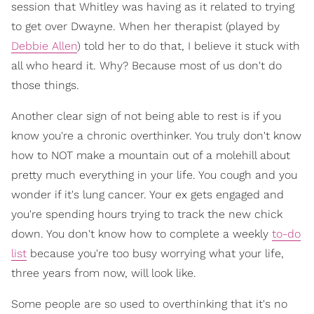
session that Whitley was having as it related to trying
to get over Dwayne. When her therapist (played by
Debbie Allen
) told her to do that, I believe it stuck with
all who heard it. Why? Because most of us don't do
those things.
Another clear sign of not being able to rest is if you
know you're a chronic overthinker. You truly don't know
how to NOT make a mountain out of a molehill about
pretty much everything in your life. You cough and you
wonder if it's lung cancer. Your ex gets engaged and
you're spending hours trying to track the new chick
down. You don't know how to complete a weekly
to-do
list
because you're too busy worrying what your life,
three years from now, will look like.
Some people are so used to overthinking that it's no