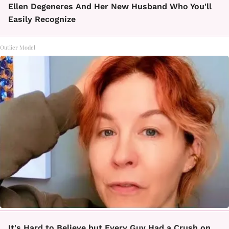
Ellen Degeneres And Her New Husband Who You'll
Easily Recognize
Outlier Model
It's Hard to Believe but Every Guy Had a Crush on