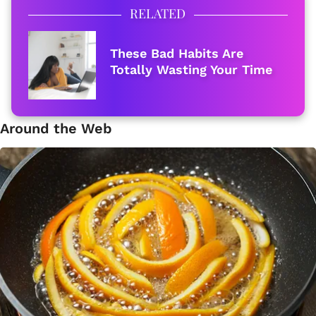
RELATED
These Bad Habits Are
Totally Wasting Your Time
Around the Web