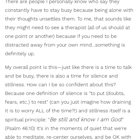
There are people I personally know who say they
constantly have to stay busy because being alone with
their thoughts unsettles them. To me, that sounds like
they might need to see a therapist (all of us should at
one point or another) because if you need to be
distracted away from your own mind…something is
definitely up.
My overall point is this—just like there is a time to talk
and be busy, there is also a time for silence and
stillness. How can I be so confident about this?
Because one definition of silence is "to put (doubts,
fears, etc.) to rest" (can you just imagine how draining
it is to worry ALL of the time?!) and stillness itself is a
Be still and know I am God
spiritual principle: "
."
(Psalm 46:10) It's in the moments of quiet that we're
able to meditate, re-center ourselves, and be OK with