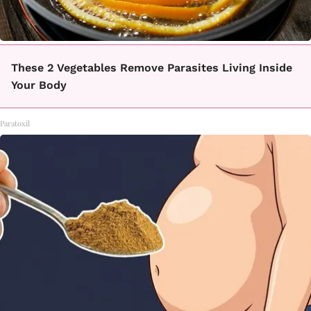
These 2 Vegetables Remove Parasites Living Inside
Your Body
Paratoxil