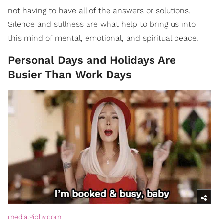
not having to have all of the answers or solutions.
Silence and stillness are what help to bring us into
this mind of mental, emotional, and spiritual peace.
Personal Days and Holidays Are
Busier Than Work Days
media.giphy.com