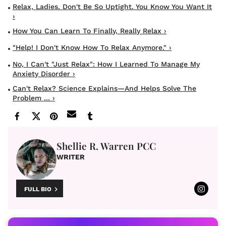
Relax, Ladies. Don't Be So Uptight. You Know You Want It
›
How You Can Learn To Finally, Really Relax ›
"Help! I Don't Know How To Relax Anymore." ›
No, I Can't "Just Relax": How I Learned To Manage My
Anxiety Disorder ›
Can't Relax? Science Explains—And Helps Solve The
Problem ... ›
Shellie R. Warren PCC
WRITER
FULL BIO