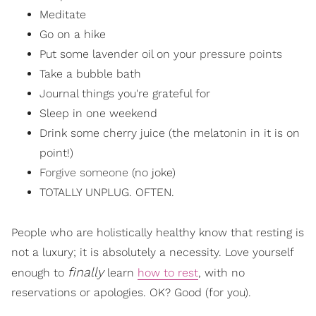
Meditate
Go on a hike
Put some lavender oil on your
pressure points
Take a bubble bath
Journal things you're grateful for
Sleep in one weekend
Drink some cherry juice (the melatonin in it is on
point!)
Forgive someone
(no joke)
TOTALLY UNPLUG. OFTEN.
People who are holistically healthy know that resting is
not a luxury; it is absolutely a necessity. Love yourself
finally
enough to
learn
how to rest
, with no
reservations or apologies. OK? Good (for you).