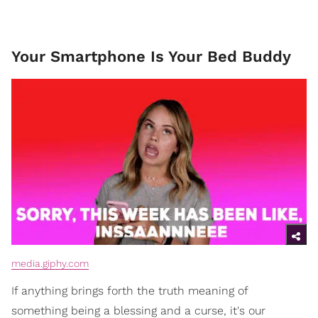
Your Smartphone Is Your Bed Buddy
media.giphy.com
If anything brings forth the truth meaning of
something being a blessing and a curse, it's our