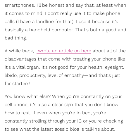
smartphones. I'll be honest and say that, at least when
it comes to mind, I don't really use it to make phone
calls (I have a landline for that); I use it because it's
basically a handheld computer. That's both a good and
bad thing.
A while back, I
wrote an article on here
about all of the
disadvantages that come with treating your phone like
it's a vital organ. It's not good for your health, eyesight,
libido, productivity, level of empathy—and that's just
for starters!
You know what else? When you're constantly on your
cell phone, it's also a clear sign that you don't know
how to rest. If even when you're in bed, you're
constantly strolling through your IG or you're checking
to see what the latest gossip blog is talking about,