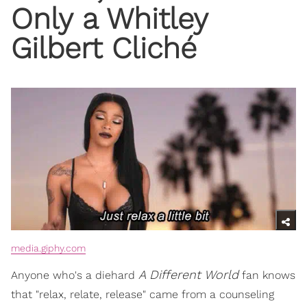
Only a Whitley
Gilbert Cliché
media.giphy.com
A Different World
Anyone who's a diehard
fan knows
that "relax, relate, release" came from a counseling