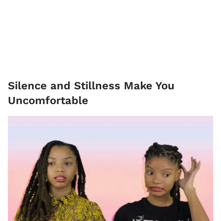
Silence and Stillness Make You
Uncomfortable