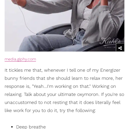
media.giphy.com
It tickles me that, whenever I tell one of my Energizer
bunny friends that she should learn to relax more, her
response is, "Yeah…I'm working on that." Working on
relaxing. Talk about your ultimate oxymoron. If you're so
unaccustomed to not resting that it does literally feel
like work for you to do it, try the following:
Deep breathe