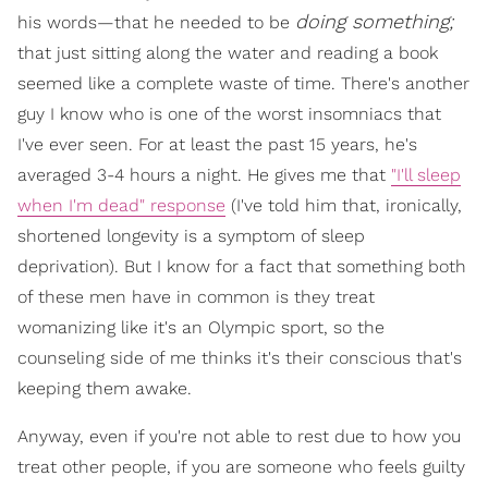
doing something;
his words—that he needed to be
that just sitting along the water and reading a book
seemed like a complete waste of time. There's another
guy I know who is one of the worst insomniacs that
I've ever seen. For at least the past 15 years, he's
averaged 3-4 hours a night. He gives me that
"I'll sleep
when I'm dead" response
(I've told him that, ironically,
shortened longevity is a symptom of sleep
deprivation). But I know for a fact that something both
of these men have in common is they treat
womanizing like it's an Olympic sport, so the
counseling side of me thinks it's their conscious that's
keeping them awake.
Anyway, even if you're not able to rest due to how you
treat other people, if you are someone who feels guilty