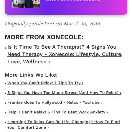
Originally published on March 13, 2019
Is It Time To See A Therapist? 4 Signs You
Need Therapy - XoNecole: Lifestyle, Culture,
Love, Wellness ›
When You Can't Relax: 7 Tips To Try ›
8 Signs You Have Too Much Stress (and How To Relax) ›
Frankie Goes To Hollywood - Relax - YouTube ›
Help, I Can't Relax! 6 Tips To Beat Work Anxiety ›
'Learning To Relax Can Be Life-Changing': How To Find
Your Comfort Zone ›