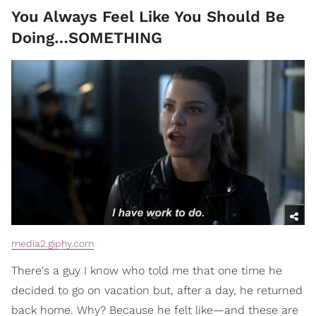
You Always Feel Like You Should Be
Doing…SOMETHING
media2.giphy.com
There's a guy I know who told me that one time he
decided to go on vacation but, after a day, he returned
back home. Why? Because he felt like—and these are