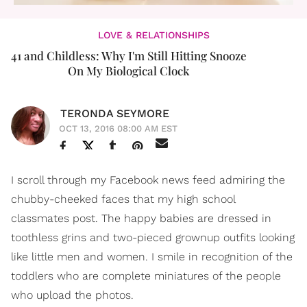
LOVE & RELATIONSHIPS
41 and Childless: Why I'm Still Hitting Snooze
On My Biological Clock
TERONDA SEYMORE
OCT 13, 2016 08:00 AM EST
I scroll through my Facebook news feed admiring the
chubby-cheeked faces that my high school
classmates post. The happy babies are dressed in
toothless grins and two-pieced grownup outfits looking
like little men and women. I smile in recognition of the
toddlers who are complete miniatures of the people
who upload the photos.