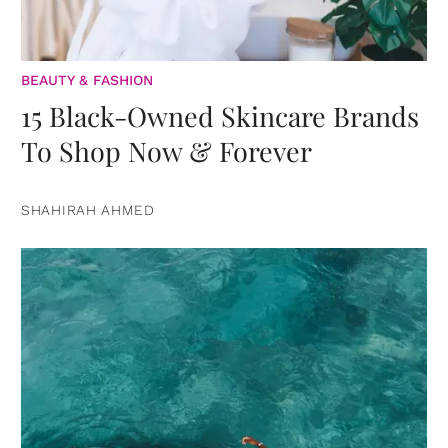
BEAUTY & FASHION
15 Black-Owned Skincare Brands
To Shop Now & Forever
SHAHIRAH AHMED