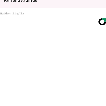
Pain and Arthritis
Healthier Living Tips