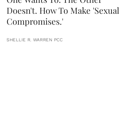
Doesn't. How To Make 'Sexual
Compromises.'
SHELLIE R. WARREN PCC