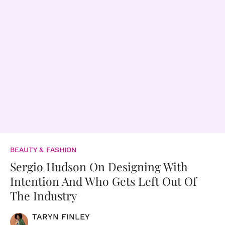
BEAUTY & FASHION
Sergio Hudson On Designing With
Intention And Who Gets Left Out Of
The Industry
TARYN FINLEY