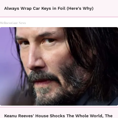
Always Wrap Car Keys in Foil (Here's Why)
WellnessGaze News
Keanu Reeves' House Shocks The Whole World, The