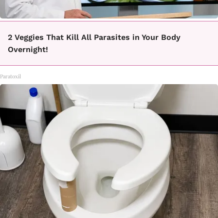
2 Veggies That Kill All Parasites in Your Body
Overnight!
Paratoxil