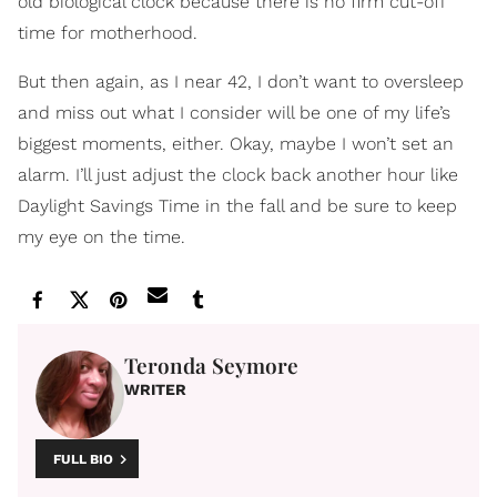
old biological clock because there is no firm cut-off
time for motherhood.
But then again, as I near 42, I don’t want to oversleep
and miss out what I consider will be one of my life’s
biggest moments, either. Okay, maybe I won’t set an
alarm. I’ll just adjust the clock back another hour like
Daylight Savings Time in the fall and be sure to keep
my eye on the time.
Teronda Seymore
WRITER
FULL BIO