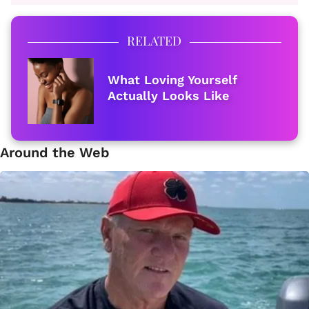
RELATED
What Loving Yourself
Actually Looks Like
Around the Web