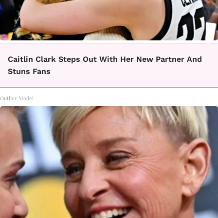
Caitlin Clark Steps Out With Her New Partner And
Stuns Fans
Outlier Model