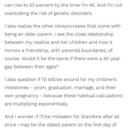
can rise to 53 percent by the time I’m 45. And I’m not
overlooking the risk of genetic disorders.
I also realize the other idiosyncrasies that come with
being an older parent. I see the close relationship
between my relative and her children and how it
mirrors a friendship, with parental boundaries, of
course. Would it be the same if there were a 40-year
gap between their ages?
I also question if I’d still be around for my children’s
milestones – prom, graduation, marriage, and their
own pregnancy – because these habitual calculations
are multiplying exponentially.
And I wonder if I’ll be mistaken for Grandma after all
since I may be the oldest parent on the first day of