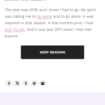
The year was 2019, and I knew I had to go. My spirit
was calling me to
be alone
and to go alone. It was
required in that season. A few months prior, I had
quit my job
. And it was late 2017 when I had met
trauma.
KEEP READING