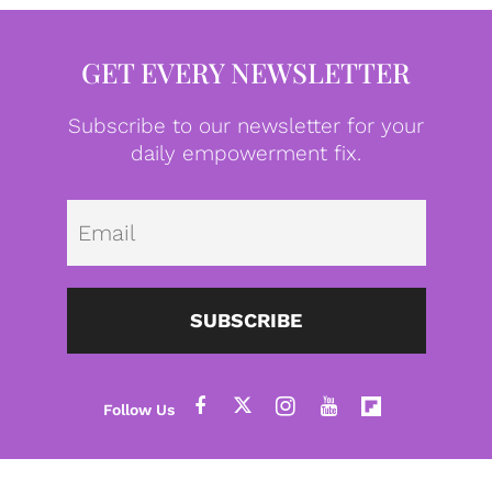
GET EVERY NEWSLETTER
Subscribe to our newsletter for your
daily empowerment fix.
Emai
SUBSCRIBE