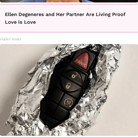
Ellen Degeneres and Her Partner Are Living Proof
Love is Love
Outlier Model