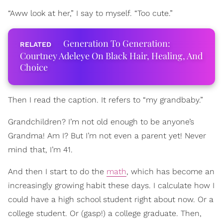
“Aww look at her,” I say to myself. “Too cute.”
Generation To Generation:
Courtney Adeleye On Black Hair, Healing, And
Choice
Then I read the caption. It refers to “my grandbaby.”
Grandchildren? I’m not old enough to be anyone’s
Grandma! Am I? But I’m not even a parent yet! Never
mind that, I’m 41.
And then I start to do the
math
, which has become an
increasingly growing habit these days. I calculate how I
could have a high school student right about now. Or a
college student. Or (gasp!) a college graduate. Then,