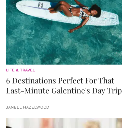
LIFE & TRAVEL
6 Destinations Perfect For That
Last-Minute Galentine's Day Trip
JANELL HAZELWOOD