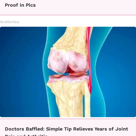
Proof in Pics
Healthtrition
Doctors Baffled: Simple Tip Relieves Years of Joint