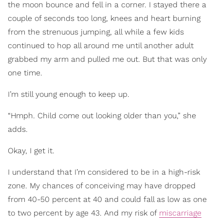
the moon bounce and fell in a corner. I stayed there a
couple of seconds too long, knees and heart burning
from the strenuous jumping, all while a few kids
continued to hop all around me until another adult
grabbed my arm and pulled me out. But that was only
one time.
I’m still young enough to keep up.
“Hmph. Child come out looking older than you,” she
adds.
Okay, I get it.
I understand that I’m considered to be in a high-risk
zone. My chances of conceiving may have dropped
from 40-50 percent at 40 and could fall as low as one
to two percent by age 43. And my risk of
miscarriage