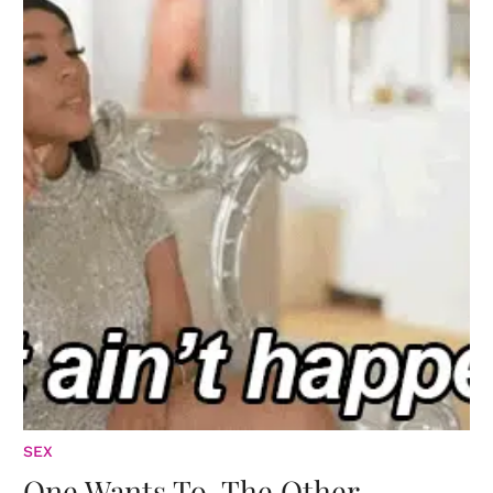
SEX
One Wants To. The Other