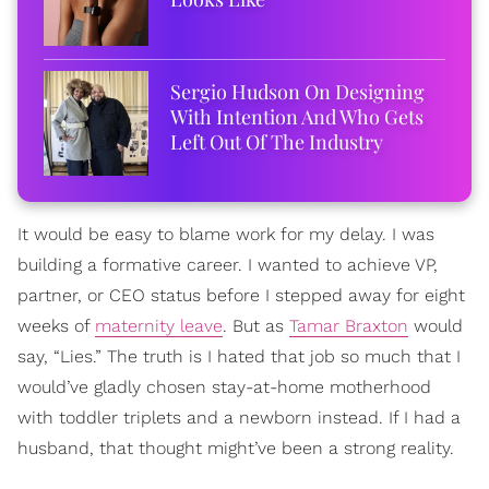
Sergio Hudson On Designing
With Intention And Who Gets
Left Out Of The Industry
It would be easy to blame work for my delay. I was
building a formative career. I wanted to achieve VP,
partner, or CEO status before I stepped away for eight
weeks of
maternity leave
. But as
Tamar Braxton
would
say, “Lies.” The truth is I hated that job so much that I
would’ve gladly chosen stay-at-home motherhood
with toddler triplets and a newborn instead. If I had a
husband, that thought might’ve been a strong reality.