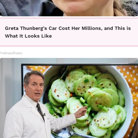
Greta Thunberg's Car Cost Her Millions, and This is
What It Looks Like
NoBrandName