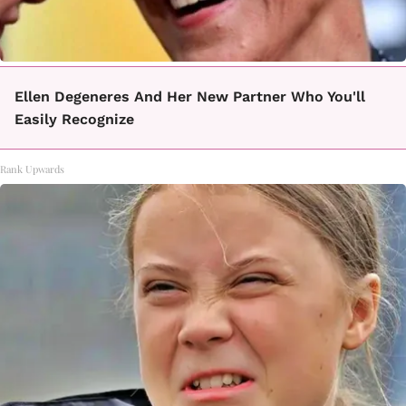
Ellen Degeneres And Her New Partner Who You'll
Easily Recognize
Rank Upwards