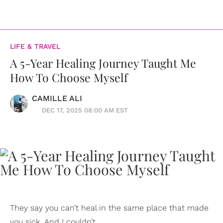
LIFE & TRAVEL
A 5-Year Healing Journey Taught Me
How To Choose Myself
CAMILLE ALI
DEC 17, 2025 08:00 AM EST
They say you can’t heal in the same place that made
you sick. And I couldn’t.