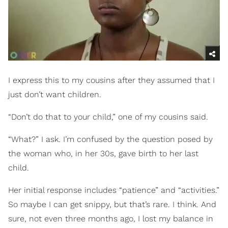
I express this to my cousins after they assumed that I
just don’t want children.
“Don’t do that to your child,” one of my cousins said.
“What?” I ask. I’m confused by the question posed by
the woman who, in her 30s, gave birth to her last
child.
Her initial response includes “patience” and “activities.”
So maybe I can get snippy, but that’s rare. I think. And
sure, not even three months ago, I lost my balance in