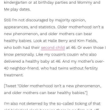
kindergarten or at birthday parties and Mommy and
Me play dates.
Still I’m not discouraged by majority opinion,
appearances, and statistics. Older motherhood isn’t a
new phenomenon, and older mothers can bear
healthy babies. Look at Halle Berry and Kim Fields,
who both had their
second child
at 46. Or even those I
know personally. Like my cousin’s cousin who also
delivered a healthy baby at 46. And my mother’s over-
40 neighbor-friend, who had twins without fertility
treatment.
[Tweet "Older motherhood isn’t a new phenomenon,
and older mothers can bear healthy babies."]
I’m also not deterred by the so-called ticking of that