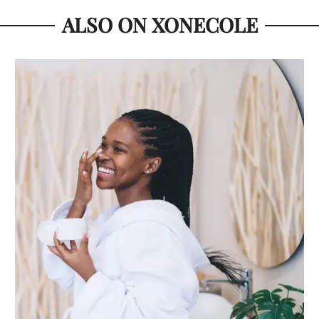
ALSO ON XONECOLE