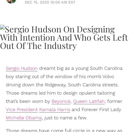
DEC 15, 2025 10:00 AM EST
Sergio Hudson
dreamt big as a young South Carolina
boy staring out of the window of his mom’s Volvo
driving down the Ridgeway, South Carolina streets.
Those dreams led him to design opulent tailoring
that’s been worn by
Beyoncé
,
Queen Latifah
, former
Vice President
Kamala Harris
and Forever First Lady
Michelle Obama
, just to name a few.
Those dreams have come full circle in a new way as