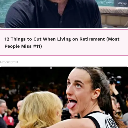
12 Things to Cut When Living on Retirement (Most
People Miss #11)
Greensprout