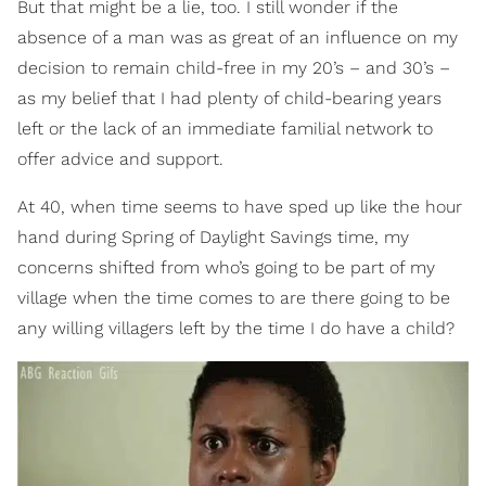
But that might be a lie, too. I still wonder if the
absence of a man was as great of an influence on my
decision to remain child-free in my 20’s – and 30’s –
as my belief that I had plenty of child-bearing years
left or the lack of an immediate familial network to
offer advice and support.
At 40, when time seems to have sped up like the hour
hand during Spring of Daylight Savings time, my
concerns shifted from who’s going to be part of my
village when the time comes to are there going to be
any willing villagers left by the time I do have a child?