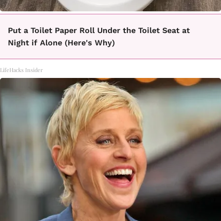
Put a Toilet Paper Roll Under the Toilet Seat at
Night if Alone (Here's Why)
LifeHacks Insider