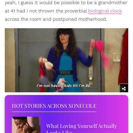
yeah, I guess it would be possible to be a grandmother
at 41 had I not thrown the proverbial
biological clock
across the room and postponed motherhood.
HOT STORIES ACROSS XONECOLE
What Loving Yourself Actually
Looks Like