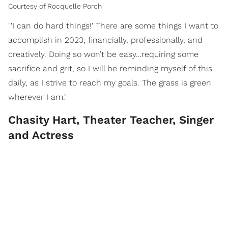
Courtesy of Rocquelle Porch
"'I can do hard things!' There are some things I want to
accomplish in 2023, financially, professionally, and
creatively. Doing so won’t be easy…requiring some
sacrifice and grit, so I will be reminding myself of this
daily, as I strive to reach my goals. The grass is green
wherever I am."
Chasity Hart, Theater Teacher, Singer
and Actress