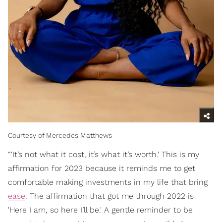
Courtesy of Mercedes Matthews
“'It’s not what it cost, it’s what it’s worth.' This is my
affirmation for 2023 because it reminds me to get
comfortable making investments in my life that bring
ease
. The affirmation that got me through 2022 is
'Here I am, so here I’ll be.' A gentle reminder to be