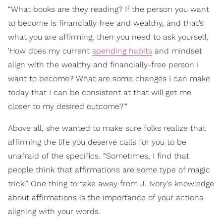
“What books are they reading? If the person you want
to become is financially free and wealthy, and that’s
what you are affirming, then you need to ask yourself,
'How does my current
spending habits
and mindset
align with the wealthy and financially-free person I
want to become? What are some changes I can make
today that I can be consistent at that will get me
closer to my desired outcome?'"
Above all, she wanted to make sure folks realize that
affirming the life you deserve calls for you to be
unafraid of the specifics. “Sometimes, I find that
people think that affirmations are some type of magic
trick.” One thing to take away from J. Ivory's knowledge
about affirmations is the importance of your actions
aligning with your words.