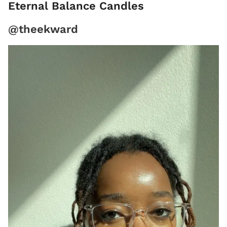
Eternal Balance Candles
@theekward