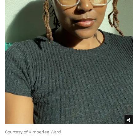
Courtesy of Kimberlee Ward