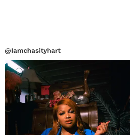
@Iamchasityhart