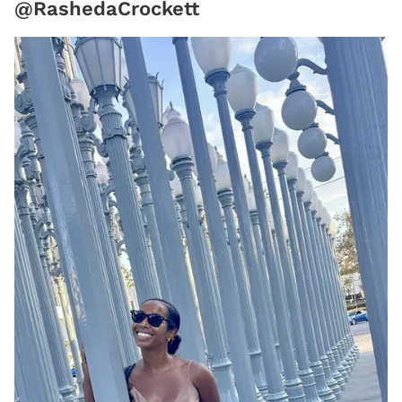
@RashedaCrockett