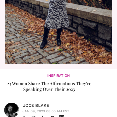
INSPIRATION
23 Women Share The Affirmations They're
Speaking Over Their 2023
JOCE BLAKE
JAN 09, 2023 08:00 AM EST