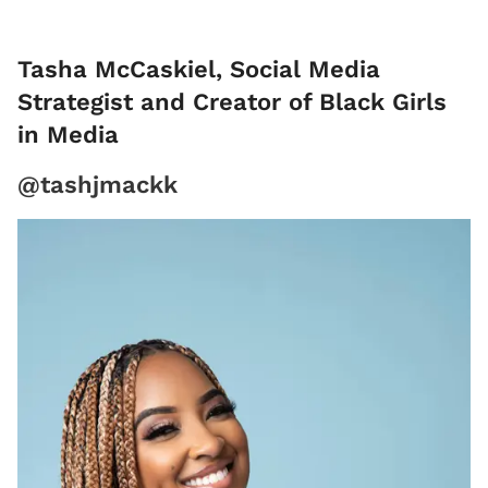
Tasha McCaskiel, Social Media
Strategist and Creator of Black Girls
in Media
@tashjmackk