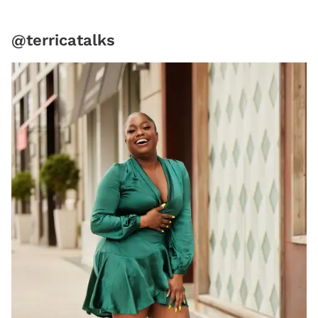
@terricatalks