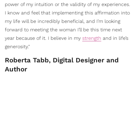
power of my intuition or the validity of my experiences.
I know and feel that implementing this affirmation into
my life will be incredibly beneficial, and I’m looking
forward to meeting the woman I’ll be this time next
year because of it. I believe in my
strength
and in life’s
generosity."
Roberta Tabb, Digital Designer and
Author