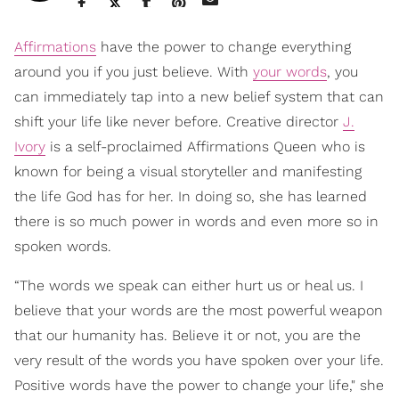
Affirmations
have the power to change everything
around you if you just believe. With
your words
, you
can immediately tap into a new belief system that can
shift your life like never before. Creative director
J.
Ivory
is a self-proclaimed Affirmations Queen who is
known for being a visual storyteller and manifesting
the life God has for her. In doing so, she has learned
there is so much power in words and even more so in
spoken words.
“The words we speak can either hurt us or heal us. I
believe that your words are the most powerful weapon
that our humanity has. Believe it or not, you are the
very result of the words you have spoken over your life.
Positive words have the power to change your life," she