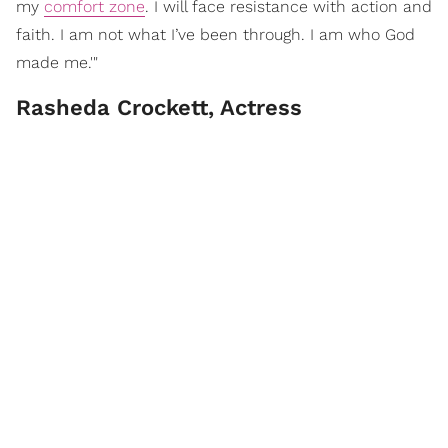
my
comfort zone
. I will face resistance with action and
faith. I am not what I’ve been through. I am who God
made me.'"
Rasheda Crockett, Actress