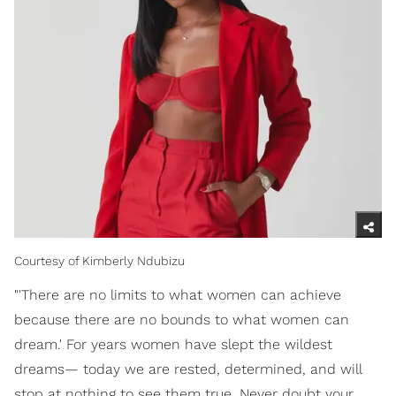
Courtesy of Kimberly Ndubizu
"'There are no limits to what women can achieve
because there are no bounds to what women can
dream.' For years women have slept the wildest
dreams— today we are rested, determined, and will
stop at nothing to see them true. Never doubt your