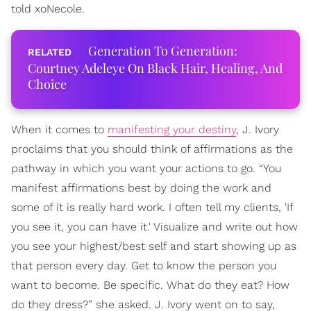
told xoNecole.
Generation To Generation:
Courtney Adeleye On Black Hair, Healing, And
Choice
When it comes to
manifesting your destiny
, J. Ivory
proclaims that you should think of affirmations as the
pathway in which you want your actions to go. “You
manifest affirmations best by doing the work and
some of it is really hard work. I often tell my clients, 'If
you see it, you can have it.' Visualize and write out how
you see your highest/best self and start showing up as
that person every day. Get to know the person you
want to become. Be specific. What do they eat? How
do they dress?” she asked. J. Ivory went on to say,