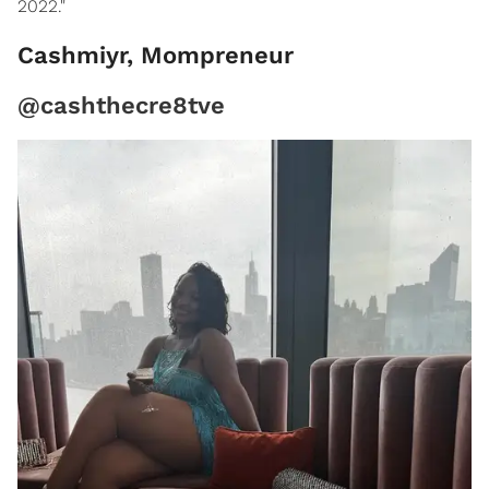
2022."
Cashmiyr, Mompreneur
@cashthecre8tve