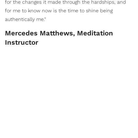
for the changes it made through the hardships, and
for me to know now is the time to shine being
authentically me."
Mercedes Matthews, Meditation
Instructor