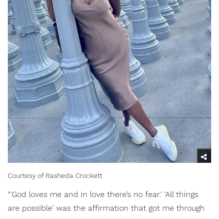
Courtesy of Rasheda Crockett
"'God loves me and in love there’s no fear.' 'All things
are possible' was the affirmation that got me through