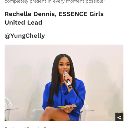
completely present in every moment possible."
Rechelle Dennis, ESSENCE Girls
United Lead
@YungChelly