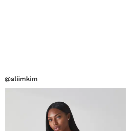
@sliimkim