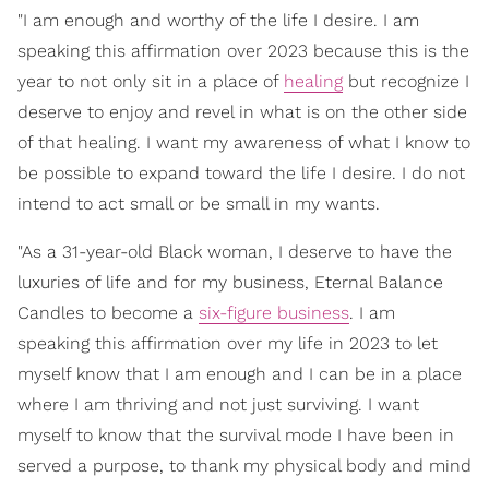
"I am enough and worthy of the life I desire. I am
speaking this affirmation over 2023 because this is the
year to not only sit in a place of
healing
but recognize I
deserve to enjoy and revel in what is on the other side
of that healing. I want my awareness of what I know to
be possible to expand toward the life I desire. I do not
intend to act small or be small in my wants.
"As a 31-year-old Black woman, I deserve to have the
luxuries of life and for my business, Eternal Balance
Candles to become a
six-figure business
. I am
speaking this affirmation over my life in 2023 to let
myself know that I am enough and I can be in a place
where I am thriving and not just surviving. I want
myself to know that the survival mode I have been in
served a purpose, to thank my physical body and mind