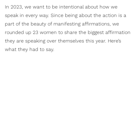
In 2023, we want to be intentional about how we
speak in every way. Since being about the action is a
part of the beauty of manifesting affirmations, we
rounded up 23 women to share the biggest affirmation
they are speaking over themselves this year. Here’s
what they had to say.