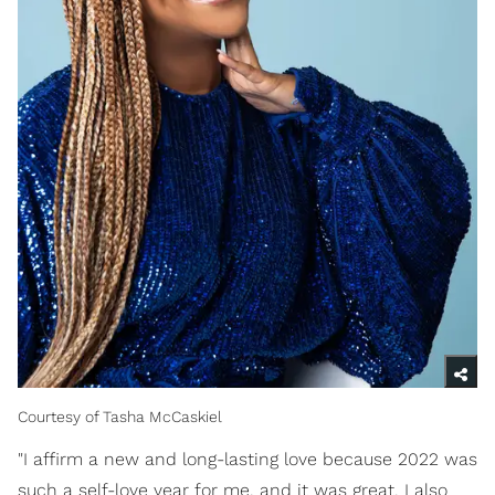
Courtesy of Tasha McCaskiel
"I affirm a new and long-lasting love because 2022 was
such a self-love year for me, and it was great. I also