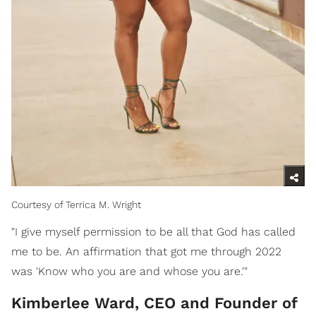
Courtesy of Terrica M. Wright
"I give myself permission to be all that God has called
me to be. An affirmation that got me through 2022
was 'Know who you are and whose you are.'"
Kimberlee Ward, CEO and Founder of