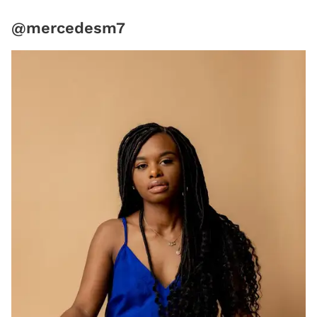
@mercedesm7