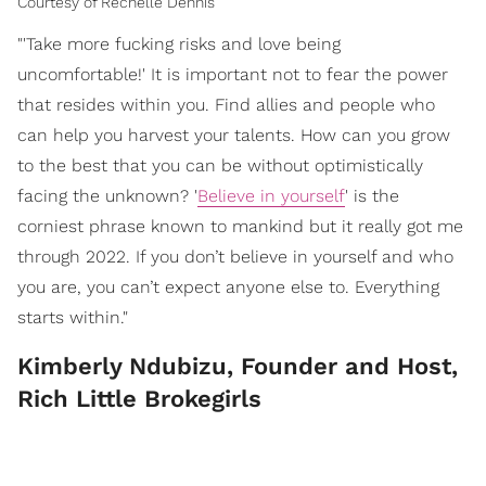
Courtesy of Rechelle Dennis
"'Take more fucking risks and love being
uncomfortable!' It is important not to fear the power
that resides within you. Find allies and people who
can help you harvest your talents. How can you grow
to the best that you can be without optimistically
facing the unknown? '
Believe in yourself
' is the
corniest phrase known to mankind but it really got me
through 2022. If you don’t believe in yourself and who
you are, you can’t expect anyone else to. Everything
starts within."
Kimberly Ndubizu, Founder and Host,
Rich Little Brokegirls