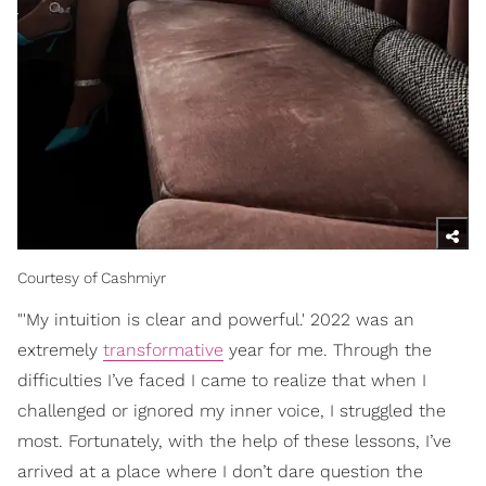
Courtesy of Cashmiyr
"'My intuition is clear and powerful.' 2022 was an
extremely
transformative
year for me. Through the
difficulties I’ve faced I came to realize that when I
challenged or ignored my inner voice, I struggled the
most. Fortunately, with the help of these lessons, I’ve
arrived at a place where I don’t dare question the