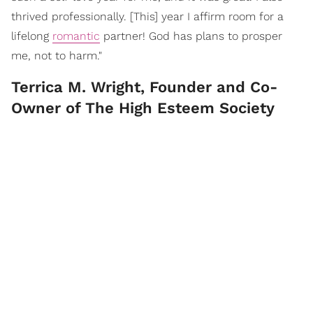
thrived professionally. [This] year I affirm room for a
lifelong
romantic
partner! God has plans to prosper
me, not to harm."
Terrica M. Wright, Founder and Co-
Owner of The High Esteem Society