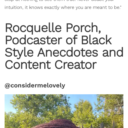
intuition, it knows exactly where you are meant to be."
Rocquelle Porch,
Podcaster of Black
Style Anecdotes and
Content Creator
@considermelovely