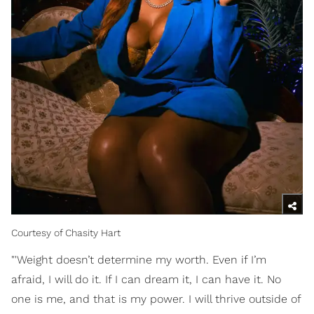
Courtesy of Chasity Hart
"'Weight doesn’t determine my worth. Even if I’m
afraid, I will do it. If I can dream it, I can have it. No
one is me, and that is my power. I will thrive outside of