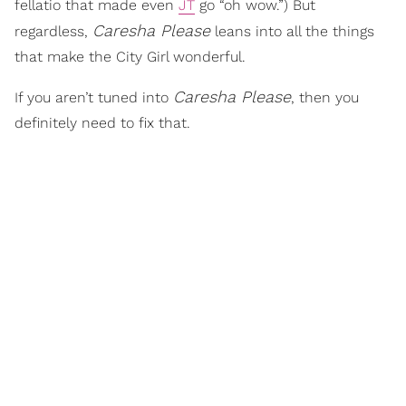
fellatio that made even
JT
go “oh wow.”) But
Caresha Please
regardless,
leans into all the things
that make the City Girl wonderful.
Caresha Please
If you aren’t tuned into
, then you
definitely need to fix that.