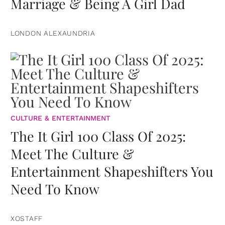
Marriage & Being A Girl Dad
LONDON ALEXAUNDRIA
CULTURE & ENTERTAINMENT
The It Girl 100 Class Of 2025:
Meet The Culture &
Entertainment Shapeshifters You
Need To Know
XOSTAFF