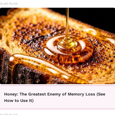
Health Weekly
Honey: The Greatest Enemy of Memory Loss (See
How to Use It)
Health Weekly