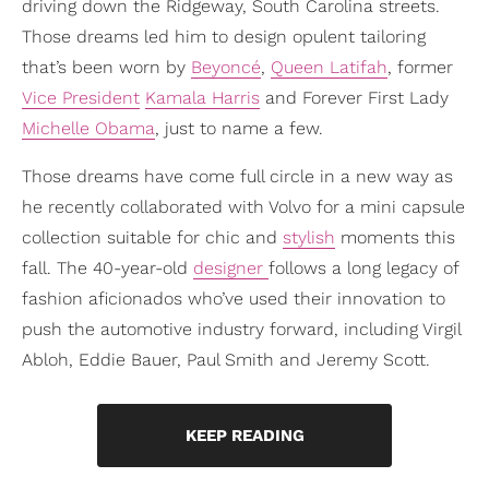
driving down the Ridgeway, South Carolina streets.
Those dreams led him to design opulent tailoring
that’s been worn by
Beyoncé
,
Queen Latifah
, former
Vice President
Kamala Harris
and Forever First Lady
Michelle Obama
, just to name a few.
Those dreams have come full circle in a new way as
he recently collaborated with Volvo for a mini capsule
collection suitable for chic and
stylish
moments this
fall. The 40-year-old
designer
follows a long legacy of
fashion aficionados who’ve used their innovation to
push the automotive industry forward, including Virgil
Abloh, Eddie Bauer, Paul Smith and Jeremy Scott.
KEEP READING