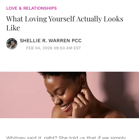
LOVE & RELATIONSHIPS
What Loving Yourself Actually Looks
Like
SHELLIE R. WARREN PCC
FEB 04, 2026 09:50 AM EST
Whitney said it, right? She told us that if we simply