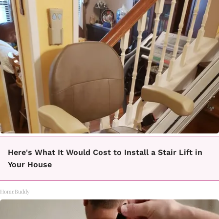
Here's What It Would Cost to Install a Stair Lift in
Your House
HomeBuddy