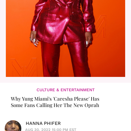
CULTURE & ENTERTAINMENT
Why Yung Miami's 'Caresha Please' Has
Some Fans Calling Her The New Oprah
HANNA PHIFER
AUG 30, 2022 15:00 PM EST