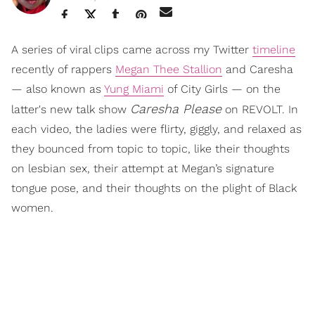
A series of viral clips came across my Twitter
timeline
recently of rappers
Megan Thee Stallion
and Caresha
— also known as
Yung Miami
of City Girls — on the
Caresha Please
latter's new talk show
on REVOLT. In
each video, the ladies were flirty, giggly, and relaxed as
they bounced from topic to topic, like their thoughts
on lesbian sex, their attempt at Megan’s signature
tongue pose, and their thoughts on the plight of Black
women.