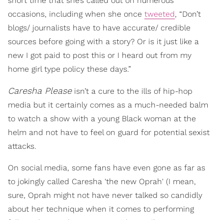
short time that she’s called out on numerous
occasions, including when she once
tweeted
, “Don’t
blogs/ journalists have to have accurate/ credible
sources before going with a story? Or is it just like a
new I got paid to post this or I heard out from my
home girl type policy these days.”
Caresha Please
isn’t a cure to the ills of hip-hop
media but it certainly comes as a much-needed balm
to watch a show with a young Black woman at the
helm and not have to feel on guard for potential sexist
attacks.
On social media, some fans have even gone as far as
to jokingly called Caresha 'the new Oprah' (I mean,
sure, Oprah might not have never talked so candidly
about her technique when it comes to performing