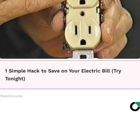
1 Simple Hack to Save on Your Electric Bill (Try
Tonight)
MadeInGenius