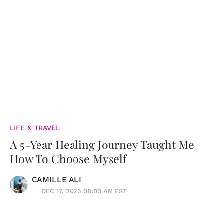
LIFE & TRAVEL
A 5-Year Healing Journey Taught Me
How To Choose Myself
CAMILLE ALI
DEC 17, 2025 08:00 AM EST