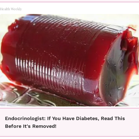
Health Weekly
Endocrinologist: If You Have Diabetes, Read This
Before It's Removed!