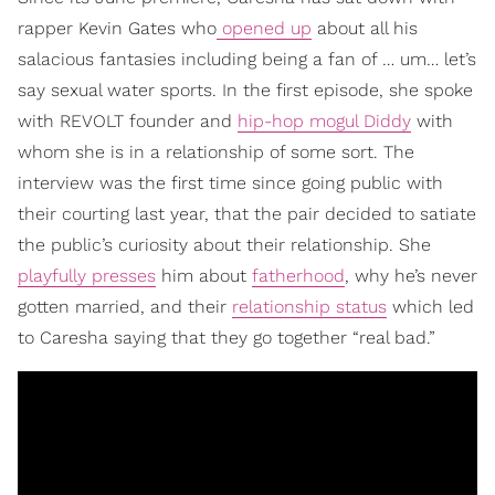
rapper Kevin Gates who
opened up
about all his
salacious fantasies including being a fan of … um… let’s
say sexual water sports. In the first episode, she spoke
with REVOLT founder and
hip-hop mogul Diddy
with
whom she is in a relationship of some sort. The
interview was the first time since going public with
their courting last year, that the pair decided to satiate
the public’s curiosity about their relationship. She
playfully presses
him about
fatherhood
, why he’s never
gotten married, and their
relationship status
which led
to Caresha saying that they go together “real bad.”