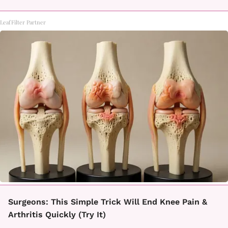
LeafFilter Partner
Surgeons: This Simple Trick Will End Knee Pain &
Arthritis Quickly (Try It)