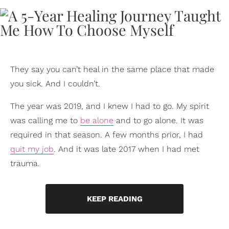
They say you can’t heal in the same place that made
you sick. And I couldn’t.
The year was 2019, and I knew I had to go. My spirit
was calling me to
be alone
and to go alone. It was
required in that season. A few months prior, I had
quit my job
. And it was late 2017 when I had met
trauma.
KEEP READING