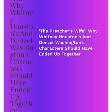
'The Preacher's Wife': Why
Whitney Houston's And
Denzel Washington's
Characters Should Have
Ended Up Together