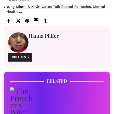
Yung Miami & Kevin Gates Talk Sexual Fantasies, Mental
Health ... ›
Hanna Phifer
FULL BIO
RELATED