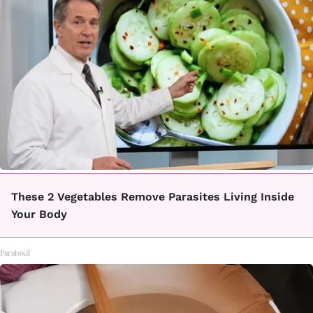
These 2 Vegetables Remove Parasites Living Inside
Your Body
Paratoxil