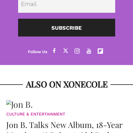
SUBSCRIBE
ALSO ON XONECOLE
CULTURE & ENTERTAINMENT
Jon B. Talks New Album, 18-Year