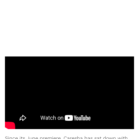
Since its June premiere, Caresha has sat down with