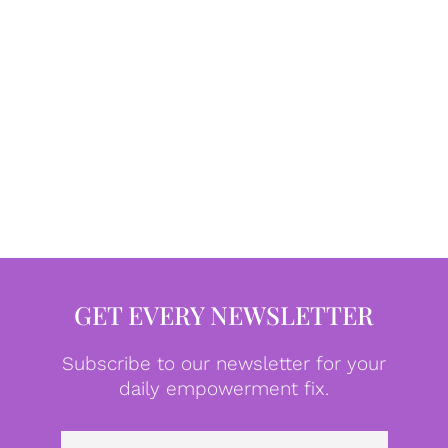
GET EVERY NEWSLETTER
Subscribe to our newsletter for your
daily empowerment fix.
Emai