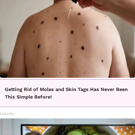
Getting Rid of Moles and Skin Tags Has Never Been
This Simple Before!
Linkovibe