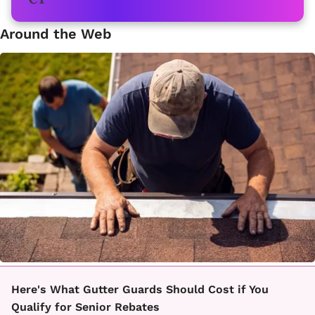
Around the Web
Here's What Gutter Guards Should Cost if You
Qualify for Senior Rebates