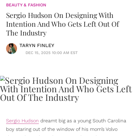
BEAUTY & FASHION
Sergio Hudson On Designing With
Intention And Who Gets Left Out Of
The Industry
TARYN FINLEY
DEC 15, 2025 10:00 AM EST
Sergio Hudson
dreamt big as a young South Carolina
boy staring out of the window of his mom’s Volvo