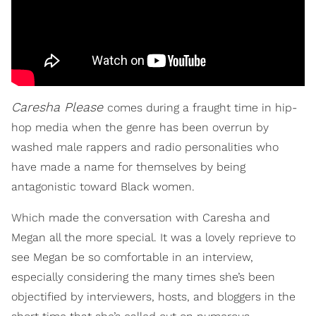
Caresha Please
comes during a fraught time in hip-
hop media when the genre has been overrun by
washed male rappers and radio personalities who
have made a name for themselves by being
antagonistic toward Black women.
Which made the conversation with Caresha and
Megan all the more special. It was a lovely reprieve to
see Megan be so comfortable in an interview,
especially considering the many times she’s been
objectified by interviewers, hosts, and bloggers in the