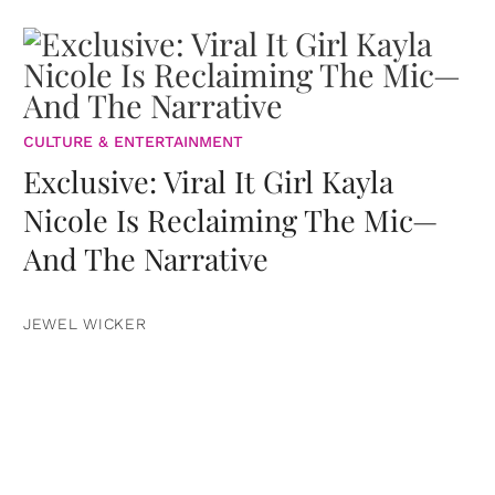
CULTURE & ENTERTAINMENT
Exclusive: Viral It Girl Kayla
Nicole Is Reclaiming The Mic—
And The Narrative
JEWEL WICKER