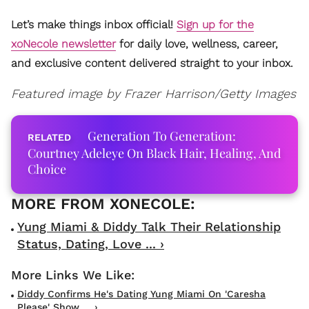
Let’s make things inbox official!
Sign up for the
xoNecole newsletter
for daily love, wellness, career,
and exclusive content delivered straight to your inbox.
Featured image by Frazer Harrison/Getty Images
Generation To Generation:
Courtney Adeleye On Black Hair, Healing, And
Choice
Yung Miami & Diddy Talk Their Relationship
Status, Dating, Love ... ›
Diddy Confirms He's Dating Yung Miami On 'Caresha
Please' Show ... ›