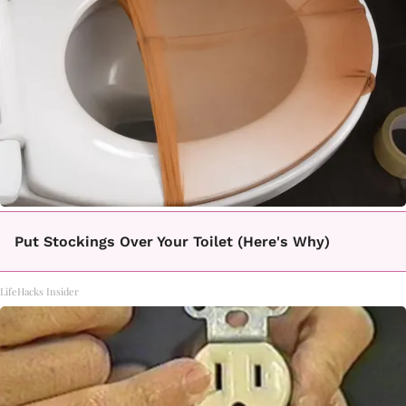
Put Stockings Over Your Toilet (Here's Why)
LifeHacks Insider