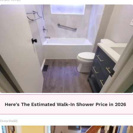
Here's The Estimated Walk-In Shower Price in 2026
HomeBuddy