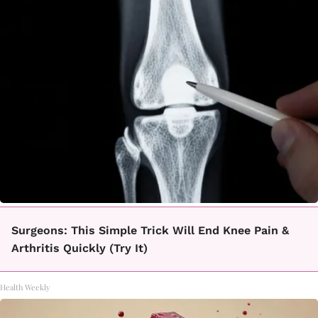
Surgeons: This Simple Trick Will End Knee Pain &
Arthritis Quickly (Try It)
Health Weekly