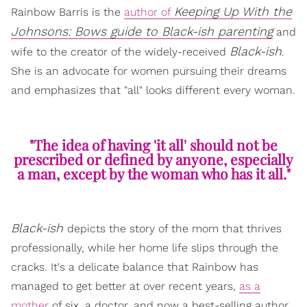
Keeping Up With the
Rainbow Barris is the
author of
Johnsons: Bows guide to Black-ish parenting
and
Black-ish
wife to the creator of the widely-received
.
She is an advocate for women pursuing their dreams
and emphasizes that "all" looks different every woman.
"The idea of having 'it all' should not be
prescribed or defined by anyone, especially
a man, except by the woman who has it all."
Black-ish
depicts the story of the mom that thrives
professionally, while her home life slips through the
cracks. It's a delicate balance that Rainbow has
managed to get better at over recent years,
as a
mother
of six, a doctor, and now a best-selling author.