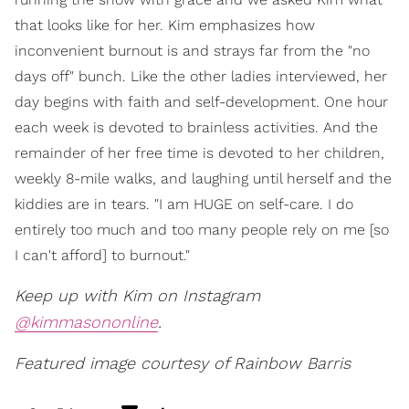
that looks like for her. Kim emphasizes how
inconvenient burnout is and strays far from the "no
days off" bunch. Like the other ladies interviewed, her
day begins with faith and self-development. One hour
each week is devoted to brainless activities. And the
remainder of her free time is devoted to her children,
weekly 8-mile walks, and laughing until herself and the
kiddies are in tears. "I am HUGE on self-care. I do
entirely too much and too many people rely on me [so
I can't afford] to burnout."
Keep up with Kim on Instagram
@kimmasononline
.
Featured image courtesy of Rainbow Barris