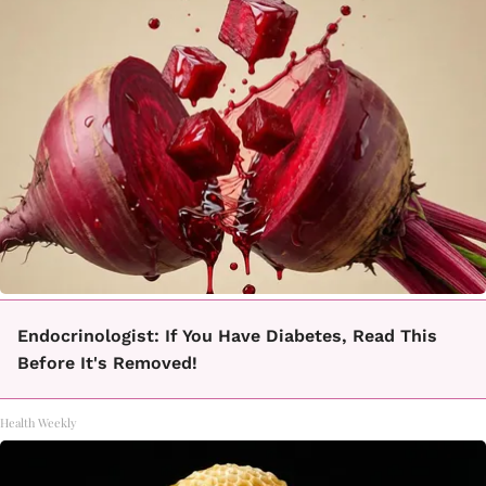
Endocrinologist: If You Have Diabetes, Read This
Before It's Removed!
Health Weekly