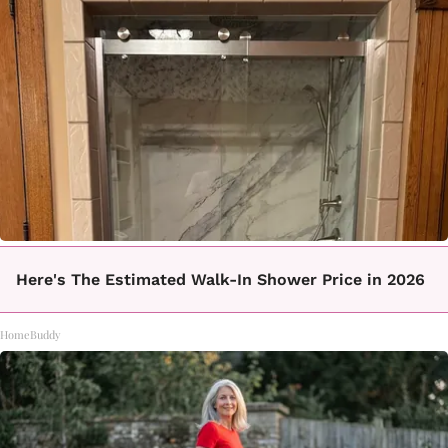
Here's The Estimated Walk-In Shower Price in 2026
HomeBuddy