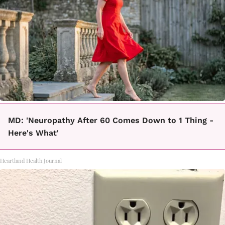
MD: 'Neuropathy After 60 Comes Down to 1 Thing -
Here's What'
Heartland Health Journal