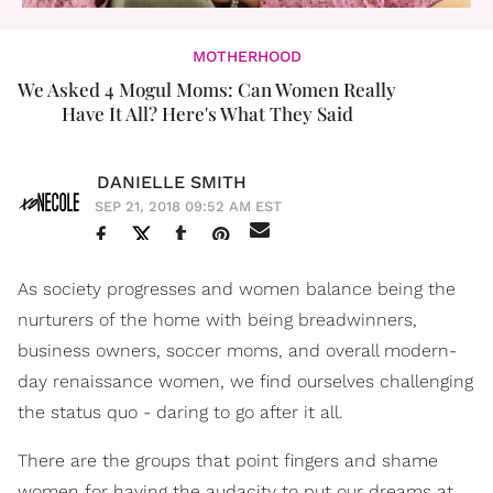
MOTHERHOOD
We Asked 4 Mogul Moms: Can Women Really
Have It All? Here's What They Said
DANIELLE SMITH
SEP 21, 2018 09:52 AM EST
As society progresses and women balance being the
nurturers of the home with being breadwinners,
business owners, soccer moms, and overall modern-
day renaissance women, we find ourselves challenging
the status quo - daring to go after it all.
There are the groups that point fingers and shame
women for having the audacity to put our dreams at