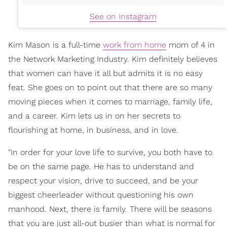
See on Instagram
Kim Mason is a full-time
work from home
mom of 4 in
the Network Marketing Industry. Kim definitely believes
that women can have it all but admits it is no easy
feat. She goes on to point out that there are so many
moving pieces when it comes to marriage, family life,
and a career. Kim lets us in on her secrets to
flourishing at home, in business, and in love.
"In order for your love life to survive, you both have to
be on the same page. He has to understand and
respect your vision, drive to succeed, and be your
biggest cheerleader without questioning his own
manhood. Next, there is family. There will be seasons
that you are just all-out busier than what is normal for