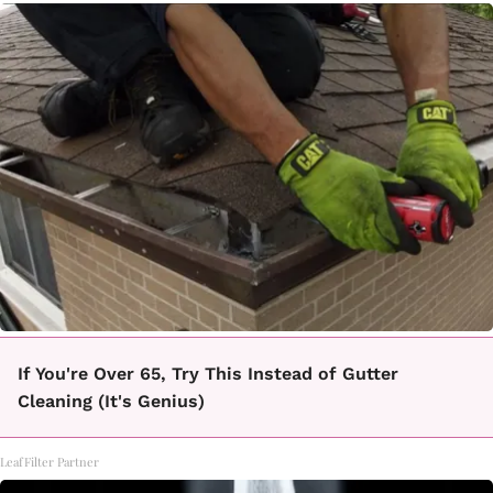
If You're Over 65, Try This Instead of Gutter
Cleaning (It's Genius)
LeafFilter Partner