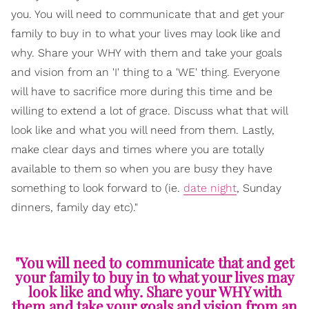
you. You will need to communicate that and get your
family to buy in to what your lives may look like and
why. Share your WHY with them and take your goals
and vision from an 'I' thing to a 'WE' thing. Everyone
will have to sacrifice more during this time and be
willing to extend a lot of grace. Discuss what that will
look like and what you will need from them. Lastly,
make clear days and times where you are totally
available to them so when you are busy they have
something to look forward to (ie.
date night
, Sunday
dinners, family day etc)."
"You will need to communicate that and get
your family to buy in to what your lives may
look like and why. Share your WHY with
them and take your goals and vision from an