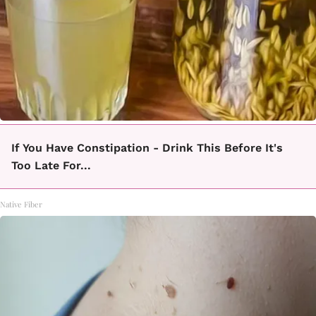
If You Have Constipation - Drink This Before It's
Too Late For...
Native Fiber