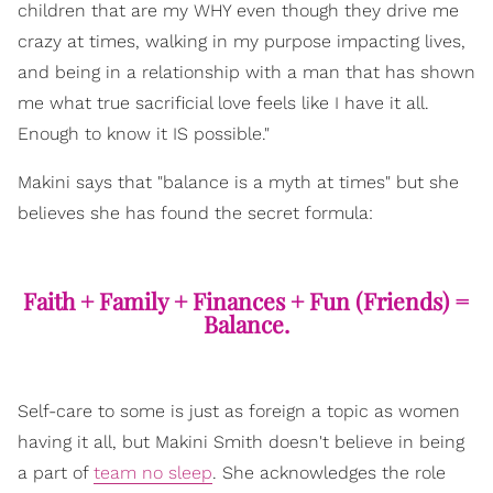
children that are my WHY even though they drive me
crazy at times, walking in my purpose impacting lives,
and being in a relationship with a man that has shown
me what true sacrificial love feels like I have it all.
Enough to know it IS possible."
Makini says that "balance is a myth at times" but she
believes she has found the secret formula:
Faith + Family + Finances + Fun (Friends) =
Balance.
Self-care to some is just as foreign a topic as women
having it all, but Makini Smith doesn't believe in being
a part of
team no sleep
. She acknowledges the role