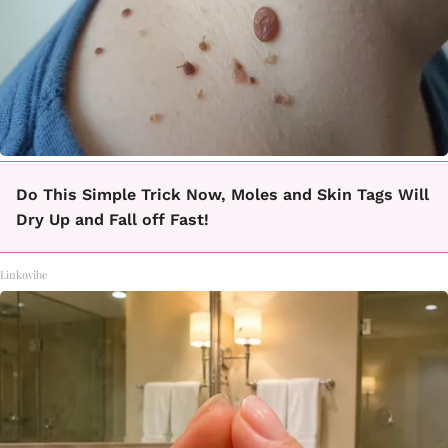
Do This Simple Trick Now, Moles and Skin Tags Will
Dry Up and Fall off Fast!
Linkovibe