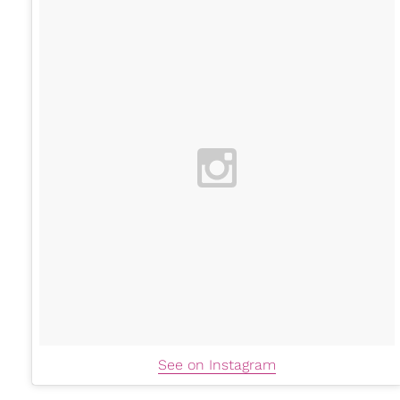
See on Instagram