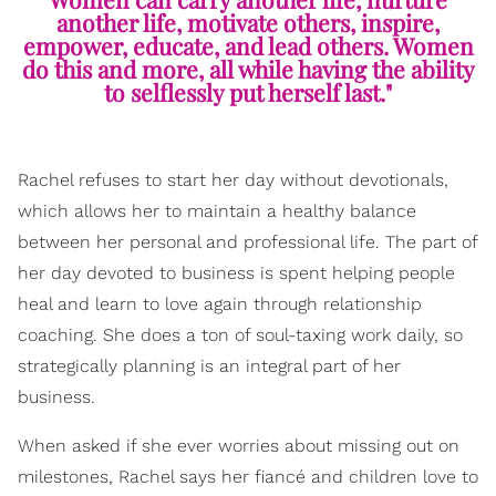
another life, motivate others, inspire,
empower, educate, and lead others. Women
do this and more, all while having the ability
to selflessly put herself last."
Rachel refuses to start her day without devotionals,
which allows her to maintain a healthy balance
between her personal and professional life. The part of
her day devoted to business is spent helping people
heal and learn to love again through relationship
coaching. She does a ton of soul-taxing work daily, so
strategically planning is an integral part of her
business.
When asked if she ever worries about missing out on
milestones, Rachel says her fiancé and children love to