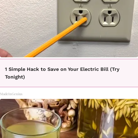
1 Simple Hack to Save on Your Electric Bill (Try
Tonight)
MadeInGenius