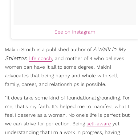
See on Instagram
A Walk in My
Makini Smith is a published author of
Stilettos
,
life coach
, and mother of 4 who believes
women can have it all to some degree. Makini
advocates that being happy and whole with self,
family, career, and relationships is possible.
"It does take some kind of foundational grounding. For
me, that's my faith. It's helped me to manifest what I
feel I deserve as a woman. No one's life is perfect but
we can strive for perfection. Being
self-aware
yet
understanding that I'm a work in progress, having