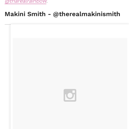
@tharealrainbow
.
Makini Smith - @therealmakinismith