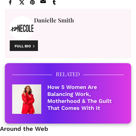
Danielle Smith
FULL BIO
RELATED
How 5 Women Are
Balancing Work,
Motherhood & The Guilt
That Comes With It
Around the Web