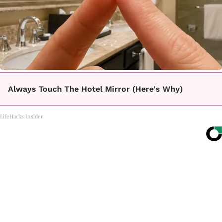
Always Touch The Hotel Mirror (Here's Why)
LifeHacks Insider