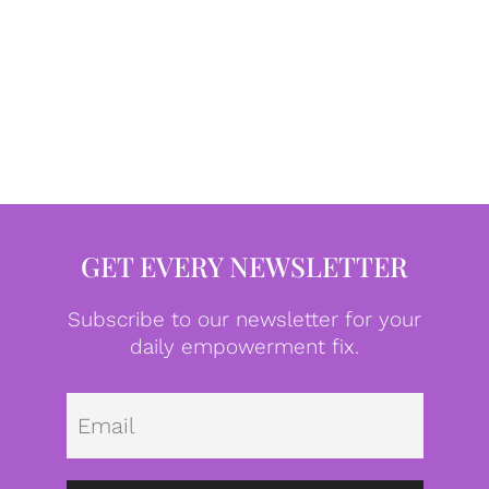
GET EVERY NEWSLETTER
Subscribe to our newsletter for your
daily empowerment fix.
Emai