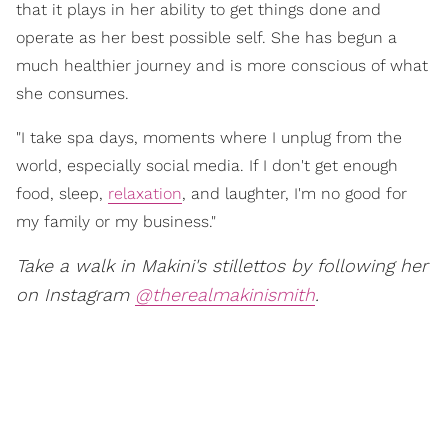
that it plays in her ability to get things done and
operate as her best possible self. She has begun a
much healthier journey and is more conscious of what
she consumes.
"I take spa days, moments where I unplug from the
world, especially social media. If I don't get enough
food, sleep,
relaxation
, and laughter, I'm no good for
my family or my business."
Take a walk in Makini's stillettos by following her
on Instagram
@therealmakinismith
.