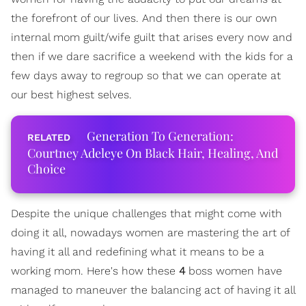
the forefront of our lives. And then there is our own
internal mom guilt/wife guilt that arises every now and
then if we dare sacrifice a weekend with the kids for a
few days away to regroup so that we can operate at
our best highest selves.
Generation To Generation:
Courtney Adeleye On Black Hair, Healing, And
Choice
Despite the unique challenges that might come with
doing it all, nowadays women are mastering the art of
having it all and redefining what it means to be a
working mom. Here's how these
4
boss women have
managed to maneuver the balancing act of having it all