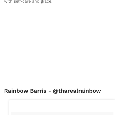
with self-care and grace.
Rainbow Barris - @tharealrainbow