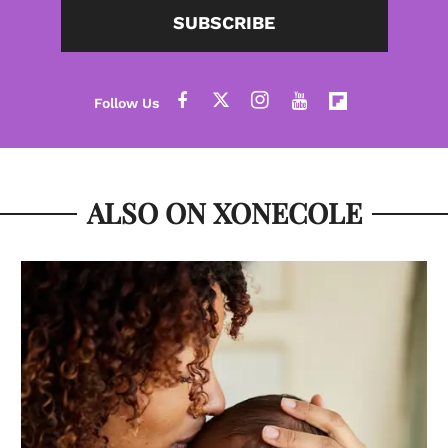
SUBSCRIBE
ALSO ON XONECOLE