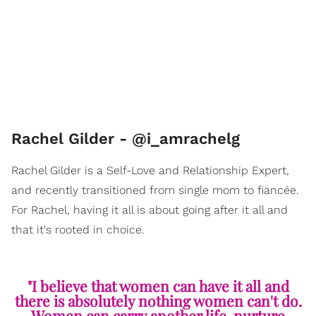
Rachel Gilder - @i_amrachelg
Rachel Gilder is a Self-Love and Relationship Expert,
and recently transitioned from single mom to fiancée.
For Rachel, having it all is about going after it all and
that it's rooted in choice.
"I believe that women can have it all and
there is absolutely nothing women can't do.
Women can carry another life, nurture