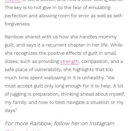
The key is to not give in to the fear of emulating
perfection and allowing room for error as well as self-
forgiveness.
Rainbow shared with us how she handles mommy
guilt, and says it a recurrent chapter in her life. While
she recognizes the positive effects of guilt in small
doses, such as providing
strength
, compassion, and a
safe place of vulnerability, she highlights that too
much time spent wallowing in it is unhealthy. "We
must accept guilt only long enough for it to help. A lot
of juggling is preparation, thinking ahead about myself,
my family, and how to best navigate a situation or my
days."
For more Rainbow, follow her on Instagram