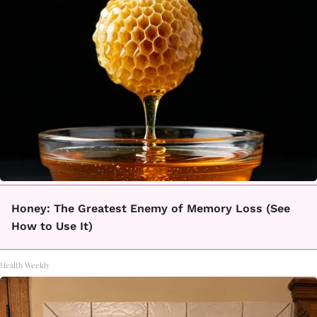
Honey: The Greatest Enemy of Memory Loss (See
How to Use It)
Health Weekly