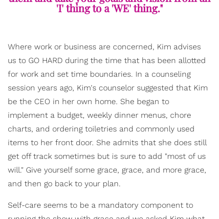
'I' thing to a 'WE' thing."
Where work or business are concerned, Kim advises
us to GO HARD during the time that has been allotted
for work and set time boundaries. In a counseling
session years ago, Kim's counselor suggested that Kim
be the CEO in her own home. She began to
implement a budget, weekly dinner menus, chore
charts, and ordering toiletries and commonly used
items to her front door. She admits that she does still
get off track sometimes but is sure to add "most of us
will." Give yourself some grace, grace, and more grace,
and then go back to your plan.
Self-care seems to be a mandatory component to
running the show with grace and we asked Kim what