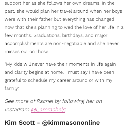
support her as she follows her own dreams. In the
past, she would plan her travel around when her boys
were with their father but everything has changed
now that she's planning to wed the love of her life in a
few months. Graduations, birthdays, and major
accomplishments are non-negotiable and she never
misses out on those.
"My kids will never have their moments in life again
and clarity begins at home. I must say I have been
grateful to schedule my career around or with my
family."
See more of Rachel by following her on
Instagram
@i_amrachelg
.
Kim Scott - @kimmasononline