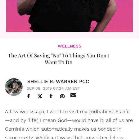
WELLNESS
The Art Of Saying "No" To Things You Don't
Want To Do
SHELLIE R. WARREN PCC
SEP 08, 2019 07:24 AM EST
A few weeks ago, I went to visit my godbabies. As life
—and by "life", I mean God—would have it, all of us are
Geminis which automatically makes us bonded in
some pretty significant ways that only other fellow