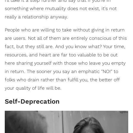
I'll take it a step further and say that if you're in
something where mutuality does not exist, it's not
really a relationship anyway.
People who are willing to take without giving in return
are users. Not all of them are entirely conscious of this
fact, but they still are. And you know what? Your time,
resources, and heart are far too valuable to be out
here sharing yourself with those who leave you empty
in return. The sooner you say an emphatic "NO!" to
folks who drain rather than fulfill you, the better off
your quality of life will be.
Self-Deprecation