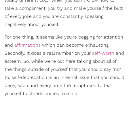
totally different color when you don't know how to
take a compliment, you try and make yourself the butt
of every joke and you are constantly speaking
negatively about yourself.
For one thing, it seems like you're begging for attention
and
affirmations
which can become exhausting.
Secondly, it does a real number on your
self-worth
and
esteem. So, while we're out here talking about all of
the things outside of yourself that you should say "no"
to, self-deprecation is an internal issue that you should
deny, each and every time the temptation to tear
yourself to shreds comes to mind.