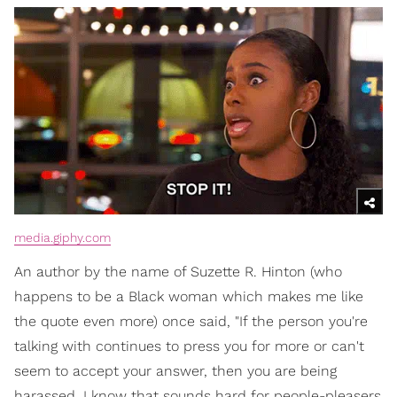
media.giphy.com
An author by the name of Suzette R. Hinton (who
happens to be a Black woman which makes me like
the quote even more) once said, "If the person you're
talking with continues to press you for more or can't
seem to accept your answer, then you are being
harassed. I know that sounds hard for people-pleasers