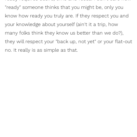
"ready" someone thinks that you might be, only you
know how ready you truly are. If they respect you and
your knowledge about yourself (ain't it a trip, how
many folks think they know us better than we do?),
they will respect your "back up, not yet" or your flat-out
no. It really is as simple as that.