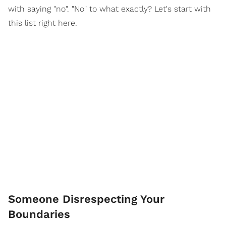
with saying "no". "No" to what exactly? Let's start with
this list right here.
Someone Disrespecting Your
Boundaries