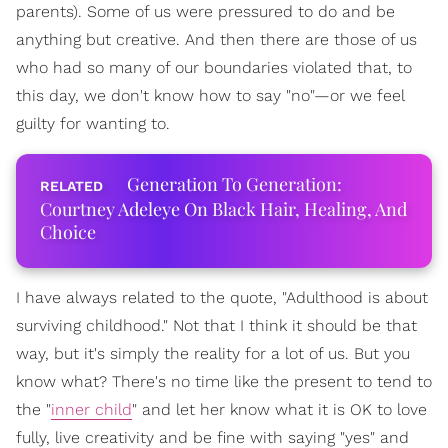
parents). Some of us were pressured to do and be
anything but creative. And then there are those of us
who had so many of our boundaries violated that, to
this day, we don't know how to say "no"—or we feel
guilty for wanting to.
Generation To Generation:
Courtney Adeleye On Black Hair, Healing, And
Choice
I have always related to the quote, "Adulthood is about
surviving childhood." Not that I think it should be that
way, but it's simply the reality for a lot of us. But you
know what? There's no time like the present to tend to
the "
inner child
" and let her know what it is OK to love
fully, live creativity and be fine with saying "yes" and