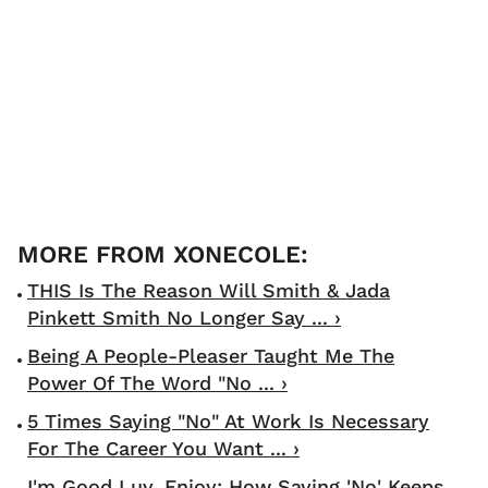
THIS Is The Reason Will Smith & Jada
Pinkett Smith No Longer Say ... ›
Being A People-Pleaser Taught Me The
Power Of The Word "No ... ›
5 Times Saying "No" At Work Is Necessary
For The Career You Want ... ›
I'm Good Luv, Enjoy: How Saying 'No' Keeps