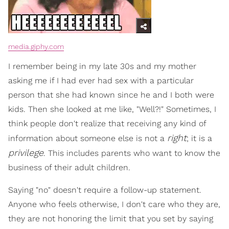
media.giphy.com
I remember being in my late 30s and my mother
asking me if I had ever had sex with a particular
person that she had known since he and I both were
kids. Then she looked at me like, "Well?!" Sometimes, I
think people don't realize that receiving any kind of
right
information about someone else is not a
; it is a
privilege
. This includes parents who want to know the
business of their adult children.
Saying "no" doesn't require a follow-up statement.
Anyone who feels otherwise, I don't care who they are,
they are not honoring the limit that you set by saying