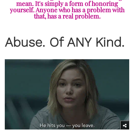
mean. It's simply a form of honoring
yourself. Anyone who has a problem with
that, has a real problem.
Abuse. Of ANY Kind.