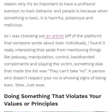
reason why it's so important to have a profound
aversion to toxic behavior and people is because when
something is toxic, it is harmful, poisonous and
malicious.
As I was checking out
an article
(off of the platform)
that someone wrote about toxic individuals, I found it
really interesting that aside from mentioning things
like jealousy, manipulation, control, backhanded
compliments and playing the victim, something else
that made the list was "They can't take 'no'". A person
who doesn't respect your no is showing signs of being
toxic. Wow. Just wow.
Doing Something That Violates Your
Values or Principles