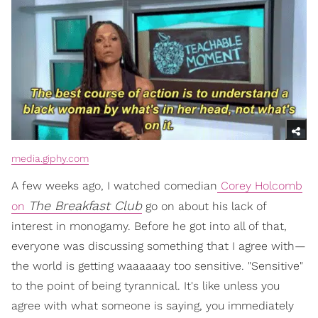
media.giphy.com
A few weeks ago, I watched comedian
Corey Holcomb
The Breakfast Club
on
go on about his lack of
interest in monogamy. Before he got into all of that,
everyone was discussing something that I agree with—
the world is getting waaaaaay too sensitive. "Sensitive"
to the point of being tyrannical. It's like unless you
agree with what someone is saying, you immediately