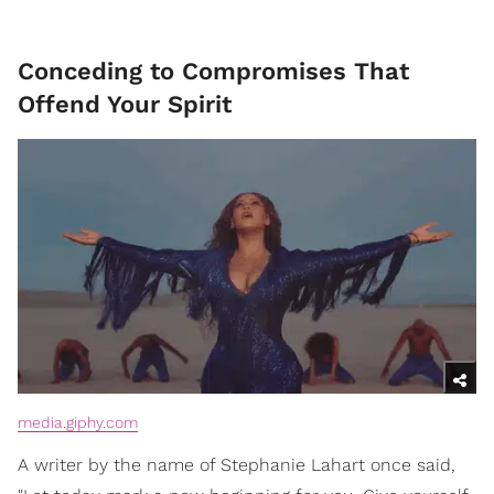
Conceding to Compromises That
Offend Your Spirit
media.giphy.com
A writer by the name of Stephanie Lahart once said,