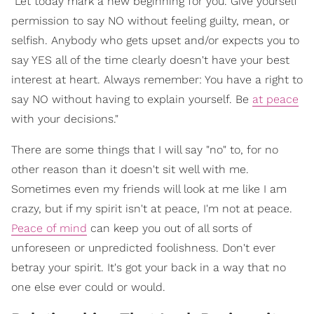
"Let today mark a new beginning for you. Give yourself
permission to say NO without feeling guilty, mean, or
selfish. Anybody who gets upset and/or expects you to
say YES all of the time clearly doesn't have your best
interest at heart. Always remember: You have a right to
say NO without having to explain yourself. Be
at peace
with your decisions."
There are some things that I will say "no" to, for no
other reason than it doesn't sit well with me.
Sometimes even my friends will look at me like I am
crazy, but if my spirit isn't at peace, I'm not at peace.
Peace of mind
can keep you out of all sorts of
unforeseen or unpredicted foolishness. Don't ever
betray your spirit. It's got your back in a way that no
one else ever could or would.