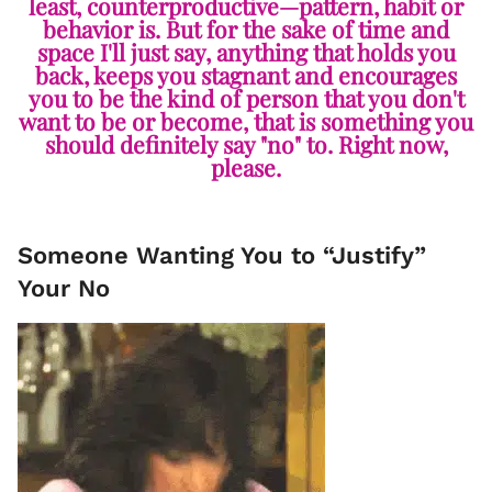
least, counterproductive—pattern, habit or
behavior is. But for the sake of time and
space I'll just say, anything that holds you
back, keeps you stagnant and encourages
you to be the kind of person that you don't
want to be or become, that is something you
should definitely say "no" to. Right now,
please.
Someone Wanting You to “Justify”
Your No