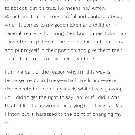
to accept, but it's true. No means no." Amen.
Something that I'm very careful and cautious about,
when it comes to my godchildren and children in
general, really, is honoring their boundaries. I don't just
scoop them up. I don't force affection on them. I try
and put myself in their position and give them their
space to come to me in their own time.
I think a part of the reason why I'm this way is
because my boundaries—which are limits—were
disrespected on so many levels while I was growing
up. I didn't get the right to say "no" or if I did, I was
treated like I was wrong for saying it or I was, as Ms.
Hinton put it, harassed to the point of changing my
mind.