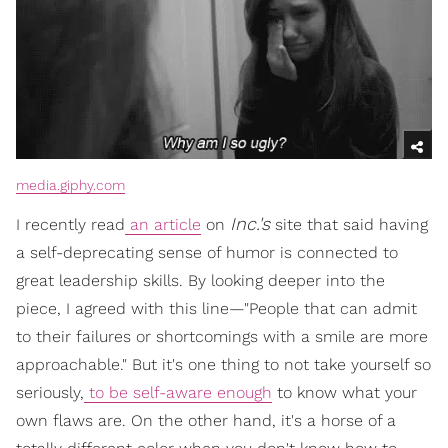
media.giphy.com
Inc.'s
I recently read
an article
on
site that said having
a self-deprecating sense of humor is connected to
great leadership skills. By looking deeper into the
piece, I agreed with this line—"People that can admit
to their failures or shortcomings with a smile are more
approachable." But it's one thing to not take yourself so
seriously,
to be self-aware enough
to know what your
own flaws are. On the other hand, it's a horse of a