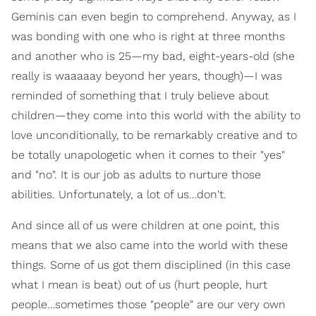
Geminis can even begin to comprehend. Anyway, as I
was bonding with one who is right at three months
and another who is 25—my bad, eight-years-old (she
really is waaaaay beyond her years, though)—I was
reminded of something that I truly believe about
children—they come into this world with the ability to
love unconditionally, to be remarkably creative and to
be totally unapologetic when it comes to their "yes"
and "no". It is our job as adults to nurture those
abilities. Unfortunately, a lot of us…don't.
And since all of us were children at one point, this
means that we also came into the world with these
things. Some of us got them disciplined (in this case
what I mean is beat) out of us (hurt people, hurt
people…sometimes those "people" are our very own