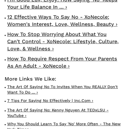
Your Life Balance In ... ›
12 Effective Ways To Say No - XoNecole:
Women's Interest, Love, Wellness, Beauty ›
How To Stop Worrying About What You
Can't Control - XoNecole: Lifestyle, Culture,
Love, & Wellness ›
How To Require Respect From Your Parents
As An Adult - XoNecole ›
The Art Of Saying No To Invites When You REALLY Don't
Want To Do ... ›
7 Tips For Saying No Effectively | Inc.com ›
The Art Of Saying No: Kenny Nguyen At TEDxLSU -
YouTube ›
Why You Should Learn To Say 'No' More Often - The New