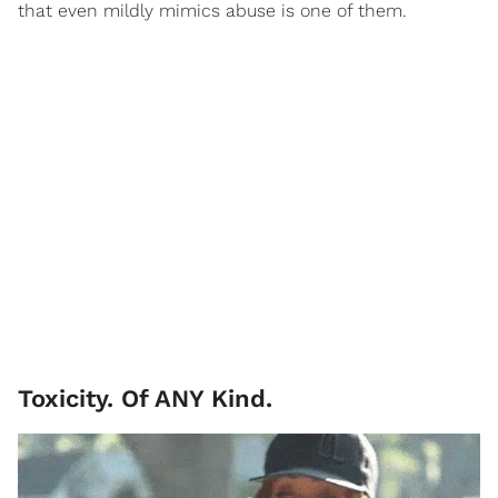
that even mildly mimics abuse is one of them.
Toxicity. Of ANY Kind.