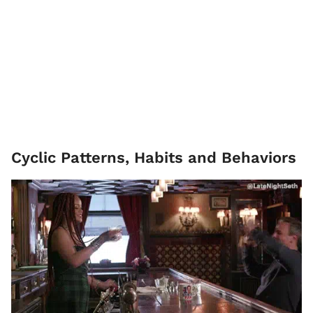
Cyclic Patterns, Habits and Behaviors