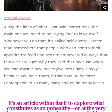
media.giphy.com
Along the lines of what I just said, sometimes, the
main one you need to be saying "no" to is yourself.
Whenever you do that, it's called self-control. I once
read somewhere that people who can control their
appetite for food and sex are empowered in ways that
few ever are. I get why they said that because when
you can master how not to give into urges, simply
because you have them, it trains you to become
unstoppable in so many ways and on so many levels.
It's an article within itself to explore what
constitutes as an unhealthy—or at the very