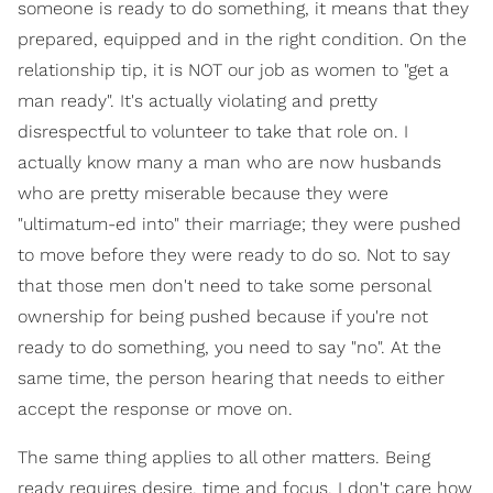
someone is ready to do something, it means that they
prepared, equipped and in the right condition. On the
relationship tip, it is NOT our job as women to "get a
man ready". It's actually violating and pretty
disrespectful to volunteer to take that role on. I
actually know many a man who are now husbands
who are pretty miserable because they were
"ultimatum-ed into" their marriage; they were pushed
to move before they were ready to do so. Not to say
that those men don't need to take some personal
ownership for being pushed because if you're not
ready to do something, you need to say "no". At the
same time, the person hearing that needs to either
accept the response or move on.
The same thing applies to all other matters. Being
ready requires desire, time and focus. I don't care how