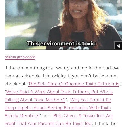
media.giphy.com
If there's one thing that we try and nip in the bud over
here at xoNecole, it's toxicity. If you don't believe me,
check out "
The Self-Care Of Ghosting Toxic Girlfriends
",
"
We've Said A Word About Toxic Fathers, But Who's
Talking About Toxic Mothers?
", "
Why You Should Be
Unapologetic About Setting Boundaries With Toxic
Family Members
" and "
Blac Chyna & Tokyo Toni Are
Proof That Your Parents Can Be Toxic Too
". I think the