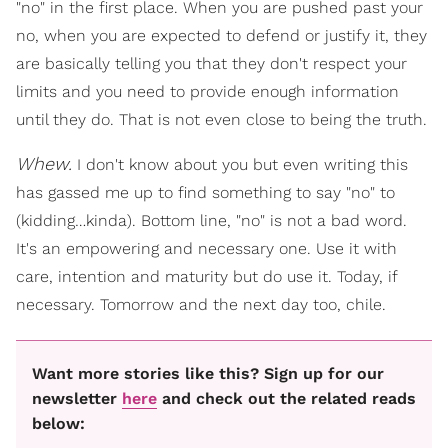
"no" in the first place. When you are pushed past your
no, when you are expected to defend or justify it, they
are basically telling you that they don't respect your
limits and you need to provide enough information
until they do. That is not even close to being the truth.
Whew.
I don't know about you but even writing this
has gassed me up to find something to say "no" to
(kidding…kinda). Bottom line, "no" is not a bad word.
It's an empowering and necessary one. Use it with
care, intention and maturity but do use it. Today, if
necessary. Tomorrow and the next day too, chile.
Want more stories like this? Sign up for our
newsletter
here
and check out the related reads
below: