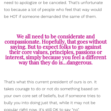
need to apologize or be canceled. That's unfortunate
too because a lot of people who feel that way would
be HOT if someone demanded the same of them.
We all need to be considerate and
compassionate. Hopefully, that goes without
saying. But to expect folks to go against
their core values, principles, passions or
interest, simply because you feel a different
way than they do is…dangerous.
That's what this current president of ours is on. It
takes courage to do or not do something based on
your own core set of beliefs, but if someone tries to
bully you into doing just that, while it may not be
popular right now, it's still OK to say "no".