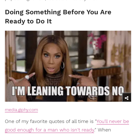
Doing Something Before You Are
Ready to Do It
media.giphy.com
One of my favorite quotes of all time is "
You'll never be
good enough for a man who isn't ready
." When