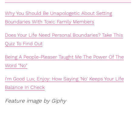
Why You Should Be Unapologetic About Setting
Boundaries With Toxic Family Members
Does Your Life Need Personal Boundaries? Take This
Quiz To Find Out
Being A People-Pleaser Taught Me The Power Of The
Word "No"
I'm Good Luv, Enjoy: How Saying 'No' Keeps Your Life
Balance In Check
Feature image by Giphy