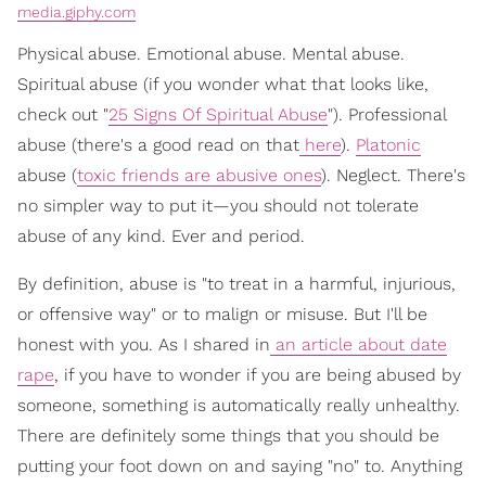
media.giphy.com
Physical abuse. Emotional abuse. Mental abuse.
Spiritual abuse (if you wonder what that looks like,
check out "
25 Signs Of Spiritual Abuse
"). Professional
abuse (there's a good read on that
here
).
Platonic
abuse (
toxic friends are abusive ones
). Neglect. There's
no simpler way to put it—you should not tolerate
abuse of any kind. Ever and period.
By definition, abuse is "to treat in a harmful, injurious,
or offensive way" or to malign or misuse. But I'll be
honest with you. As I shared in
an article about date
rape
, if you have to wonder if you are being abused by
someone, something is automatically really unhealthy.
There are definitely some things that you should be
putting your foot down on and saying "no" to. Anything