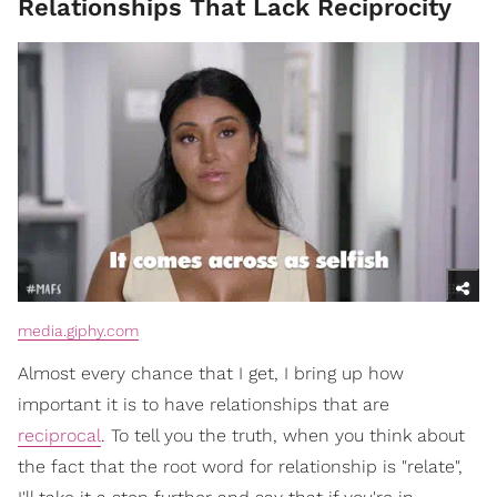
Relationships That Lack Reciprocity
media.giphy.com
Almost every chance that I get, I bring up how
important it is to have relationships that are
reciprocal
. To tell you the truth, when you think about
the fact that the root word for relationship is "relate",