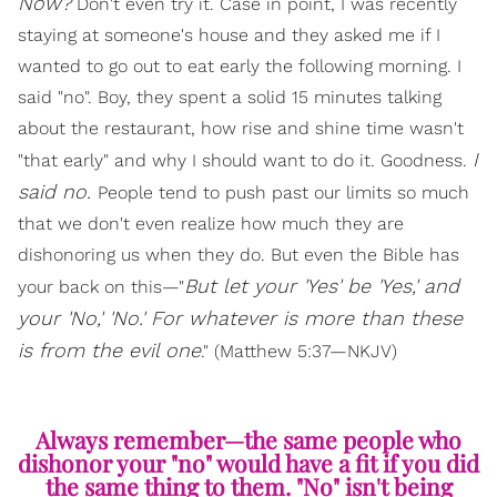
Now?
Don't even try it. Case in point, I was recently
staying at someone's house and they asked me if I
wanted to go out to eat early the following morning. I
said "no". Boy, they spent a solid 15 minutes talking
about the restaurant, how rise and shine time wasn't
I
"that early" and why I should want to do it. Goodness.
said no.
People tend to push past our limits so much
that we don't even realize how much they are
dishonoring us when they do. But even the Bible has
But let your 'Yes' be 'Yes,' and
your back on this—"
your 'No,' 'No.' For whatever is more than these
is from the evil one
." (Matthew 5:37—NKJV)
Always remember—the same people who
dishonor your "no" would have a fit if you did
the same thing to them. "No" isn't being