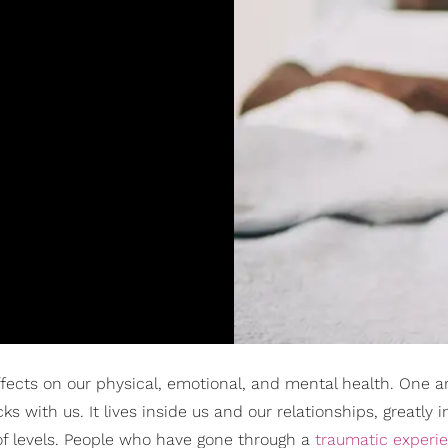
fects on our physical, emotional, and mental health. One a
ks with us. It lives inside us and our relationships, greatly i
 of levels. People who have gone through a
traumatic experi