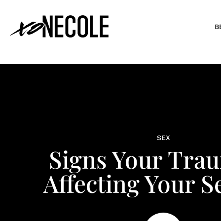
B
SEX
Signs Your Trau
Affecting Your Se