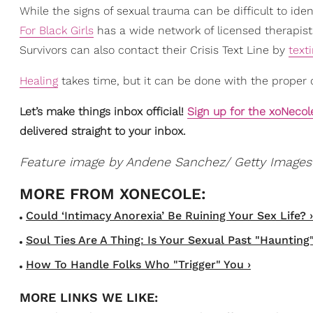
While the signs of sexual trauma can be difficult to id
For Black Girls
has a wide network of licensed therapist
Survivors can also contact their Crisis Text Line by
text
Healing
takes time, but it can be done with the proper 
Let’s make things inbox official!
Sign up for the xoNecol
delivered straight to your inbox.
Feature image by Andene Sanchez/ Getty Images
Could ‘Intimacy Anorexia’ Be Ruining Your Sex Life? ›
Soul Ties Are A Thing: Is Your Sexual Past "Haunting"
How To Handle Folks Who "Trigger" You ›