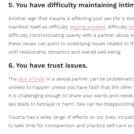
5. You have difficulty maintaining inti
Another sign that trauma is affecting your sex life is the
manifest itself as difficulty
staying aroused
, difficulty
su
difficulty communicating openly with a partner about wha
these issues can point to underlying issues related to 
with relationship dynamics and overall well-being.
6. You have trust issues.
The
lack of trust
in a sexual partner can be problematic 
unlikely to happen unless you have faith that the other 
it is challenging enough to share your wants and needs
sex leads to betrayal or harm. Sex can be disappointing,
Trauma has a wide range of effects on our lives, includin
to take time for introspection and practice self-care s