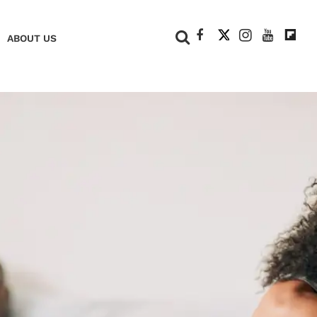
+
ABOUT US