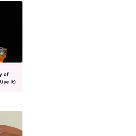
y of
Use It)