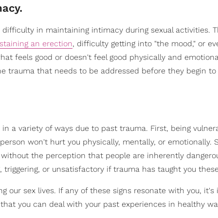
macy.
 difficulty in maintaining intimacy during sexual activities. 
staining an erection
, difficulty getting into "the mood," or e
t feels good or doesn't feel good physically and emotionall
the trauma that needs to be addressed before they begin to 
in a variety of ways due to past trauma. First, being vulnera
person won't hurt you physically, mentally, or emotionally. 
 without the perception that people are inherently dangerou
 triggering, or unsatisfactory if trauma has taught you these
g our sex lives. If any of these signs resonate with you, it's
o that you can deal with your past experiences in healthy wa