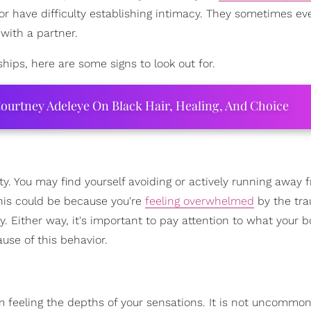
r have difficulty establishing intimacy. They sometimes ev
 with a partner.
ships, here are some signs to look out for.
ourtney Adeleye On Black Hair, Healing, And Choice
ivity. You may find yourself avoiding or actively running away
This could be because you're
feeling overwhelmed
by the tr
. Either way, it's important to pay attention to what your 
use of this behavior.
om feeling the depths of your sensations. It is not uncommon