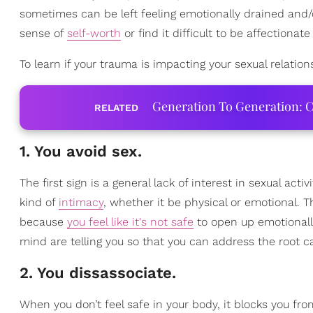
sometimes can be left feeling emotionally drained and/o
sense of
self-worth
or find it difficult to be affectionate
To learn if your trauma is impacting your sexual relation
Generation To Generation: C
RELATED
1. You avoid sex.
The first sign is a general lack of interest in sexual act
kind of
intimacy
, whether it be physical or emotional. 
because
you feel like it's not safe
to open up emotionally
mind are telling you so that you can address the root ca
2. You dissassociate.
When you don’t feel safe in your body, it blocks you fr