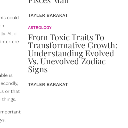
TAYLER BARAKAT
This could
ven
ASTROLOGY
y. All of
From Toxic Traits To
interfere
Transformative Growth:
Understanding Evolved
Vs. Unevolved Zodiac
Signs
ble is
Secondly,
TAYLER BARAKAT
s or that
 things.
 important
ys.