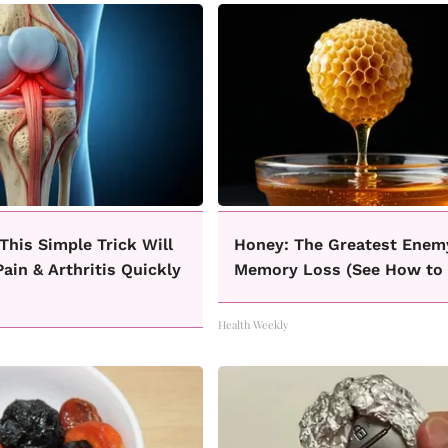
This Simple Trick Will
Honey: The Greatest Enem
ain & Arthritis Quickly
Memory Loss (See How to 
Health Weekly