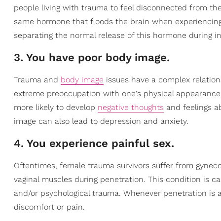
people living with trauma to feel disconnected from the
same hormone that floods the brain when experiencing 
separating the normal release of this hormone during i
3. You have poor body image.
Trauma and
body image
issues have a complex relation
extreme preoccupation with one's physical appearance
more likely to develop
negative thoughts
and feelings ab
image can also lead to depression and anxiety.
4. You experience painful sex.
Oftentimes, female trauma survivors suffer from gynecol
vaginal muscles during penetration. This condition is c
and/or psychological trauma. Whenever penetration is 
discomfort or pain.