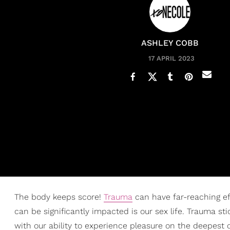
ASHLEY COBB
17 APRIL 2023
The body keeps score!
Trauma
can have far-reaching ef
can be significantly impacted is our sex life. Trauma stic
with our ability to experience pleasure on the deepest