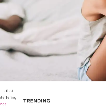
rea that
nterfering
TRENDING
ence