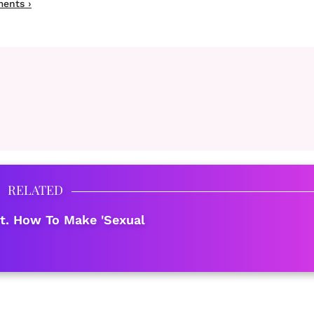
ments ›
RELATED
t. How To Make 'Sexual