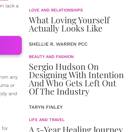
en lack a
LOVE AND RELATIONSHIPS
What Loving Yourself
Actually Looks Like
SHELLIE R. WARREN PCC
BEAUTY AND FASHION
Sergio Hudson On
Designing With Intention
 from any
And Who Gets Left Out
auma or
Of The Industry
body and
TARYN FINLEY
LIFE AND TRAVEL
A 5-Year Healing Journey
 for