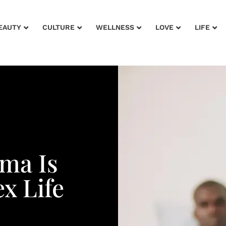
EAUTY
CULTURE
WELLNESS
LOVE
LIFE
ma Is
x Life