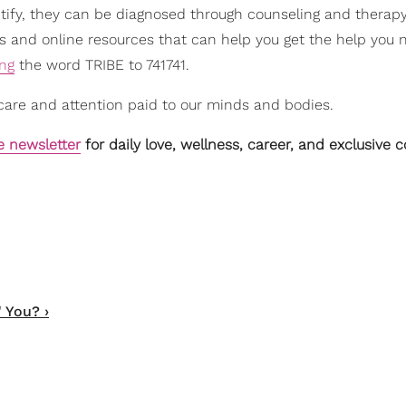
entify, they can be diagnosed through counseling and therap
s and online resources that can help you get the help you 
ing
the word TRIBE to 741741.
care and attention paid to our minds and bodies.
e newsletter
for daily love, wellness, career, and exclusive 
 You? ›