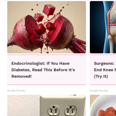
Endocrinologist: If You Have
Surgeons: 
Diabetes, Read This Before It's
End Knee P
Removed!
(Try It)
Health Weekly
Health Weekly