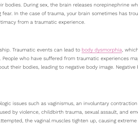
ir bodies. During sex, the brain releases norepinephrine wh
fear. In the case of trauma, your brain sometimes has trou
ntimacy from a traumatic experience.
ship. Traumatic events can lead to
body dysmorphia
, which
. People who have suffered from traumatic experiences ma
out their bodies, leading to negative body image. Negative
ogic issues such as vaginismus, an involuntary contraction
aused by violence, childbirth trauma, sexual assault, and em
attempted, the vaginal muscles tighten up, causing extreme