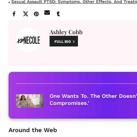
Sexual Assault PTSD: Symptoms, Other Effects, And Treat
Ashley Cobb
FULL BIO
One Wants To. The Other Doesn'
Compromises.'
Around the Web