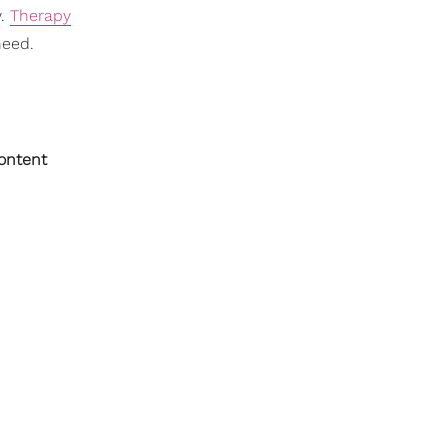
y.
Therapy
need.
content