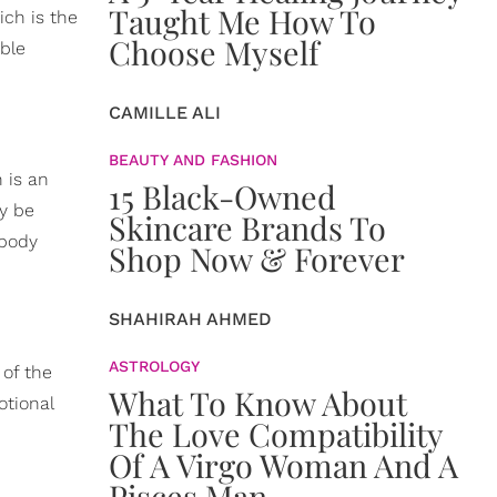
Taught Me How To
ich is the
Choose Myself
ble
CAMILLE ALI
BEAUTY AND FASHION
 is an
15 Black-Owned
y be
Skincare Brands To
 body
Shop Now & Forever
SHAHIRAH AHMED
ASTROLOGY
 of the
What To Know About
otional
The Love Compatibility
Of A Virgo Woman And A
Pisces Man