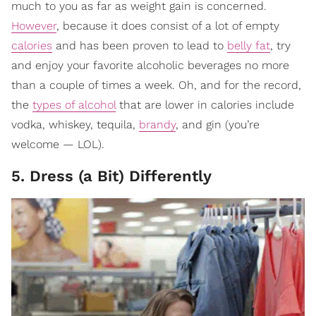
much to you as far as weight gain is concerned.
However
, because it does consist of a lot of empty
calories
and has been proven to lead to
belly fat
, try
and enjoy your favorite alcoholic beverages no more
than a couple of times a week. Oh, and for the record,
the
types of alcohol
that are lower in calories include
vodka, whiskey, tequila,
brandy
, and gin (you’re
welcome — LOL).
5. Dress (a Bit) Differently