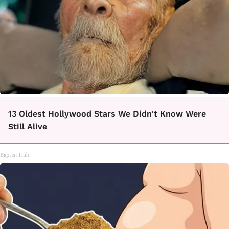
13 Oldest Hollywood Stars We Didn't Know Were
Still Alive
Baptist Hub