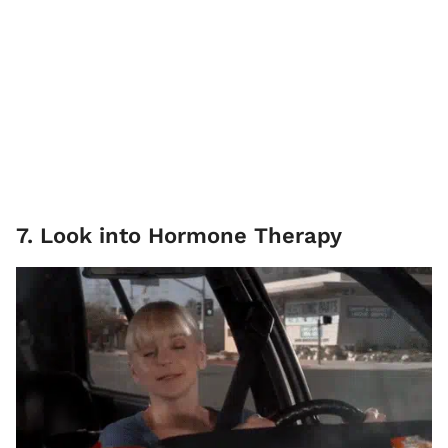
7. Look into Hormone Therapy