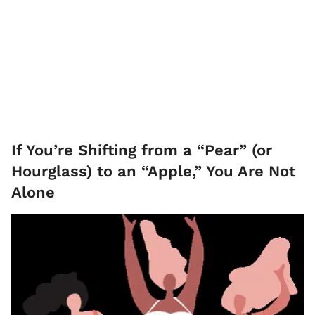
If You’re Shifting from a “Pear” (or
Hourglass) to an “Apple,” You Are Not
Alone