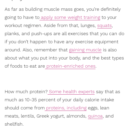
As far as building muscle mass goes, you’re definitely
going to have to
apply some weight training
to your
workout regimen. Aside from that, lunges,
squats
,
planks, and push-ups are all exercises that you can do
if you don’t happen to have any exercise equipment
around. Also, remember that
gaining muscle
is also
about what you put into your body, and the best types
of foods to eat are
protein-enriched ones
.
How much protein?
Some health experts
say that as
much as 10-35 percent of your daily calorie intake
should come from
proteins, including
eggs, lean
meats, lentils, Greek yogurt, almonds,
quinoa
, and
shellfish.