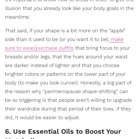
illusion that you already look like your body goals in the
meantime.
That said, if your shape is a bit more on the “apple”
side than it used to be (or you want it to be),
make
sure to wear/purchase outfits
that bring focus to your
breasts and/or legs, that the hues around your waist
are darker instead of lighter and that you choose
brighter colors or patterns on the lower part of your
body (to make you look curvier). Honestly, a big part of
the reason why “perimenopause shape-shifting” can
be so triggering is that people aren’t willing to upgrade
their wardrobe during that period of their lives. If they
did, it would be easier to adjust.
6. Use Essential Oils to Boost Your