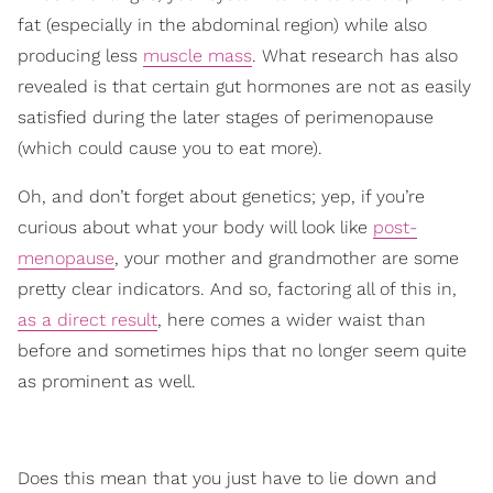
fat (especially in the abdominal region) while also
producing less
muscle mass
. What research has also
revealed is that certain gut hormones are not as easily
satisfied during the later stages of perimenopause
(which could cause you to eat more).
Oh, and don’t forget about genetics; yep, if you’re
curious about what your body will look like
post-
menopause
, your mother and grandmother are some
pretty clear indicators. And so, factoring all of this in,
as a direct result
, here comes a wider waist than
before and sometimes hips that no longer seem quite
as prominent as well.
Does this mean that you just have to lie down and