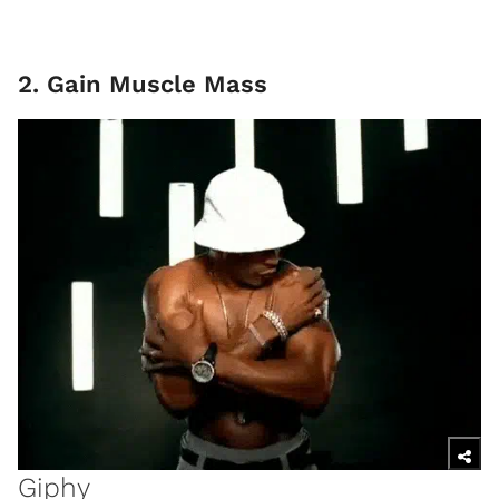
2. Gain Muscle Mass
Giphy