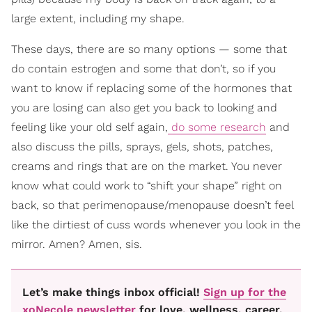
large extent, including my shape.
These days, there are so many options — some that
do contain estrogen and some that don’t, so if you
want to know if replacing some of the hormones that
you are losing can also get you back to looking and
feeling like your old self again,
do some research
and
also discuss the pills, sprays, gels, shots, patches,
creams and rings that are on the market. You never
know what could work to “shift your shape” right on
back, so that perimenopause/menopause doesn’t feel
like the dirtiest of cuss words whenever you look in the
mirror. Amen? Amen, sis.
Let’s make things inbox official!
Sign up for the
xoNecole newsletter
for love, wellness, career,