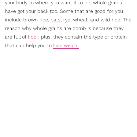
your body to where you want it to be, whole grains
have got your back too. Some that are good for you
include brown rice,
oats
, rye, wheat, and wild rice. The
reason why whole grains are bomb is because they
are full of
fiber
; plus, they contain the type of protein
that can help you to
lose weight
.