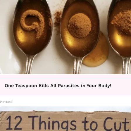
One Teaspoon Kills All Parasites in Your Body!
Paratoxil