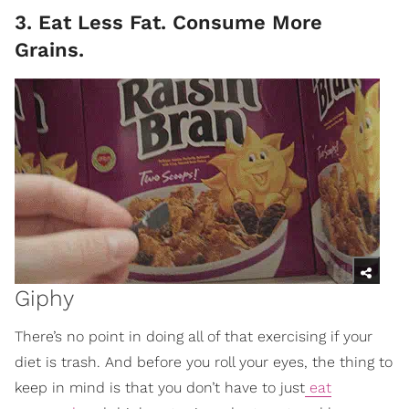
3. Eat Less Fat. Consume More
Grains.
Giphy
There’s no point in doing all of that exercising if your
diet is trash. And before you roll your eyes, the thing to
keep in mind is that you don’t have to just
eat