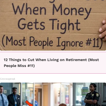
12 Things to Cut When Living on Retirement (Most
People Miss #11)
Greensprout