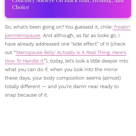
Courtney Adeleye On Black Hair, Healing, And
Choice
So, what’s been going on? You guessed it, chile:
freakin’
perimenopause
. And although, as far as looks go, I
have already addressed one “side effect” of it (check
out “
'Menopause Belly' Actually Is A Real Thing. Here's
How To Handle It.
”), today, let’s look a little deeper into
what you can do if, when you look into the mirror
these days, your body composition seems (almost)
totally different — and you’re damn near ready to
snap because of it.