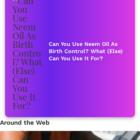
Can You Use Neem Oil As
Birth Control? What (Else)
Can You Use It For?
Around the Web