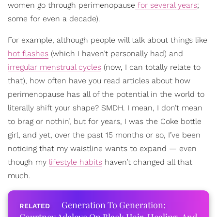
women go through perimenopause
for several years
;
some for even a decade).
For example, although people will talk about things like
hot flashes
(which I haven’t personally had) and
irregular menstrual cycles
(now, I can totally relate to
that), how often have you read articles about how
perimenopause has all of the potential in the world to
literally shift your shape? SMDH. I mean, I don’t mean
to brag or nothin’, but for years, I was the Coke bottle
girl, and yet, over the past 15 months or so, I’ve been
noticing that my waistline wants to expand — even
though my
lifestyle habits
haven’t changed all that
much.
Generation To Generation: