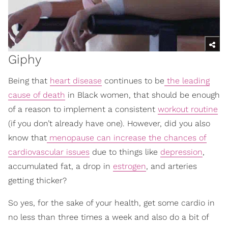
Giphy
Being that
heart disease
continues to be
the leading
cause of death
in Black women, that should be enough
of a reason to implement a consistent
workout routine
(if you don’t already have one). However, did you also
know that
menopause can increase the chances of
cardiovascular issues
due to things like
depression
,
accumulated fat, a drop in
estrogen
, and arteries
getting thicker?
So yes, for the sake of your health, get some cardio in
no less than three times a week and also do a bit of