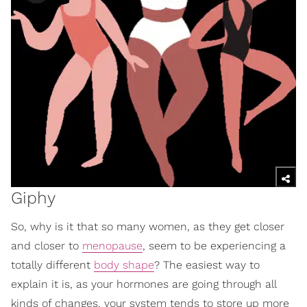
Giphy
So, why is it that so many women, as they get closer
and closer to
menopause
, seem to be experiencing a
totally different
body shape
? The easiest way to
explain it is, as your hormones are going through all
kinds of changes, your system tends to store up more