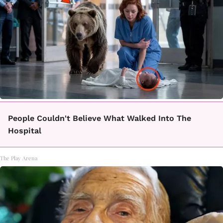
People Couldn't Believe What Walked Into The
Hospital
The Play Arena