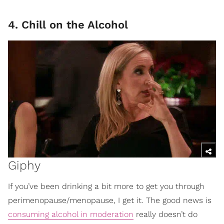
4. Chill on the Alcohol
Giphy
If you’ve been drinking a bit more to get you through
perimenopause/menopause, I get it. The good news is
consuming alcohol in moderation
really doesn’t do