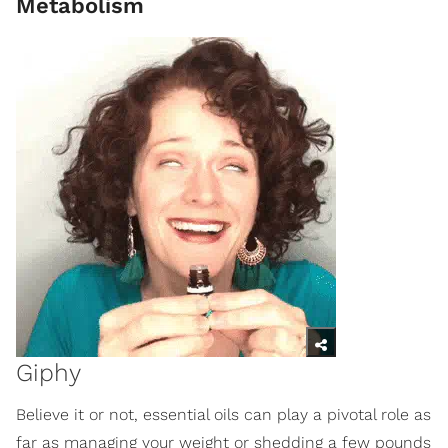
Metabolism
Giphy
Believe it or not, essential oils can play a pivotal role as
far as managing your weight or shedding a few pounds