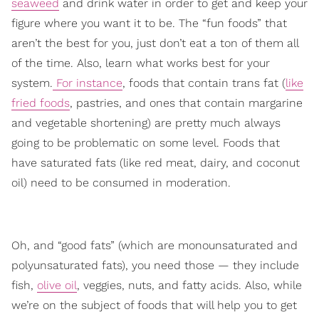
seaweed
and drink water in order to get and keep your
figure where you want it to be. The “fun foods” that
aren’t the best for you, just don’t eat a ton of them all
of the time. Also, learn what works best for your
system.
For instance
, foods that contain trans fat (
like
fried foods
, pastries, and ones that contain margarine
and vegetable shortening) are pretty much always
going to be problematic on some level. Foods that
have saturated fats (like red meat, dairy, and coconut
oil) need to be consumed in moderation.
Oh, and “good fats” (which are monounsaturated and
polyunsaturated fats), you need those — they include
fish,
olive oil
, veggies, nuts, and fatty acids. Also, while
we’re on the subject of foods that will help you to get