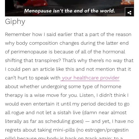
Giphy
Remember how I said earlier that a part of the reason
why body composition changes during the latter end
of perimenopause is because of all of the hormonal
shifting that transpires? That’s why there’s no way that
I could pen an article like this and not mention that it
can’t hurt to speak with
your healthcare provider
about whether undergoing some type of hormone
therapy is a wise move for you. Listen, I didn’t think I
would even entertain it until my period decided to go
all rogue and not let a sistah live (damn near almost
literally as far as scheduling goes) — and yet, I have no
regrets about taking mini-pills (no estrogen/progestin
pills) because my body is back on track again; to a