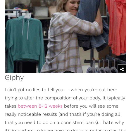
Giphy
I ain’t got no lies to tell you — when you’re out here
trying to alter the composition of your body, it typically
takes
between 8-12 weeks
before you will see some
really noticeable results (and that’s if you’re doing all
that you need to do on a consistent basis). That’s why
it’s important to know how to dress in order to give the