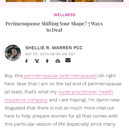
WELLNESS
Perimenopause Shifting Your Shape? 7 Ways
to Deal
SHELLIE R. WARREN PCC
SEP 05, 2024 08:00 AM EST
Boy, this
perimenopause (and menopause)
ish right
here. Now that I am on the tail end of perimenopause
(at least, that’s what my
nurse practitioner
,
health
insurance company
and I are hoping), I’m damn near
disgusted that there is not so much more intel out
here to help prepare women for all that comes with
this particular season of life (especially since many