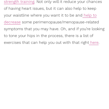
strength training
. Not only will it reduce your chances
of having heart issues, but it can also help to keep
your waistline where you want it to be and
help to
decrease
some perimenopause/menopause-related
symptoms that you may have. Oh, and if you’re looking
to tone your hips in the process, there is a list of
exercises that can help you out with that right
here
.