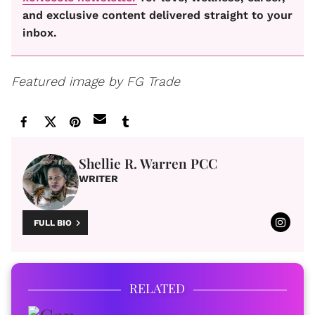
and exclusive content delivered straight to your
inbox.
Featured image by FG Trade
Shellie R. Warren PCC
WRITER
FULL BIO
RELATED