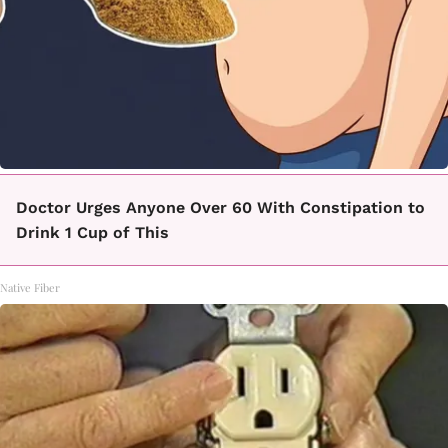
Doctor Urges Anyone Over 60 With Constipation to
Drink 1 Cup of This
Native Fiber