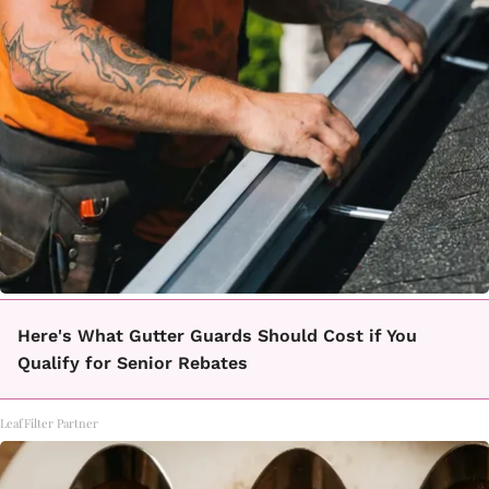
Here's What Gutter Guards Should Cost if You
Qualify for Senior Rebates
LeafFilter Partner