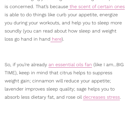
is concerned. That’s because
the scent of certain ones
is able to do things like curb your appetite, energize
you during your workouts, and help you to sleep more
soundly (you can read about how sleep and weight
loss go hand in hand
here
).
So, if you’re already
an essential oils fan
(like I am…BIG
TIME), keep in mind that citrus helps to suppress
weight gain; cinnamon will reduce your appetite;
lavender improves sleep quality; sage helps you to
absorb less dietary fat, and rose oil
decreases stress
.