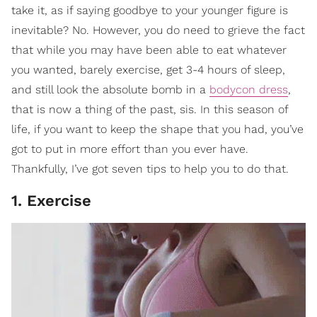
take it, as if saying goodbye to your younger figure is
inevitable? No. However, you do need to grieve the fact
that while you may have been able to eat whatever
you wanted, barely exercise, get 3-4 hours of sleep,
and still look the absolute bomb in a
bodycon dress
,
that is now a thing of the past, sis. In this season of
life, if you want to keep the shape that you had, you’ve
got to put in more effort than you ever have.
Thankfully, I’ve got seven tips to help you to do that.
1. Exercise