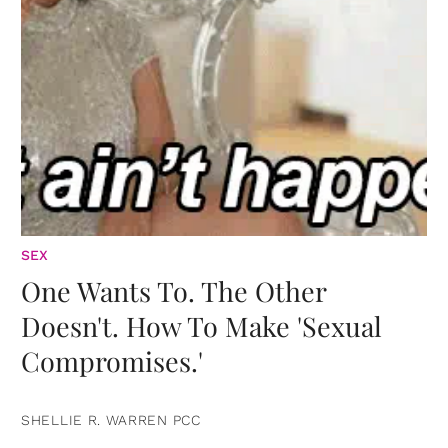
SEX
One Wants To. The Other
Doesn't. How To Make 'Sexual
Compromises.'
SHELLIE R. WARREN PCC