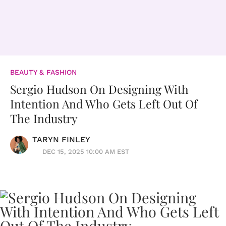
BEAUTY & FASHION
Sergio Hudson On Designing With
Intention And Who Gets Left Out Of
The Industry
TARYN FINLEY
DEC 15, 2025 10:00 AM EST