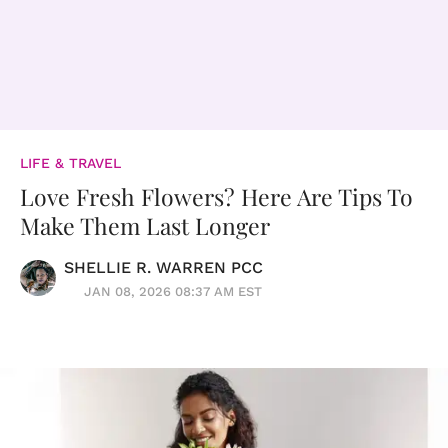
LIFE & TRAVEL
Love Fresh Flowers? Here Are Tips To
Make Them Last Longer
SHELLIE R. WARREN PCC
JAN 08, 2026 08:37 AM EST