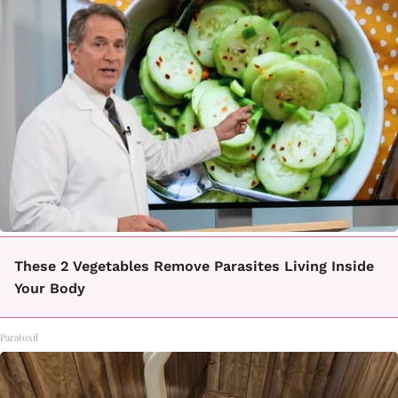
These 2 Vegetables Remove Parasites Living Inside
Your Body
Paratoxil