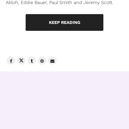
Abloh, Eddie Bauer, Paul Smith and Jeremy Scott.
KEEP READING