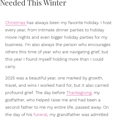
Christmas
has always been my favorite holiday. I host
every year, from intimate dinner parties to holiday
movie nights and even bigger holiday parties for my
business. I’m also always the person who encourages
others this time of year who are navigating grief, but
this year I found myself holding more than I could
carry.
2025 was a beautiful year, one marked by growth,
travel, and wins I worked hard for, but it also carried
profound grief. The day before
Thanksgiving
, my
godfather, who helped raise me and had been a
second father to me my entire life, passed away. On
the day of his
funeral
, my grandfather was admitted