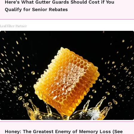
Here's What Gutter Guards Should Cost if You
Qualify for Senior Rebates
LeafFilter Partner
Honey: The Greatest Enemy of Memory Loss (See