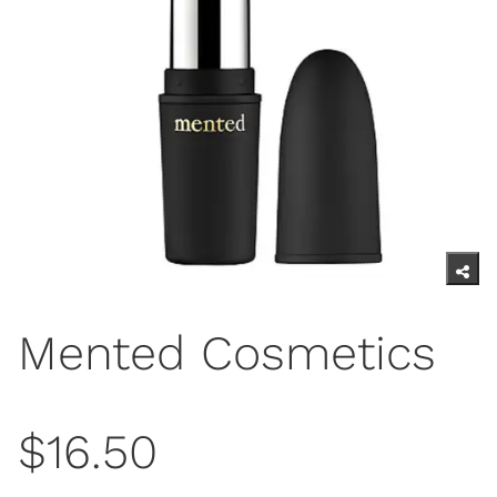
Mented Cosmetics
$16.50