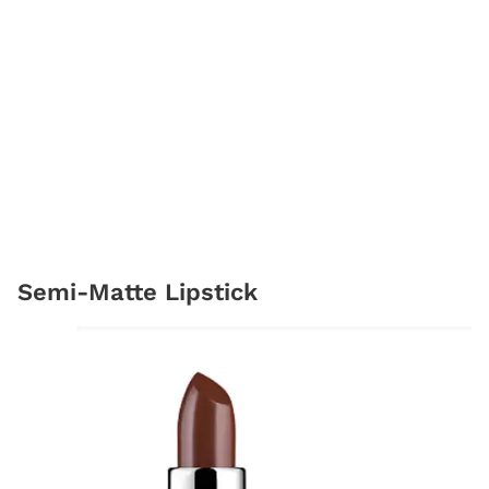
Semi-Matte Lipstick