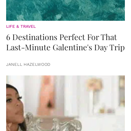
LIFE & TRAVEL
6 Destinations Perfect For That
Last-Minute Galentine's Day Trip
JANELL HAZELWOOD