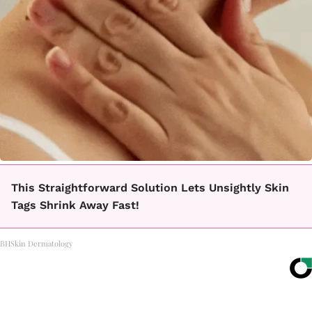
This Straightforward Solution Lets Unsightly Skin
Tags Shrink Away Fast!
BHSkin Dermatology