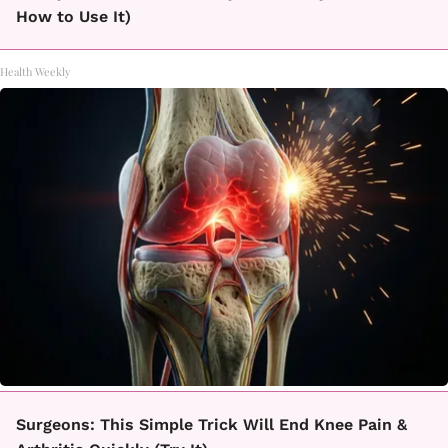
How to Use It)
Health Weekly
Surgeons: This Simple Trick Will End Knee Pain &