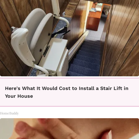
Here's What It Would Cost to Install a Stair Lift in
Your House
HomeBuddy