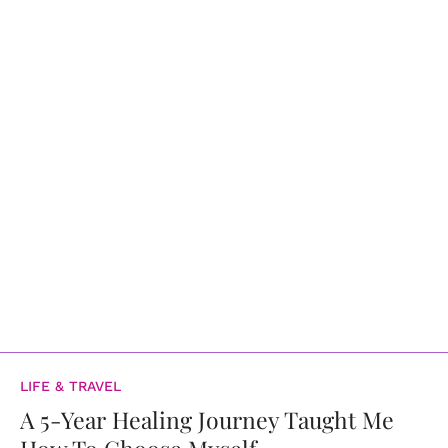
LIFE & TRAVEL
A 5-Year Healing Journey Taught Me