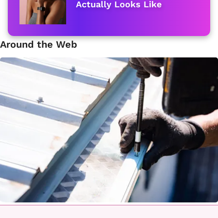
Actually Looks Like
Around the Web