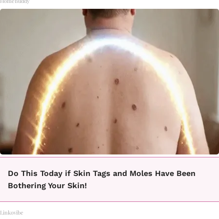
HomeBuddy
Do This Today if Skin Tags and Moles Have Been
Bothering Your Skin!
Linkovibe