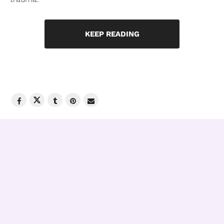
KEEP READING