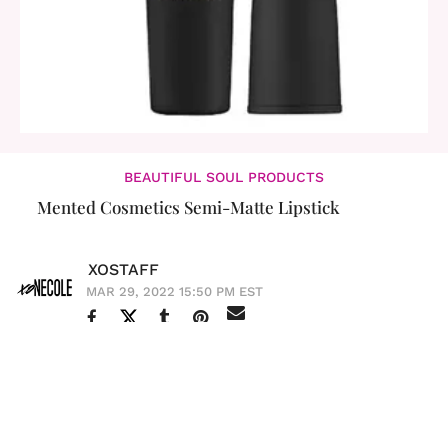
BEAUTIFUL SOUL PRODUCTS
Mented Cosmetics Semi-Matte Lipstick
XOSTAFF
MAR 29, 2022 15:50 PM EST