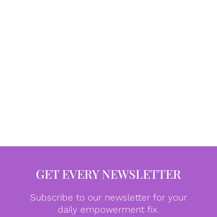
GET EVERY NEWSLETTER
Subscribe to our newsletter for your
daily empowerment fix.