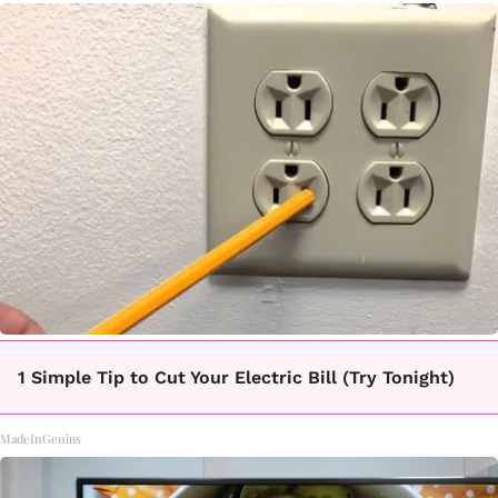
1 Simple Tip to Cut Your Electric Bill (Try Tonight)
MadeInGenius