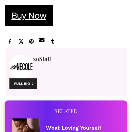
Buy Now
xoStaff
FULL BIO
RELATED
What Loving Yourself