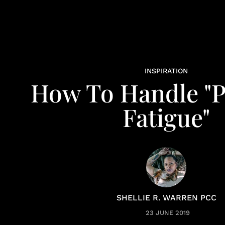
INSPIRATION
How To Handle "
Fatigue"
SHELLIE R. WARREN PCC
23 JUNE 2019