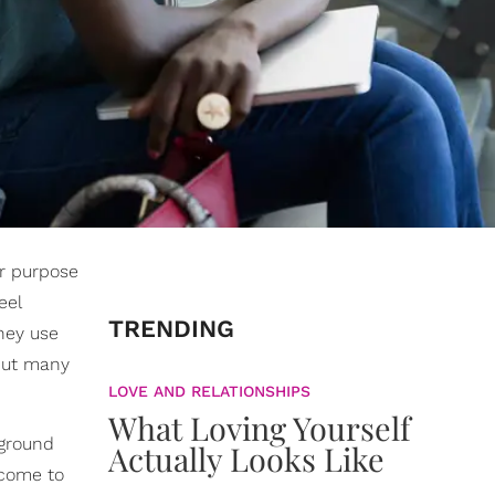
ir purpose
eel
TRENDING
they use
 but many
LOVE AND RELATIONSHIPS
What Loving Yourself
 ground
Actually Looks Like
 come to