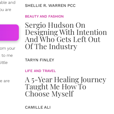
table and
SHELLIE R. WARREN PCC
you are
BEAUTY AND FASHION
Sergio Hudson On
Designing With Intention
And Who Gets Left Out
Of The Industry
from your
s to me
TARYN FINLEY
ittle
LIFE AND TRAVEL
A 5-Year Healing Journey
re are
Taught Me How To
Choose Myself
CAMILLE ALI