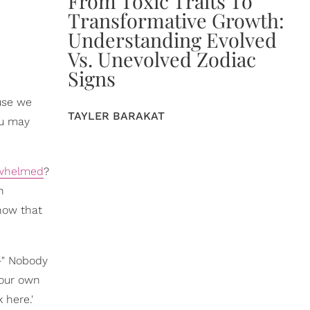
From Toxic Traits To
Transformative Growth:
Understanding Evolved
Vs. Unevolved Zodiac
Signs
ause we
TAYLER BARAKAT
ou may
rwhelmed
?
h
know that
" Nobody
 your own
 here.'