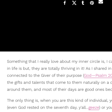
Something that I really love about my inner circle is, I
in life is but, they are totally thriving in it! As I shared in
connected to the Giver of their purpose (
God—Psalm 20
the gifts and talents that come to them naturally on a 
around them, and most of their days are good ones be
The only thing is, when you are this kind of individual, 
(even God rested on the seventh day, y'all…
geeze
) or y