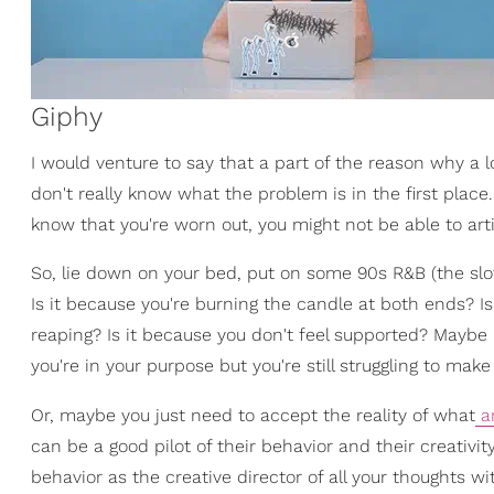
Giphy
I would venture to say that a part of the reason why a lo
don't really know what the problem is in the first plac
know that you're worn out, you might not be able to art
So, lie down on your bed, put on some 90s R&B (the slow
Is it because you're burning the candle at both ends? I
reaping? Is it because you don't feel supported? Maybe 
you're in your purpose but you're still struggling to mak
Or, maybe you just need to accept the reality of what
ar
can be a good pilot of their behavior and their creativity
behavior as the creative director of all your thoughts w