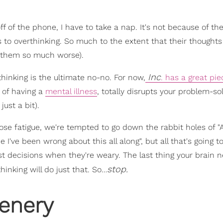
f of the phone, I have to take a nap. It's not because of the
 to overthinking. So much to the extent that their thought
g them so much worse).
Inc
hinking is the ultimate no-no. For now,
. has a great pie
 of having a
mental illness
, totally disrupts your problem-so
just a bit).
se fatigue, we're tempted to go down the rabbit holes of "
e I've been wrong about this all along", but all that's going to
 decisions when they're weary. The last thing your brain n
stop.
hinking will do just that. So…
enery