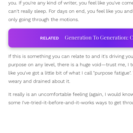
you. If you're any kind of writer, you feel like you've c
can't really sleep. For days on end, you feel like you and
only going through the motions.
Generation To Generation: C
RELATED
If this is something you can relate to and it's driving 
purpose on any level, there is a huge void—trust me, I t
like you've got a little bit of what I call "purpose fatigue"
weary and drained about it.
It really is an uncomfortable feeling (again, I would kno
some I've-tried-it-before-and-it-works ways to get throu