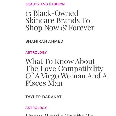
BEAUTY AND FASHION
15 Black-Owned
Skincare Brands To
Shop Now & Forever
SHAHIRAH AHMED
ASTROLOGY
What To Know About
The Love Compatibility
Of A Virgo Woman And A
Pisces Man
TAYLER BARAKAT
ASTROLOGY