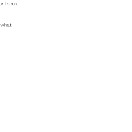
ur focus
g what