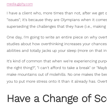
media.giphy.com
I have a client who, more times than not, after we get of
"issues"; it's because they are Olympians when it comes
superseding the challenges that they have (i.e., makin
One day, I'm going to write an entire piece on why overt
studies about how overthinking increases your chances
abilities and totally jacks up your sleep (more on that in 
It's kind of common that when we're experiencing purpo
the right thing?", "I can't afford to take a break" or "Mayb
make mountains out of molehills. No one makes the best
you to put more stress onto it than it already has. Overt
Have a Change of Sc