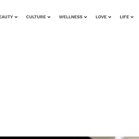
EAUTY
CULTURE
WELLNESS
LOVE
LIFE