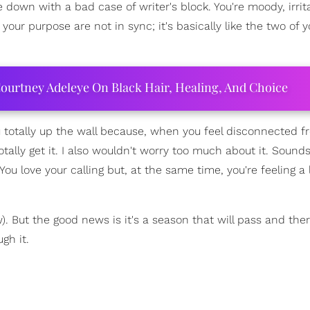
ome down with a bad case of writer's block. You're moody, irri
 your purpose are not in sync; it's basically like the two of 
ourtney Adeleye On Black Hair, Healing, And Choice
you totally up the wall because, when you feel disconnected 
otally get it. I also wouldn't worry too much about it. Sound
. You love your calling but, at the same time, you're feeling a l
w). But the good news is it's a season that will pass and the
gh it.