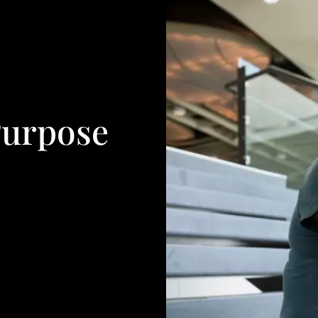
Purpose