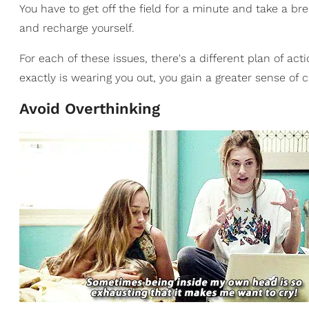
You have to get off the field for a minute and take a b
and recharge yourself.
For each of these issues, there's a different plan of a
exactly is wearing you out, you gain a greater sense o
Avoid Overthinking