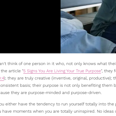
 can't think of one person in it who, not only knows what the
 the article "
5 Signs You Are Living Your True Purpose
", they f
:4
); they are truly creative (inventive, original, productive); 
consistent basis; their purpose is not only benefiting them
cause they are purpose-minded and purpose-driven.
you either have the tendency to run yourself totally into the
ou have moments when you are totally uninspired. No ideas