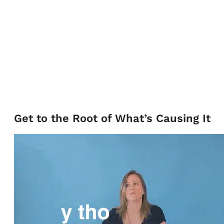
Get to the Root of What’s Causing It