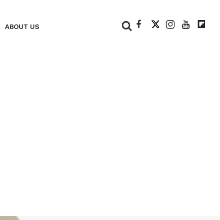
+
ABOUT US