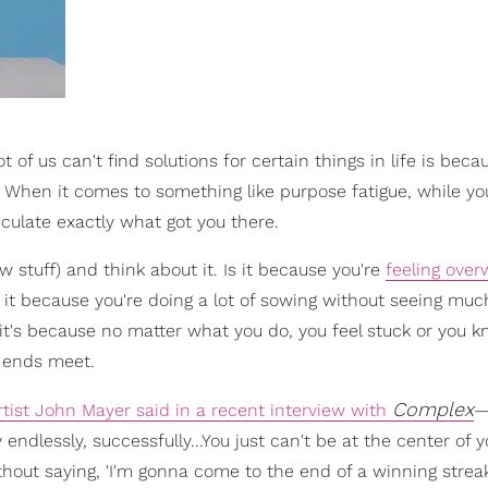
t of us can't find solutions for certain things in life is bec
e. When it comes to something like purpose fatigue, while y
iculate exactly what got you there.
 stuff) and think about it. Is it because you're
feeling ove
s it because you're doing a lot of sowing without seeing muc
it's because no matter what you do, you feel stuck or you 
e ends meet.
Complex
tist John Mayer said in a recent interview with
—
 endlessly, successfully...You just can't be at the center of
ithout saying, 'I'm gonna come to the end of a winning streak