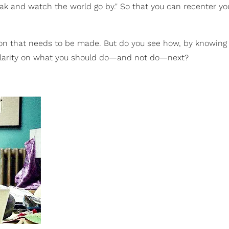
reak and watch the world go by." So that you can recenter yo
ction that needs to be made. But do you see how, by knowin
f clarity on what you should do—and not do—next?