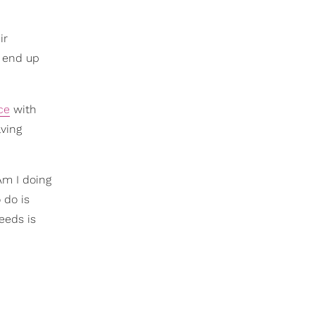
ir
s end up
ce
with
lving
Am I doing
 do is
eeds is