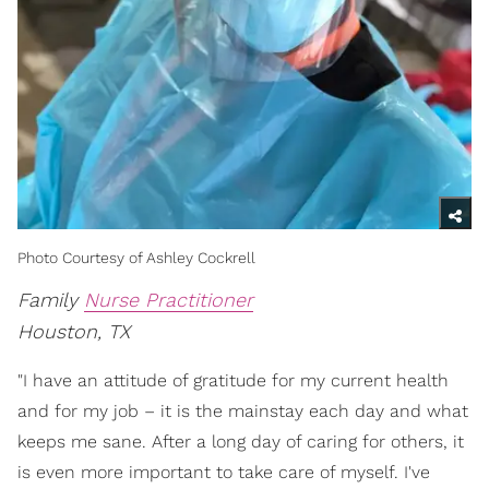
Photo Courtesy of Ashley Cockrell
Family
Nurse Practitioner
Houston, TX
"I have an attitude of gratitude for my current health
and for my job – it is the mainstay each day and what
keeps me sane. After a long day of caring for others, it
is even more important to take care of myself. I've