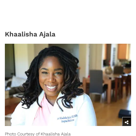
Khaalisha Ajala
Photo Courtesy of Khaalisha Ajala