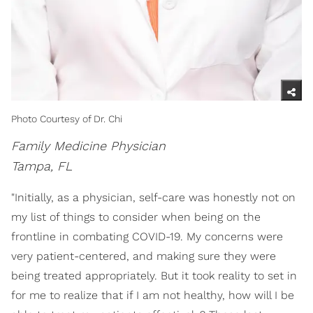
Photo Courtesy of Dr. Chi
Family Medicine Physician
Tampa, FL
"Initially, as a physician, self-care was honestly not on
my list of things to consider when being on the
frontline in combating COVID-19. My concerns were
very patient-centered, and making sure they were
being treated appropriately. But it took reality to set in
for me to realize that if I am not healthy, how will I be