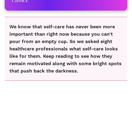
We know that self-care has never been more
important than right now because you can't
pour from an empty cup. So we asked eight
healthcare professionals what self-care looks
like for them. Keep reading to see how they
remain motivated along with some bright spots
that push back the darkness.