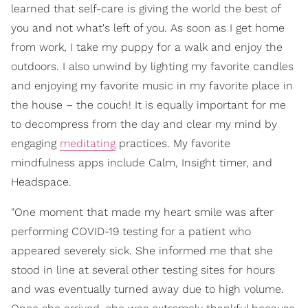
learned that self-care is giving the world the best of
you and not what's left of you. As soon as I get home
from work, I take my puppy for a walk and enjoy the
outdoors. I also unwind by lighting my favorite candles
and enjoying my favorite music in my favorite place in
the house – the couch! It is equally important for me
to decompress from the day and clear my mind by
engaging
meditating
practices. My favorite
mindfulness apps include Calm, Insight timer, and
Headspace.
"One moment that made my heart smile was after
performing COVID-19 testing for a patient who
appeared severely sick. She informed me that she
stood in line at several other testing sites for hours
and was eventually turned away due to high volume.