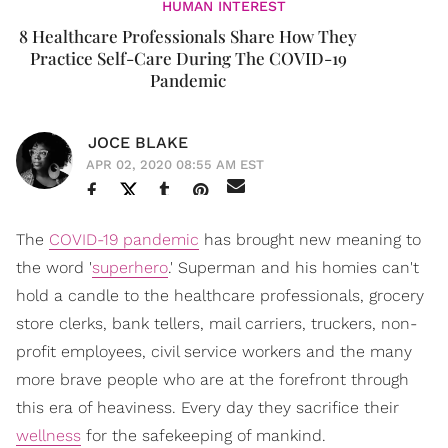
HUMAN INTEREST
8 Healthcare Professionals Share How They
Practice Self-Care During The COVID-19
Pandemic
JOCE BLAKE
APR 02, 2020 08:55 AM EST
The
COVID-19 pandemic
has brought new meaning to
the word '
superhero
.' Superman and his homies can't
hold a candle to the healthcare professionals, grocery
store clerks, bank tellers, mail carriers, truckers, non-
profit employees, civil service workers and the many
more brave people who are at the forefront through
this era of heaviness. Every day they sacrifice their
wellness
for the safekeeping of mankind.