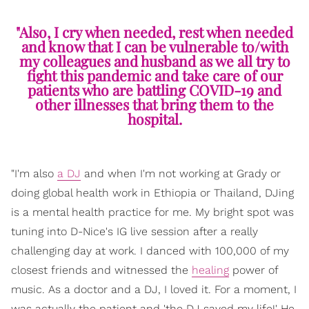
"Also, I cry when needed, rest when needed
and know that I can be vulnerable to/with
my colleagues and husband as we all try to
fight this pandemic and take care of our
patients who are battling COVID-19 and
other illnesses that bring them to the
hospital.
"I'm also
a DJ
and when I'm not working at Grady or
doing global health work in Ethiopia or Thailand, DJing
is a mental health practice for me. My bright spot was
tuning into D-Nice's IG live session after a really
challenging day at work. I danced with 100,000 of my
closest friends and witnessed the
healing
power of
music. As a doctor and a DJ, I loved it. For a moment, I
was actually the patient and 'the DJ saved my life!' He