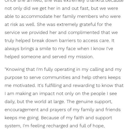
Once she arrived, she was extremely thankful because
not only did we get her in and out fast, but we were
able to accommodate her family members who were
at risk as well. She was extremely grateful for the
service we provided her and complimented that we
truly helped break down barriers to access care. It
always brings a smile to my face when I know I've
helped someone and served my mission.
"Knowing that I'm fully operating in my calling and my
purpose to serve communities and help others keeps
me motivated. It's fulfilling and rewarding to know that
I am making an impact not only on the people I see
daily, but the world at large. The genuine support,
encouragement and prayers of my family and friends
keeps me going. Because of my faith and support
system, I'm feeling recharged and full of hope,