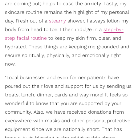
are coming out; helps to ease the anxiety. Lastly, my
skincare routine remains the highlight of my personal
day. Fresh out of a
steamy
shower, I always lotion my
body from head to toe. I then indulge in a
step-by-
step facial routine
to keep my skin firm, clear, and
hydrated. These things are keeping me grounded and
secure spiritually, physically, and emotionally right
now.
"Local businesses and even former patients have
poured out their love and support for us by sending us
treats, lunch, dinner, cards and way more! It feels so
wonderful to know that you are supported by your
community. Also, we have received donations from
everywhere with masks and other personal protective
equipment since we are nationally short. That has
been a huge blessing in the midst of this chaos.