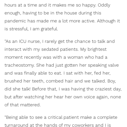
hours at a time and it makes me so happy. Oddly
enough, having to be in the house during this
pandemic has made me a lot more active. Although it
is stressful, I am grateful.
"As an ICU nurse, I rarely get the chance to talk and
interact with my sedated patients. My brightest
moment recently was with a woman who had a
tracheostomy. She had just gotten her speaking valve
and was finally able to eat. I sat with her, fed her,
brushed her teeth, combed hair and we talked. Boy,
did she talk! Before that, I was having the craziest day,
but after watching her hear her own voice again, none
of that mattered.
"Being able to see a critical patient make a complete
turnaround at the hands of my coworkers and I is