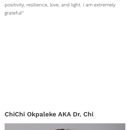
positivity, resilience, love, and light. I am extremely
grateful!"
ChiChi Okpaleke AKA Dr. Chi