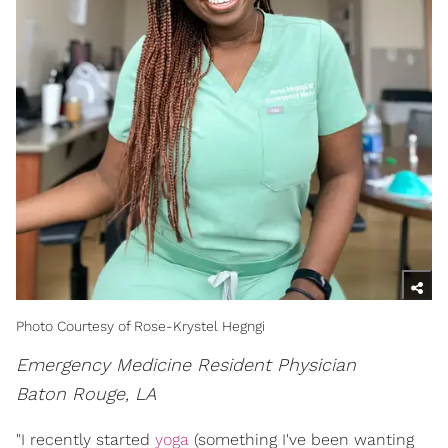
Photo Courtesy of Rose-Krystel Hegngi
Emergency Medicine Resident Physician
Baton Rouge, LA
"I recently started
yoga
(something I've been wanting