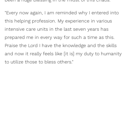
"Every now again, I am reminded why I entered into
this helping profession. My experience in various
intensive care units in the last seven years has
prepared me in every way for such a time as this.
Praise the Lord I have the knowledge and the skills
and now it really feels like [it is] my duty to humanity
to utilize those to bless others."