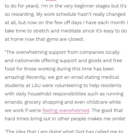
to do for years). I'm in the very beginner stages but it's
so rewarding. My work schedule hasn't really changed
at all, but now on the few off days I have each month I
take time to stretch and meditate since it's easy to do
at home now that gyms are closed.
"The overwhelming support from companies locally
and nationwide offering support and goods and free
food for those working during this time has been
amazing! Recently, we got an email stating medical
students at LSU were volunteering to help residents
with daily household responsibilities such as running
errands, grocery shopping and even childcare while
we work if we're
feeling overwhelmed
. The good that
hard times bring out in other people makes me smile!
"The idea that I am doing what God has called me to