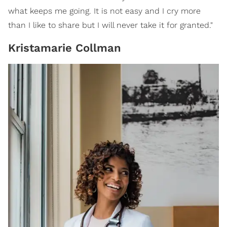
what keeps me going. It is not easy and I cry more
than I like to share but I will never take it for granted."
Kristamarie Collman