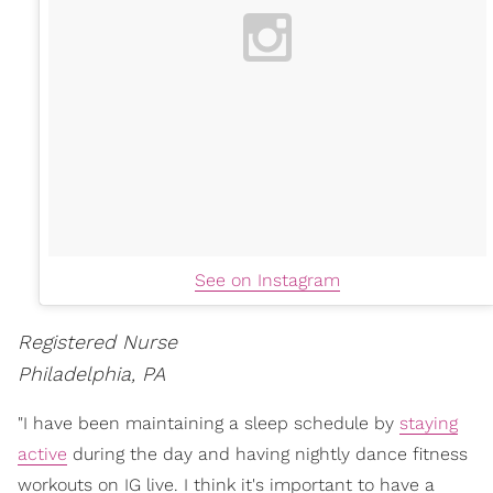
See on Instagram
Registered Nurse
Philadelphia, PA
"I have been maintaining a sleep schedule by
staying
active
during the day and having nightly dance fitness
workouts on IG live. I think it's important to have a