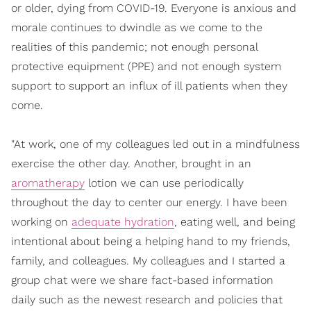
or older, dying from COVID-19. Everyone is anxious and
morale continues to dwindle as we come to the
realities of this pandemic; not enough personal
protective equipment (PPE) and not enough system
support to support an influx of ill patients when they
come.
"At work, one of my colleagues led out in a mindfulness
exercise the other day. Another, brought in an
aromatherapy
lotion we can use periodically
throughout the day to center our energy. I have been
working on
adequate hydration
, eating well, and being
intentional about being a helping hand to my friends,
family, and colleagues. My colleagues and I started a
group chat were we share fact-based information
daily such as the newest research and policies that