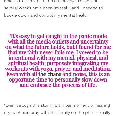
able to treat my patients effectively? These last
several weeks have been stressful and I needed to
buckle down and control my mental health.
"It's easy to get caught in the panic mode
with all the media outlets and uncertainty
on what the future holds, but I found for me
that my faith never fails me. I vowed to be
intentional with my mental, physical, and
spiritual health; purposely integrating my
workouts with yoga, prayer, and meditation.
Even with all
the chaos
and noise, this is an
opportune time to personally slow down
and embrace the process of life.
"Even through this storm, a simple moment of hearing
my nephews pray with the family on the phone, really