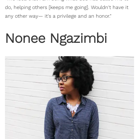
do, helping others [keeps me going]. Wouldn't have it
any other way— it's a privilege and an honor."
Nonee Ngazimbi