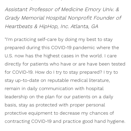
Assistant Professor of Medicine Emory Univ. &
Grady Memorial Hospital Nonprofit Founder of
Heartbeats & HipHop, Inc.
Atlanta, GA
"I'm practicing self-care by doing my best to stay
prepared during this COVID-19 pandemic where the
U.S. now has the highest cases in the world. I care
directly for patients who have or are have been tested
for COVID-19. How do I try to stay prepared? I try to
stay up-to-date on reputable medical literature,
remain in daily communication with hospital
leadership on the plan for our patients on a daily
basis, stay as protected with proper personal
protective equipment to decrease my chances of
contracting COVID-19 and practice good hand hygiene.