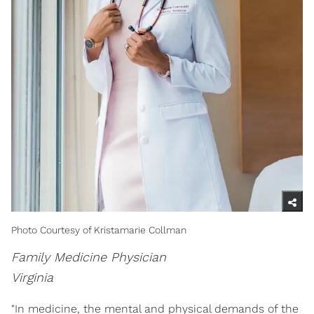
Photo Courtesy of Kristamarie Collman
Family Medicine Physician
Virginia
"In medicine, the mental and physical demands of the