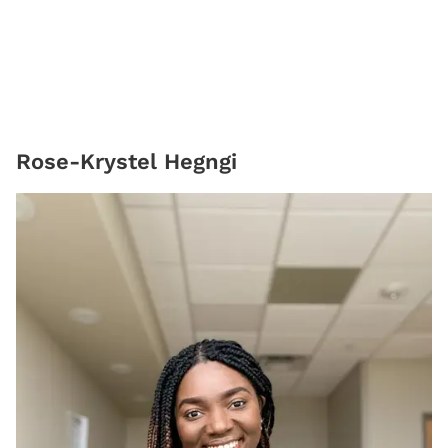
Rose-Krystel Hegngi