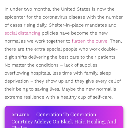
In under two months, the United States is now the
epicenter for the coronavirus disease with the number
of cases rising daily. Shelter-in-place mandates and
social distancing
policies have become the new
normal as we work together to
flatten the curve
. Then,
there are the extra special people who work double-
digit shifts delivering the best care to their patients.
No matter the conditions – lack of supplies,
overflowing hospitals, less time with family, sleep
deprivation – they show up and they give every cell of
their being to saving lives. Maybe the new normal is
extreme resilience with a healthy cup of self-care.
Generation To Generation:
Courtney Adeleye On Black Hair, Healing, And
Choice