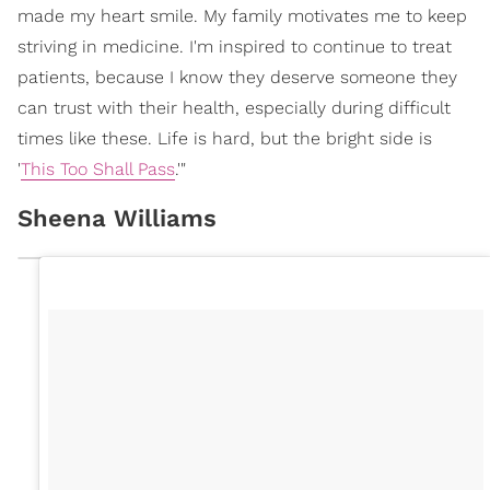
made my heart smile. My family motivates me to keep
striving in medicine. I'm inspired to continue to treat
patients, because I know they deserve someone they
can trust with their health, especially during difficult
times like these. Life is hard, but the bright side is
'
This Too Shall Pass
.'"
Sheena Williams