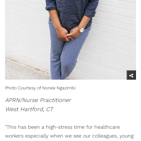
Photo Courtesy of Nonee Ngazimbi
APRN/Nurse Practitioner
West Hartford, CT
"This has been a high-stress time for healthcare
workers especially when we see our colleagues, young