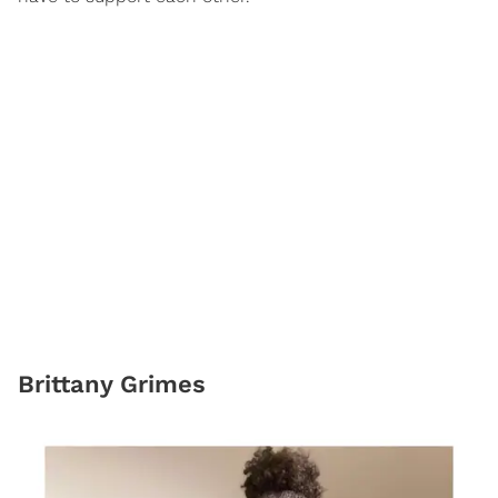
​Brittany Grimes