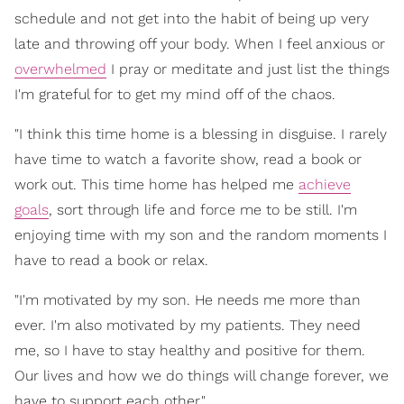
schedule and not get into the habit of being up very
late and throwing off your body. When I feel anxious or
overwhelmed
I pray or meditate and just list the things
I'm grateful for to get my mind off of the chaos.
"I think this time home is a blessing in disguise. I rarely
have time to watch a favorite show, read a book or
work out. This time home has helped me
achieve
goals
, sort through life and force me to be still. I'm
enjoying time with my son and the random moments I
have to read a book or relax.
"I'm motivated by my son. He needs me more than
ever. I'm also motivated by my patients. They need
me, so I have to stay healthy and positive for them.
Our lives and how we do things will change forever, we
have to support each other."