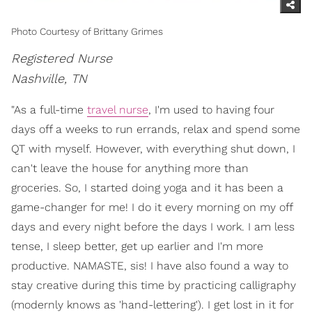
Photo Courtesy of Brittany Grimes
Registered Nurse
Nashville, TN
"As a full-time
travel nurse
, I'm used to having four
days off a weeks to run errands, relax and spend some
QT with myself. However, with everything shut down, I
can't leave the house for anything more than
groceries. So, I started doing yoga and it has been a
game-changer for me! I do it every morning on my off
days and every night before the days I work. I am less
tense, I sleep better, get up earlier and I'm more
productive. NAMASTE, sis! I have also found a way to
stay creative during this time by practicing calligraphy
(modernly knows as 'hand-lettering'). I get lost in it for