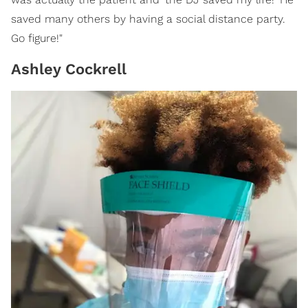
saved many others by having a social distance party.
Go figure!"
Ashley Cockrell