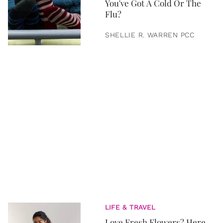
You've Got A Cold Or The
Flu?
SHELLIE R. WARREN PCC
LIFE & TRAVEL
Love Fresh Flowers? Here