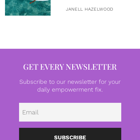
JANELL HAZELWOOD
GET EVERY NEWSLETTER
Subscribe to our newsletter for your
daily empowerment fix.
Emai
SUBSCRIBE