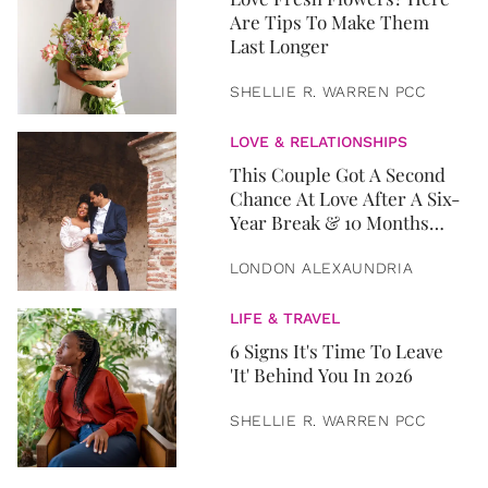
Are Tips To Make Them
Last Longer
SHELLIE R. WARREN PCC
LOVE & RELATIONSHIPS
This Couple Got A Second
Chance At Love After A Six-
Year Break & 10 Months
Later, They Got Married
LONDON ALEXAUNDRIA
LIFE & TRAVEL
6 Signs It's Time To Leave
'It' Behind You In 2026
SHELLIE R. WARREN PCC