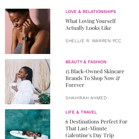
LOVE & RELATIONSHIPS
What Loving Yourself
Actually Looks Like
SHELLIE R. WARREN PCC
BEAUTY & FASHION
15 Black-Owned Skincare
Brands To Shop Now &
Forever
SHAHIRAH AHMED
LIFE & TRAVEL
6 Destinations Perfect For
That Last-Minute
Galentine's Day Trip