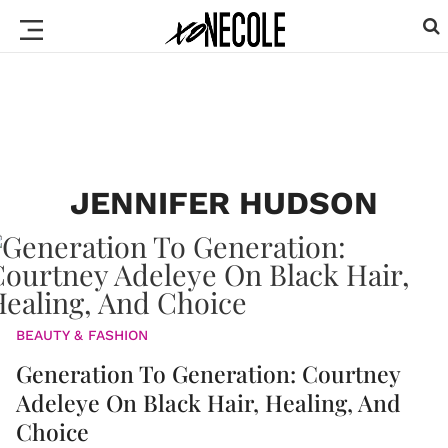
JENNIFER HUDSON
BEAUTY & FASHION
Generation To Generation: Courtney
Adeleye On Black Hair, Healing, And
Choice