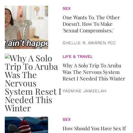
SEX
One Wants To. The Other
Doesn't. How To Make
'Sexual Compromises.'
SHELLIE R. WARREN PCC
LIFE & TRAVEL
Why A Solo Trip To Aruba
Was The Nervous System
Reset I Needed This Winter
YASMINE JAMEELAH
SEX
How Should You Have Sex If